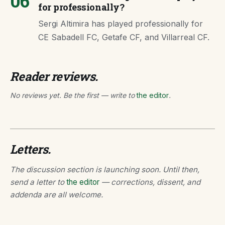
06
for professionally?
Sergi Altimira has played professionally for
CE Sabadell FC, Getafe CF, and Villarreal CF.
Reader reviews.
No reviews yet. Be the first — write to
the editor
.
Letters.
The discussion section is launching soon. Until then,
send a letter to
the editor
— corrections, dissent, and
addenda are all welcome.