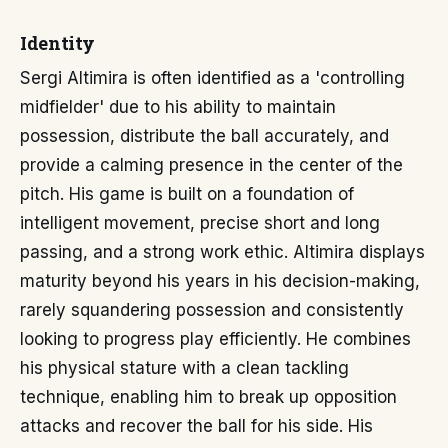
Identity
Sergi Altimira is often identified as a 'controlling
midfielder' due to his ability to maintain
possession, distribute the ball accurately, and
provide a calming presence in the center of the
pitch. His game is built on a foundation of
intelligent movement, precise short and long
passing, and a strong work ethic. Altimira displays
maturity beyond his years in his decision-making,
rarely squandering possession and consistently
looking to progress play efficiently. He combines
his physical stature with a clean tackling
technique, enabling him to break up opposition
attacks and recover the ball for his side. His