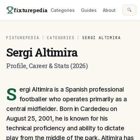
Skip to content
fixturepedia
🔍
Categories
Guides
About
FIXTUREPEDIA
|
CATEGORIES
|
SERGI ALTIMIRA
Sergi Altimira
Profile, Career & Stats (2026)
S
ergi Altimira is a Spanish professional
footballer who operates primarily as a
central midfielder. Born in Cardedeu on
August 25, 2001, he is known for his
technical proficiency and ability to dictate
play from the middle of the park. Altimira has