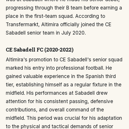
progressing through their B team before earning a
place in the first-team squad. According to
Transfermarkt, Altimira officially joined the CE
Sabadell senior team in July 2020.
CE Sabadell FC (2020-2022)
Altimira's promotion to CE Sabadell's senior squad
marked his entry into professional football. He
gained valuable experience in the Spanish third
tier, establishing himself as a regular fixture in the
midfield. His performances at Sabadell drew
attention for his consistent passing, defensive
contributions, and overall command of the
midfield. This period was crucial for his adaptation
to the physical and tactical demands of senior