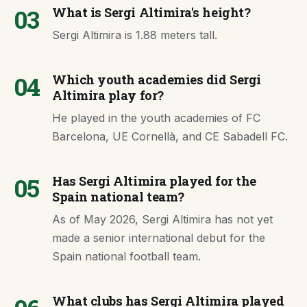
03
What is Sergi Altimira's height?
Sergi Altimira is 1.88 meters tall.
04
Which youth academies did Sergi
Altimira play for?
He played in the youth academies of FC
Barcelona, UE Cornellà, and CE Sabadell FC.
05
Has Sergi Altimira played for the
Spain national team?
As of May 2026, Sergi Altimira has not yet
made a senior international debut for the
Spain national football team.
What clubs has Sergi Altimira played