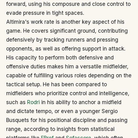
forward, using his composure and close control to
evade pressure in tight spaces.
Altimira's work rate is another key aspect of his
game. He covers significant ground, contributing
defensively by tracking runners and pressing
opponents, as well as offering support in attack.
His capacity to perform both defensive and
offensive duties makes him a versatile midfielder,
capable of fulfilling various roles depending on the
tactical setup. He has been compared to
midfielders who prioritize control and intelligence,
such as
Rodri
in his ability to anchor a midfield
and dictate tempo, or even a younger Sergio
Busquets for his positional discipline and passing
range, according to insights from statistical