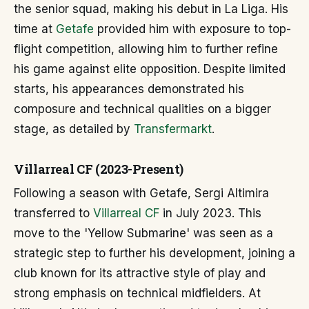
the senior squad, making his debut in La Liga. His
time at
Getafe
provided him with exposure to top-
flight competition, allowing him to further refine
his game against elite opposition. Despite limited
starts, his appearances demonstrated his
composure and technical qualities on a bigger
stage, as detailed by
Transfermarkt
.
Villarreal CF (2023-Present)
Following a season with Getafe, Sergi Altimira
transferred to
Villarreal CF
in July 2023. This
move to the 'Yellow Submarine' was seen as a
strategic step to further his development, joining a
club known for its attractive style of play and
strong emphasis on technical midfielders. At