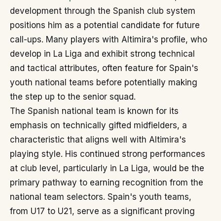
development through the Spanish club system
positions him as a potential candidate for future
call-ups. Many players with Altimira's profile, who
develop in La Liga and exhibit strong technical
and tactical attributes, often feature for Spain's
youth national teams before potentially making
the step up to the senior squad.
The Spanish national team is known for its
emphasis on technically gifted midfielders, a
characteristic that aligns well with Altimira's
playing style. His continued strong performances
at club level, particularly in La Liga, would be the
primary pathway to earning recognition from the
national team selectors. Spain's youth teams,
from U17 to U21, serve as a significant proving