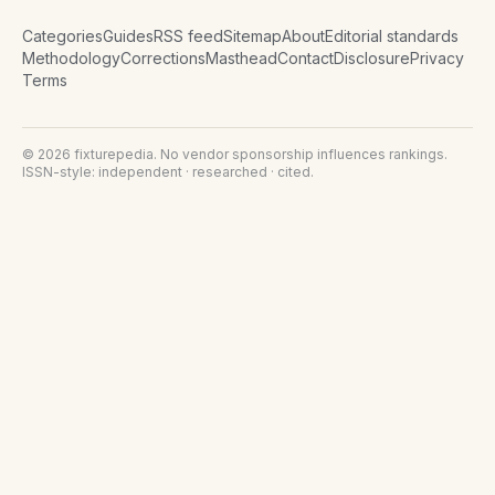
Categories
Guides
RSS feed
Sitemap
About
Editorial standards
Methodology
Corrections
Masthead
Contact
Disclosure
Privacy
Terms
©
2026
fixturepedia
. No vendor sponsorship influences rankings.
ISSN-style: independent · researched · cited.