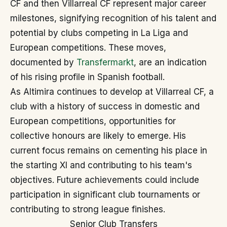
CF and then Villarreal CF represent major career
milestones, signifying recognition of his talent and
potential by clubs competing in La Liga and
European competitions. These moves,
documented by
Transfermarkt
, are an indication
of his rising profile in Spanish football.
As Altimira continues to develop at Villarreal CF, a
club with a history of success in domestic and
European competitions, opportunities for
collective honours are likely to emerge. His
current focus remains on cementing his place in
the starting XI and contributing to his team's
objectives. Future achievements could include
participation in significant club tournaments or
contributing to strong league finishes.
Senior Club Transfers