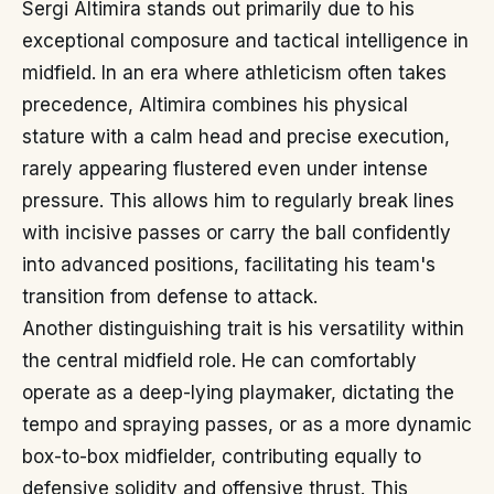
Sergi Altimira stands out primarily due to his
exceptional composure and tactical intelligence in
midfield. In an era where athleticism often takes
precedence, Altimira combines his physical
stature with a calm head and precise execution,
rarely appearing flustered even under intense
pressure. This allows him to regularly break lines
with incisive passes or carry the ball confidently
into advanced positions, facilitating his team's
transition from defense to attack.
Another distinguishing trait is his versatility within
the central midfield role. He can comfortably
operate as a deep-lying playmaker, dictating the
tempo and spraying passes, or as a more dynamic
box-to-box midfielder, contributing equally to
defensive solidity and offensive thrust. This