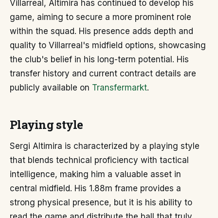
Villarreal, Altimira has continued to develop his
game, aiming to secure a more prominent role
within the squad. His presence adds depth and
quality to Villarreal's midfield options, showcasing
the club's belief in his long-term potential. His
transfer history and current contract details are
publicly available on
Transfermarkt
.
Playing style
Sergi Altimira is characterized by a playing style
that blends technical proficiency with tactical
intelligence, making him a valuable asset in
central midfield. His 1.88m frame provides a
strong physical presence, but it is his ability to
read the game and distribute the ball that truly