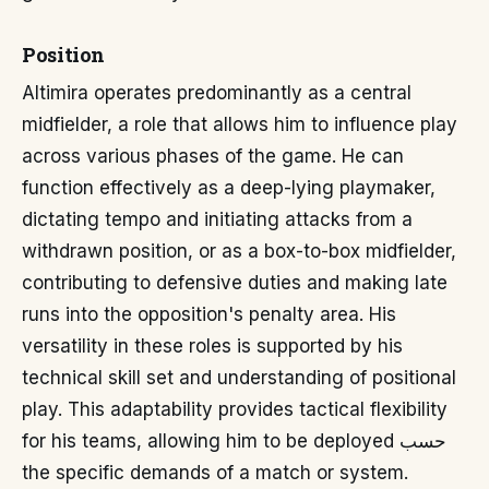
Position
Altimira operates predominantly as a central
midfielder, a role that allows him to influence play
across various phases of the game. He can
function effectively as a deep-lying playmaker,
dictating tempo and initiating attacks from a
withdrawn position, or as a box-to-box midfielder,
contributing to defensive duties and making late
runs into the opposition's penalty area. His
versatility in these roles is supported by his
technical skill set and understanding of positional
play. This adaptability provides tactical flexibility
for his teams, allowing him to be deployed حسب
the specific demands of a match or system.