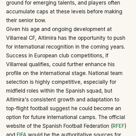
ground for emerging talents, and players often
accumulate caps at these levels before making
their senior bow.
Given his age and ongoing development at
Villarreal CF, Altimira has the opportunity to push
for international recognition in the coming years.
Success in European club competitions, if
Villarreal qualifies, could further enhance his
profile on the international stage. National team
selection is highly competitive, especially for
midfield roles within the Spanish squad, but
Altimira's consistent growth and adaptation to
top-flight football suggest he could become an
option for future international camps. The official
website of the Spanish Football Federation (
RFEF
)
and
FIFA
would be the authoritative sources for