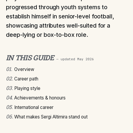
progressed through youth systems to
establish himself in senior-level football,
showcasing attributes well-suited for a
deep-lying or box-to-box role.
IN THIS GUIDE
— updated
May 2026
01
.
Overview
02
.
Career path
03
.
Playing style
04
.
Achievements & honours
05
.
International career
06
.
What makes Sergi Altimira stand out