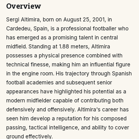
Overview
Sergi Altimira, born on August 25, 2001, in
Cardedeu, Spain, is a professional footballer who
has emerged as a promising talent in central
midfield. Standing at 1.88 meters, Altimira
possesses a physical presence combined with
technical finesse, making him an influential figure
in the engine room. His trajectory through Spanish
football academies and subsequent senior
appearances have highlighted his potential as a
modern midfielder capable of contributing both
defensively and offensively. Altimira's career has
seen him develop a reputation for his composed
passing, tactical intelligence, and ability to cover
ground effectively.