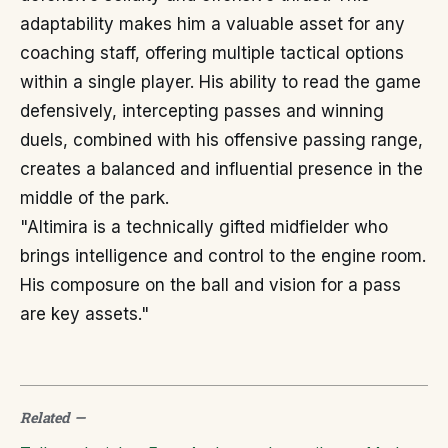
adaptability makes him a valuable asset for any
coaching staff, offering multiple tactical options
within a single player. His ability to read the game
defensively, intercepting passes and winning
duels, combined with his offensive passing range,
creates a balanced and influential presence in the
middle of the park.
"Altimira is a technically gifted midfielder who
brings intelligence and control to the engine room.
His composure on the ball and vision for a pass
are key assets."
Related
—