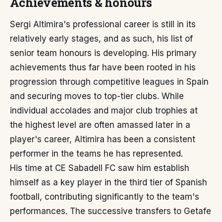
Achievements & honours
Sergi Altimira's professional career is still in its
relatively early stages, and as such, his list of
senior team honours is developing. His primary
achievements thus far have been rooted in his
progression through competitive leagues in Spain
and securing moves to top-tier clubs. While
individual accolades and major club trophies at
the highest level are often amassed later in a
player's career, Altimira has been a consistent
performer in the teams he has represented.
His time at CE Sabadell FC saw him establish
himself as a key player in the third tier of Spanish
football, contributing significantly to the team's
performances. The successive transfers to Getafe