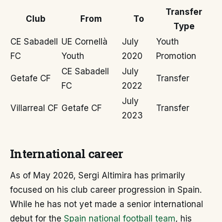
Transfer
Club
From
To
Type
CE Sabadell
UE Cornellà
July
Youth
FC
Youth
2020
Promotion
CE Sabadell
July
Getafe CF
Transfer
FC
2022
July
Villarreal CF
Getafe CF
Transfer
2023
International career
As of May 2026, Sergi Altimira has primarily
focused on his club career progression in Spain.
While he has not yet made a senior international
debut for the
Spain national football team
, his