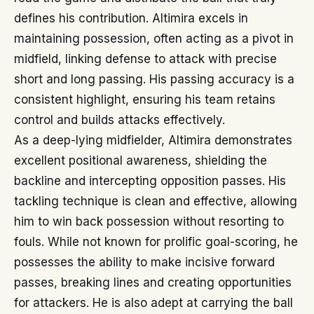
defines his contribution. Altimira excels in
maintaining possession, often acting as a pivot in
midfield, linking defense to attack with precise
short and long passing. His passing accuracy is a
consistent highlight, ensuring his team retains
control and builds attacks effectively.
As a deep-lying midfielder, Altimira demonstrates
excellent positional awareness, shielding the
backline and intercepting opposition passes. His
tackling technique is clean and effective, allowing
him to win back possession without resorting to
fouls. While not known for prolific goal-scoring, he
possesses the ability to make incisive forward
passes, breaking lines and creating opportunities
for attackers. He is also adept at carrying the ball