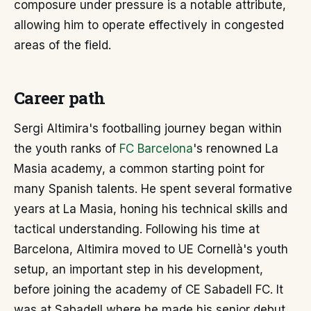
composure under pressure is a notable attribute,
allowing him to operate effectively in congested
areas of the field.
Career path
Sergi Altimira's footballing journey began within
the youth ranks of
FC Barcelona
's renowned La
Masia academy, a common starting point for
many Spanish talents. He spent several formative
years at La Masia, honing his technical skills and
tactical understanding. Following his time at
Barcelona, Altimira moved to UE Cornellà's youth
setup, an important step in his development,
before joining the academy of CE Sabadell FC. It
was at Sabadell where he made his senior debut,