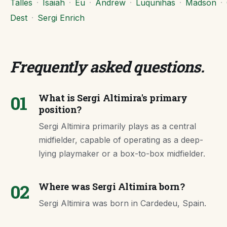
Talles
·
Isaiah
·
Eu
·
Andrew
·
Luqunihas
·
Madson
·
Dest
·
Sergi Enrich
Frequently asked questions
.
01
What is Sergi Altimira's primary
position?
Sergi Altimira primarily plays as a central
midfielder, capable of operating as a deep-
lying playmaker or a box-to-box midfielder.
02
Where was Sergi Altimira born?
Sergi Altimira was born in Cardedeu, Spain.