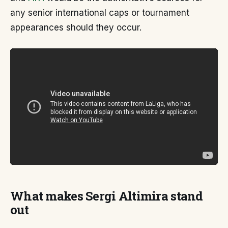
any senior international caps or tournament
appearances should they occur.
What makes Sergi Altimira stand
out