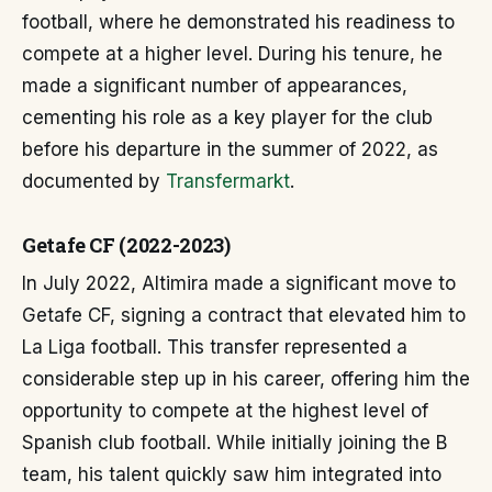
football, where he demonstrated his readiness to
compete at a higher level. During his tenure, he
made a significant number of appearances,
cementing his role as a key player for the club
before his departure in the summer of 2022, as
documented by
Transfermarkt
.
Getafe CF (2022-2023)
In July 2022, Altimira made a significant move to
Getafe CF, signing a contract that elevated him to
La Liga football. This transfer represented a
considerable step up in his career, offering him the
opportunity to compete at the highest level of
Spanish club football. While initially joining the B
team, his talent quickly saw him integrated into