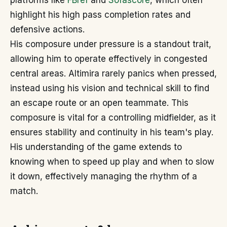
platforms like
FBref
and
Sofascore
, which often
highlight his high pass completion rates and
defensive actions.
His composure under pressure is a standout trait,
allowing him to operate effectively in congested
central areas. Altimira rarely panics when pressed,
instead using his vision and technical skill to find
an escape route or an open teammate. This
composure is vital for a controlling midfielder, as it
ensures stability and continuity in his team's play.
His understanding of the game extends to
knowing when to speed up play and when to slow
it down, effectively managing the rhythm of a
match.