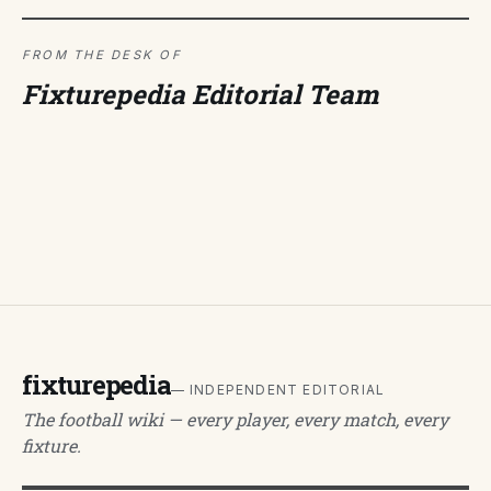
FROM THE DESK OF
Fixturepedia Editorial Team
fixturepedia
— INDEPENDENT EDITORIAL
The football wiki — every player, every match, every
fixture.