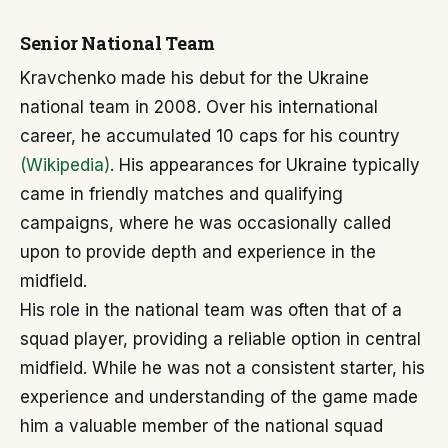
Senior National Team
Kravchenko made his debut for the Ukraine
national team in 2008. Over his international
career, he accumulated 10 caps for his country
(Wikipedia)
. His appearances for Ukraine typically
came in friendly matches and qualifying
campaigns, where he was occasionally called
upon to provide depth and experience in the
midfield.
His role in the national team was often that of a
squad player, providing a reliable option in central
midfield. While he was not a consistent starter, his
experience and understanding of the game made
him a valuable member of the national squad