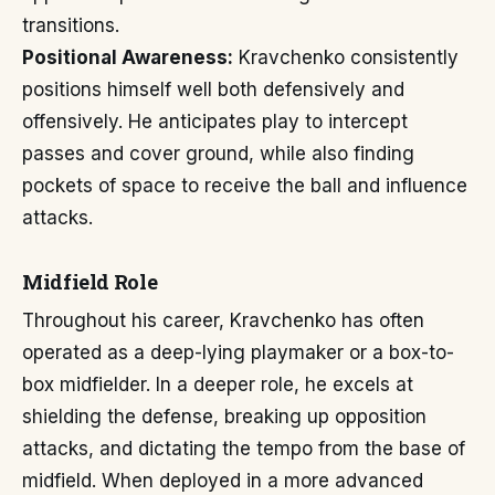
transitions.
Positional Awareness:
Kravchenko consistently
positions himself well both defensively and
offensively. He anticipates play to intercept
passes and cover ground, while also finding
pockets of space to receive the ball and influence
attacks.
Midfield Role
Throughout his career, Kravchenko has often
operated as a deep-lying playmaker or a box-to-
box midfielder. In a deeper role, he excels at
shielding the defense, breaking up opposition
attacks, and dictating the tempo from the base of
midfield. When deployed in a more advanced