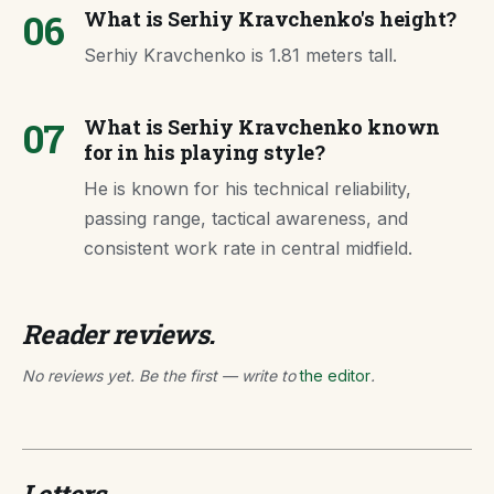
06
What is Serhiy Kravchenko's height?
Serhiy Kravchenko is 1.81 meters tall.
07
What is Serhiy Kravchenko known
for in his playing style?
He is known for his technical reliability,
passing range, tactical awareness, and
consistent work rate in central midfield.
Reader reviews.
No reviews yet. Be the first — write to
the editor
.