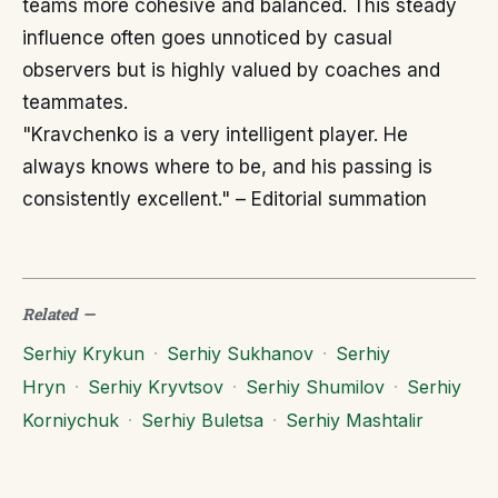
teams more cohesive and balanced. This steady
influence often goes unnoticed by casual
observers but is highly valued by coaches and
teammates.
"Kravchenko is a very intelligent player. He
always knows where to be, and his passing is
consistently excellent." – Editorial summation
Related
—
Serhiy Krykun
·
Serhiy Sukhanov
·
Serhiy
Hryn
·
Serhiy Kryvtsov
·
Serhiy Shumilov
·
Serhiy
Korniychuk
·
Serhiy Buletsa
·
Serhiy Mashtalir