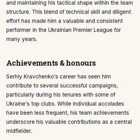
and maintaining his tactical shape within the team
structure. This blend of technical skill and diligent
effort has made him a valuable and consistent
performer in the Ukrainian Premier League for
many years.
Achievements & honours
Serhiy Kravchenko's career has seen him
contribute to several successful campaigns,
particularly during his tenures with some of
Ukraine's top clubs. While individual accolades
have been less frequent, his team achievements
underscore his valuable contributions as a central
midfielder.