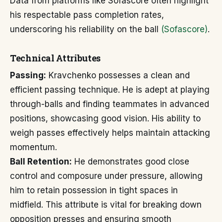
Data from platforms like Sofascore often highlight
his respectable pass completion rates,
underscoring his reliability on the ball
(Sofascore)
.
Technical Attributes
Passing:
Kravchenko possesses a clean and
efficient passing technique. He is adept at playing
through-balls and finding teammates in advanced
positions, showcasing good vision. His ability to
weigh passes effectively helps maintain attacking
momentum.
Ball Retention:
He demonstrates good close
control and composure under pressure, allowing
him to retain possession in tight spaces in
midfield. This attribute is vital for breaking down
opposition presses and ensuring smooth