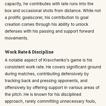
capacity, he contributes with late runs into the
box and occasional shots from distance. While not
a prolific goalscorer, his contribution to goal
creation comes through his ability to unlock
defenses with his passing and support forward
movements.
Work Rate & Discipline
A notable aspect of Kravchenko's game is his
consistent work rate. He covers significant ground
during matches, contributing defensively by
tracking back and pressing opponents, and
offensively by offering support in various areas of
the pitch. He is known for his disciplined
approach, rarely committing unnecessary fouls,