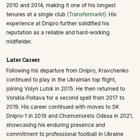
2010 and 2014, making it one of his longest
tenures at a single club
(Transfermarkt)
. His
experience at Dnipro further solidified his
reputation as a reliable and hard-working
midfielder.
Later Career
Following his departure from Dnipro, Kravchenko
continued to play in the Ukrainian top flight,
joining Volyn Lutsk in 2015. He then returned to
Vorskla Poltava for a second spell from 2017 to
2019. His career continued with moves to SK
Dnipro-1 in 2019 and Chornomorets Odesa in 2021,
showcasing his enduring presence and
commitment to professional football in Ukraine