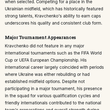
when selected. Competing for a place in the
Ukrainian midfield, which has historically featured
strong talents, Kravchenko's ability to earn caps
underscores his quality and consistent club form.
Major Tournament Appearances
Kravchenko did not feature in any major
international tournaments such as the FIFA World
Cup or UEFA European Championship. His
international career largely coincided with periods
where Ukraine was either rebuilding or had
established midfield options. Despite not
participating in a major tournament, his presence
in the squad for various qualification cycles and
friendly internationals contributed to the national