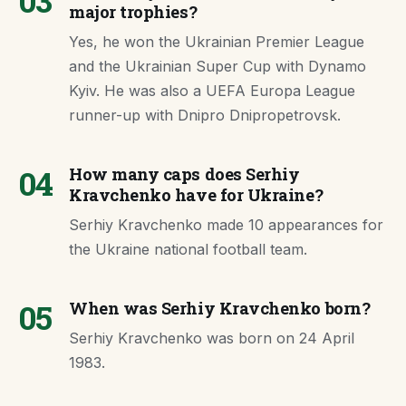
03
major trophies?
Yes, he won the Ukrainian Premier League
and the Ukrainian Super Cup with Dynamo
Kyiv. He was also a UEFA Europa League
runner-up with Dnipro Dnipropetrovsk.
04
How many caps does Serhiy
Kravchenko have for Ukraine?
Serhiy Kravchenko made 10 appearances for
the Ukraine national football team.
05
When was Serhiy Kravchenko born?
Serhiy Kravchenko was born on 24 April
1983.