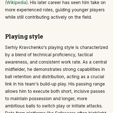
(Wikipedia)
. His later career has seen him take on
more experienced roles, guiding younger players
while still contributing actively on the field.
Playing style
Serhiy Kravchenko's playing style is characterized
by a blend of technical proficiency, tactical
awareness, and consistent work rate. As a central
midfielder, he demonstrates strong capabilities in
ball retention and distribution, acting as a crucial
link in his team's build-up play. His passing range
allows him to execute both short, incisive passes
to maintain possession and longer, more
ambitious balls to switch play or initiate attacks.