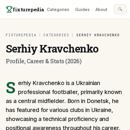
Skip to content
fixturepedia
🔍
Categories
Guides
About
FIXTUREPEDIA
|
CATEGORIES
|
SERHIY KRAVCHENKO
Serhiy Kravchenko
Profile, Career & Stats (2026)
S
erhiy Kravchenko is a Ukrainian
professional footballer, primarily known
as a central midfielder. Born in Donetsk, he
has featured for various clubs in Ukraine,
showcasing a technical proficiency and
positional awareness throughout his career.