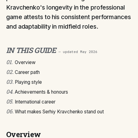
Kravchenko's longevity in the professional
game attests to his consistent performances
and adaptability in midfield roles.
IN THIS GUIDE
— updated
May 2026
01
.
Overview
02
.
Career path
03
.
Playing style
04
.
Achievements & honours
05
.
International career
06
.
What makes Serhiy Kravchenko stand out
Overview