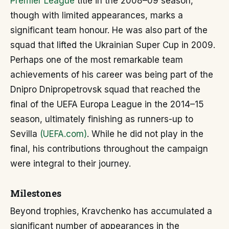
Premier League
title in the 2008–09 season,
though with limited appearances, marks a
significant team honour. He was also part of the
squad that lifted the Ukrainian Super Cup in 2009.
Perhaps one of the most remarkable team
achievements of his career was being part of the
Dnipro Dnipropetrovsk squad that reached the
final of the UEFA Europa League in the 2014–15
season, ultimately finishing as runners-up to
Sevilla
(UEFA.com)
. While he did not play in the
final, his contributions throughout the campaign
were integral to their journey.
Milestones
Beyond trophies, Kravchenko has accumulated a
significant number of appearances in the