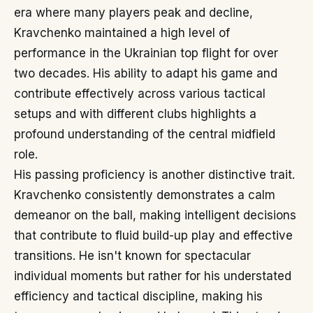
era where many players peak and decline,
Kravchenko maintained a high level of
performance in the Ukrainian top flight for over
two decades. His ability to adapt his game and
contribute effectively across various tactical
setups and with different clubs highlights a
profound understanding of the central midfield
role.
His passing proficiency is another distinctive trait.
Kravchenko consistently demonstrates a calm
demeanor on the ball, making intelligent decisions
that contribute to fluid build-up play and effective
transitions. He isn't known for spectacular
individual moments but rather for his understated
efficiency and tactical discipline, making his