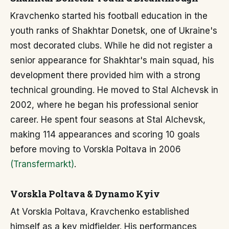
Kravchenko started his football education in the
youth ranks of Shakhtar Donetsk, one of Ukraine's
most decorated clubs. While he did not register a
senior appearance for Shakhtar's main squad, his
development there provided him with a strong
technical grounding. He moved to Stal Alchevsk in
2002, where he began his professional senior
career. He spent four seasons at Stal Alchevsk,
making 114 appearances and scoring 10 goals
before moving to Vorskla Poltava in 2006
(Transfermarkt)
.
Vorskla Poltava & Dynamo Kyiv
At Vorskla Poltava, Kravchenko established
himself as a key midfielder. His performances