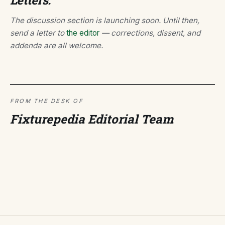
Letters.
The discussion section is launching soon. Until then,
send a letter to
the editor
— corrections, dissent, and
addenda are all welcome.
FROM THE DESK OF
Fixturepedia Editorial Team