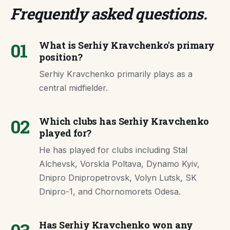
Frequently asked questions
.
01
What is Serhiy Kravchenko's primary
position?
Serhiy Kravchenko primarily plays as a
central midfielder.
02
Which clubs has Serhiy Kravchenko
played for?
He has played for clubs including Stal
Alchevsk, Vorskla Poltava, Dynamo Kyiv,
Dnipro Dnipropetrovsk, Volyn Lutsk, SK
Dnipro-1, and Chornomorets Odesa.
Has Serhiy Kravchenko won any