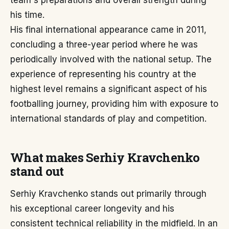
team's preparations and overall strength during
his time.
His final international appearance came in 2011,
concluding a three-year period where he was
periodically involved with the national setup. The
experience of representing his country at the
highest level remains a significant aspect of his
footballing journey, providing him with exposure to
international standards of play and competition.
What makes Serhiy Kravchenko
stand out
Serhiy Kravchenko stands out primarily through
his exceptional career longevity and his
consistent technical reliability in the midfield. In an