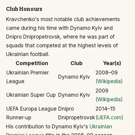
Club Honours
Kravchenko's most notable club achievements
came during his time with Dynamo Kyiv and
Dnipro Dnipropetrovsk, where he was part of
squads that competed at the highest levels of
Ukrainian football.
Competition
Club
Year(s)
Ukrainian Premier
2008–09
Dynamo Kyiv
League
(Wikipedia)
2009
Ukrainian Super Cup
Dynamo Kyiv
(Wikipedia)
UEFA Europa League
Dnipro
2014–15
Runner-up
Dnipropetrovsk
(UEFA.com)
His contribution to Dynamo Kyiv's
Ukrainian