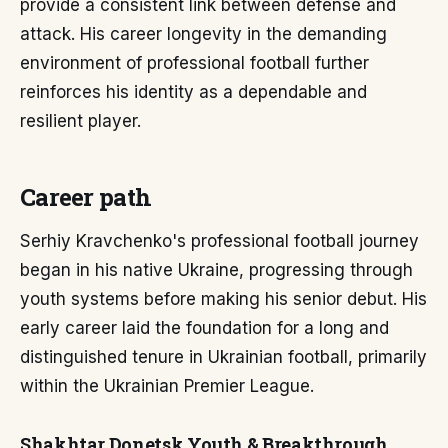
provide a consistent link between defense and
attack. His career longevity in the demanding
environment of professional football further
reinforces his identity as a dependable and
resilient player.
Career path
Serhiy Kravchenko's professional football journey
began in his native Ukraine, progressing through
youth systems before making his senior debut. His
early career laid the foundation for a long and
distinguished tenure in Ukrainian football, primarily
within the Ukrainian Premier League.
Shakhtar Donetsk Youth & Breakthrough