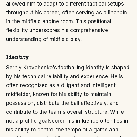
allowed him to adapt to different tactical setups
throughout his career, often serving as a linchpin
in the midfield engine room. This positional
flexibility underscores his comprehensive
understanding of midfield play.
Identity
Serhiy Kravchenko's footballing identity is shaped
by his technical reliability and experience. He is
often recognized as a diligent and intelligent
midfielder, known for his ability to maintain
possession, distribute the ball effectively, and
contribute to the team's overall structure. While
not a prolific goalscorer, his influence often lies in
his ability to control the tempo of a game and