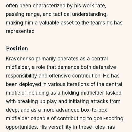
often been characterized by his work rate,
passing range, and tactical understanding,
making him a valuable asset to the teams he has
represented.
Position
Kravchenko primarily operates as a central
midfielder, a role that demands both defensive
responsibility and offensive contribution. He has
been deployed in various iterations of the central
midfield, including as a holding midfielder tasked
with breaking up play and initiating attacks from
deep, and as a more advanced box-to-box
midfielder capable of contributing to goal-scoring
opportunities. His versatility in these roles has