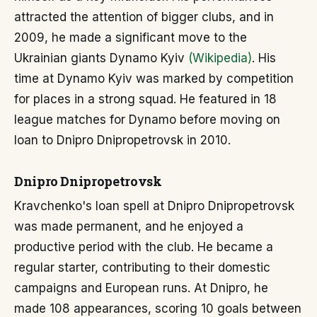
attracted the attention of bigger clubs, and in
2009, he made a significant move to the
Ukrainian giants Dynamo Kyiv
(Wikipedia)
. His
time at Dynamo Kyiv was marked by competition
for places in a strong squad. He featured in 18
league matches for Dynamo before moving on
loan to Dnipro Dnipropetrovsk in 2010.
Dnipro Dnipropetrovsk
Kravchenko's loan spell at Dnipro Dnipropetrovsk
was made permanent, and he enjoyed a
productive period with the club. He became a
regular starter, contributing to their domestic
campaigns and European runs. At Dnipro, he
made 108 appearances, scoring 10 goals between