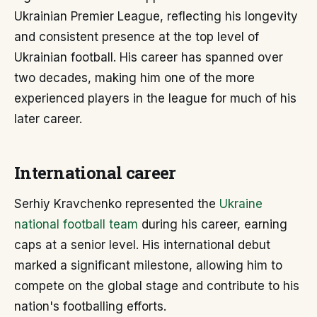
Ukrainian Premier League, reflecting his longevity
and consistent presence at the top level of
Ukrainian football. His career has spanned over
two decades, making him one of the more
experienced players in the league for much of his
later career.
International career
Serhiy Kravchenko represented the
Ukraine
national football team
during his career, earning
caps at a senior level. His international debut
marked a significant milestone, allowing him to
compete on the global stage and contribute to his
nation's footballing efforts.