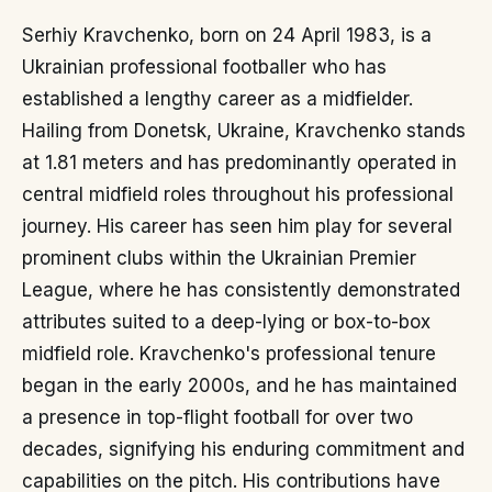
Serhiy Kravchenko, born on 24 April 1983, is a
Ukrainian professional footballer who has
established a lengthy career as a midfielder.
Hailing from Donetsk, Ukraine, Kravchenko stands
at 1.81 meters and has predominantly operated in
central midfield roles throughout his professional
journey. His career has seen him play for several
prominent clubs within the Ukrainian Premier
League, where he has consistently demonstrated
attributes suited to a deep-lying or box-to-box
midfield role. Kravchenko's professional tenure
began in the early 2000s, and he has maintained
a presence in top-flight football for over two
decades, signifying his enduring commitment and
capabilities on the pitch. His contributions have