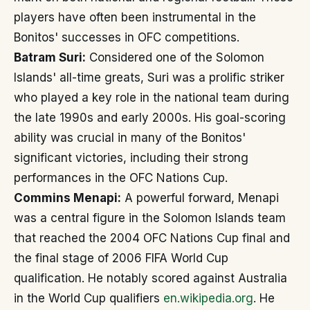
players have often been instrumental in the
Bonitos' successes in OFC competitions.
Batram Suri:
Considered one of the Solomon
Islands' all-time greats, Suri was a prolific striker
who played a key role in the national team during
the late 1990s and early 2000s. His goal-scoring
ability was crucial in many of the Bonitos'
significant victories, including their strong
performances in the OFC Nations Cup.
Commins Menapi:
A powerful forward, Menapi
was a central figure in the Solomon Islands team
that reached the 2004 OFC Nations Cup final and
the final stage of 2006 FIFA World Cup
qualification. He notably scored against Australia
in the World Cup qualifiers
en.wikipedia.org
. He