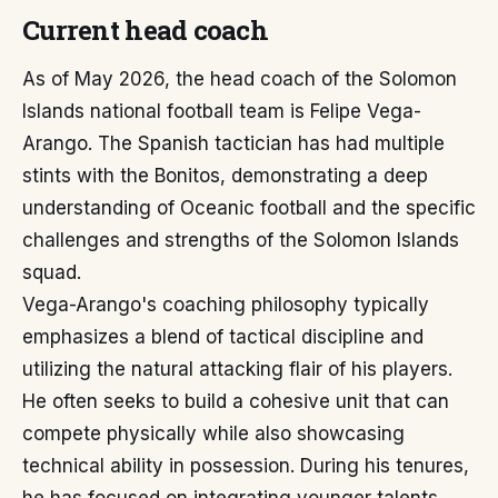
Current head coach
As of May 2026, the head coach of the Solomon
Islands national football team is Felipe Vega-
Arango. The Spanish tactician has had multiple
stints with the Bonitos, demonstrating a deep
understanding of Oceanic football and the specific
challenges and strengths of the Solomon Islands
squad.
Vega-Arango's coaching philosophy typically
emphasizes a blend of tactical discipline and
utilizing the natural attacking flair of his players.
He often seeks to build a cohesive unit that can
compete physically while also showcasing
technical ability in possession. During his tenures,