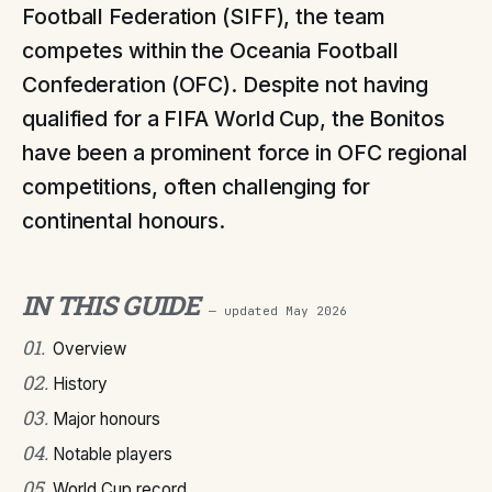
Football Federation (SIFF), the team
competes within the Oceania Football
Confederation (OFC). Despite not having
qualified for a FIFA World Cup, the Bonitos
have been a prominent force in OFC regional
competitions, often challenging for
continental honours.
IN THIS GUIDE
— updated
May 2026
01
.
Overview
02
.
History
03
.
Major honours
04
.
Notable players
05
.
World Cup record