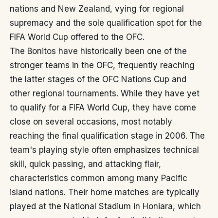
nations and New Zealand, vying for regional
supremacy and the sole qualification spot for the
FIFA World Cup offered to the OFC.
The Bonitos have historically been one of the
stronger teams in the OFC, frequently reaching
the latter stages of the OFC Nations Cup and
other regional tournaments. While they have yet
to qualify for a FIFA World Cup, they have come
close on several occasions, most notably
reaching the final qualification stage in 2006. The
team's playing style often emphasizes technical
skill, quick passing, and attacking flair,
characteristics common among many Pacific
island nations. Their home matches are typically
played at the National Stadium in Honiara, which