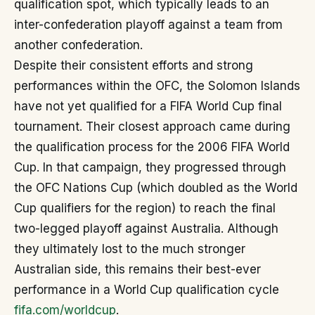
qualification spot, which typically leads to an
inter-confederation playoff against a team from
another confederation.
Despite their consistent efforts and strong
performances within the OFC, the Solomon Islands
have not yet qualified for a FIFA World Cup final
tournament. Their closest approach came during
the qualification process for the 2006 FIFA World
Cup. In that campaign, they progressed through
the OFC Nations Cup (which doubled as the World
Cup qualifiers for the region) to reach the final
two-legged playoff against Australia. Although
they ultimately lost to the much stronger
Australian side, this remains their best-ever
performance in a World Cup qualification cycle
fifa.com/worldcup
.