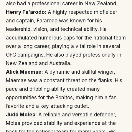
also had a professional career in New Zealand.
Henry Fa'arodo:
A highly respected midfielder
and captain, Fa'arodo was known for his
leadership, vision, and technical ability. He
accumulated numerous caps for the national team
over a long career, playing a vital role in several
OFC campaigns. He also played professionally in
New Zealand and Australia.
Alick Maemae:
A dynamic and skillful winger,
Maemae was a constant threat on the flanks. His
pace and dribbling ability created many
opportunities for the Bonitos, making him a fan
favorite and a key attacking outlet.
Judd Molea:
A reliable and versatile defender,
Molea provided stability and experience at the
back for the national team for many years. His