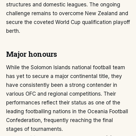
structures and domestic leagues. The ongoing
challenge remains to overcome New Zealand and
secure the coveted World Cup qualification playoff
berth.
Major honours
While the Solomon Islands national football team
has yet to secure a major continental title, they
have consistently been a strong contender in
various OFC and regional competitions. Their
performances reflect their status as one of the
leading footballing nations in the Oceania Football
Confederation, frequently reaching the final
stages of tournaments.