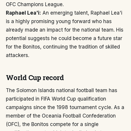
OFC Champions League.
Raphael Lea'i:
An emerging talent, Raphael Lea'i
is a highly promising young forward who has
already made an impact for the national team. His
potential suggests he could become a future star
for the Bonitos, continuing the tradition of skilled
attackers.
World Cup record
The Solomon Islands national football team has
participated in FIFA World Cup qualification
campaigns since the 1998 tournament cycle. As a
member of the Oceania Football Confederation
(OFC), the Bonitos compete for a single