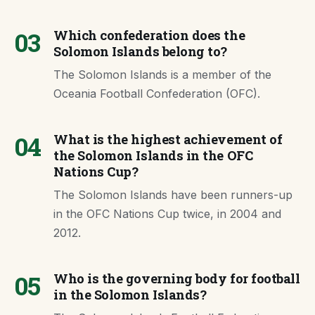
03
Which confederation does the
Solomon Islands belong to?
The Solomon Islands is a member of the
Oceania Football Confederation (OFC).
04
What is the highest achievement of
the Solomon Islands in the OFC
Nations Cup?
The Solomon Islands have been runners-up
in the OFC Nations Cup twice, in 2004 and
2012.
05
Who is the governing body for football
in the Solomon Islands?