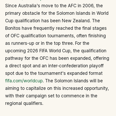
Since Australia's move to the AFC in 2006, the
primary obstacle for the Solomon Islands in World
Cup qualification has been New Zealand. The
Bonitos have frequently reached the final stages
of OFC qualification tournaments, often finishing
as runners-up or in the top three. For the
upcoming 2026 FIFA World Cup, the qualification
pathway for the OFC has been expanded, offering
a direct spot and an inter-confederation playoff
spot due to the tournament's expanded format
fifa.com/worldcup
. The Solomon Islands will be
aiming to capitalize on this increased opportunity,
with their campaign set to commence in the
regional qualifiers.