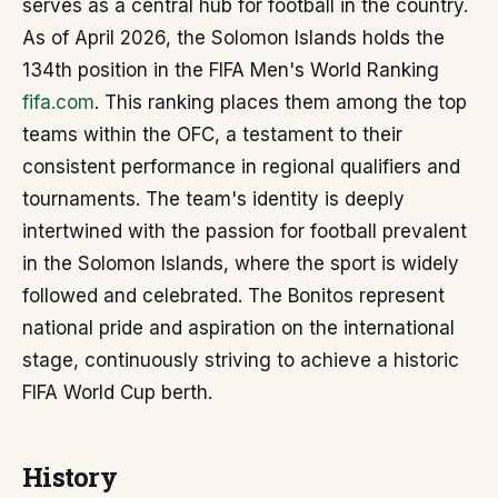
serves as a central hub for football in the country.
As of April 2026, the Solomon Islands holds the
134th position in the FIFA Men's World Ranking
fifa.com
. This ranking places them among the top
teams within the OFC, a testament to their
consistent performance in regional qualifiers and
tournaments. The team's identity is deeply
intertwined with the passion for football prevalent
in the Solomon Islands, where the sport is widely
followed and celebrated. The Bonitos represent
national pride and aspiration on the international
stage, continuously striving to achieve a historic
FIFA World Cup berth.
History