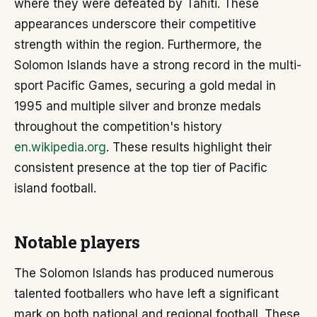
where they were defeated by Tahiti. These
appearances underscore their competitive
strength within the region. Furthermore, the
Solomon Islands have a strong record in the multi-
sport Pacific Games, securing a gold medal in
1995 and multiple silver and bronze medals
throughout the competition's history
en.wikipedia.org
. These results highlight their
consistent presence at the top tier of Pacific
island football.
Notable players
The Solomon Islands has produced numerous
talented footballers who have left a significant
mark on both national and regional football. These