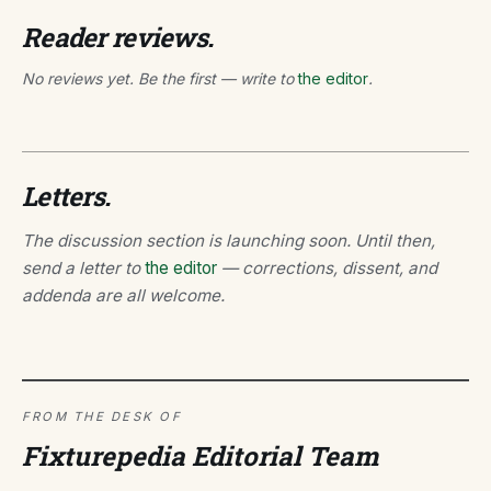
Reader reviews.
No reviews yet. Be the first — write to
the editor
.
Letters.
The discussion section is launching soon. Until then,
send a letter to
the editor
— corrections, dissent, and
addenda are all welcome.
FROM THE DESK OF
Fixturepedia Editorial Team