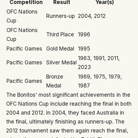
Competition
Result
Year(s)
OFC Nations
Runners-up
2004, 2012
Cup
OFC Nations
Third Place
1996
Cup
Pacific Games
Gold Medal
1995
1963, 1991, 2011,
Pacific Games
Silver Medal
2023
Bronze
1969, 1975, 1979,
Pacific Games
Medal
1987
The Bonitos' most significant achievements in the
OFC Nations Cup include reaching the final in both
2004 and 2012. In 2004, they faced Australia in
the final, ultimately finishing as runners-up. The
2012 tournament saw them again reach the final,