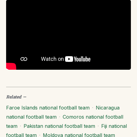
Related
—
Faroe Islands national football team
·
Nicaragua
national football team
·
Comoros national football
team
·
Pakistan national football team
·
Fiji national
football team
·
Moldova national football team