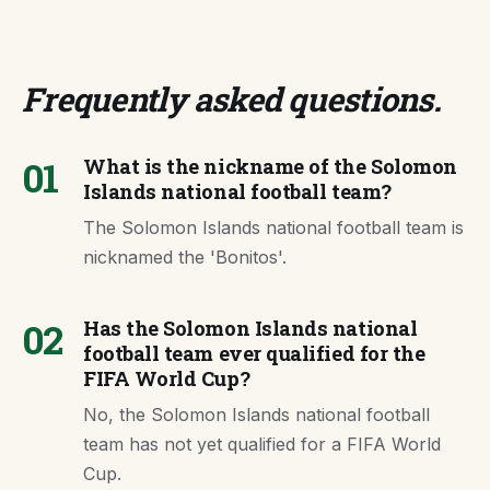
Frequently asked questions
.
01
What is the nickname of the Solomon
Islands national football team?
The Solomon Islands national football team is
nicknamed the 'Bonitos'.
02
Has the Solomon Islands national
football team ever qualified for the
FIFA World Cup?
No, the Solomon Islands national football
team has not yet qualified for a FIFA World
Cup.