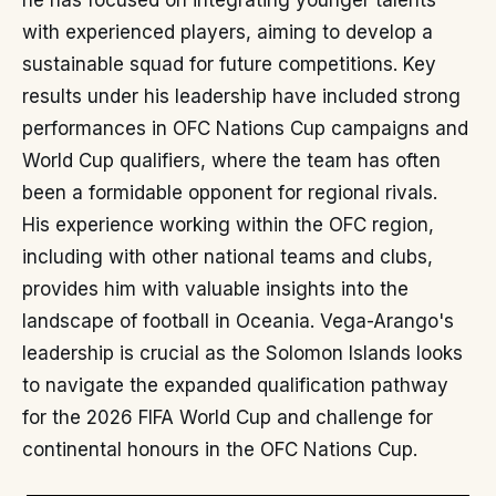
he has focused on integrating younger talents
with experienced players, aiming to develop a
sustainable squad for future competitions. Key
results under his leadership have included strong
performances in OFC Nations Cup campaigns and
World Cup qualifiers, where the team has often
been a formidable opponent for regional rivals.
His experience working within the OFC region,
including with other national teams and clubs,
provides him with valuable insights into the
landscape of football in Oceania. Vega-Arango's
leadership is crucial as the Solomon Islands looks
to navigate the expanded qualification pathway
for the 2026 FIFA World Cup and challenge for
continental honours in the OFC Nations Cup.