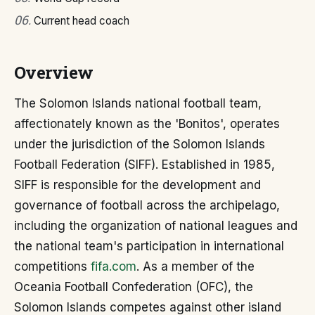
06
.
Current head coach
Overview
The Solomon Islands national football team,
affectionately known as the 'Bonitos', operates
under the jurisdiction of the Solomon Islands
Football Federation (SIFF). Established in 1985,
SIFF is responsible for the development and
governance of football across the archipelago,
including the organization of national leagues and
the national team's participation in international
competitions
fifa.com
. As a member of the
Oceania Football Confederation (OFC), the
Solomon Islands competes against other island