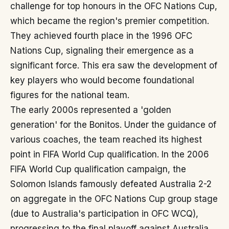
challenge for top honours in the OFC Nations Cup,
which became the region's premier competition.
They achieved fourth place in the 1996 OFC
Nations Cup, signaling their emergence as a
significant force. This era saw the development of
key players who would become foundational
figures for the national team.
The early 2000s represented a 'golden
generation' for the Bonitos. Under the guidance of
various coaches, the team reached its highest
point in FIFA World Cup qualification. In the 2006
FIFA World Cup qualification campaign, the
Solomon Islands famously defeated Australia 2-2
on aggregate in the OFC Nations Cup group stage
(due to Australia's participation in OFC WCQ),
progressing to the final playoff against Australia.