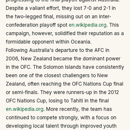
Despite a valiant effort, they lost 7-0 and 2-1 in
the two-legged final, missing out on an inter-
confederation playoff spot
en.wikipedia.org
. This
campaign, however, solidified their reputation as a
formidable opponent within Oceania.
Following Australia's departure to the AFC in
2006, New Zealand became the dominant power
in the OFC. The Solomon Islands have consistently
been one of the closest challengers to New
Zealand, often reaching the OFC Nations Cup final
or semi-finals. They were runners-up in the 2012
OFC Nations Cup, losing to Tahiti in the final
en.wikipedia.org
. More recently, the team has
continued to compete strongly, with a focus on
developing local talent through improved youth