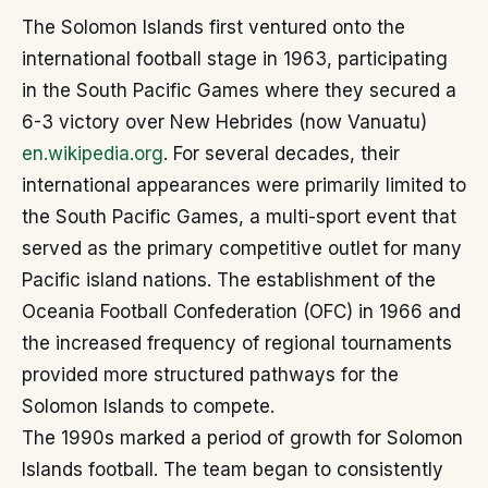
The Solomon Islands first ventured onto the
international football stage in 1963, participating
in the South Pacific Games where they secured a
6-3 victory over New Hebrides (now Vanuatu)
en.wikipedia.org
. For several decades, their
international appearances were primarily limited to
the South Pacific Games, a multi-sport event that
served as the primary competitive outlet for many
Pacific island nations. The establishment of the
Oceania Football Confederation (OFC) in 1966 and
the increased frequency of regional tournaments
provided more structured pathways for the
Solomon Islands to compete.
The 1990s marked a period of growth for Solomon
Islands football. The team began to consistently