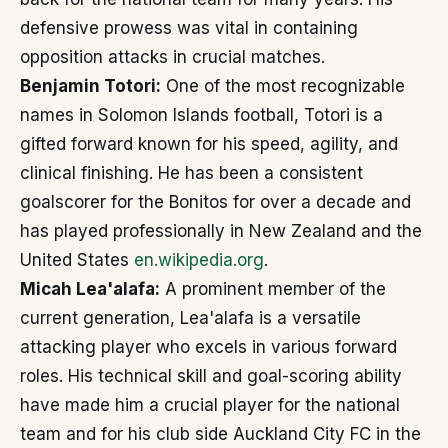
defensive prowess was vital in containing
opposition attacks in crucial matches.
Benjamin Totori:
One of the most recognizable
names in Solomon Islands football, Totori is a
gifted forward known for his speed, agility, and
clinical finishing. He has been a consistent
goalscorer for the Bonitos for over a decade and
has played professionally in New Zealand and the
United States
en.wikipedia.org
.
Micah Lea'alafa:
A prominent member of the
current generation, Lea'alafa is a versatile
attacking player who excels in various forward
roles. His technical skill and goal-scoring ability
have made him a crucial player for the national
team and for his club side Auckland City FC in the