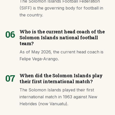
The Solomon Islands Football Federation
(SIFF) is the governing body for football in
the country.
06
Who is the current head coach of the
Solomon Islands national football
team?
As of May 2026, the current head coach is
Felipe Vega-Arango.
07
When did the Solomon Islands play
their first international match?
The Solomon Islands played their first
international match in 1963 against New
Hebrides (now Vanuatu).