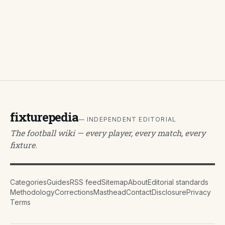
fixturepedia
— INDEPENDENT EDITORIAL
The football wiki — every player, every match, every
fixture.
Categories
Guides
RSS feed
Sitemap
About
Editorial standards
Methodology
Corrections
Masthead
Contact
Disclosure
Privacy
Terms