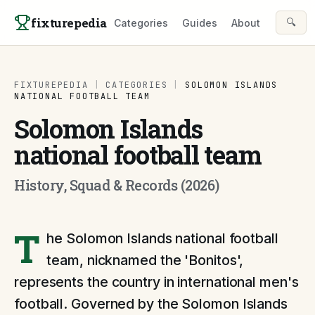
Skip to content
fixturepedia
🔍
Categories
Guides
About
FIXTUREPEDIA
|
CATEGORIES
|
SOLOMON ISLANDS
NATIONAL FOOTBALL TEAM
Solomon Islands
national football team
History, Squad & Records (2026)
T
he Solomon Islands national football
team, nicknamed the 'Bonitos',
represents the country in international men's
football. Governed by the Solomon Islands