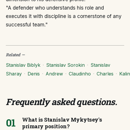
"A defender who understands his role and
executes it with discipline is a cornerstone of any
successful team."
Related
—
Stanislav Biblyk
·
Stanislav Sorokin
·
Stanislav
Sharay
·
Denis
·
Andrew
·
Claudinho
·
Charles
·
Kalin
Frequently asked questions
.
01
What is Stanislav Mykytsey's
primary position?