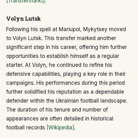
[Transfermarkt]
.
Volyn Lutsk
Following his spell at Mariupol, Mykytsey moved
to Volyn Lutsk. This transfer marked another
significant step in his career, offering him further
opportunities to establish himself as a regular
starter. At Volyn, he continued to refine his
defensive capabilities, playing a key role in their
campaigns. His performances during this period
further solidified his reputation as a dependable
defender within the Ukrainian football landscape.
The duration of his tenure and number of
appearances are often detailed in historical
football records
[Wikipedia]
.