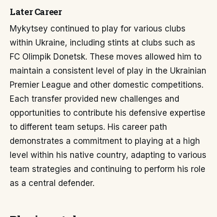
Later Career
Mykytsey continued to play for various clubs
within Ukraine, including stints at clubs such as
FC Olimpik Donetsk. These moves allowed him to
maintain a consistent level of play in the Ukrainian
Premier League and other domestic competitions.
Each transfer provided new challenges and
opportunities to contribute his defensive expertise
to different team setups. His career path
demonstrates a commitment to playing at a high
level within his native country, adapting to various
team strategies and continuing to perform his role
as a central defender.