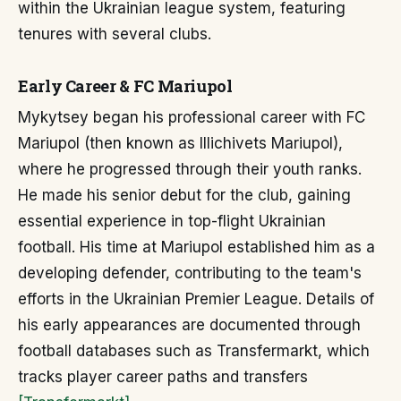
within the Ukrainian league system, featuring
tenures with several clubs.
Early Career & FC Mariupol
Mykytsey began his professional career with FC
Mariupol (then known as Illichivets Mariupol),
where he progressed through their youth ranks.
He made his senior debut for the club, gaining
essential experience in top-flight Ukrainian
football. His time at Mariupol established him as a
developing defender, contributing to the team's
efforts in the Ukrainian Premier League. Details of
his early appearances are documented through
football databases such as Transfermarkt, which
tracks player career paths and transfers