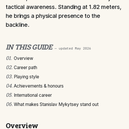
tactical awareness. Standing at 1.82 meters,
he brings a physical presence to the
backline.
IN THIS GUIDE
— updated
May 2026
01
.
Overview
02
.
Career path
03
.
Playing style
04
.
Achievements & honours
05
.
International career
06
.
What makes Stanislav Mykytsey stand out
Overview