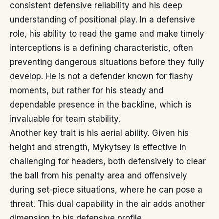
consistent defensive reliability and his deep
understanding of positional play. In a defensive
role, his ability to read the game and make timely
interceptions is a defining characteristic, often
preventing dangerous situations before they fully
develop. He is not a defender known for flashy
moments, but rather for his steady and
dependable presence in the backline, which is
invaluable for team stability.
Another key trait is his aerial ability. Given his
height and strength, Mykytsey is effective in
challenging for headers, both defensively to clear
the ball from his penalty area and offensively
during set-piece situations, where he can pose a
threat. This dual capability in the air adds another
dimension to his defensive profile.