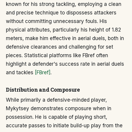
known for his strong tackling, employing a clean
and precise technique to dispossess attackers
without committing unnecessary fouls. His
physical attributes, particularly his height of 1.82
meters, make him effective in aerial duels, both in
defensive clearances and challenging for set
pieces. Statistical platforms like FBref often
highlight a defender's success rate in aerial duels
and tackles
[FBref]
.
Distribution and Composure
While primarily a defensive-minded player,
Mykytsey demonstrates composure when in
possession. He is capable of playing short,
accurate passes to initiate build-up play from the