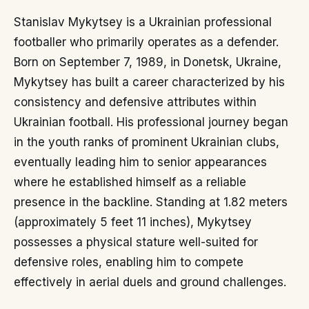
Stanislav Mykytsey is a Ukrainian professional
footballer who primarily operates as a defender.
Born on September 7, 1989, in Donetsk, Ukraine,
Mykytsey has built a career characterized by his
consistency and defensive attributes within
Ukrainian football. His professional journey began
in the youth ranks of prominent Ukrainian clubs,
eventually leading him to senior appearances
where he established himself as a reliable
presence in the backline. Standing at 1.82 meters
(approximately 5 feet 11 inches), Mykytsey
possesses a physical stature well-suited for
defensive roles, enabling him to compete
effectively in aerial duels and ground challenges.