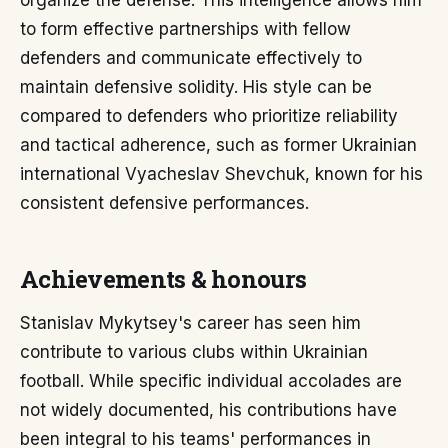
organize the defense. This intelligence allows him
to form effective partnerships with fellow
defenders and communicate effectively to
maintain defensive solidity. His style can be
compared to defenders who prioritize reliability
and tactical adherence, such as former Ukrainian
international Vyacheslav Shevchuk, known for his
consistent defensive performances.
Achievements & honours
Stanislav Mykytsey's career has seen him
contribute to various clubs within Ukrainian
football. While specific individual accolades are
not widely documented, his contributions have
been integral to his teams' performances in