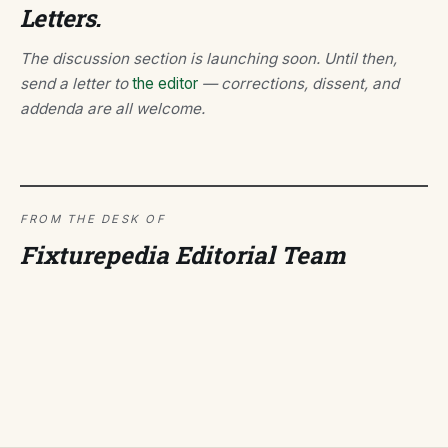
Letters.
The discussion section is launching soon. Until then,
send a letter to
the editor
— corrections, dissent, and
addenda are all welcome.
FROM THE DESK OF
Fixturepedia Editorial Team