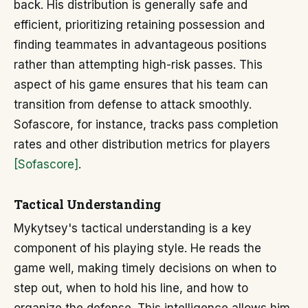
back. His distribution is generally safe and
efficient, prioritizing retaining possession and
finding teammates in advantageous positions
rather than attempting high-risk passes. This
aspect of his game ensures that his team can
transition from defense to attack smoothly.
Sofascore, for instance, tracks pass completion
rates and other distribution metrics for players
[Sofascore]
.
Tactical Understanding
Mykytsey's tactical understanding is a key
component of his playing style. He reads the
game well, making timely decisions on when to
step out, when to hold his line, and how to