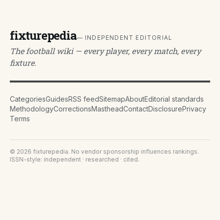
fixturepedia
— INDEPENDENT EDITORIAL
The football wiki — every player, every match, every
fixture.
Categories
Guides
RSS feed
Sitemap
About
Editorial standards
Methodology
Corrections
Masthead
Contact
Disclosure
Privacy
Terms
©
2026
fixturepedia
. No vendor sponsorship influences rankings.
ISSN-style: independent · researched · cited.