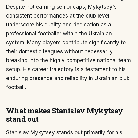
Despite not earning senior caps, Mykytsey's
consistent performances at the club level
underscore his quality and dedication as a
professional footballer within the Ukrainian
system. Many players contribute significantly to
their domestic leagues without necessarily
breaking into the highly competitive national team
setup. His career trajectory is a testament to his
enduring presence and reliability in Ukrainian club
football.
What makes Stanislav Mykytsey
stand out
Stanislav Mykytsey stands out primarily for his