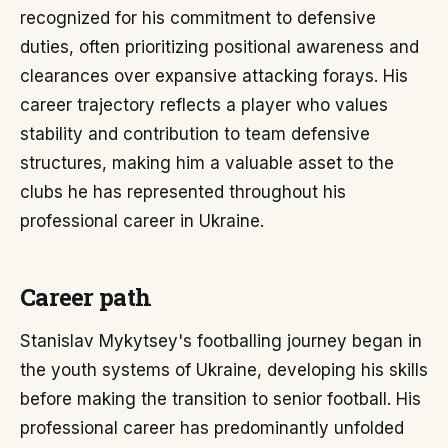
recognized for his commitment to defensive
duties, often prioritizing positional awareness and
clearances over expansive attacking forays. His
career trajectory reflects a player who values
stability and contribution to team defensive
structures, making him a valuable asset to the
clubs he has represented throughout his
professional career in Ukraine.
Career path
Stanislav Mykytsey's footballing journey began in
the youth systems of Ukraine, developing his skills
before making the transition to senior football. His
professional career has predominantly unfolded