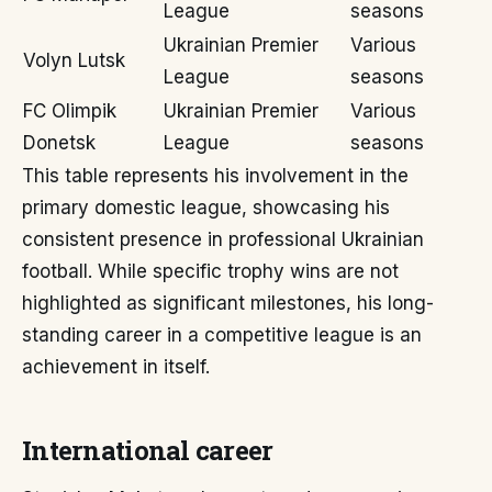
League
seasons
Ukrainian Premier
Various
Volyn Lutsk
League
seasons
FC Olimpik
Ukrainian Premier
Various
Donetsk
League
seasons
This table represents his involvement in the
primary domestic league, showcasing his
consistent presence in professional Ukrainian
football. While specific trophy wins are not
highlighted as significant milestones, his long-
standing career in a competitive league is an
achievement in itself.
International career