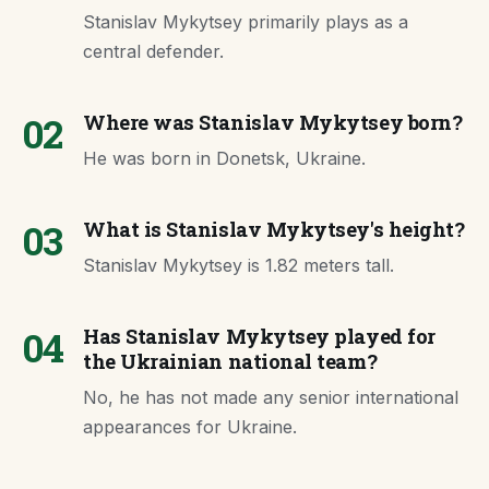
Stanislav Mykytsey primarily plays as a
central defender.
02
Where was Stanislav Mykytsey born?
He was born in Donetsk, Ukraine.
03
What is Stanislav Mykytsey's height?
Stanislav Mykytsey is 1.82 meters tall.
04
Has Stanislav Mykytsey played for
the Ukrainian national team?
No, he has not made any senior international
appearances for Ukraine.