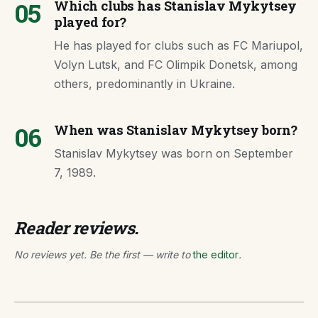
05
Which clubs has Stanislav Mykytsey
played for?
He has played for clubs such as FC Mariupol,
Volyn Lutsk, and FC Olimpik Donetsk, among
others, predominantly in Ukraine.
06
When was Stanislav Mykytsey born?
Stanislav Mykytsey was born on September
7, 1989.
Reader reviews.
No reviews yet. Be the first — write to
the editor
.