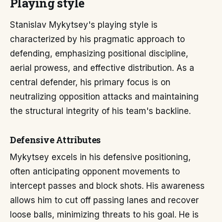
Playing style
Stanislav Mykytsey's playing style is
characterized by his pragmatic approach to
defending, emphasizing positional discipline,
aerial prowess, and effective distribution. As a
central defender, his primary focus is on
neutralizing opposition attacks and maintaining
the structural integrity of his team's backline.
Defensive Attributes
Mykytsey excels in his defensive positioning,
often anticipating opponent movements to
intercept passes and block shots. His awareness
allows him to cut off passing lanes and recover
loose balls, minimizing threats to his goal. He is