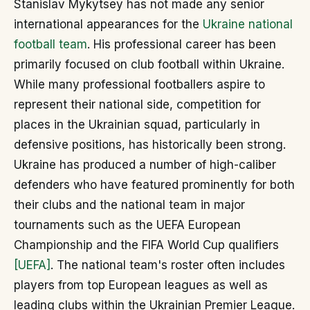
Stanislav Mykytsey has not made any senior
international appearances for the
Ukraine national
football team
. His professional career has been
primarily focused on club football within Ukraine.
While many professional footballers aspire to
represent their national side, competition for
places in the Ukrainian squad, particularly in
defensive positions, has historically been strong.
Ukraine has produced a number of high-caliber
defenders who have featured prominently for both
their clubs and the national team in major
tournaments such as the UEFA European
Championship and the FIFA World Cup qualifiers
[UEFA]
. The national team's roster often includes
players from top European leagues as well as
leading clubs within the Ukrainian Premier League.