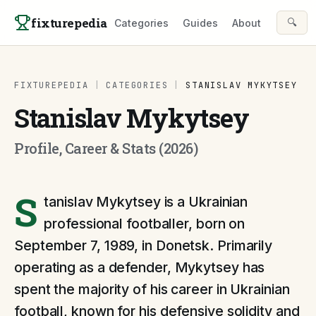
Skip to content
fixturepedia
🔍
Categories
Guides
About
FIXTUREPEDIA
|
CATEGORIES
|
STANISLAV MYKYTSEY
Stanislav Mykytsey
Profile, Career & Stats (2026)
S
tanislav Mykytsey is a Ukrainian
professional footballer, born on
September 7, 1989, in Donetsk. Primarily
operating as a defender, Mykytsey has
spent the majority of his career in Ukrainian
football, known for his defensive solidity and