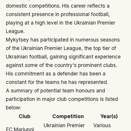
domestic competitions. His career reflects a
consistent presence in professional football,
playing at a high level in the Ukrainian Premier
League.
Mykytsey has participated in numerous seasons
of the Ukrainian Premier League, the top tier of
Ukrainian football, gaining significant experience
against some of the country's prominent clubs.
His commitment as a defender has been a
constant for the teams he has represented.
A summary of potential team honours and
participation in major club competitions is listed
below:
Club
Competition
Year(s)
Ukrainian Premier
Various
FC Mariupol