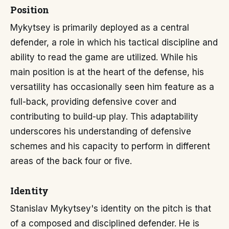
Position
Mykytsey is primarily deployed as a central
defender, a role in which his tactical discipline and
ability to read the game are utilized. While his
main position is at the heart of the defense, his
versatility has occasionally seen him feature as a
full-back, providing defensive cover and
contributing to build-up play. This adaptability
underscores his understanding of defensive
schemes and his capacity to perform in different
areas of the back four or five.
Identity
Stanislav Mykytsey's identity on the pitch is that
of a composed and disciplined defender. He is