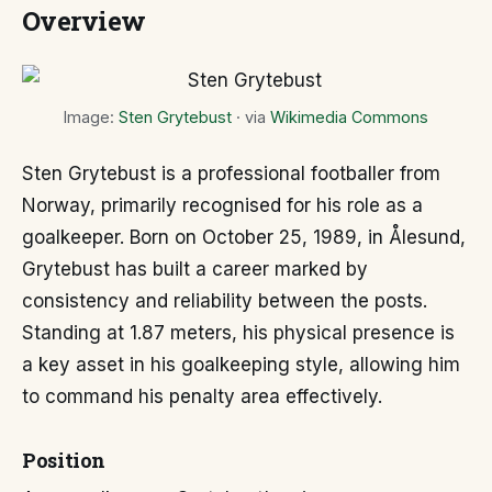
Overview
Image:
Sten Grytebust
· via
Wikimedia Commons
Sten Grytebust is a professional footballer from
Norway, primarily recognised for his role as a
goalkeeper. Born on October 25, 1989, in Ålesund,
Grytebust has built a career marked by
consistency and reliability between the posts.
Standing at 1.87 meters, his physical presence is
a key asset in his goalkeeping style, allowing him
to command his penalty area effectively.
Position