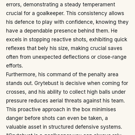
errors, demonstrating a steady temperament
crucial for a goalkeeper. This consistency allows
his defence to play with confidence, knowing they
have a dependable presence behind them. He
excels in stopping reactive shots, exhibiting quick
reflexes that bely his size, making crucial saves
often from unexpected deflections or close-range
efforts.
Furthermore, his command of the penalty area
stands out. Grytebust is decisive when coming for
crosses, and his ability to collect high balls under
pressure reduces aerial threats against his team.
This proactive approach in the box minimises
danger before shots can even be taken, a
valuable asset in structured defensive systems.