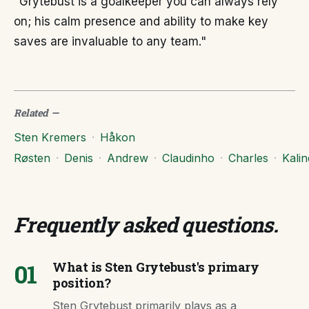
"Grytebust is a goalkeeper you can always rely
on; his calm presence and ability to make key
saves are invaluable to any team."
Related
—
Sten Kremers
·
Håkon
Røsten
·
Denis
·
Andrew
·
Claudinho
·
Charles
·
Kalin
Frequently asked questions
.
01
What is Sten Grytebust's primary
position?
Sten Grytebust primarily plays as a