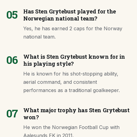
05
Has Sten Grytebust played for the
Norwegian national team?
Yes, he has earned 2 caps for the Norway
national team.
06
What is Sten Grytebust known for in
his playing style?
He is known for his shot-stopping ability,
aerial command, and consistent
performances as a traditional goalkeeper.
07
What major trophy has Sten Grytebust
won?
He won the Norwegian Football Cup with
Aalesunds FK in 2011.