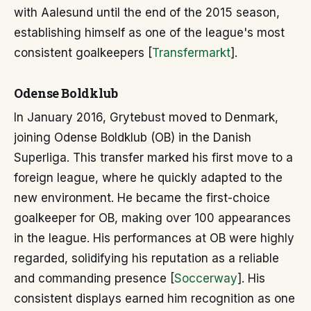
with Aalesund until the end of the 2015 season,
establishing himself as one of the league's most
consistent goalkeepers [
Transfermarkt
].
Odense Boldklub
In January 2016, Grytebust moved to Denmark,
joining Odense Boldklub (OB) in the Danish
Superliga. This transfer marked his first move to a
foreign league, where he quickly adapted to the
new environment. He became the first-choice
goalkeeper for OB, making over 100 appearances
in the league. His performances at OB were highly
regarded, solidifying his reputation as a reliable
and commanding presence [
Soccerway
]. His
consistent displays earned him recognition as one