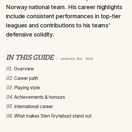
Norway national team. His career highlights
include consistent performances in top-tier
leagues and contributions to his teams'
defensive solidity.
IN THIS GUIDE
— updated
May 2026
01
.
Overview
02
.
Career path
03
.
Playing style
04
.
Achievements & honours
05
.
International career
06
.
What makes Sten Grytebust stand out