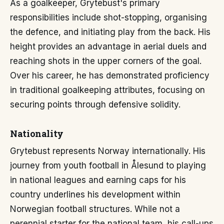
As a goalkeeper, Grytebust's primary
responsibilities include shot-stopping, organising
the defence, and initiating play from the back. His
height provides an advantage in aerial duels and
reaching shots in the upper corners of the goal.
Over his career, he has demonstrated proficiency
in traditional goalkeeping attributes, focusing on
securing points through defensive solidity.
Nationality
Grytebust represents Norway internationally. His
journey from youth football in Ålesund to playing
in national leagues and earning caps for his
country underlines his development within
Norwegian football structures. While not a
perennial starter for the national team, his call-ups