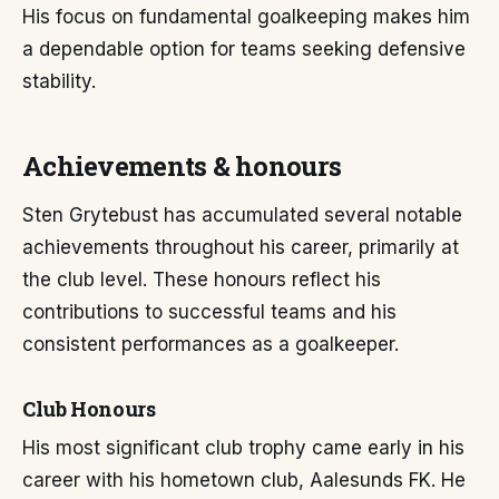
His focus on fundamental goalkeeping makes him
a dependable option for teams seeking defensive
stability.
Achievements & honours
Sten Grytebust has accumulated several notable
achievements throughout his career, primarily at
the club level. These honours reflect his
contributions to successful teams and his
consistent performances as a goalkeeper.
Club Honours
His most significant club trophy came early in his
career with his hometown club, Aalesunds FK. He