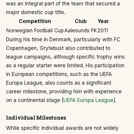
was an integral part of the team that secured a
major domestic cup title.
Competition
Club
Year
Norwegian Football Cup
Aalesunds FK
2011
During his time in Denmark, particularly with FC
Copenhagen, Grytebust also contributed to
league campaigns, although specific trophy wins
as a regular starter were limited. His participation
in European competitions, such as the UEFA
Europa League, also counts as a significant
career milestone, providing him with experience
on a continental stage [
UEFA Europa League
].
Individual Milestones
While specific individual awards are not widely