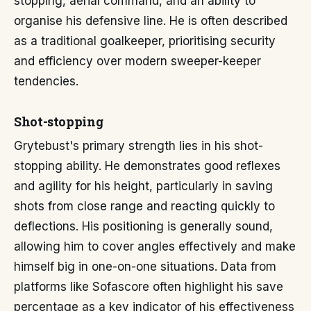
stopping, aerial command, and an ability to
organise his defensive line. He is often described
as a traditional goalkeeper, prioritising security
and efficiency over modern sweeper-keeper
tendencies.
Shot-stopping
Grytebust's primary strength lies in his shot-
stopping ability. He demonstrates good reflexes
and agility for his height, particularly in saving
shots from close range and reacting quickly to
deflections. His positioning is generally sound,
allowing him to cover angles effectively and make
himself big in one-on-one situations. Data from
platforms like Sofascore often highlight his save
percentage as a key indicator of his effectiveness