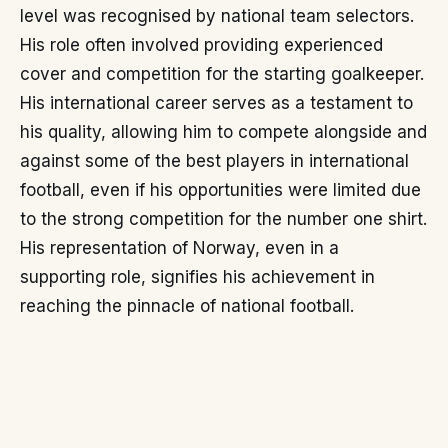
level was recognised by national team selectors.
His role often involved providing experienced
cover and competition for the starting goalkeeper.
His international career serves as a testament to
his quality, allowing him to compete alongside and
against some of the best players in international
football, even if his opportunities were limited due
to the strong competition for the number one shirt.
His representation of Norway, even in a
supporting role, signifies his achievement in
reaching the pinnacle of national football.