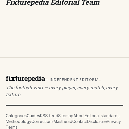
Fixturepedia Editorial Team
fixturepedia
— INDEPENDENT EDITORIAL
The football wiki — every player, every match, every
fixture.
Categories
Guides
RSS feed
Sitemap
About
Editorial standards
Methodology
Corrections
Masthead
Contact
Disclosure
Privacy
Terms