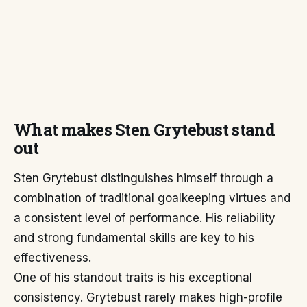
What makes Sten Grytebust stand
out
Sten Grytebust distinguishes himself through a
combination of traditional goalkeeping virtues and
a consistent level of performance. His reliability
and strong fundamental skills are key to his
effectiveness.
One of his standout traits is his exceptional
consistency. Grytebust rarely makes high-profile