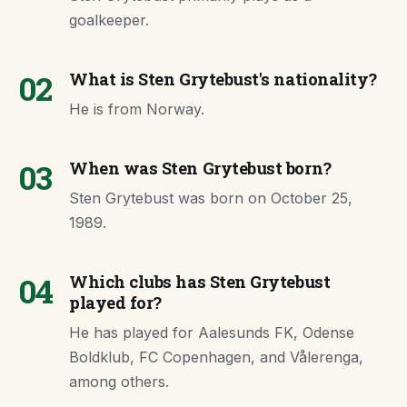
goalkeeper.
02
What is Sten Grytebust's nationality?
He is from Norway.
03
When was Sten Grytebust born?
Sten Grytebust was born on October 25,
1989.
04
Which clubs has Sten Grytebust
played for?
He has played for Aalesunds FK, Odense
Boldklub, FC Copenhagen, and Vålerenga,
among others.