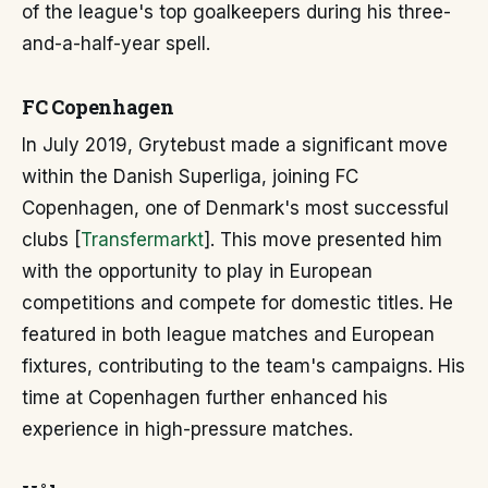
of the league's top goalkeepers during his three-
and-a-half-year spell.
FC Copenhagen
In July 2019, Grytebust made a significant move
within the Danish Superliga, joining FC
Copenhagen, one of Denmark's most successful
clubs [
Transfermarkt
]. This move presented him
with the opportunity to play in European
competitions and compete for domestic titles. He
featured in both league matches and European
fixtures, contributing to the team's campaigns. His
time at Copenhagen further enhanced his
experience in high-pressure matches.