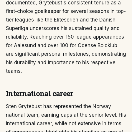
documented, Grytebust's consistent tenure as a
first-choice goalkeeper for several seasons in top-
tier leagues like the Eliteserien and the Danish
Superliga underscores his sustained quality and
reliability. Reaching over 150 league appearances
for Aalesund and over 100 for Odense Boldklub
are significant personal milestones, demonstrating
his durability and importance to his respective
teams.
International career
Sten Grytebust has represented the Norway
national team, earning caps at the senior level. His
international career, while not extensive in terms