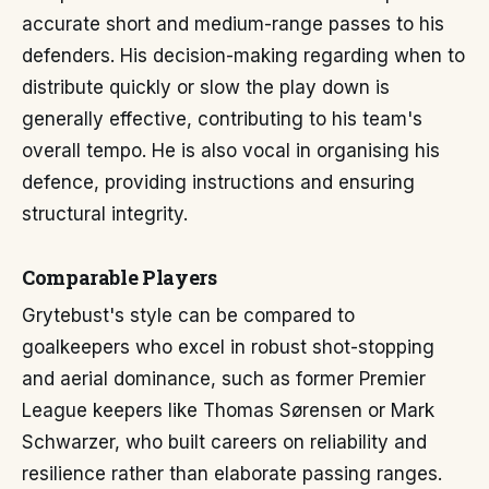
accurate short and medium-range passes to his
defenders. His decision-making regarding when to
distribute quickly or slow the play down is
generally effective, contributing to his team's
overall tempo. He is also vocal in organising his
defence, providing instructions and ensuring
structural integrity.
Comparable Players
Grytebust's style can be compared to
goalkeepers who excel in robust shot-stopping
and aerial dominance, such as former Premier
League keepers like Thomas Sørensen or Mark
Schwarzer, who built careers on reliability and
resilience rather than elaborate passing ranges.