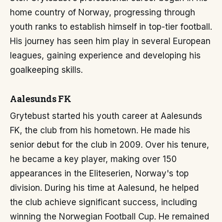
home country of Norway, progressing through
youth ranks to establish himself in top-tier football.
His journey has seen him play in several European
leagues, gaining experience and developing his
goalkeeping skills.
Aalesunds FK
Grytebust started his youth career at Aalesunds
FK, the club from his hometown. He made his
senior debut for the club in 2009. Over his tenure,
he became a key player, making over 150
appearances in the Eliteserien, Norway's top
division. During his time at Aalesund, he helped
the club achieve significant success, including
winning the Norwegian Football Cup. He remained