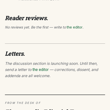
Reader reviews.
No reviews yet. Be the first — write to
the editor
.
Letters.
The discussion section is launching soon. Until then,
send a letter to
the editor
— corrections, dissent, and
addenda are all welcome.
FROM THE DESK OF