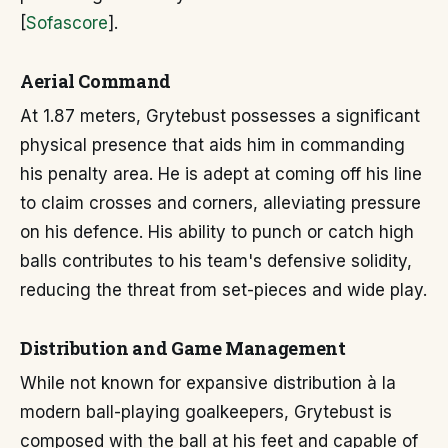
[
Sofascore
].
Aerial Command
At 1.87 meters, Grytebust possesses a significant
physical presence that aids him in commanding
his penalty area. He is adept at coming off his line
to claim crosses and corners, alleviating pressure
on his defence. His ability to punch or catch high
balls contributes to his team's defensive solidity,
reducing the threat from set-pieces and wide play.
Distribution and Game Management
While not known for expansive distribution à la
modern ball-playing goalkeepers, Grytebust is
composed with the ball at his feet and capable of