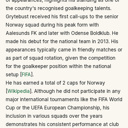
of appearances, highlights his standing as one of
the country's recognised goalkeeping talents.
Grytebust received his first call-ups to the senior
Norway squad during his peak form with
Aalesunds FK and later with Odense Boldklub. He
made his debut for the national team in 2013. His
appearances typically came in friendly matches or
as part of squad rotation, given the competition
for the goalkeeper position within the national
setup [
FIFA
].
He has earned a total of 2 caps for Norway
[
Wikipedia
]. Although he did not participate in any
major international tournaments like the FIFA World
Cup or the UEFA European Championship, his
inclusion in various squads over the years
demonstrates his consistent performance at club