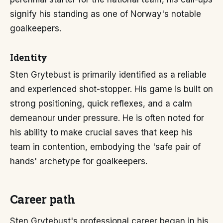
signify his standing as one of Norway's notable
goalkeepers.
Identity
Sten Grytebust is primarily identified as a reliable
and experienced shot-stopper. His game is built on
strong positioning, quick reflexes, and a calm
demeanour under pressure. He is often noted for
his ability to make crucial saves that keep his
team in contention, embodying the 'safe pair of
hands' archetype for goalkeepers.
Career path
Sten Grytebust's professional career began in his