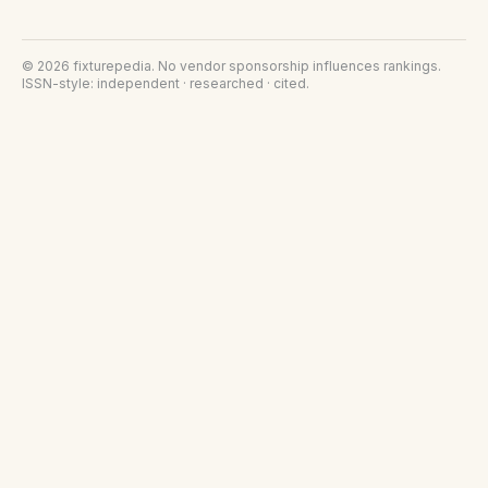
©
2026
fixturepedia
. No vendor sponsorship influences rankings.
ISSN-style: independent · researched · cited.