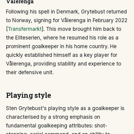
Vålerenga
Following his spell in Denmark, Grytebust returned
to Norway, signing for Vålerenga in February 2022
[
Transfermarkt
]. This move brought him back to
the Eliteserien, where he resumed his role as a
prominent goalkeeper in his home country. He
quickly established himself as a key player for
Vålerenga, providing stability and experience to
their defensive unit.
Playing style
Sten Grytebust's playing style as a goalkeeper is
characterised by a strong emphasis on
fundamental goalkeeping attributes: shot-