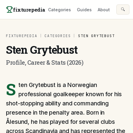
Skip to content
fixturepedia
🔍
Categories
Guides
About
FIXTUREPEDIA
|
CATEGORIES
|
STEN GRYTEBUST
Sten Grytebust
Profile, Career & Stats (2026)
S
ten Grytebust is a Norwegian
professional goalkeeper known for his
shot-stopping ability and commanding
presence in the penalty area. Born in
Ålesund, he has played for several clubs
across Scandinavia and has represented the