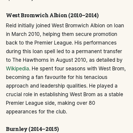
West Bromwich Albion (2010–2014)
Reid initially joined West Bromwich Albion on loan
in March 2010, helping them secure promotion
back to the Premier League. His performances
during this loan spell led to a permanent transfer
to The Hawthorns in August 2010, as detailed by
Wikipedia
. He spent four seasons with West Brom,
becoming a fan favourite for his tenacious
approach and leadership qualities. He played a
crucial role in establishing West Brom as a stable
Premier League side, making over 80
appearances for the club.
Burnley (2014–2015)