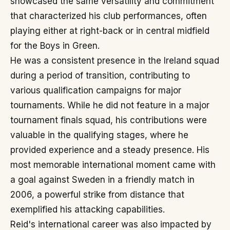
showcased the same versatility and commitment
that characterized his club performances, often
playing either at right-back or in central midfield
for the Boys in Green.
He was a consistent presence in the Ireland squad
during a period of transition, contributing to
various qualification campaigns for major
tournaments. While he did not feature in a major
tournament finals squad, his contributions were
valuable in the qualifying stages, where he
provided experience and a steady presence. His
most memorable international moment came with
a goal against Sweden in a friendly match in
2006, a powerful strike from distance that
exemplified his attacking capabilities.
Reid's international career was also impacted by