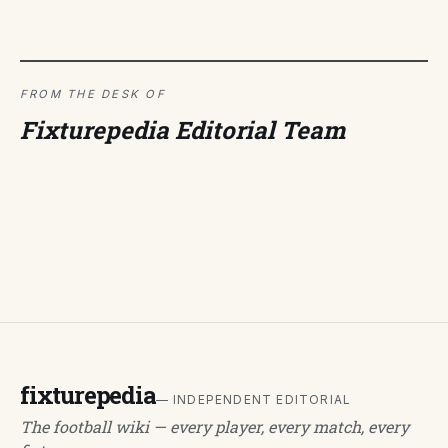
FROM THE DESK OF
Fixturepedia Editorial Team
fixturepedia
— INDEPENDENT EDITORIAL
The football wiki — every player, every match, every