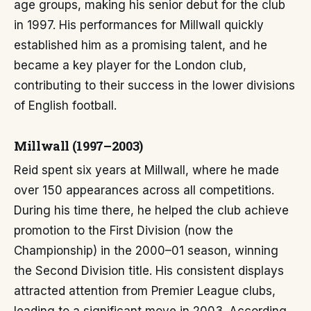
age groups, making his senior debut for the club
in 1997. His performances for Millwall quickly
established him as a promising talent, and he
became a key player for the London club,
contributing to their success in the lower divisions
of English football.
Millwall (1997–2003)
Reid spent six years at Millwall, where he made
over 150 appearances across all competitions.
During his time there, he helped the club achieve
promotion to the First Division (now the
Championship) in the 2000–01 season, winning
the Second Division title. His consistent displays
attracted attention from Premier League clubs,