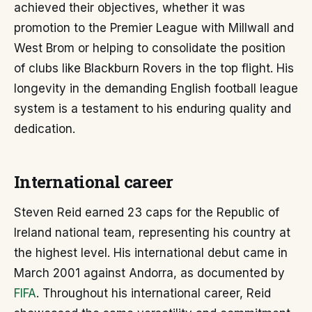
achieved their objectives, whether it was
promotion to the Premier League with Millwall and
West Brom or helping to consolidate the position
of clubs like Blackburn Rovers in the top flight. His
longevity in the demanding English football league
system is a testament to his enduring quality and
dedication.
International career
Steven Reid earned 23 caps for the Republic of
Ireland national team, representing his country at
the highest level. His international debut came in
March 2001 against Andorra, as documented by
FIFA
. Throughout his international career, Reid