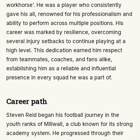
workhorse'. He was a player who consistently
gave his all, renowned for his professionalism and
ability to perform across multiple positions. His
career was marked by resilience, overcoming
several injury setbacks to continue playing at a
high level. This dedication earned him respect
from teammates, coaches, and fans alike,
establishing him as a reliable and influential
presence in every squad he was a part of.
Career path
Steven Reid began his football journey in the
youth ranks of Millwall, a club known for its strong
academy system. He progressed through their