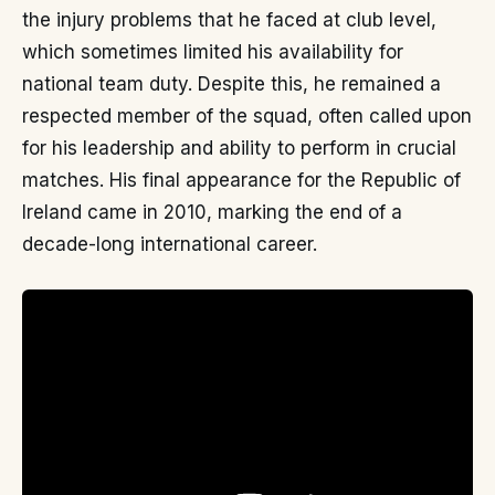
the injury problems that he faced at club level,
which sometimes limited his availability for
national team duty. Despite this, he remained a
respected member of the squad, often called upon
for his leadership and ability to perform in crucial
matches. His final appearance for the Republic of
Ireland came in 2010, marking the end of a
decade-long international career.