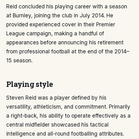
Reid concluded his playing career with a season
at Burnley, joining the club in July 2014. He
provided experienced cover in their Premier
League campaign, making a handful of
appearances before announcing his retirement
from professional football at the end of the 2014–
15 season.
Playing style
Steven Reid was a player defined by his
versatility, athleticism, and commitment. Primarily
a right-back, his ability to operate effectively as a
central midfielder showcased his tactical
intelligence and all-round footballing attributes.