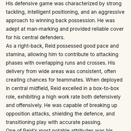
His defensive game was characterized by strong
tackling, intelligent positioning, and an aggressive
approach to winning back possession. He was
adept at man-marking and provided reliable cover
for his central defenders.
As a right-back, Reid possessed good pace and
stamina, allowing him to contribute to attacking
phases with overlapping runs and crosses. His
delivery from wide areas was consistent, often
creating chances for teammates. When deployed
in central midfield, Reid excelled in a box-to-box
role, exhibiting a high work rate both defensively
and offensively. He was capable of breaking up
opposition attacks, shielding the defence, and
transitioning play with accurate passing.
One of Reid's most notable attributes was his