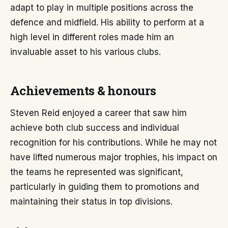
adapt to play in multiple positions across the
defence and midfield. His ability to perform at a
high level in different roles made him an
invaluable asset to his various clubs.
Achievements & honours
Steven Reid enjoyed a career that saw him
achieve both club success and individual
recognition for his contributions. While he may not
have lifted numerous major trophies, his impact on
the teams he represented was significant,
particularly in guiding them to promotions and
maintaining their status in top divisions.