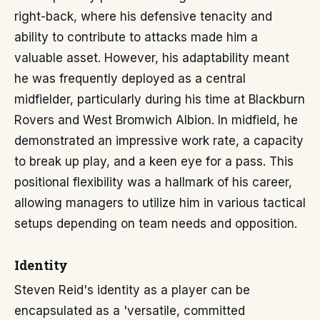
right-back, where his defensive tenacity and
ability to contribute to attacks made him a
valuable asset. However, his adaptability meant
he was frequently deployed as a central
midfielder, particularly during his time at Blackburn
Rovers and West Bromwich Albion. In midfield, he
demonstrated an impressive work rate, a capacity
to break up play, and a keen eye for a pass. This
positional flexibility was a hallmark of his career,
allowing managers to utilize him in various tactical
setups depending on team needs and opposition.
Identity
Steven Reid's identity as a player can be
encapsulated as a 'versatile, committed