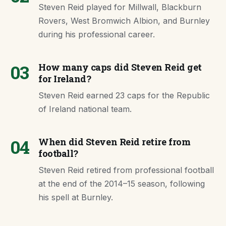
Steven Reid played for Millwall, Blackburn
Rovers, West Bromwich Albion, and Burnley
during his professional career.
03
How many caps did Steven Reid get
for Ireland?
Steven Reid earned 23 caps for the Republic
of Ireland national team.
04
When did Steven Reid retire from
football?
Steven Reid retired from professional football
at the end of the 2014–15 season, following
his spell at Burnley.