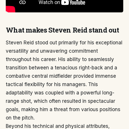
What makes Steven Reid stand out
Steven Reid stood out primarily for his exceptional
versatility and unwavering commitment
throughout his career. His ability to seamlessly
transition between a tenacious right-back and a
combative central midfielder provided immense
tactical flexibility for his managers. This
adaptability was coupled with a powerful long-
range shot, which often resulted in spectacular
goals, making him a threat from various positions
on the pitch.
Beyond his technical and physical attributes,