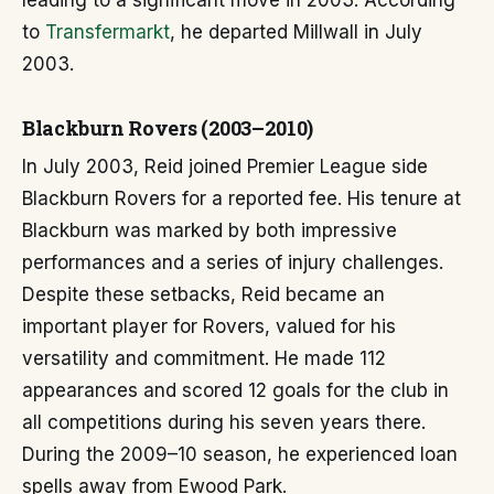
leading to a significant move in 2003. According
to
Transfermarkt
, he departed Millwall in July
2003.
Blackburn Rovers (2003–2010)
In July 2003, Reid joined Premier League side
Blackburn Rovers for a reported fee. His tenure at
Blackburn was marked by both impressive
performances and a series of injury challenges.
Despite these setbacks, Reid became an
important player for Rovers, valued for his
versatility and commitment. He made 112
appearances and scored 12 goals for the club in
all competitions during his seven years there.
During the 2009–10 season, he experienced loan
spells away from Ewood Park.