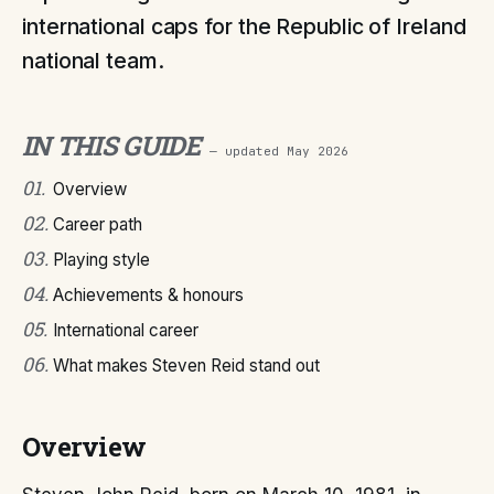
international caps for the Republic of Ireland
national team.
IN THIS GUIDE
— updated
May 2026
01
.
Overview
02
.
Career path
03
.
Playing style
04
.
Achievements & honours
05
.
International career
06
.
What makes Steven Reid stand out
Overview