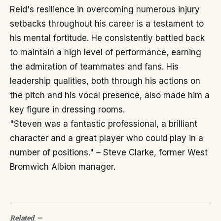
Reid's resilience in overcoming numerous injury
setbacks throughout his career is a testament to
his mental fortitude. He consistently battled back
to maintain a high level of performance, earning
the admiration of teammates and fans. His
leadership qualities, both through his actions on
the pitch and his vocal presence, also made him a
key figure in dressing rooms.
"Steven was a fantastic professional, a brilliant
character and a great player who could play in a
number of positions." – Steve Clarke, former West
Bromwich Albion manager.
Related
—