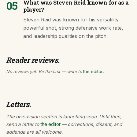
05
What was Steven Reid known for as a
player?
Steven Reid was known for his versatility,
powerful shot, strong defensive work rate,
and leadership qualities on the pitch.
Reader reviews.
No reviews yet. Be the first — write to
the editor
.
Letters.
The discussion section is launching soon. Until then,
send a letter to
the editor
— corrections, dissent, and
addenda are all welcome.