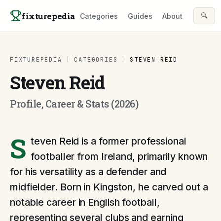
Skip to content
fixturepedia
🔍
Categories
Guides
About
FIXTUREPEDIA
|
CATEGORIES
|
STEVEN REID
Steven Reid
Profile, Career & Stats (2026)
S
teven Reid is a former professional
footballer from Ireland, primarily known
for his versatility as a defender and
midfielder. Born in Kingston, he carved out a
notable career in English football,
representing several clubs and earning