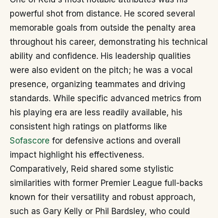
powerful shot from distance. He scored several
memorable goals from outside the penalty area
throughout his career, demonstrating his technical
ability and confidence. His leadership qualities
were also evident on the pitch; he was a vocal
presence, organizing teammates and driving
standards. While specific advanced metrics from
his playing era are less readily available, his
consistent high ratings on platforms like
Sofascore
for defensive actions and overall
impact highlight his effectiveness.
Comparatively, Reid shared some stylistic
similarities with former Premier League full-backs
known for their versatility and robust approach,
such as Gary Kelly or Phil Bardsley, who could