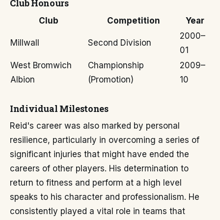
Club Honours
Club
Competition
Year
2000–
Millwall
Second Division
01
West Bromwich
Championship
2009–
Albion
(Promotion)
10
Individual Milestones
Reid's career was also marked by personal
resilience, particularly in overcoming a series of
significant injuries that might have ended the
careers of other players. His determination to
return to fitness and perform at a high level
speaks to his character and professionalism. He
consistently played a vital role in teams that