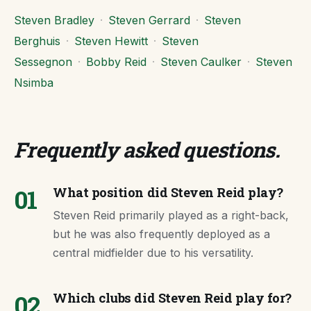
Steven Bradley
·
Steven Gerrard
·
Steven
Berghuis
·
Steven Hewitt
·
Steven
Sessegnon
·
Bobby Reid
·
Steven Caulker
·
Steven
Nsimba
Frequently asked questions
.
01
What position did Steven Reid play?
Steven Reid primarily played as a right-back,
but he was also frequently deployed as a
central midfielder due to his versatility.
02
Which clubs did Steven Reid play for?