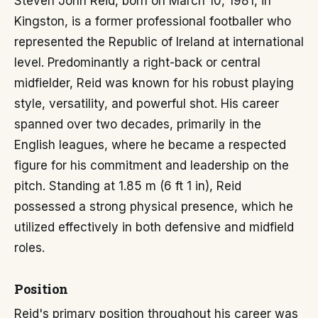
Steven John Reid, born on March 10, 1981, in
Kingston, is a former professional footballer who
represented the Republic of Ireland at international
level. Predominantly a right-back or central
midfielder, Reid was known for his robust playing
style, versatility, and powerful shot. His career
spanned over two decades, primarily in the
English leagues, where he became a respected
figure for his commitment and leadership on the
pitch. Standing at 1.85 m (6 ft 1 in), Reid
possessed a strong physical presence, which he
utilized effectively in both defensive and midfield
roles.
Position
Reid's primary position throughout his career was