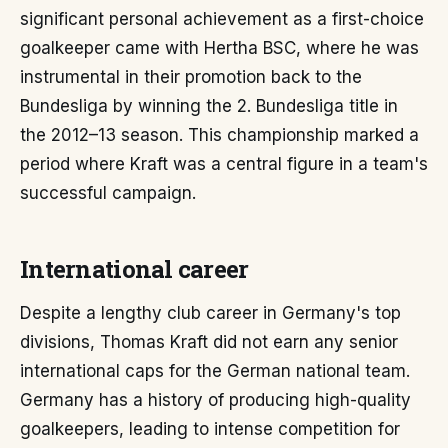
significant personal achievement as a first-choice
goalkeeper came with Hertha BSC, where he was
instrumental in their promotion back to the
Bundesliga by winning the 2. Bundesliga title in
the 2012–13 season. This championship marked a
period where Kraft was a central figure in a team's
successful campaign.
International career
Despite a lengthy club career in Germany's top
divisions, Thomas Kraft did not earn any senior
international caps for the German national team.
Germany has a history of producing high-quality
goalkeepers, leading to intense competition for