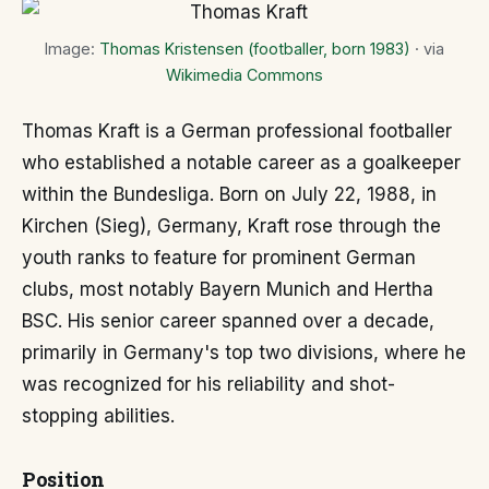
Image:
Thomas Kristensen (footballer, born 1983)
· via
Wikimedia Commons
Thomas Kraft is a German professional footballer
who established a notable career as a goalkeeper
within the Bundesliga. Born on July 22, 1988, in
Kirchen (Sieg), Germany, Kraft rose through the
youth ranks to feature for prominent German
clubs, most notably Bayern Munich and Hertha
BSC. His senior career spanned over a decade,
primarily in Germany's top two divisions, where he
was recognized for his reliability and shot-
stopping abilities.
Position