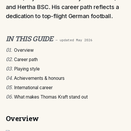
and Hertha BSC. His career path reflects a
dedication to top-flight German football.
IN THIS GUIDE
— updated
May 2026
01
.
Overview
02
.
Career path
03
.
Playing style
04
.
Achievements & honours
05
.
International career
06
.
What makes Thomas Kraft stand out
Overview