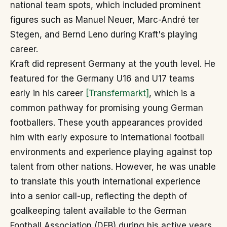
national team spots, which included prominent
figures such as Manuel Neuer, Marc-André ter
Stegen, and Bernd Leno during Kraft's playing
career.
Kraft did represent Germany at the youth level. He
featured for the Germany U16 and U17 teams
early in his career
[Transfermarkt]
, which is a
common pathway for promising young German
footballers. These youth appearances provided
him with early exposure to international football
environments and experience playing against top
talent from other nations. However, he was unable
to translate this youth international experience
into a senior call-up, reflecting the depth of
goalkeeping talent available to the German
Football Association (DFB) during his active years.