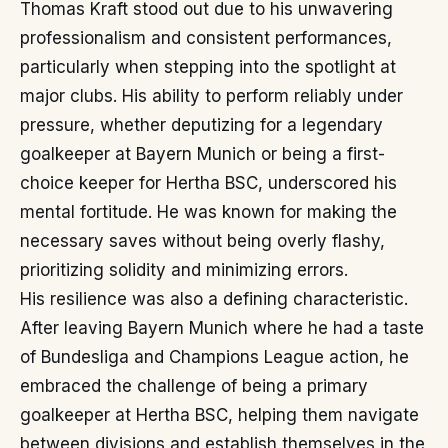
Thomas Kraft stood out due to his unwavering
professionalism and consistent performances,
particularly when stepping into the spotlight at
major clubs. His ability to perform reliably under
pressure, whether deputizing for a legendary
goalkeeper at Bayern Munich or being a first-
choice keeper for Hertha BSC, underscored his
mental fortitude. He was known for making the
necessary saves without being overly flashy,
prioritizing solidity and minimizing errors.
His resilience was also a defining characteristic.
After leaving Bayern Munich where he had a taste
of Bundesliga and Champions League action, he
embraced the challenge of being a primary
goalkeeper at Hertha BSC, helping them navigate
between divisions and establish themselves in the