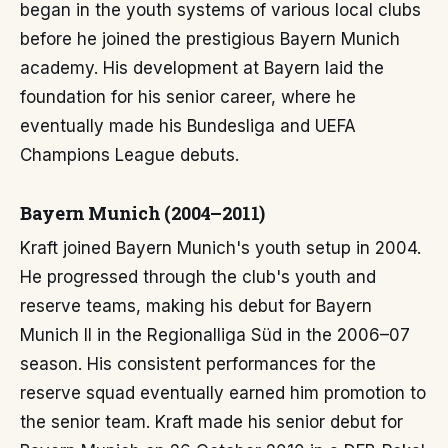
began in the youth systems of various local clubs
before he joined the prestigious Bayern Munich
academy. His development at Bayern laid the
foundation for his senior career, where he
eventually made his Bundesliga and UEFA
Champions League debuts.
Bayern Munich (2004–2011)
Kraft joined Bayern Munich's youth setup in 2004.
He progressed through the club's youth and
reserve teams, making his debut for Bayern
Munich II in the Regionalliga Süd in the 2006–07
season. His consistent performances for the
reserve squad eventually earned him promotion to
the senior team. Kraft made his senior debut for