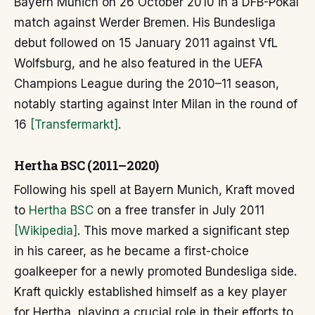
Bayern Munich on 26 October 2010 in a DFB-Pokal
match against Werder Bremen. His Bundesliga
debut followed on 15 January 2011 against VfL
Wolfsburg, and he also featured in the UEFA
Champions League during the 2010–11 season,
notably starting against Inter Milan in the round of
16
[Transfermarkt]
.
Hertha BSC (2011–2020)
Following his spell at Bayern Munich, Kraft moved
to
Hertha BSC
on a free transfer in July 2011
[Wikipedia]
. This move marked a significant step
in his career, as he became a first-choice
goalkeeper for a newly promoted Bundesliga side.
Kraft quickly established himself as a key player
for Hertha, playing a crucial role in their efforts to