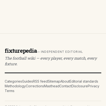
fixturepedia
— INDEPENDENT EDITORIAL
The football wiki — every player, every match, every
fixture.
Categories
Guides
RSS feed
Sitemap
About
Editorial standards
Methodology
Corrections
Masthead
Contact
Disclosure
Privacy
Terms