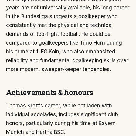
years are not universally available, his long career
in the Bundesliga suggests a goalkeeper who
consistently met the physical and technical
demands of top-flight football. He could be
compared to goalkeepers like Timo Horn during
his prime at 1. FC Köln, who also emphasized
reliability and fundamental goalkeeping skills over
more modern, sweeper-keeper tendencies.
Achievements & honours
Thomas Kraft's career, while not laden with
individual accolades, includes significant club
honors, particularly during his time at Bayern
Munich and Hertha BSC.