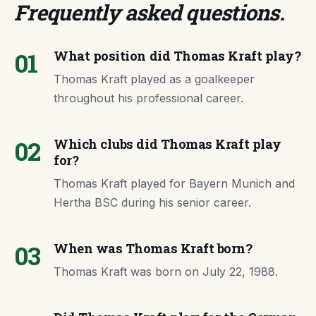
Frequently asked questions
.
01
What position did Thomas Kraft play?
Thomas Kraft played as a goalkeeper
throughout his professional career.
02
Which clubs did Thomas Kraft play
for?
Thomas Kraft played for Bayern Munich and
Hertha BSC during his senior career.
03
When was Thomas Kraft born?
Thomas Kraft was born on July 22, 1988.