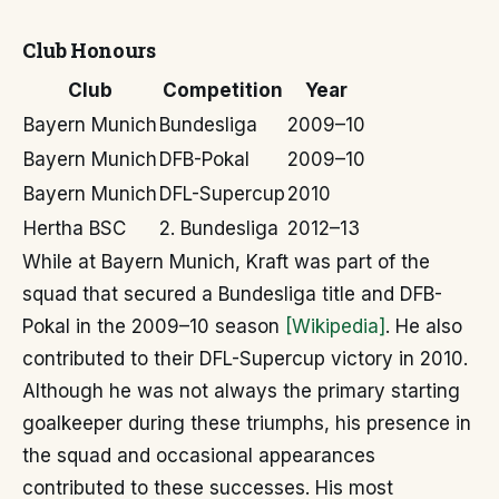
Club Honours
Club
Competition
Year
Bayern Munich
Bundesliga
2009–10
Bayern Munich
DFB-Pokal
2009–10
Bayern Munich
DFL-Supercup
2010
Hertha BSC
2. Bundesliga
2012–13
While at Bayern Munich, Kraft was part of the
squad that secured a Bundesliga title and DFB-
Pokal in the 2009–10 season
[Wikipedia]
. He also
contributed to their DFL-Supercup victory in 2010.
Although he was not always the primary starting
goalkeeper during these triumphs, his presence in
the squad and occasional appearances
contributed to these successes. His most