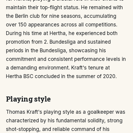
maintain their top-flight status. He remained with
the Berlin club for nine seasons, accumulating
over 150 appearances across all competitions.
During his time at Hertha, he experienced both
promotion from 2. Bundesliga and sustained
periods in the Bundesliga, showcasing his
commitment and consistent performance levels in
a demanding environment. Kraft's tenure at
Hertha BSC concluded in the summer of 2020.
Playing style
Thomas Kraft's playing style as a goalkeeper was
characterized by his fundamental solidity, strong
shot-stopping, and reliable command of his