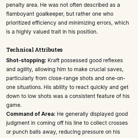
penalty area. He was not often described as a
flamboyant goalkeeper, but rather one who
prioritized efficiency and minimizing errors, which
is a highly valued trait in his position.
Technical Attributes
Shot-stopping:
Kraft possessed good reflexes
and agility, allowing him to make crucial saves,
particularly from close-range shots and one-on-
one situations. His ability to react quickly and get
down to low shots was a consistent feature of his
game.
Command of Area:
He generally displayed good
judgment in coming off his line to collect crosses
or punch balls away, reducing pressure on his