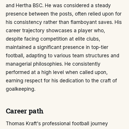
and Hertha BSC. He was considered a steady
presence between the posts, often relied upon for
his consistency rather than flamboyant saves. His
career trajectory showcases a player who,
despite facing competition at elite clubs,
maintained a significant presence in top-tier
football, adapting to various team structures and
managerial philosophies. He consistently
performed at a high level when called upon,
earning respect for his dedication to the craft of
goalkeeping.
Career path
Thomas Kraft's professional football journey