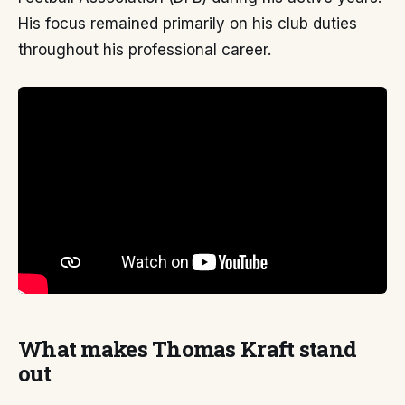
His focus remained primarily on his club duties
throughout his professional career.
What makes Thomas Kraft stand
out