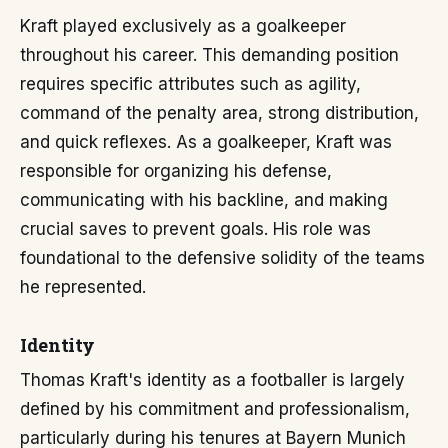
Kraft played exclusively as a goalkeeper
throughout his career. This demanding position
requires specific attributes such as agility,
command of the penalty area, strong distribution,
and quick reflexes. As a goalkeeper, Kraft was
responsible for organizing his defense,
communicating with his backline, and making
crucial saves to prevent goals. His role was
foundational to the defensive solidity of the teams
he represented.
Identity
Thomas Kraft's identity as a footballer is largely
defined by his commitment and professionalism,
particularly during his tenures at Bayern Munich