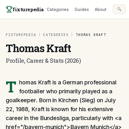
Skip to content
fixturepedia
🔍
Categories
Guides
About
FIXTUREPEDIA
|
CATEGORIES
|
THOMAS KRAFT
Thomas Kraft
Profile, Career & Stats (2026)
T
homas Kraft is a German professional
footballer who primarily played as a
goalkeeper. Born in Kirchen (Sieg) on July
22, 1988, Kraft is known for his extensive
career in the Bundesliga, particularly with <a
href="/bayern-munich">Bayern Munich</a>