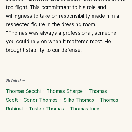
top flight. This commitment to his role and
willingness to take on responsibility made him a
respected figure in the dressing room.
"Thomas was always a professional, someone
you could rely on when it mattered most. He
brought stability to our defense."
Related
—
Thomas Secchi
·
Thomas Sharpe
·
Thomas
Scott
·
Conor Thomas
·
Silko Thomas
·
Thomas
Robinet
·
Tristan Thomas
·
Thomas Ince