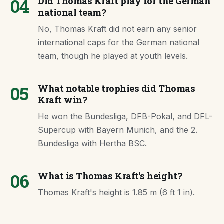
04
Did Thomas Kraft play for the German
national team?
No, Thomas Kraft did not earn any senior
international caps for the German national
team, though he played at youth levels.
05
What notable trophies did Thomas
Kraft win?
He won the Bundesliga, DFB-Pokal, and DFL-
Supercup with Bayern Munich, and the 2.
Bundesliga with Hertha BSC.
06
What is Thomas Kraft's height?
Thomas Kraft's height is 1.85 m (6 ft 1 in).