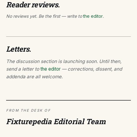
Reader reviews.
No reviews yet. Be the first — write to
the editor
.
Letters.
The discussion section is launching soon. Until then,
send a letter to
the editor
— corrections, dissent, and
addenda are all welcome.
FROM THE DESK OF
Fixturepedia Editorial Team