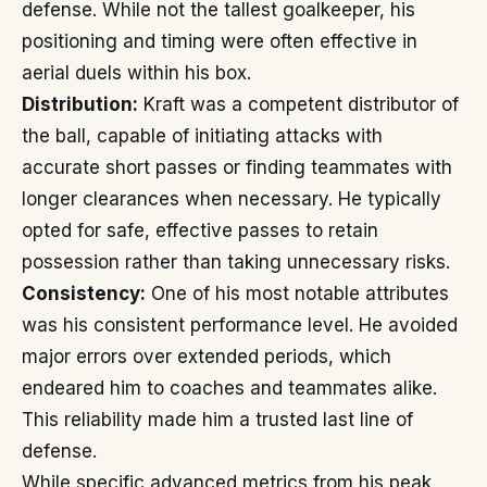
defense. While not the tallest goalkeeper, his
positioning and timing were often effective in
aerial duels within his box.
Distribution:
Kraft was a competent distributor of
the ball, capable of initiating attacks with
accurate short passes or finding teammates with
longer clearances when necessary. He typically
opted for safe, effective passes to retain
possession rather than taking unnecessary risks.
Consistency:
One of his most notable attributes
was his consistent performance level. He avoided
major errors over extended periods, which
endeared him to coaches and teammates alike.
This reliability made him a trusted last line of
defense.
While specific advanced metrics from his peak