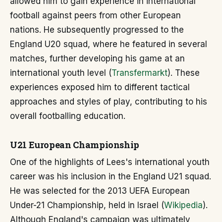
allowed him to gain experience in international
football against peers from other European
nations. He subsequently progressed to the
England U20 squad, where he featured in several
matches, further developing his game at an
international youth level (
Transfermarkt
). These
experiences exposed him to different tactical
approaches and styles of play, contributing to his
overall footballing education.
U21 European Championship
One of the highlights of Lees's international youth
career was his inclusion in the England U21 squad.
He was selected for the 2013 UEFA European
Under-21 Championship, held in Israel (
Wikipedia
).
Although England's campaign was ultimately