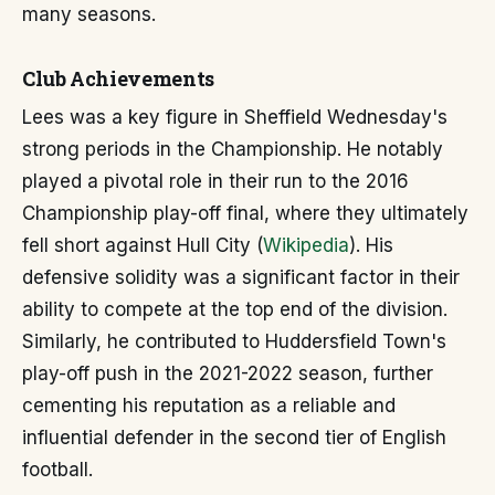
many seasons.
Club Achievements
Lees was a key figure in Sheffield Wednesday's
strong periods in the Championship. He notably
played a pivotal role in their run to the 2016
Championship play-off final, where they ultimately
fell short against Hull City (
Wikipedia
). His
defensive solidity was a significant factor in their
ability to compete at the top end of the division.
Similarly, he contributed to Huddersfield Town's
play-off push in the 2021-2022 season, further
cementing his reputation as a reliable and
influential defender in the second tier of English
football.