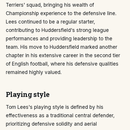
Terriers' squad, bringing his wealth of
Championship experience to the defensive line.
Lees continued to be a regular starter,
contributing to Huddersfield's strong league
performances and providing leadership to the
team. His move to Huddersfield marked another
chapter in his extensive career in the second tier
of English football, where his defensive qualities
remained highly valued.
Playing style
Tom Lees's playing style is defined by his
effectiveness as a traditional central defender,
prioritizing defensive solidity and aerial