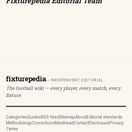
Fixturepedia Editorial Team
fixturepedia
— INDEPENDENT EDITORIAL
The football wiki — every player, every match, every
fixture.
Categories
Guides
RSS feed
Sitemap
About
Editorial standards
Methodology
Corrections
Masthead
Contact
Disclosure
Privacy
Terms