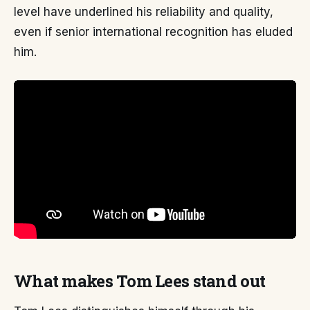
level have underlined his reliability and quality,
even if senior international recognition has eluded
him.
What makes Tom Lees stand out