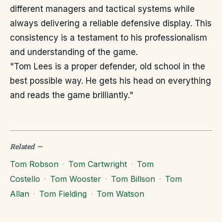
different managers and tactical systems while
always delivering a reliable defensive display. This
consistency is a testament to his professionalism
and understanding of the game.
"Tom Lees is a proper defender, old school in the
best possible way. He gets his head on everything
and reads the game brilliantly."
Related
—
Tom Robson
·
Tom Cartwright
·
Tom
Costello
·
Tom Wooster
·
Tom Billson
·
Tom
Allan
·
Tom Fielding
·
Tom Watson