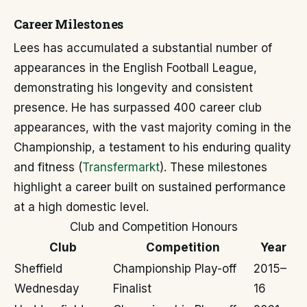
Career Milestones
Lees has accumulated a substantial number of
appearances in the English Football League,
demonstrating his longevity and consistent
presence. He has surpassed 400 career club
appearances, with the vast majority coming in the
Championship, a testament to his enduring quality
and fitness (
Transfermarkt
). These milestones
highlight a career built on sustained performance
at a high domestic level.
Club and Competition Honours
Club
Competition
Year
Sheffield
Championship Play-off
2015–
Wednesday
Finalist
16