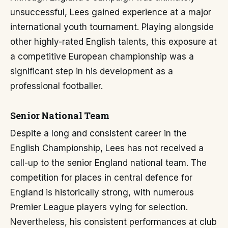
unsuccessful, Lees gained experience at a major
international youth tournament. Playing alongside
other highly-rated English talents, this exposure at
a competitive European championship was a
significant step in his development as a
professional footballer.
Senior National Team
Despite a long and consistent career in the
English Championship, Lees has not received a
call-up to the senior England national team. The
competition for places in central defence for
England is historically strong, with numerous
Premier League players vying for selection.
Nevertheless, his consistent performances at club