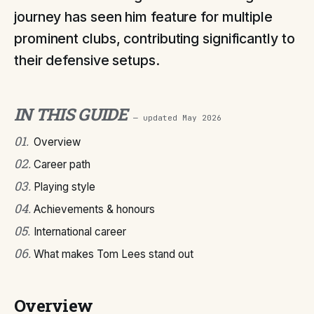
journey has seen him feature for multiple
prominent clubs, contributing significantly to
their defensive setups.
IN THIS GUIDE
— updated
May 2026
01
.
Overview
02
.
Career path
03
.
Playing style
04
.
Achievements & honours
05
.
International career
06
.
What makes Tom Lees stand out
Overview