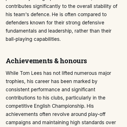
contributes significantly to the overall stability of
his team's defence. He is often compared to
defenders known for their strong defensive
fundamentals and leadership, rather than their
ball-playing capabilities.
Achievements & honours
While Tom Lees has not lifted numerous major
trophies, his career has been marked by
consistent performance and significant
contributions to his clubs, particularly in the
competitive English Championship. His
achievements often revolve around play-off
campaigns and maintaining high standards over