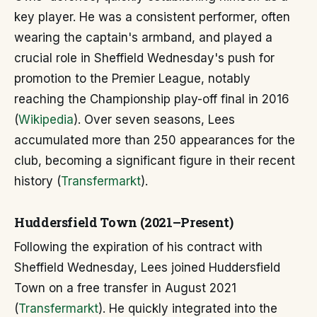
key player. He was a consistent performer, often
wearing the captain's armband, and played a
crucial role in Sheffield Wednesday's push for
promotion to the Premier League, notably
reaching the Championship play-off final in 2016
(
Wikipedia
). Over seven seasons, Lees
accumulated more than 250 appearances for the
club, becoming a significant figure in their recent
history (
Transfermarkt
).
Huddersfield Town (2021–Present)
Following the expiration of his contract with
Sheffield Wednesday, Lees joined Huddersfield
Town on a free transfer in August 2021
(
Transfermarkt
). He quickly integrated into the