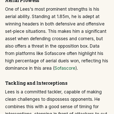
Aerial Prowess
One of Lees's most prominent strengths is his
aerial ability. Standing at 1.85m, he is adept at
winning headers in both defensive and offensive
set-piece situations. This makes him a significant
asset when defending crosses and corners, but
also offers a threat in the opposition box. Data
from platforms like Sofascore often highlight his
high percentage of aerial duels won, reflecting his
dominance in this area (
Sofascore
).
Tackling and Interceptions
Lees is a committed tackler, capable of making
clean challenges to dispossess opponents. He
combines this with a good sense of timing for