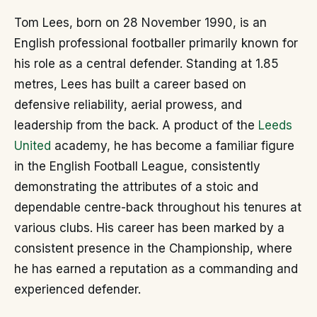
Tom Lees, born on 28 November 1990, is an
English professional footballer primarily known for
his role as a central defender. Standing at 1.85
metres, Lees has built a career based on
defensive reliability, aerial prowess, and
leadership from the back. A product of the
Leeds
United
academy, he has become a familiar figure
in the English Football League, consistently
demonstrating the attributes of a stoic and
dependable centre-back throughout his tenures at
various clubs. His career has been marked by a
consistent presence in the Championship, where
he has earned a reputation as a commanding and
experienced defender.