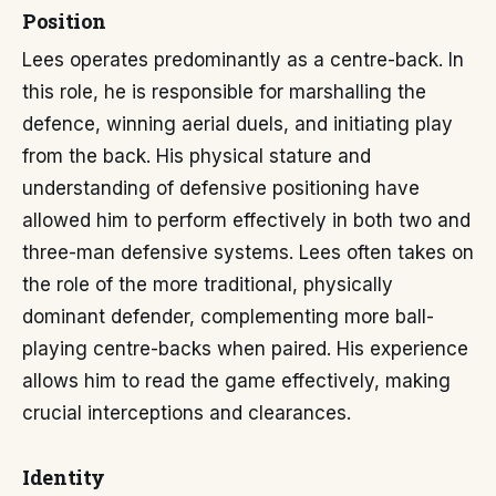
Position
Lees operates predominantly as a centre-back. In
this role, he is responsible for marshalling the
defence, winning aerial duels, and initiating play
from the back. His physical stature and
understanding of defensive positioning have
allowed him to perform effectively in both two and
three-man defensive systems. Lees often takes on
the role of the more traditional, physically
dominant defender, complementing more ball-
playing centre-backs when paired. His experience
allows him to read the game effectively, making
crucial interceptions and clearances.
Identity