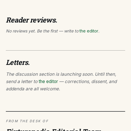
Reader reviews.
No reviews yet. Be the first — write to
the editor
.
Letters.
The discussion section is launching soon. Until then,
send a letter to
the editor
— corrections, dissent, and
addenda are all welcome.
FROM THE DESK OF