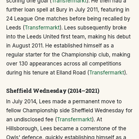
scoring one goal (
Transfermarkt
). He then had a
further loan spell at Bury in July 2011, featuring in
24 League One matches before being recalled by
Leeds (
Transfermarkt
). Lees subsequently broke
into the Leeds United first team, making his debut
in August 2011. He established himself as a
regular starter for the Championship club, making
over 130 appearances across all competitions
during his tenure at Elland Road (
Transfermarkt
).
Sheffield Wednesday (2014–2021)
In July 2014, Lees made a permanent move to
fellow Championship side Sheffield Wednesday for
an undisclosed fee (
Transfermarkt
). At
Hillsborough, Lees became a cornerstone of the
Owls' defence, quickly establishing himself as a