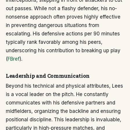
interceptions, stepping in front of attackers to cut
out passes. While not a flashy defender, his no-
nonsense approach often proves highly effective
in preventing dangerous situations from
escalating. His defensive actions per 90 minutes
typically rank favorably among his peers,
underscoring his contribution to breaking up play
(
FBref
).
Leadership and Communication
Beyond his technical and physical attributes, Lees
is a vocal leader on the pitch. He constantly
communicates with his defensive partners and
midfielders, organizing the backline and ensuring
positional discipline. This leadership is invaluable,
particularly in high-pressure matches, and