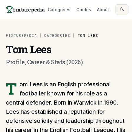
Skip to content
fixturepedia
🔍
Categories
Guides
About
FIXTUREPEDIA
|
CATEGORIES
|
TOM LEES
Tom Lees
Profile, Career & Stats (2026)
T
om Lees is an English professional
footballer known for his role as a
central defender. Born in Warwick in 1990,
Lees has established a reputation for
defensive solidity and leadership throughout
his career in the English Football League. His