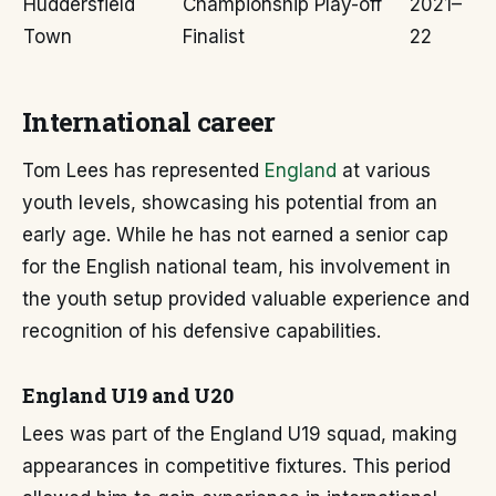
Huddersfield
Championship Play-off
2021–
Town
Finalist
22
International career
Tom Lees has represented
England
at various
youth levels, showcasing his potential from an
early age. While he has not earned a senior cap
for the English national team, his involvement in
the youth setup provided valuable experience and
recognition of his defensive capabilities.
England U19 and U20
Lees was part of the England U19 squad, making
appearances in competitive fixtures. This period