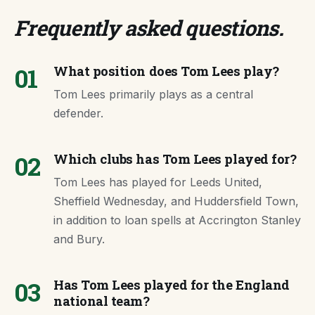
Frequently asked questions
.
01
What position does Tom Lees play?
Tom Lees primarily plays as a central
defender.
02
Which clubs has Tom Lees played for?
Tom Lees has played for Leeds United,
Sheffield Wednesday, and Huddersfield Town,
in addition to loan spells at Accrington Stanley
and Bury.
03
Has Tom Lees played for the England
national team?