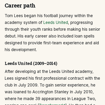
Career path
Tom Lees began his football journey within the
academy system of
Leeds United
, progressing
through their youth ranks before making his senior
debut. His early career also included loan spells
designed to provide first-team experience and aid
his development.
Leeds United (2009–2014)
After developing at the Leeds United academy,
Lees signed his first professional contract with the
club in July 2009. To gain senior experience, he
was loaned to Accrington Stanley in July 2010,
where he made 39 appearances in League Two,