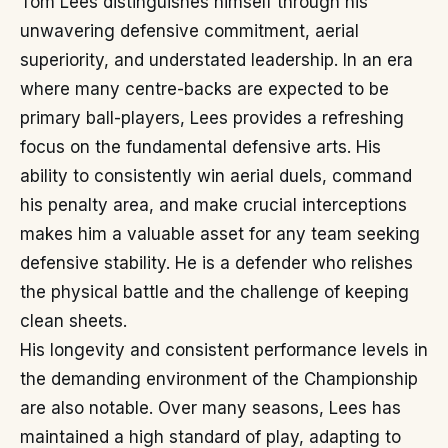
Tom Lees distinguishes himself through his
unwavering defensive commitment, aerial
superiority, and understated leadership. In an era
where many centre-backs are expected to be
primary ball-players, Lees provides a refreshing
focus on the fundamental defensive arts. His
ability to consistently win aerial duels, command
his penalty area, and make crucial interceptions
makes him a valuable asset for any team seeking
defensive stability. He is a defender who relishes
the physical battle and the challenge of keeping
clean sheets.
His longevity and consistent performance levels in
the demanding environment of the Championship
are also notable. Over many seasons, Lees has
maintained a high standard of play, adapting to