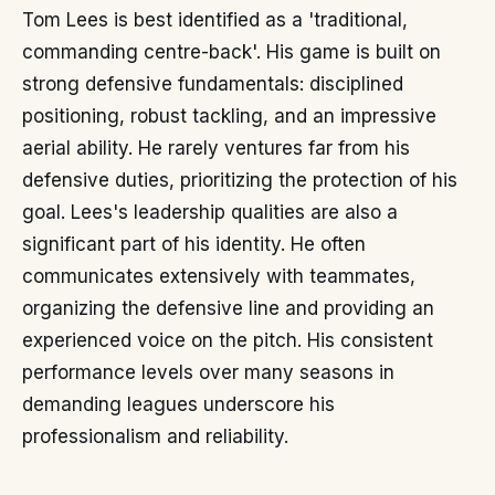
Tom Lees is best identified as a 'traditional,
commanding centre-back'. His game is built on
strong defensive fundamentals: disciplined
positioning, robust tackling, and an impressive
aerial ability. He rarely ventures far from his
defensive duties, prioritizing the protection of his
goal. Lees's leadership qualities are also a
significant part of his identity. He often
communicates extensively with teammates,
organizing the defensive line and providing an
experienced voice on the pitch. His consistent
performance levels over many seasons in
demanding leagues underscore his
professionalism and reliability.