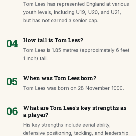
Tom Lees has represented England at various
youth levels, including U19, U20, and U21,
but has not earned a senior cap.
04
How tall is Tom Lees?
Tom Lees is 1.85 metres (approximately 6 feet
1 inch) tall.
05
When was Tom Lees born?
Tom Lees was born on 28 November 1990.
06
What are Tom Lees's key strengths as
a player?
His key strengths include aerial ability,
defensive positioning, tackling, and leadership.