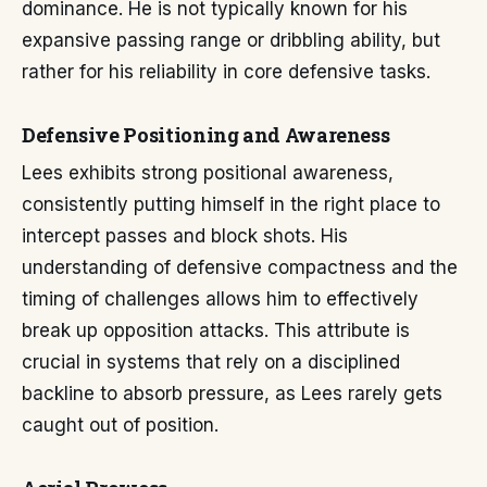
dominance. He is not typically known for his
expansive passing range or dribbling ability, but
rather for his reliability in core defensive tasks.
Defensive Positioning and Awareness
Lees exhibits strong positional awareness,
consistently putting himself in the right place to
intercept passes and block shots. His
understanding of defensive compactness and the
timing of challenges allows him to effectively
break up opposition attacks. This attribute is
crucial in systems that rely on a disciplined
backline to absorb pressure, as Lees rarely gets
caught out of position.