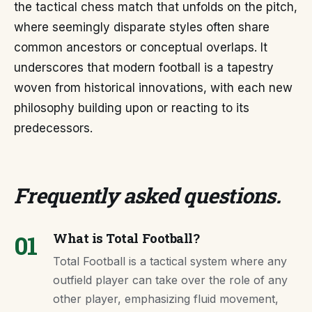
the tactical chess match that unfolds on the pitch,
where seemingly disparate styles often share
common ancestors or conceptual overlaps. It
underscores that modern football is a tapestry
woven from historical innovations, with each new
philosophy building upon or reacting to its
predecessors.
Frequently asked questions
.
01
What is Total Football?
Total Football is a tactical system where any
outfield player can take over the role of any
other player, emphasizing fluid movement,