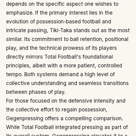
depends on the specific aspect one wishes to
emphasize. If the primary interest lies in the
evolution of possession-based football and
intricate passing, Tiki-Taka stands out as the most
similar. Its commitment to ball retention, positional
play, and the technical prowess of its players
directly mirrors Total Football's foundational
principles, albeit with a more patient, controlled
tempo. Both systems demand a high level of
collective understanding and seamless transitions
between phases of play.
For those focused on the defensive intensity and
the collective effort to regain possession,
Gegenpressing offers a compelling comparison.
While Total Football integrated pressing as part of