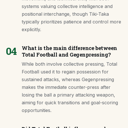
systems valuing collective intelligence and
positional interchange, though Tiki-Taka
typically prioritizes patience and control more
explicitly.
04
What is the main difference between
Total Football and Gegenpressing?
While both involve collective pressing, Total
Football used it to regain possession for
sustained attacks, whereas Gegenpressing
makes the immediate counter-press after
losing the ball a primary attacking weapon,
aiming for quick transitions and goal-scoring
opportunities.