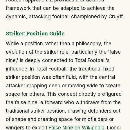
framework that can be adapted to achieve the
dynamic, attacking football championed by Cruyff.
Striker: Position Guide
While a position rather than a philosophy, the
evolution of the striker role, particularly the 'false
nine,' is deeply connected to Total Football's
influence. In Total Football, the traditional fixed
striker position was often fluid, with the central
attacker dropping deep or moving wide to create
space for others. This concept directly prefigured
the false nine, a forward who withdraws from the
traditional striker position, drawing defenders out
of shape and creating space for midfielders or
wingers to exploit
False Nine on Wikipedia
. Lionel