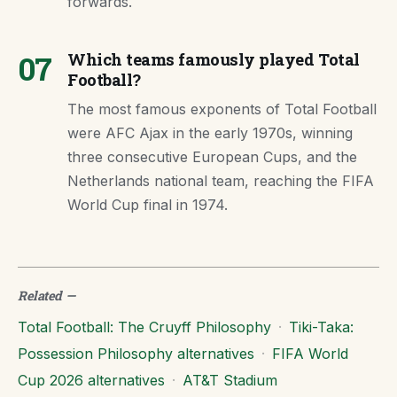
forwards.
07
Which teams famously played Total
Football?
The most famous exponents of Total Football
were AFC Ajax in the early 1970s, winning
three consecutive European Cups, and the
Netherlands national team, reaching the FIFA
World Cup final in 1974.
Related
—
Total Football: The Cruyff Philosophy
·
Tiki-Taka:
Possession Philosophy alternatives
·
FIFA World
Cup 2026 alternatives
·
AT&T Stadium