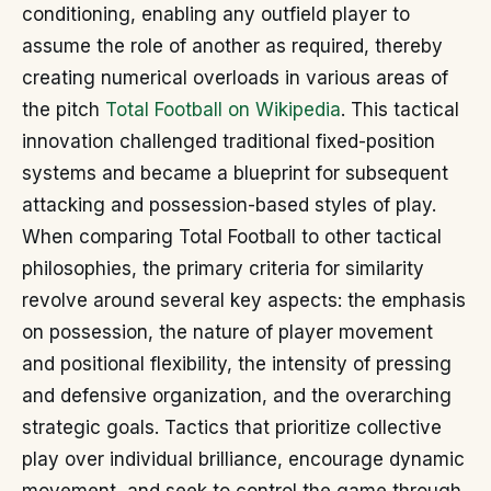
conditioning, enabling any outfield player to
assume the role of another as required, thereby
creating numerical overloads in various areas of
the pitch
Total Football on Wikipedia
. This tactical
innovation challenged traditional fixed-position
systems and became a blueprint for subsequent
attacking and possession-based styles of play.
When comparing Total Football to other tactical
philosophies, the primary criteria for similarity
revolve around several key aspects: the emphasis
on possession, the nature of player movement
and positional flexibility, the intensity of pressing
and defensive organization, and the overarching
strategic goals. Tactics that prioritize collective
play over individual brilliance, encourage dynamic