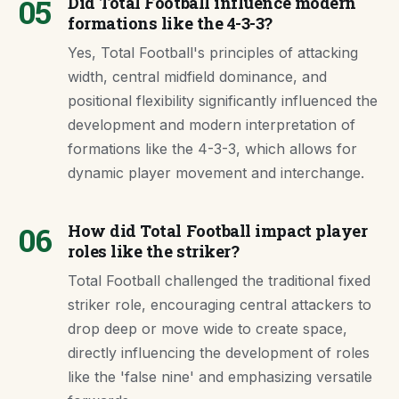
05
Did Total Football influence modern
formations like the 4-3-3?
Yes, Total Football's principles of attacking
width, central midfield dominance, and
positional flexibility significantly influenced the
development and modern interpretation of
formations like the 4-3-3, which allows for
dynamic player movement and interchange.
06
How did Total Football impact player
roles like the striker?
Total Football challenged the traditional fixed
striker role, encouraging central attackers to
drop deep or move wide to create space,
directly influencing the development of roles
like the 'false nine' and emphasizing versatile