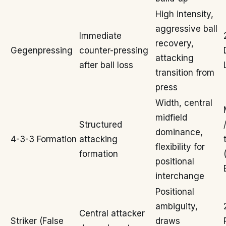
High intensity,
aggressive ball
Immediate
recovery,
Gegenpressing
counter-pressing
attacking
after ball loss
transition from
press
Width, central
midfield
Structured
dominance,
4-3-3 Formation
attacking
flexibility for
formation
positional
interchange
Positional
ambiguity,
Central attacker
Striker (False
draws