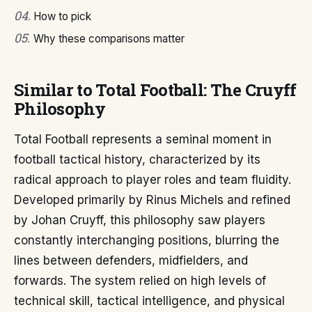
04
.
How to pick
05
.
Why these comparisons matter
Similar to Total Football: The Cruyff
Philosophy
Total Football represents a seminal moment in
football tactical history, characterized by its
radical approach to player roles and team fluidity.
Developed primarily by Rinus Michels and refined
by Johan Cruyff, this philosophy saw players
constantly interchanging positions, blurring the
lines between defenders, midfielders, and
forwards. The system relied on high levels of
technical skill, tactical intelligence, and physical