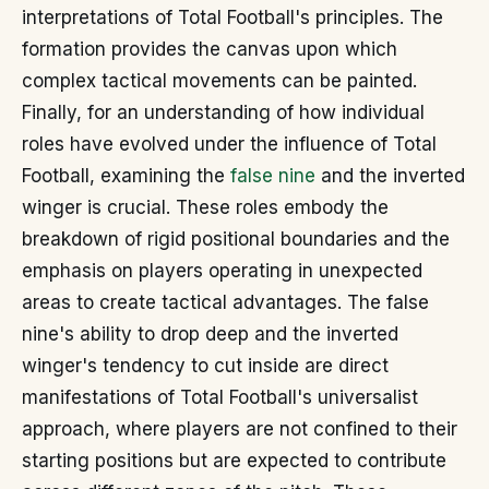
interpretations of Total Football's principles. The
formation provides the canvas upon which
complex tactical movements can be painted.
Finally, for an understanding of how individual
roles have evolved under the influence of Total
Football, examining the
false nine
and the inverted
winger is crucial. These roles embody the
breakdown of rigid positional boundaries and the
emphasis on players operating in unexpected
areas to create tactical advantages. The false
nine's ability to drop deep and the inverted
winger's tendency to cut inside are direct
manifestations of Total Football's universalist
approach, where players are not confined to their
starting positions but are expected to contribute