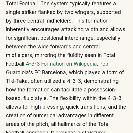
Total Football. The system typically features a
single striker flanked by two wingers, supported
by three central midfielders. This formation
inherently encourages attacking width and allows
for significant positional interchange, especially
between the wide forwards and central
midfielders, mirroring the fluidity seen in Total
Football
4-3-3 Formation on Wikipedia
. Pep
Guardiola's FC Barcelona, which played a form of
Tiki-Taka, often utilized a 4-3-3, demonstrating
how the formation can facilitate a possession-
based, fluid style. The flexibility within the 4-3-3
allows for high pressing, quick transitions, and the
creation of numerical advantages in different
areas of the pitch, all hallmarks of the Total
Football approach. It provides a structured