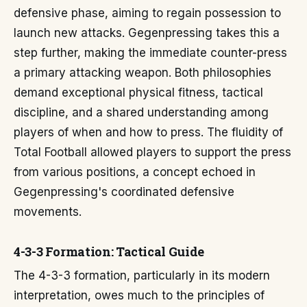
defensive phase, aiming to regain possession to
launch new attacks. Gegenpressing takes this a
step further, making the immediate counter-press
a primary attacking weapon. Both philosophies
demand exceptional physical fitness, tactical
discipline, and a shared understanding among
players of when and how to press. The fluidity of
Total Football allowed players to support the press
from various positions, a concept echoed in
Gegenpressing's coordinated defensive
movements.
4-3-3 Formation: Tactical Guide
The 4-3-3 formation, particularly in its modern
interpretation, owes much to the principles of