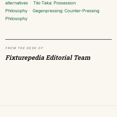
alternatives
·
Tiki-Taka: Possession
Philosophy
·
Gegenpressing: Counter-Pressing
Philosophy
FROM THE DESK OF
Fixturepedia Editorial Team