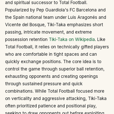
and spiritual successor to Total Football.
Popularized by Pep Guardiola's FC Barcelona and
the Spain national team under Luis Aragonés and
Vicente del Bosque, Tiki-Taka emphasizes short
passing, intricate movement, and extreme
possession retention
Tiki-Taka on Wikipedia
. Like
Total Football, it relies on technically gifted players
who are comfortable in tight spaces and can
quickly exchange positions. The core idea is to
control the game through superior ball retention,
exhausting opponents and creating openings
through sustained pressure and quick
combinations. While Total Football focused more
on verticality and aggressive attacking, Tiki-Taka
often prioritized patience and positional play,
seeking to draw opponents out before exploiting