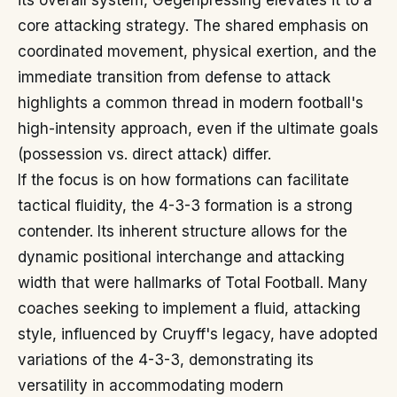
its overall system, Gegenpressing elevates it to a
core attacking strategy. The shared emphasis on
coordinated movement, physical exertion, and the
immediate transition from defense to attack
highlights a common thread in modern football's
high-intensity approach, even if the ultimate goals
(possession vs. direct attack) differ.
If the focus is on how formations can facilitate
tactical fluidity, the 4-3-3 formation is a strong
contender. Its inherent structure allows for the
dynamic positional interchange and attacking
width that were hallmarks of Total Football. Many
coaches seeking to implement a fluid, attacking
style, influenced by Cruyff's legacy, have adopted
variations of the 4-3-3, demonstrating its
versatility in accommodating modern