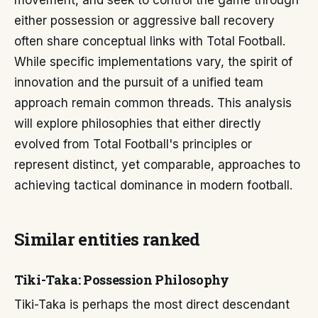
movement, and seek to control the game through
either possession or aggressive ball recovery
often share conceptual links with Total Football.
While specific implementations vary, the spirit of
innovation and the pursuit of a unified team
approach remain common threads. This analysis
will explore philosophies that either directly
evolved from Total Football's principles or
represent distinct, yet comparable, approaches to
achieving tactical dominance in modern football.
Similar entities ranked
Tiki-Taka: Possession Philosophy
Tiki-Taka is perhaps the most direct descendant