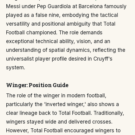
Messi under Pep Guardiola at Barcelona famously
played as a false nine, embodying the tactical
versatility and positional ambiguity that Total
Football championed. The role demands
exceptional technical ability, vision, and an
understanding of spatial dynamics, reflecting the
universalist player profile desired in Cruyff's
system.
Winger: Position Guide
The role of the winger in modern football,
particularly the 'inverted winger,' also shows a
clear lineage back to Total Football. Traditionally,
wingers stayed wide and delivered crosses.
However, Total Football encouraged wingers to