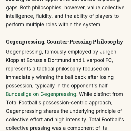
gaps. Both philosophies, however, value collective
intelligence, fluidity, and the ability of players to
perform multiple roles within the system.
Gegenpressing: Counter-Pressing Philosophy
Gegenpressing, famously employed by Jürgen
Klopp at Borussia Dortmund and Liverpool FC,
represents a tactical philosophy focused on
immediately winning the ball back after losing
possession, typically in the opponent's half
Bundesliga on Gegenpressing
. While distinct from
Total Football's possession-centric approach,
Gegenpressing shares the underlying principle of
collective effort and high intensity. Total Football's
collective pressing was a component of its