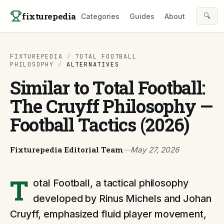
Skip to content
fixturepedia
🔍
Categories
Guides
About
FIXTUREPEDIA
/
TOTAL FOOTBALL
PHILOSOPHY
/
ALTERNATIVES
Similar to Total Football:
The Cruyff Philosophy —
Football Tactics (2026)
Fixturepedia Editorial Team
—
May 27, 2026
T
otal Football, a tactical philosophy
developed by Rinus Michels and Johan
Cruyff, emphasized fluid player movement,