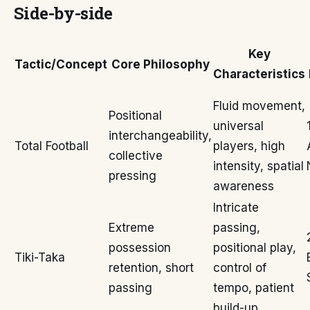
Side-by-side
Key
Tactic/Concept
Core Philosophy
Characteristics
Fluid movement,
Positional
universal
interchangeability,
Total Football
players, high
collective
intensity, spatial
pressing
awareness
Intricate
Extreme
passing,
possession
positional play,
Tiki-Taka
retention, short
control of
passing
tempo, patient
build-up