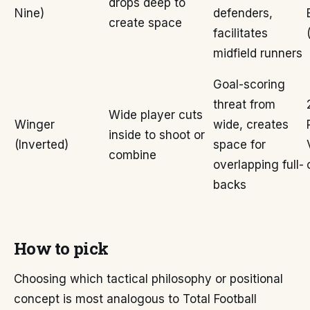
drops deep to
Nine)
defenders,
create space
facilitates
midfield runners
Goal-scoring
threat from
Wide player cuts
Winger
wide, creates
inside to shoot or
(Inverted)
space for
combine
overlapping full-
backs
How to pick
Choosing which tactical philosophy or positional
concept is most analogous to Total Football