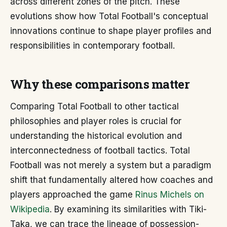
across different zones of the pitch. These
evolutions show how Total Football's conceptual
innovations continue to shape player profiles and
responsibilities in contemporary football.
Why these comparisons matter
Comparing Total Football to other tactical
philosophies and player roles is crucial for
understanding the historical evolution and
interconnectedness of football tactics. Total
Football was not merely a system but a paradigm
shift that fundamentally altered how coaches and
players approached the game
Rinus Michels on
Wikipedia
. By examining its similarities with Tiki-
Taka, we can trace the lineage of possession-