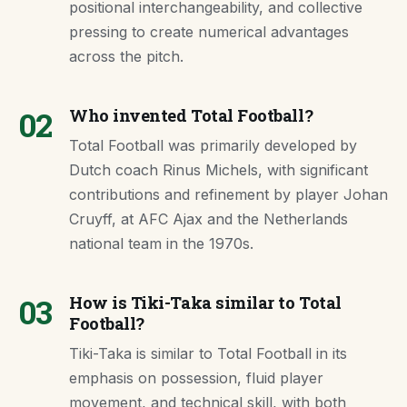
positional interchangeability, and collective
pressing to create numerical advantages
across the pitch.
02
Who invented Total Football?
Total Football was primarily developed by
Dutch coach Rinus Michels, with significant
contributions and refinement by player Johan
Cruyff, at AFC Ajax and the Netherlands
national team in the 1970s.
03
How is Tiki-Taka similar to Total
Football?
Tiki-Taka is similar to Total Football in its
emphasis on possession, fluid player
movement, and technical skill, with both