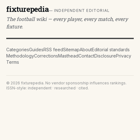
fixturepedia
— INDEPENDENT EDITORIAL
The football wiki — every player, every match, every
fixture.
Categories
Guides
RSS feed
Sitemap
About
Editorial standards
Methodology
Corrections
Masthead
Contact
Disclosure
Privacy
Terms
©
2026
fixturepedia
. No vendor sponsorship influences rankings.
ISSN-style: independent · researched · cited.