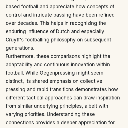
based football and appreciate how concepts of
control and intricate passing have been refined
over decades. This helps in recognizing the
enduring influence of Dutch and especially
Cruyff's footballing philosophy on subsequent
generations.
Furthermore, these comparisons highlight the
adaptability and continuous innovation within
football. While Gegenpressing might seem
distinct, its shared emphasis on collective
pressing and rapid transitions demonstrates how
different tactical approaches can draw inspiration
from similar underlying principles, albeit with
varying priorities. Understanding these
connections provides a deeper appreciation for