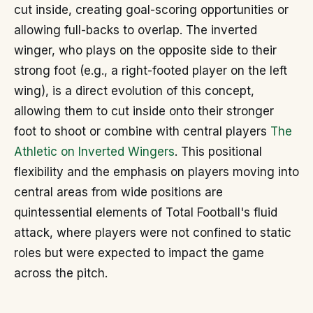
cut inside, creating goal-scoring opportunities or
allowing full-backs to overlap. The inverted
winger, who plays on the opposite side to their
strong foot (e.g., a right-footed player on the left
wing), is a direct evolution of this concept,
allowing them to cut inside onto their stronger
foot to shoot or combine with central players
The
Athletic on Inverted Wingers
. This positional
flexibility and the emphasis on players moving into
central areas from wide positions are
quintessential elements of Total Football's fluid
attack, where players were not confined to static
roles but were expected to impact the game
across the pitch.