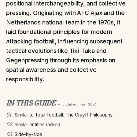
positional interchangeability, and collective
pressing. Originating with AFC Ajax and the
Netherlands national team in the 1970s, it
laid foundational principles for modern
attacking football, influencing subsequent
tactical evolutions like Tiki-Taka and
Gegenpressing through its emphasis on
spatial awareness and collective
responsibility.
IN THIS GUIDE
— updated
May 2026
01
.
Similar to Total Football: The Cruyff Philosophy
02
.
Similar entities ranked
03
.
Side-by-side