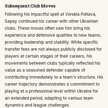
Subsequent Club Moves
Following his impactful spell at Vorskla Poltava,
Sapay continued his career with other Ukrainian
clubs. These moves often saw him bring his
experience and defensive qualities to new teams,
providing leadership and stability. While specific
transfer fees are not always publicly disclosed for
players at certain stages of their careers, his
movements between clubs typically reflected his
value as a seasoned defender capable of
contributing immediately to a team's structure. His
career trajectory demonstrates a commitment to
playing at a professional level within Ukraine for
an extended period, adapting to various team
dynamics and league challenges.