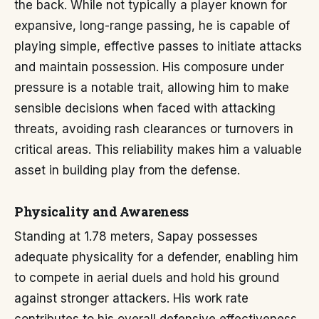
the back. While not typically a player known for
expansive, long-range passing, he is capable of
playing simple, effective passes to initiate attacks
and maintain possession. His composure under
pressure is a notable trait, allowing him to make
sensible decisions when faced with attacking
threats, avoiding rash clearances or turnovers in
critical areas. This reliability makes him a valuable
asset in building play from the defense.
Physicality and Awareness
Standing at 1.78 meters, Sapay possesses
adequate physicality for a defender, enabling him
to compete in aerial duels and hold his ground
against stronger attackers. His work rate