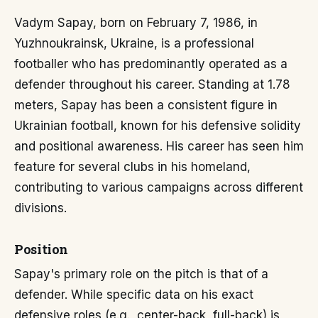
Vadym Sapay, born on February 7, 1986, in
Yuzhnoukrainsk, Ukraine, is a professional
footballer who has predominantly operated as a
defender throughout his career. Standing at 1.78
meters, Sapay has been a consistent figure in
Ukrainian football, known for his defensive solidity
and positional awareness. His career has seen him
feature for several clubs in his homeland,
contributing to various campaigns across different
divisions.
Position
Sapay's primary role on the pitch is that of a
defender. While specific data on his exact
defensive roles (e.g., center-back, full-back) is