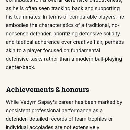
contributes to his overall defensive effectiveness,
as he is often seen tracking back and supporting
his teammates. In terms of comparable players, he
embodies the characteristics of a traditional, no-
nonsense defender, prioritizing defensive solidity
and tactical adherence over creative flair, perhaps
akin to a player focused on fundamental
defensive tasks rather than a modern ball-playing
center-back.
Achievements & honours
While Vadym Sapay's career has been marked by
consistent professional performance as a
defender, detailed records of team trophies or
individual accolades are not extensively