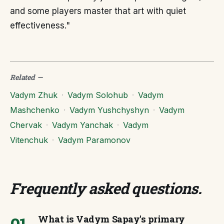
and some players master that art with quiet
effectiveness."
Related
—
Vadym Zhuk
·
Vadym Solohub
·
Vadym
Mashchenko
·
Vadym Yushchyshyn
·
Vadym
Chervak
·
Vadym Yanchak
·
Vadym
Vitenchuk
·
Vadym Paramonov
Frequently asked questions
.
What is Vadym Sapay's primary