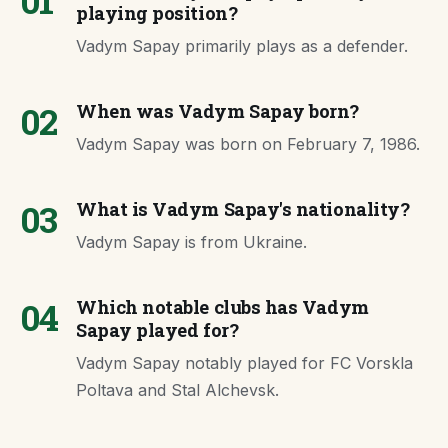
01
playing position?
Vadym Sapay primarily plays as a defender.
02
When was Vadym Sapay born?
Vadym Sapay was born on February 7, 1986.
03
What is Vadym Sapay's nationality?
Vadym Sapay is from Ukraine.
04
Which notable clubs has Vadym
Sapay played for?
Vadym Sapay notably played for FC Vorskla
Poltava and Stal Alchevsk.