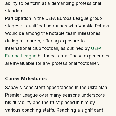
ability to perform at a demanding professional
standard.
Participation in the UEFA Europa League group
stages or qualification rounds with Vorskla Poltava
would be among the notable team milestones
during his career, offering exposure to
international club football, as outlined by
UEFA
Europa League
historical data. These experiences
are invaluable for any professional footballer.
Career Milestones
Sapay's consistent appearances in the Ukrainian
Premier League over many seasons underscore
his durability and the trust placed in him by
various coaching staffs. Reaching a significant