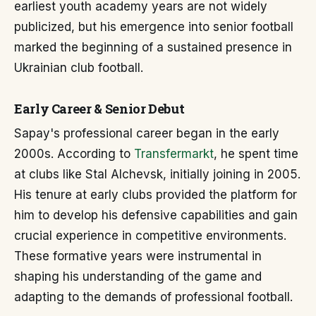
earliest youth academy years are not widely
publicized, but his emergence into senior football
marked the beginning of a sustained presence in
Ukrainian club football.
Early Career & Senior Debut
Sapay's professional career began in the early
2000s. According to
Transfermarkt
, he spent time
at clubs like Stal Alchevsk, initially joining in 2005.
His tenure at early clubs provided the platform for
him to develop his defensive capabilities and gain
crucial experience in competitive environments.
These formative years were instrumental in
shaping his understanding of the game and
adapting to the demands of professional football.