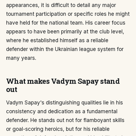
appearances, it is difficult to detail any major
tournament participation or specific roles he might
have held for the national team. His career focus
appears to have been primarily at the club level,
where he established himself as a reliable
defender within the Ukrainian league system for
many years.
What makes Vadym Sapay stand
out
Vadym Sapay's distinguishing qualities lie in his
consistency and dedication as a fundamental
defender. He stands out not for flamboyant skills
or goal-scoring heroics, but for his reliable