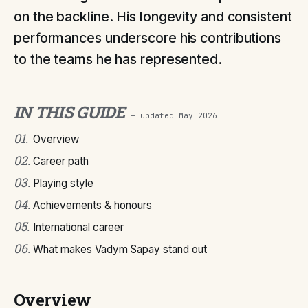
on the backline. His longevity and consistent
performances underscore his contributions
to the teams he has represented.
IN THIS GUIDE
— updated
May 2026
01
.
Overview
02
.
Career path
03
.
Playing style
04
.
Achievements & honours
05
.
International career
06
.
What makes Vadym Sapay stand out
Overview