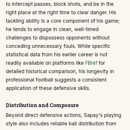
to intercept passes, block shots, and be in the
right place at the right time to clear danger. His
tackling ability is a core component of his game;
he tends to engage in clean, well-timed
challenges to dispossess opponents without
conceding unnecessary fouls. While specific
statistical data from his earlier career is not
readily available on platforms like
FBref
for
detailed historical comparison, his longevity in
professional football suggests a consistent
application of these defensive skills.
Distribution and Composure
Beyond direct defensive actions, Sapay's playing
style also includes reliable ball distribution from