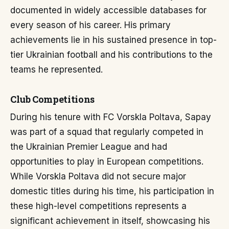
documented in widely accessible databases for
every season of his career. His primary
achievements lie in his sustained presence in top-
tier Ukrainian football and his contributions to the
teams he represented.
Club Competitions
During his tenure with FC Vorskla Poltava, Sapay
was part of a squad that regularly competed in
the Ukrainian Premier League and had
opportunities to play in European competitions.
While Vorskla Poltava did not secure major
domestic titles during his time, his participation in
these high-level competitions represents a
significant achievement in itself, showcasing his