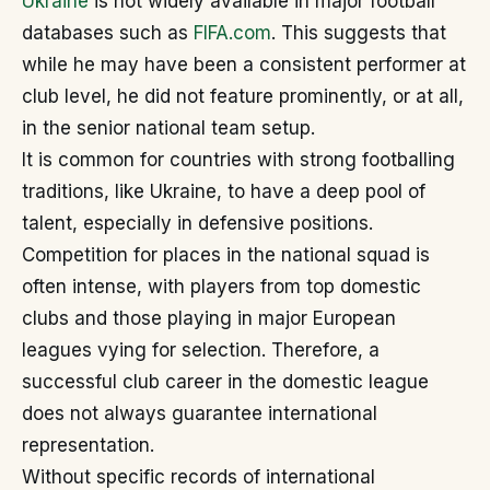
Ukraine
is not widely available in major football
databases such as
FIFA.com
. This suggests that
while he may have been a consistent performer at
club level, he did not feature prominently, or at all,
in the senior national team setup.
It is common for countries with strong footballing
traditions, like Ukraine, to have a deep pool of
talent, especially in defensive positions.
Competition for places in the national squad is
often intense, with players from top domestic
clubs and those playing in major European
leagues vying for selection. Therefore, a
successful club career in the domestic league
does not always guarantee international
representation.
Without specific records of international