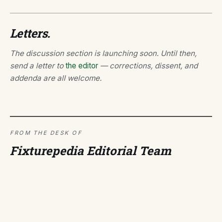
Letters.
The discussion section is launching soon. Until then,
send a letter to
the editor
— corrections, dissent, and
addenda are all welcome.
FROM THE DESK OF
Fixturepedia Editorial Team