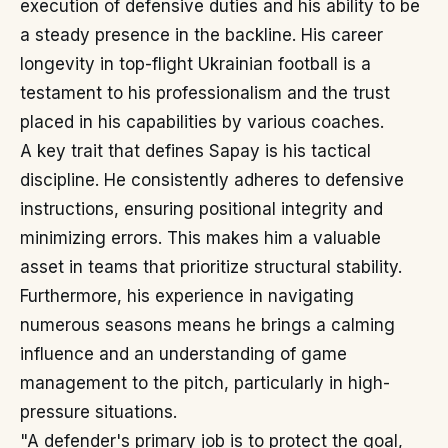
execution of defensive duties and his ability to be
a steady presence in the backline. His career
longevity in top-flight Ukrainian football is a
testament to his professionalism and the trust
placed in his capabilities by various coaches.
A key trait that defines Sapay is his tactical
discipline. He consistently adheres to defensive
instructions, ensuring positional integrity and
minimizing errors. This makes him a valuable
asset in teams that prioritize structural stability.
Furthermore, his experience in navigating
numerous seasons means he brings a calming
influence and an understanding of game
management to the pitch, particularly in high-
pressure situations.
"A defender's primary job is to protect the goal,