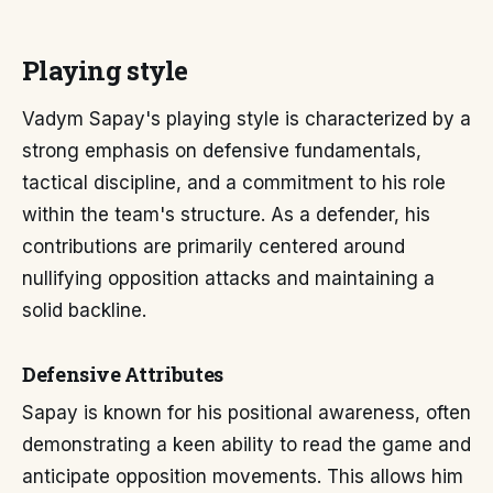
Playing style
Vadym Sapay's playing style is characterized by a
strong emphasis on defensive fundamentals,
tactical discipline, and a commitment to his role
within the team's structure. As a defender, his
contributions are primarily centered around
nullifying opposition attacks and maintaining a
solid backline.
Defensive Attributes
Sapay is known for his positional awareness, often
demonstrating a keen ability to read the game and
anticipate opposition movements. This allows him