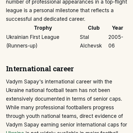
number of professional appearances in a top-flight
league is a personal milestone that reflects a
successful and dedicated career.
Trophy
Club
Year
Ukrainian First League
Stal
2005-
(Runners-up)
Alchevsk
06
International career
Vadym Sapay's international career with the
Ukraine national football team has not been
extensively documented in terms of senior caps.
While many professional footballers progress
through youth national teams, direct evidence of
Vadym Sapay earning senior international caps for