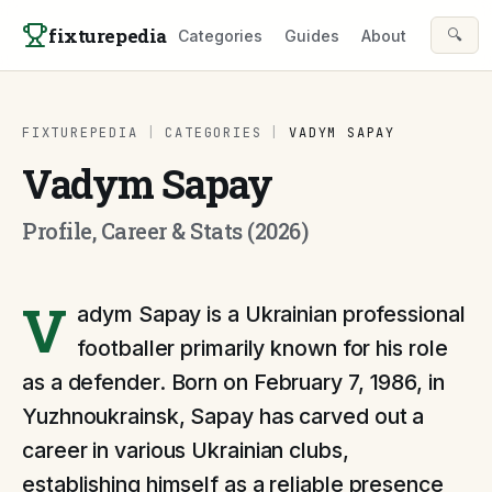
Skip to content
fixturepedia
🔍
Categories
Guides
About
FIXTUREPEDIA
|
CATEGORIES
|
VADYM SAPAY
Vadym Sapay
Profile, Career & Stats (2026)
V
adym Sapay is a Ukrainian professional
footballer primarily known for his role
as a defender. Born on February 7, 1986, in
Yuzhnoukrainsk, Sapay has carved out a
career in various Ukrainian clubs,
establishing himself as a reliable presence