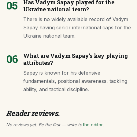
05
Has Vadym Sapay played for the
Ukraine national team?
There is no widely available record of Vadym
Sapay having senior international caps for the
Ukraine national team.
06
What are Vadym Sapay's key playing
attributes?
Sapay is known for his defensive
fundamentals, positional awareness, tackling
ability, and tactical discipline.
Reader reviews.
No reviews yet. Be the first — write to
the editor
.