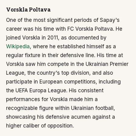
Vorskla Poltava
One of the most significant periods of Sapay's
career was his time with FC Vorskla Poltava. He
joined Vorskla in 2011, as documented by
Wikipedia
, where he established himself as a
regular fixture in their defensive line. His time at
Vorskla saw him compete in the Ukrainian Premier
League, the country's top division, and also
participate in European competitions, including
the UEFA Europa League. His consistent
performances for Vorskla made him a
recognizable figure within Ukrainian football,
showcasing his defensive acumen against a
higher caliber of opposition.