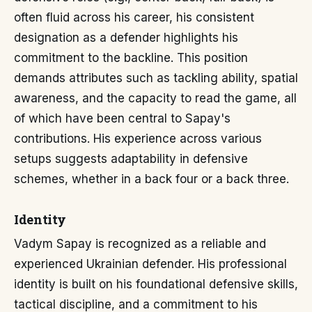
often fluid across his career, his consistent
designation as a defender highlights his
commitment to the backline. This position
demands attributes such as tackling ability, spatial
awareness, and the capacity to read the game, all
of which have been central to Sapay's
contributions. His experience across various
setups suggests adaptability in defensive
schemes, whether in a back four or a back three.
Identity
Vadym Sapay is recognized as a reliable and
experienced Ukrainian defender. His professional
identity is built on his foundational defensive skills,
tactical discipline, and a commitment to his