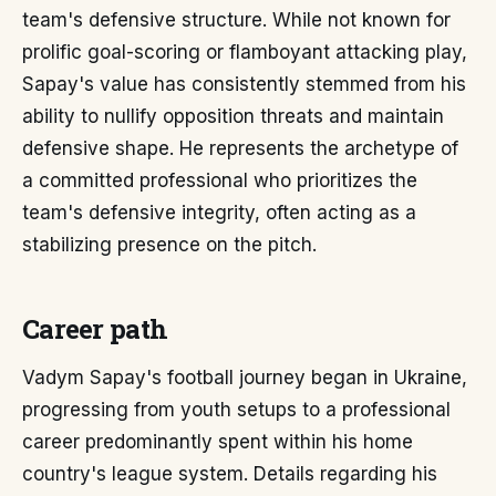
team's defensive structure. While not known for
prolific goal-scoring or flamboyant attacking play,
Sapay's value has consistently stemmed from his
ability to nullify opposition threats and maintain
defensive shape. He represents the archetype of
a committed professional who prioritizes the
team's defensive integrity, often acting as a
stabilizing presence on the pitch.
Career path
Vadym Sapay's football journey began in Ukraine,
progressing from youth setups to a professional
career predominantly spent within his home
country's league system. Details regarding his