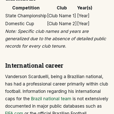
Competition
Club
Year(s)
State Championship
[Club Name 1]
[Year]
Domestic Cup
[Club Name 2]
[Year]
Note: Specific club names and years are
generalized due to the absence of detailed public
records for every club tenure.
International career
Vanderson Scarduelli, being a Brazilian national,
has had a professional career primarily within club
football. Information regarding his international
caps for the
Brazil national team
is not extensively
documented in major public databases such as
FIFA.com
or the official Brazilian Football