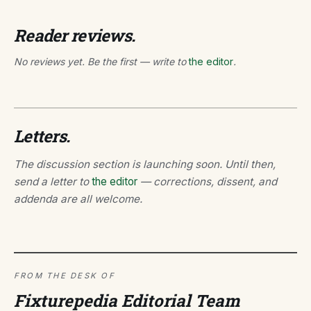
Reader reviews.
No reviews yet. Be the first — write to
the editor
.
Letters.
The discussion section is launching soon. Until then,
send a letter to
the editor
— corrections, dissent, and
addenda are all welcome.
FROM THE DESK OF
Fixturepedia Editorial Team