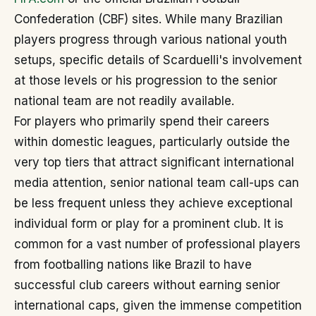
Confederation (CBF) sites. While many Brazilian
players progress through various national youth
setups, specific details of Scarduelli's involvement
at those levels or his progression to the senior
national team are not readily available.
For players who primarily spend their careers
within domestic leagues, particularly outside the
very top tiers that attract significant international
media attention, senior national team call-ups can
be less frequent unless they achieve exceptional
individual form or play for a prominent club. It is
common for a vast number of professional players
from footballing nations like Brazil to have
successful club careers without earning senior
international caps, given the immense competition