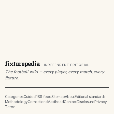
fixturepedia
— INDEPENDENT EDITORIAL
The football wiki — every player, every match, every
fixture.
Categories
Guides
RSS feed
Sitemap
About
Editorial standards
Methodology
Corrections
Masthead
Contact
Disclosure
Privacy
Terms