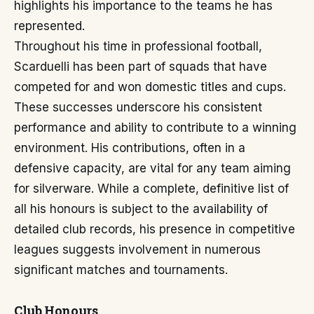
highlights his importance to the teams he has
represented.
Throughout his time in professional football,
Scarduelli has been part of squads that have
competed for and won domestic titles and cups.
These successes underscore his consistent
performance and ability to contribute to a winning
environment. His contributions, often in a
defensive capacity, are vital for any team aiming
for silverware. While a complete, definitive list of
all his honours is subject to the availability of
detailed club records, his presence in competitive
leagues suggests involvement in numerous
significant matches and tournaments.
Club Honours