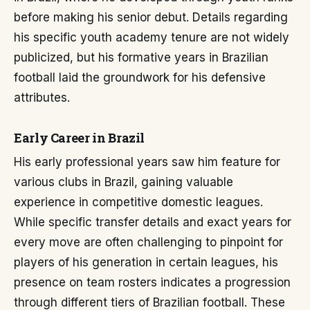
before making his senior debut. Details regarding
his specific youth academy tenure are not widely
publicized, but his formative years in Brazilian
football laid the groundwork for his defensive
attributes.
Early Career in Brazil
His early professional years saw him feature for
various clubs in Brazil, gaining valuable
experience in competitive domestic leagues.
While specific transfer details and exact years for
every move are often challenging to pinpoint for
players of his generation in certain leagues, his
presence on team rosters indicates a progression
through different tiers of Brazilian football. These