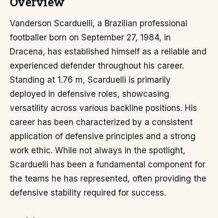
Overview
Vanderson Scarduelli, a Brazilian professional
footballer born on September 27, 1984, in
Dracena, has established himself as a reliable and
experienced defender throughout his career.
Standing at 1.76 m, Scarduelli is primarily
deployed in defensive roles, showcasing
versatility across various backline positions. His
career has been characterized by a consistent
application of defensive principles and a strong
work ethic. While not always in the spotlight,
Scarduelli has been a fundamental component for
the teams he has represented, often providing the
defensive stability required for success.