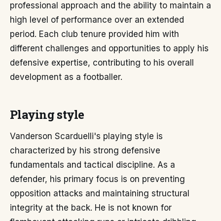
professional approach and the ability to maintain a
high level of performance over an extended
period. Each club tenure provided him with
different challenges and opportunities to apply his
defensive expertise, contributing to his overall
development as a footballer.
Playing style
Vanderson Scarduelli's playing style is
characterized by his strong defensive
fundamentals and tactical discipline. As a
defender, his primary focus is on preventing
opposition attacks and maintaining structural
integrity at the back. He is not known for