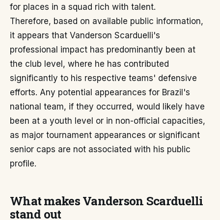
for places in a squad rich with talent.
Therefore, based on available public information,
it appears that Vanderson Scarduelli's
professional impact has predominantly been at
the club level, where he has contributed
significantly to his respective teams' defensive
efforts. Any potential appearances for Brazil's
national team, if they occurred, would likely have
been at a youth level or in non-official capacities,
as major tournament appearances or significant
senior caps are not associated with his public
profile.
What makes Vanderson Scarduelli
stand out