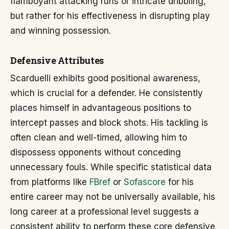
flamboyant attacking runs or intricate dribbling,
but rather for his effectiveness in disrupting play
and winning possession.
Defensive Attributes
Scarduelli exhibits good positional awareness,
which is crucial for a defender. He consistently
places himself in advantageous positions to
intercept passes and block shots. His tackling is
often clean and well-timed, allowing him to
dispossess opponents without conceding
unnecessary fouls. While specific statistical data
from platforms like
FBref
or
Sofascore
for his
entire career may not be universally available, his
long career at a professional level suggests a
consistent ability to perform these core defensive