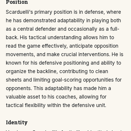
Position
Scarduelli's primary position is in defense, where
he has demonstrated adaptability in playing both
as a central defender and occasionally as a full-
back. His tactical understanding allows him to
read the game effectively, anticipate opposition
movements, and make crucial interventions. He is
known for his defensive positioning and ability to
organize the backline, contributing to clean
sheets and limiting goal-scoring opportunities for
opponents. This adaptability has made him a
valuable asset to his coaches, allowing for
tactical flexibility within the defensive unit.
Identity