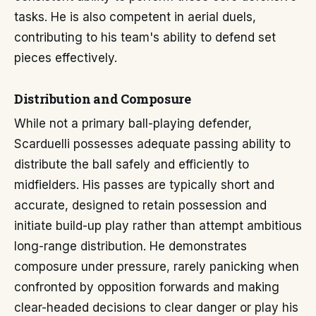
tasks. He is also competent in aerial duels,
contributing to his team's ability to defend set
pieces effectively.
Distribution and Composure
While not a primary ball-playing defender,
Scarduelli possesses adequate passing ability to
distribute the ball safely and efficiently to
midfielders. His passes are typically short and
accurate, designed to retain possession and
initiate build-up play rather than attempt ambitious
long-range distribution. He demonstrates
composure under pressure, rarely panicking when
confronted by opposition forwards and making
clear-headed decisions to clear danger or play his