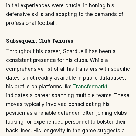
initial experiences were crucial in honing his
defensive skills and adapting to the demands of
professional football.
Subsequent Club Tenures
Throughout his career, Scarduelli has been a
consistent presence for his clubs. While a
comprehensive list of all his transfers with specific
dates is not readily available in public databases,
his profile on platforms like
Transfermarkt
indicates a career spanning multiple teams. These
moves typically involved consolidating his
position as a reliable defender, often joining clubs
looking for experienced personnel to bolster their
back lines. His longevity in the game suggests a