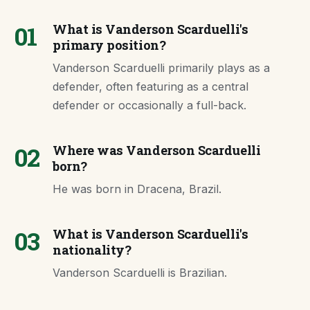
01
What is Vanderson Scarduelli's
primary position?
Vanderson Scarduelli primarily plays as a
defender, often featuring as a central
defender or occasionally a full-back.
02
Where was Vanderson Scarduelli
born?
He was born in Dracena, Brazil.
03
What is Vanderson Scarduelli's
nationality?
Vanderson Scarduelli is Brazilian.