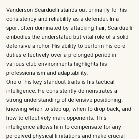
Vanderson Scarduelli stands out primarily for his
consistency and reliability as a defender. In a
sport often dominated by attacking flair, Scarduelli
embodies the understated but vital role of a solid
defensive anchor. His ability to perform his core
duties effectively over a prolonged period in
various club environments highlights his
professionalism and adaptability.
One of his key standout traits is his tactical
intelligence. He consistently demonstrates a
strong understanding of defensive positioning,
knowing when to step up, when to drop back, and
how to effectively mark opponents. This
intelligence allows him to compensate for any
perceived physical limitations and make crucial