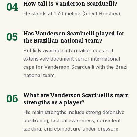
04
How tall is Vanderson Scarduelli?
He stands at 1.76 meters (5 feet 9 inches).
05
Has Vanderson Scarduelli played for
the Brazilian national team?
Publicly available information does not
extensively document senior international
caps for Vanderson Scarduelli with the Brazil
national team.
06
What are Vanderson Scarduelli's main
strengths as a player?
His main strengths include strong defensive
positioning, tactical awareness, consistent
tackling, and composure under pressure.