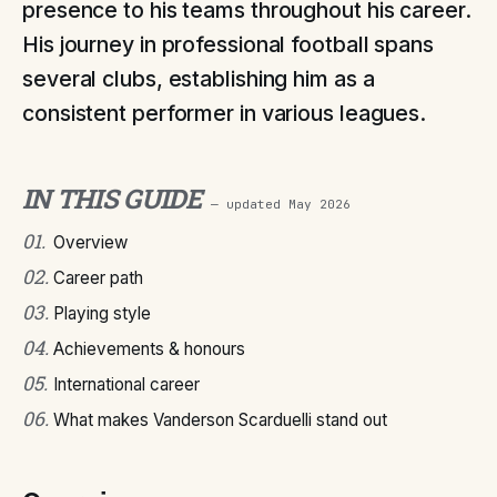
presence to his teams throughout his career.
His journey in professional football spans
several clubs, establishing him as a
consistent performer in various leagues.
IN THIS GUIDE
— updated
May 2026
01
.
Overview
02
.
Career path
03
.
Playing style
04
.
Achievements & honours
05
.
International career
06
.
What makes Vanderson Scarduelli stand out