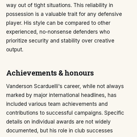
way out of tight situations. This reliability in
possession is a valuable trait for any defensive
player. His style can be compared to other
experienced, no-nonsense defenders who
prioritize security and stability over creative
output.
Achievements & honours
Vanderson Scarduelli's career, while not always
marked by major international headlines, has
included various team achievements and
contributions to successful campaigns. Specific
details on individual awards are not widely
documented, but his role in club successes