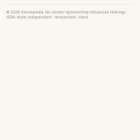
©
2026
fixturepedia
. No vendor sponsorship influences rankings.
ISSN-style: independent · researched · cited.