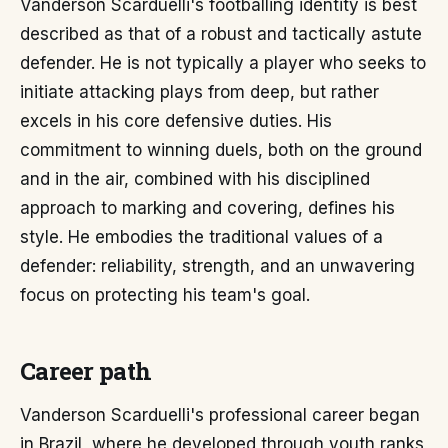
Vanderson Scarduelli's footballing identity is best
described as that of a robust and tactically astute
defender. He is not typically a player who seeks to
initiate attacking plays from deep, but rather
excels in his core defensive duties. His
commitment to winning duels, both on the ground
and in the air, combined with his disciplined
approach to marking and covering, defines his
style. He embodies the traditional values of a
defender: reliability, strength, and an unwavering
focus on protecting his team's goal.
Career path
Vanderson Scarduelli's professional career began
in Brazil, where he developed through youth ranks