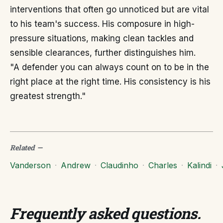
interventions that often go unnoticed but are vital
to his team's success. His composure in high-
pressure situations, making clean tackles and
sensible clearances, further distinguishes him.
"A defender you can always count on to be in the
right place at the right time. His consistency is his
greatest strength."
Related
—
Vanderson
·
Andrew
·
Claudinho
·
Charles
·
Kalindi
·
Frequently asked questions
.