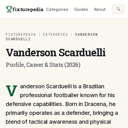
Skip to content
fixturepedia
🔍
Categories
Guides
About
FIXTUREPEDIA
|
CATEGORIES
|
VANDERSON
SCARDUELLI
Vanderson Scarduelli
Profile, Career & Stats (2026)
V
anderson Scarduelli is a Brazilian
professional footballer known for his
defensive capabilities. Born in Dracena, he
primarily operates as a defender, bringing a
blend of tactical awareness and physical