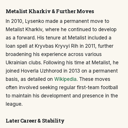
Metalist Kharkiv & Further Moves
In 2010, Lysenko made a permanent move to
Metalist Kharkiv, where he continued to develop
as a forward. His tenure at Metalist included a
loan spell at Kryvbas Kryvyi Rih in 2011, further
broadening his experience across various
Ukrainian clubs. Following his time at Metalist, he
joined Hoverla Uzhhorod in 2013 on a permanent
basis, as detailed on
Wikipedia
. These moves
often involved seeking regular first-team football
to maintain his development and presence in the
league.
Later Career & Stability