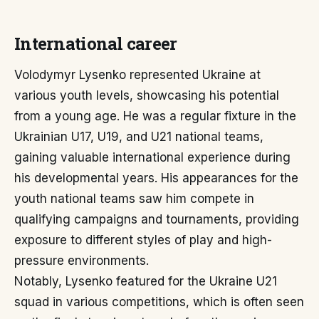
International career
Volodymyr Lysenko represented Ukraine at
various youth levels, showcasing his potential
from a young age. He was a regular fixture in the
Ukrainian U17, U19, and U21 national teams,
gaining valuable international experience during
his developmental years. His appearances for the
youth national teams saw him compete in
qualifying campaigns and tournaments, providing
exposure to different styles of play and high-
pressure environments.
Notably, Lysenko featured for the Ukraine U21
squad in various competitions, which is often seen