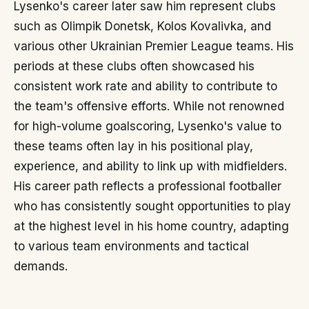
Lysenko's career later saw him represent clubs
such as Olimpik Donetsk, Kolos Kovalivka, and
various other Ukrainian Premier League teams. His
periods at these clubs often showcased his
consistent work rate and ability to contribute to
the team's offensive efforts. While not renowned
for high-volume goalscoring, Lysenko's value to
these teams often lay in his positional play,
experience, and ability to link up with midfielders.
His career path reflects a professional footballer
who has consistently sought opportunities to play
at the highest level in his home country, adapting
to various team environments and tactical
demands.