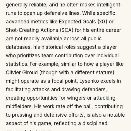
generally reliable, and he often makes intelligent
runs to open up defensive lines. While specific
advanced metrics like Expected Goals (xG) or
Shot-Creating Actions (SCA) for his entire career
are not readily available across all public
databases, his historical roles suggest a player
who prioritizes team contribution over individual
statistics. For example, similar to how a player like
Olivier Giroud (though with a different stature)
might operate as a focal point, Lysenko excels in
facilitating attacks and drawing defenders,
creating opportunities for wingers or attacking
midfielders. His work rate off the ball, contributing
to pressing and defensive efforts, is also a notable
aspect of his game, reflecting a disciplined