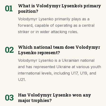
01
What is Volodymyr Lysenko's primary
position?
Volodymyr Lysenko primarily plays as a
forward, capable of operating as a central
striker or in wider attacking roles.
02
Which national team does Volodymyr
Lysenko represent?
Volodymyr Lysenko is a Ukrainian national
and has represented Ukraine at various youth
international levels, including U17, U19, and
U21.
03
Has Volodymyr Lysenko won any
major trophies?