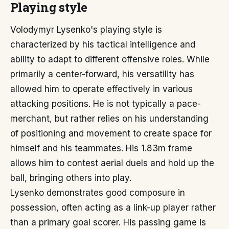
Playing style
Volodymyr Lysenko's playing style is
characterized by his tactical intelligence and
ability to adapt to different offensive roles. While
primarily a center-forward, his versatility has
allowed him to operate effectively in various
attacking positions. He is not typically a pace-
merchant, but rather relies on his understanding
of positioning and movement to create space for
himself and his teammates. His 1.83m frame
allows him to contest aerial duels and hold up the
ball, bringing others into play.
Lysenko demonstrates good composure in
possession, often acting as a link-up player rather
than a primary goal scorer. His passing game is