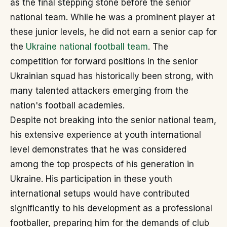
as the final stepping stone before the senior
national team. While he was a prominent player at
these junior levels, he did not earn a senior cap for
the
Ukraine national football team
. The
competition for forward positions in the senior
Ukrainian squad has historically been strong, with
many talented attackers emerging from the
nation's football academies.
Despite not breaking into the senior national team,
his extensive experience at youth international
level demonstrates that he was considered
among the top prospects of his generation in
Ukraine. His participation in these youth
international setups would have contributed
significantly to his development as a professional
footballer, preparing him for the demands of club