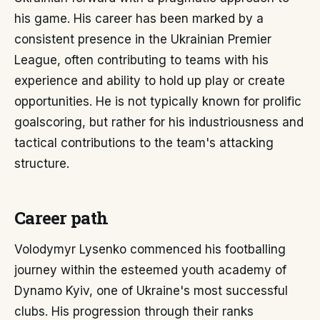
his game. His career has been marked by a
consistent presence in the Ukrainian Premier
League, often contributing to teams with his
experience and ability to hold up play or create
opportunities. He is not typically known for prolific
goalscoring, but rather for his industriousness and
tactical contributions to the team's attacking
structure.
Career path
Volodymyr Lysenko commenced his footballing
journey within the esteemed youth academy of
Dynamo Kyiv, one of Ukraine's most successful
clubs. His progression through their ranks