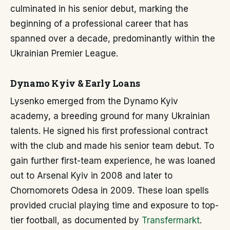
culminated in his senior debut, marking the
beginning of a professional career that has
spanned over a decade, predominantly within the
Ukrainian Premier League.
Dynamo Kyiv & Early Loans
Lysenko emerged from the Dynamo Kyiv
academy, a breeding ground for many Ukrainian
talents. He signed his first professional contract
with the club and made his senior team debut. To
gain further first-team experience, he was loaned
out to Arsenal Kyiv in 2008 and later to
Chornomorets Odesa in 2009. These loan spells
provided crucial playing time and exposure to top-
tier football, as documented by
Transfermarkt
.