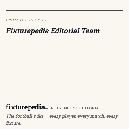
FROM THE DESK OF
Fixturepedia Editorial Team
fixturepedia
— INDEPENDENT EDITORIAL
The football wiki — every player, every match, every
fixture.