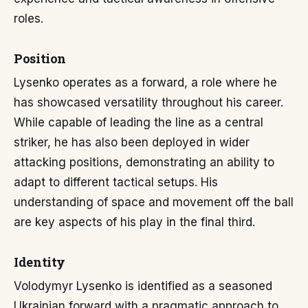
roles.
Position
Lysenko operates as a forward, a role where he
has showcased versatility throughout his career.
While capable of leading the line as a central
striker, he has also been deployed in wider
attacking positions, demonstrating an ability to
adapt to different tactical setups. His
understanding of space and movement off the ball
are key aspects of his play in the final third.
Identity
Volodymyr Lysenko is identified as a seasoned
Ukrainian forward with a pragmatic approach to