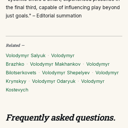
the final third, capable of influencing play beyond
just goals." – Editorial summation
Related
—
Volodymyr Salyuk
·
Volodymyr
Brazhko
·
Volodymyr Makhankov
·
Volodymyr
Bilotserkovets
·
Volodymyr Shepelyev
·
Volodymyr
Krynskyy
·
Volodymyr Odaryuk
·
Volodymyr
Kostevych
Frequently asked questions
.