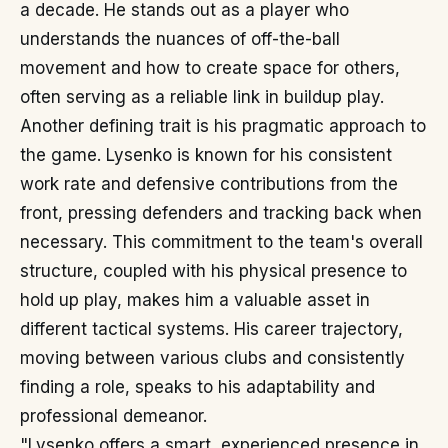
a decade. He stands out as a player who
understands the nuances of off-the-ball
movement and how to create space for others,
often serving as a reliable link in buildup play.
Another defining trait is his pragmatic approach to
the game. Lysenko is known for his consistent
work rate and defensive contributions from the
front, pressing defenders and tracking back when
necessary. This commitment to the team's overall
structure, coupled with his physical presence to
hold up play, makes him a valuable asset in
different tactical systems. His career trajectory,
moving between various clubs and consistently
finding a role, speaks to his adaptability and
professional demeanor.
"Lysenko offers a smart, experienced presence in