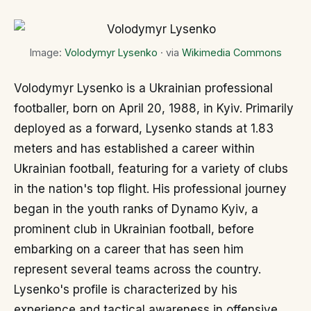
Image:
Volodymyr Lysenko
· via
Wikimedia Commons
Volodymyr Lysenko is a Ukrainian professional
footballer, born on April 20, 1988, in Kyiv. Primarily
deployed as a forward, Lysenko stands at 1.83
meters and has established a career within
Ukrainian football, featuring for a variety of clubs
in the nation's top flight. His professional journey
began in the youth ranks of Dynamo Kyiv, a
prominent club in Ukrainian football, before
embarking on a career that has seen him
represent several teams across the country.
Lysenko's profile is characterized by his
experience and tactical awareness in offensive