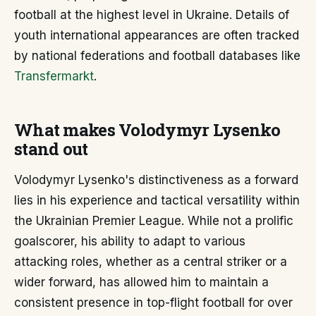
football at the highest level in Ukraine. Details of
youth international appearances are often tracked
by national federations and football databases like
Transfermarkt
.
What makes Volodymyr Lysenko
stand out
Volodymyr Lysenko's distinctiveness as a forward
lies in his experience and tactical versatility within
the Ukrainian Premier League. While not a prolific
goalscorer, his ability to adapt to various
attacking roles, whether as a central striker or a
wider forward, has allowed him to maintain a
consistent presence in top-flight football for over