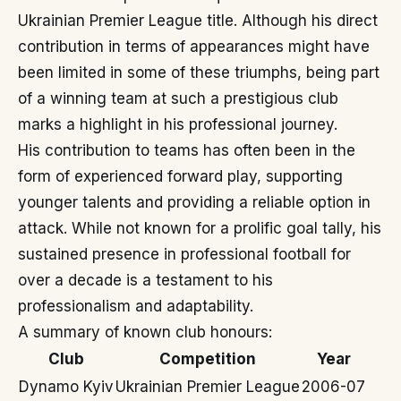
Ukrainian Premier League title. Although his direct
contribution in terms of appearances might have
been limited in some of these triumphs, being part
of a winning team at such a prestigious club
marks a highlight in his professional journey.
His contribution to teams has often been in the
form of experienced forward play, supporting
younger talents and providing a reliable option in
attack. While not known for a prolific goal tally, his
sustained presence in professional football for
over a decade is a testament to his
professionalism and adaptability.
A summary of known club honours:
Club
Competition
Year
Dynamo Kyiv
Ukrainian Premier League
2006-07