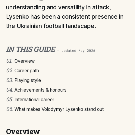
understanding and versatility in attack,
Lysenko has been a consistent presence in
the Ukrainian football landscape.
IN THIS GUIDE
— updated
May 2026
01
.
Overview
02
.
Career path
03
.
Playing style
04
.
Achievements & honours
05
.
International career
06
.
What makes Volodymyr Lysenko stand out
Overview