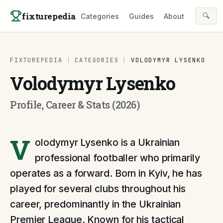
Skip to content
fixturepedia
🔍
Categories
Guides
About
FIXTUREPEDIA
|
CATEGORIES
|
VOLODYMYR LYSENKO
Volodymyr Lysenko
Profile, Career & Stats (2026)
V
olodymyr Lysenko is a Ukrainian
professional footballer who primarily
operates as a forward. Born in Kyiv, he has
played for several clubs throughout his
career, predominantly in the Ukrainian
Premier League. Known for his tactical