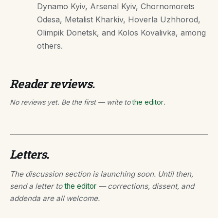
Dynamo Kyiv, Arsenal Kyiv, Chornomorets
Odesa, Metalist Kharkiv, Hoverla Uzhhorod,
Olimpik Donetsk, and Kolos Kovalivka, among
others.
Reader reviews.
No reviews yet. Be the first — write to
the editor
.
Letters.
The discussion section is launching soon. Until then,
send a letter to
the editor
— corrections, dissent, and
addenda are all welcome.