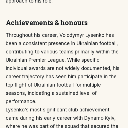
approach to his role.
Achievements & honours
Throughout his career, Volodymyr Lysenko has
been a consistent presence in Ukrainian football,
contributing to various teams primarily within the
Ukrainian Premier League. While specific
individual awards are not widely documented, his
career trajectory has seen him participate in the
top flight of Ukrainian football for multiple
seasons, indicating a sustained level of
performance.
Lysenko's most significant club achievement
came during his early career with Dynamo Kyiv,
where he was part of the squad that secured the