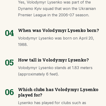
Yes, Volodymyr Lysenko was part of the
Dynamo Kyiv squad that won the Ukrainian
Premier League in the 2006-07 season.
04
When was Volodymyr Lysenko born?
Volodymyr Lysenko was born on April 20,
1988.
05
How tall is Volodymyr Lysenko?
Volodymyr Lysenko stands at 1.83 meters
(approximately 6 feet).
06
Which clubs has Volodymyr Lysenko
played for?
Lysenko has played for clubs such as