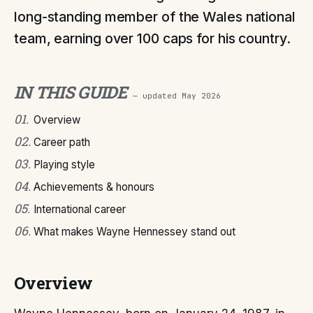
long-standing member of the Wales national
team, earning over 100 caps for his country.
IN THIS GUIDE
— updated
May 2026
01
.
Overview
02
.
Career path
03
.
Playing style
04
.
Achievements & honours
05
.
International career
06
.
What makes Wayne Hennessey stand out
Overview