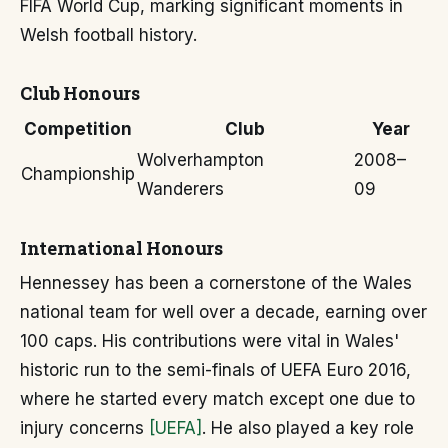
FIFA World Cup, marking significant moments in
Welsh football history.
Club Honours
Competition
Club
Year
Wolverhampton
2008–
Championship
Wanderers
09
International Honours
Hennessey has been a cornerstone of the Wales
national team for well over a decade, earning over
100 caps. His contributions were vital in Wales'
historic run to the semi-finals of UEFA Euro 2016,
where he started every match except one due to
injury concerns
[UEFA]
. He also played a key role