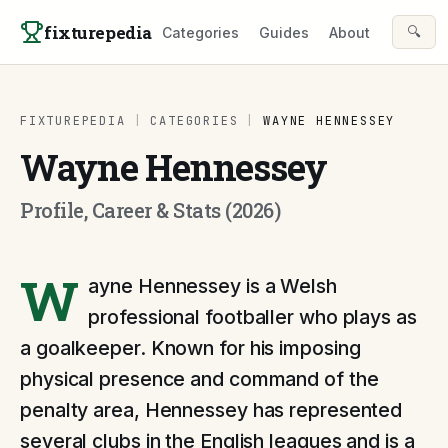
Skip to content
fixturepedia
🔍
Categories
Guides
About
FIXTUREPEDIA
|
CATEGORIES
|
WAYNE HENNESSEY
Wayne Hennessey
Profile, Career & Stats (2026)
W
ayne Hennessey is a Welsh
professional footballer who plays as
a goalkeeper. Known for his imposing
physical presence and command of the
penalty area, Hennessey has represented
several clubs in the English leagues and is a