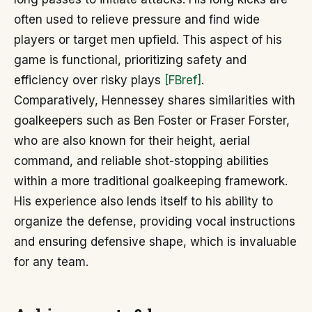
often used to relieve pressure and find wide
players or target men upfield. This aspect of his
game is functional, prioritizing safety and
efficiency over risky plays
[FBref]
.
Comparatively, Hennessey shares similarities with
goalkeepers such as Ben Foster or Fraser Forster,
who are also known for their height, aerial
command, and reliable shot-stopping abilities
within a more traditional goalkeeping framework.
His experience also lends itself to his ability to
organize the defense, providing vocal instructions
and ensuring defensive shape, which is invaluable
for any team.