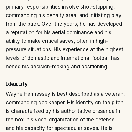
primary responsibilities involve shot-stopping,
commanding his penalty area, and initiating play
from the back. Over the years, he has developed
a reputation for his aerial dominance and his
ability to make critical saves, often in high-
pressure situations. His experience at the highest
levels of domestic and international football has
honed his decision-making and positioning.
Identity
Wayne Hennessey is best described as a veteran,
commanding goalkeeper. His identity on the pitch
is characterized by his authoritative presence in
the box, his vocal organization of the defense,
and his capacity for spectacular saves. He is