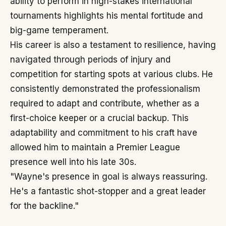
ability to perform in high-stakes international
tournaments highlights his mental fortitude and
big-game temperament.
His career is also a testament to resilience, having
navigated through periods of injury and
competition for starting spots at various clubs. He
consistently demonstrated the professionalism
required to adapt and contribute, whether as a
first-choice keeper or a crucial backup. This
adaptability and commitment to his craft have
allowed him to maintain a Premier League
presence well into his late 30s.
"Wayne's presence in goal is always reassuring.
He's a fantastic shot-stopper and a great leader
for the backline."