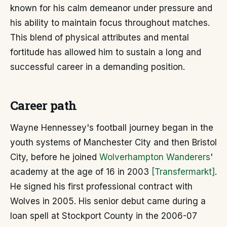
known for his calm demeanor under pressure and
his ability to maintain focus throughout matches.
This blend of physical attributes and mental
fortitude has allowed him to sustain a long and
successful career in a demanding position.
Career path
Wayne Hennessey's football journey began in the
youth systems of Manchester City and then Bristol
City, before he joined
Wolverhampton Wanderers
'
academy at the age of 16 in 2003
[Transfermarkt]
.
He signed his first professional contract with
Wolves in 2005. His senior debut came during a
loan spell at Stockport County in the 2006-07