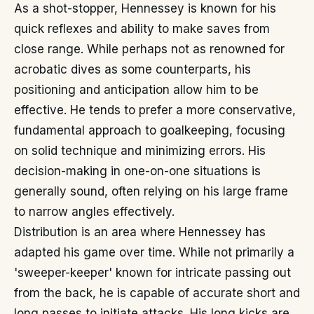
As a shot-stopper, Hennessey is known for his
quick reflexes and ability to make saves from
close range. While perhaps not as renowned for
acrobatic dives as some counterparts, his
positioning and anticipation allow him to be
effective. He tends to prefer a more conservative,
fundamental approach to goalkeeping, focusing
on solid technique and minimizing errors. His
decision-making in one-on-one situations is
generally sound, often relying on his large frame
to narrow angles effectively.
Distribution is an area where Hennessey has
adapted his game over time. While not primarily a
'sweeper-keeper' known for intricate passing out
from the back, he is capable of accurate short and
long passes to initiate attacks. His long kicks are