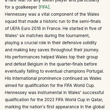
a rare feat for any Welsh player and particularly
for a goalkeeper
[FIFA]
.
Hennessey was a vital component of the Wales
squad that made a historic run to the semi-finals
of UEFA Euro 2016 in France. He started in five of
Wales' six matches during the tournament,
playing a crucial role in their defensive solidity
and making key saves throughout their journey.
His performances helped Wales top their group
and defeat Belgium in the quarter-finals before
eventually falling to eventual champions Portugal.
His international prominence continued as Wales
aimed for qualification for the FIFA World Cup.
Hennessey was instrumental in Wales' successful
qualification for the 2022 FIFA World Cup in Qatar,
marking the nation's first appearance in the global