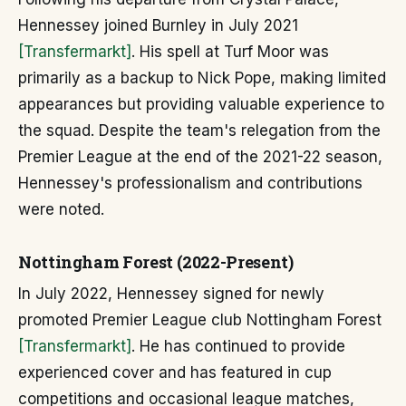
Hennessey joined Burnley in July 2021
[Transfermarkt]
. His spell at Turf Moor was
primarily as a backup to Nick Pope, making limited
appearances but providing valuable experience to
the squad. Despite the team's relegation from the
Premier League at the end of the 2021-22 season,
Hennessey's professionalism and contributions
were noted.
Nottingham Forest (2022-Present)
In July 2022, Hennessey signed for newly
promoted Premier League club Nottingham Forest
[Transfermarkt]
. He has continued to provide
experienced cover and has featured in cup
competitions and occasional league matches,