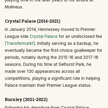
playing time in the later years of his tenure at
Molineux.
Crystal Palace (2014-2021)
In January 2014, Hennessey moved to Premier
League side
Crystal Palace
for an undisclosed fee
[Transfermarkt]
. Initially serving as a backup, he
eventually became the first-choice goalkeeper for
periods, notably during the 2015-16 and 2017-18
seasons. During his time at Selhurst Park, he
made over 130 appearances across all
competitions, playing a significant role in helping
Palace maintain their Premier League status.
Burnley (2021-2022)
Following his departure from Crystal Palace,