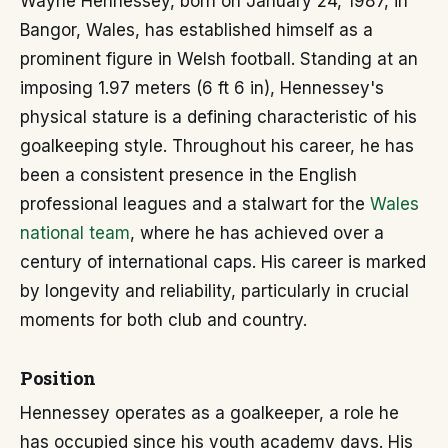
Wayne Hennessey, born on January 24, 1987, in
Bangor, Wales, has established himself as a
prominent figure in Welsh football. Standing at an
imposing 1.97 meters (6 ft 6 in), Hennessey's
physical stature is a defining characteristic of his
goalkeeping style. Throughout his career, he has
been a consistent presence in the English
professional leagues and a stalwart for the
Wales
national team
, where he has achieved over a
century of international caps. His career is marked
by longevity and reliability, particularly in crucial
moments for both club and country.
Position
Hennessey operates as a goalkeeper, a role he
has occupied since his youth academy days. His