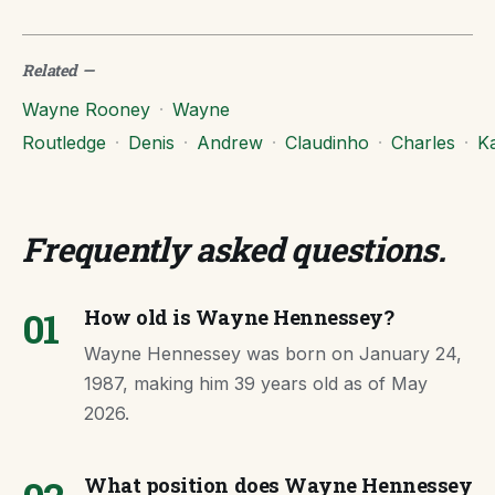
Related
—
Wayne Rooney
·
Wayne
Routledge
·
Denis
·
Andrew
·
Claudinho
·
Charles
·
Ka
Frequently asked questions
.
01
How old is Wayne Hennessey?
Wayne Hennessey was born on January 24,
1987, making him 39 years old as of May
2026.
What position does Wayne Hennessey