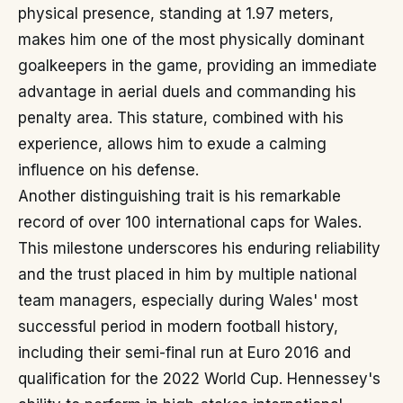
physical presence, standing at 1.97 meters,
makes him one of the most physically dominant
goalkeepers in the game, providing an immediate
advantage in aerial duels and commanding his
penalty area. This stature, combined with his
experience, allows him to exude a calming
influence on his defense.
Another distinguishing trait is his remarkable
record of over 100 international caps for Wales.
This milestone underscores his enduring reliability
and the trust placed in him by multiple national
team managers, especially during Wales' most
successful period in modern football history,
including their semi-final run at Euro 2016 and
qualification for the 2022 World Cup. Hennessey's