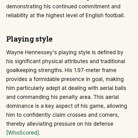
demonstrating his continued commitment and
reliability at the highest level of English football.
Playing style
Wayne Hennessey's playing style is defined by
his significant physical attributes and traditional
goalkeeping strengths. His 1.97-meter frame
provides a formidable presence in goal, making
him particularly adept at dealing with aerial balls
and commanding his penalty area. This aerial
dominance is a key aspect of his game, allowing
him to confidently claim crosses and corners,
thereby alleviating pressure on his defense
[WhoScored]
.