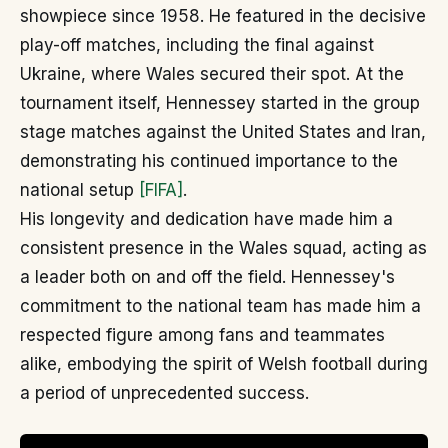
showpiece since 1958. He featured in the decisive
play-off matches, including the final against
Ukraine, where Wales secured their spot. At the
tournament itself, Hennessey started in the group
stage matches against the United States and Iran,
demonstrating his continued importance to the
national setup
[FIFA]
.
His longevity and dedication have made him a
consistent presence in the Wales squad, acting as
a leader both on and off the field. Hennessey's
commitment to the national team has made him a
respected figure among fans and teammates
alike, embodying the spirit of Welsh football during
a period of unprecedented success.