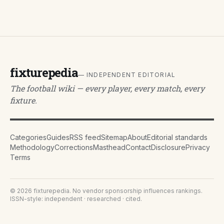
fixturepedia
— INDEPENDENT EDITORIAL
The football wiki — every player, every match, every
fixture.
Categories
Guides
RSS feed
Sitemap
About
Editorial standards
Methodology
Corrections
Masthead
Contact
Disclosure
Privacy
Terms
©
2026
fixturepedia
. No vendor sponsorship influences rankings.
ISSN-style: independent · researched · cited.