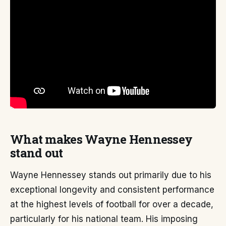
What makes Wayne Hennessey
stand out
Wayne Hennessey stands out primarily due to his
exceptional longevity and consistent performance
at the highest levels of football for over a decade,
particularly for his national team. His imposing