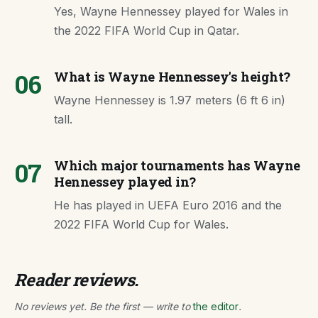
Yes, Wayne Hennessey played for Wales in
the 2022 FIFA World Cup in Qatar.
06
What is Wayne Hennessey's height?
Wayne Hennessey is 1.97 meters (6 ft 6 in)
tall.
07
Which major tournaments has Wayne
Hennessey played in?
He has played in UEFA Euro 2016 and the
2022 FIFA World Cup for Wales.
Reader reviews.
No reviews yet. Be the first — write to
the editor
.