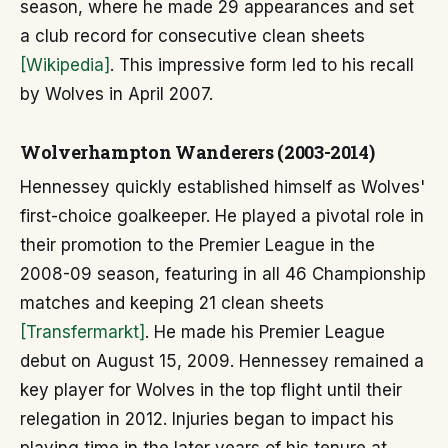
season, where he made 29 appearances and set
a club record for consecutive clean sheets
[Wikipedia]
. This impressive form led to his recall
by Wolves in April 2007.
Wolverhampton Wanderers (2003-2014)
Hennessey quickly established himself as Wolves'
first-choice goalkeeper. He played a pivotal role in
their promotion to the Premier League in the
2008-09 season, featuring in all 46 Championship
matches and keeping 21 clean sheets
[Transfermarkt]
. He made his Premier League
debut on August 15, 2009. Hennessey remained a
key player for Wolves in the top flight until their
relegation in 2012. Injuries began to impact his