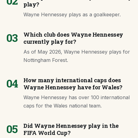
02
play?
Wayne Hennessey plays as a goalkeeper.
03
Which club does Wayne Hennessey
currently play for?
As of May 2026, Wayne Hennessey plays for
Nottingham Forest.
04
How many international caps does
Wayne Hennessey have for Wales?
Wayne Hennessey has over 100 international
caps for the Wales national team.
05
Did Wayne Hennessey play in the
FIFA World Cup?