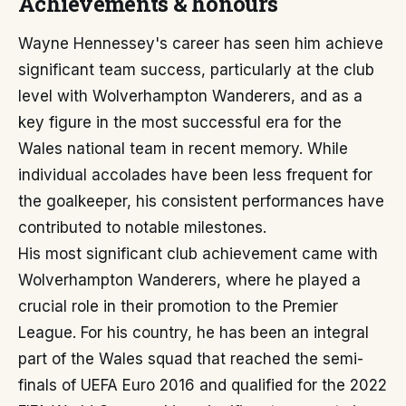
Achievements & honours
Wayne Hennessey's career has seen him achieve
significant team success, particularly at the club
level with Wolverhampton Wanderers, and as a
key figure in the most successful era for the
Wales national team in recent memory. While
individual accolades have been less frequent for
the goalkeeper, his consistent performances have
contributed to notable milestones.
His most significant club achievement came with
Wolverhampton Wanderers, where he played a
crucial role in their promotion to the Premier
League. For his country, he has been an integral
part of the Wales squad that reached the semi-
finals of UEFA Euro 2016 and qualified for the 2022