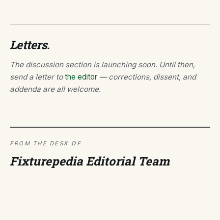
Letters.
The discussion section is launching soon. Until then,
send a letter to
the editor
— corrections, dissent, and
addenda are all welcome.
FROM THE DESK OF
Fixturepedia Editorial Team