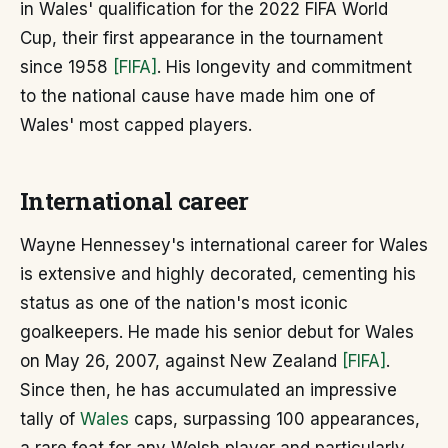
in Wales' qualification for the 2022 FIFA World
Cup, their first appearance in the tournament
since 1958
[FIFA]
. His longevity and commitment
to the national cause have made him one of
Wales' most capped players.
International career
Wayne Hennessey's international career for Wales
is extensive and highly decorated, cementing his
status as one of the nation's most iconic
goalkeepers. He made his senior debut for Wales
on May 26, 2007, against New Zealand
[FIFA]
.
Since then, he has accumulated an impressive
tally of
Wales
caps, surpassing 100 appearances,