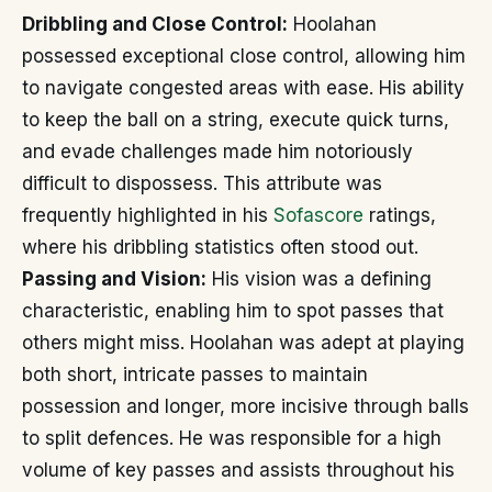
Dribbling and Close Control:
Hoolahan
possessed exceptional close control, allowing him
to navigate congested areas with ease. His ability
to keep the ball on a string, execute quick turns,
and evade challenges made him notoriously
difficult to dispossess. This attribute was
frequently highlighted in his
Sofascore
ratings,
where his dribbling statistics often stood out.
Passing and Vision:
His vision was a defining
characteristic, enabling him to spot passes that
others might miss. Hoolahan was adept at playing
both short, intricate passes to maintain
possession and longer, more incisive through balls
to split defences. He was responsible for a high
volume of key passes and assists throughout his