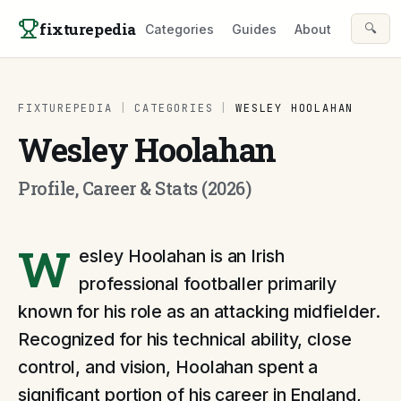
Skip to content
fixturepedia
🔍
Categories
Guides
About
FIXTUREPEDIA
|
CATEGORIES
|
WESLEY HOOLAHAN
Wesley Hoolahan
Profile, Career & Stats (2026)
W
esley Hoolahan is an Irish
professional footballer primarily
known for his role as an attacking midfielder.
Recognized for his technical ability, close
control, and vision, Hoolahan spent a
significant portion of his career in England,