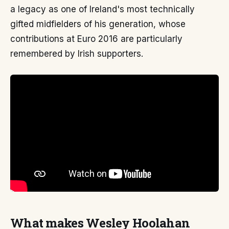
a legacy as one of Ireland's most technically
gifted midfielders of his generation, whose
contributions at Euro 2016 are particularly
remembered by Irish supporters.
What makes Wesley Hoolahan