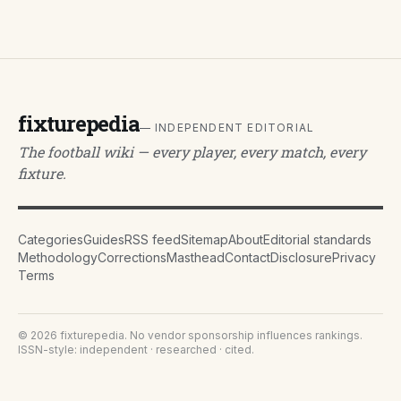
fixturepedia
— INDEPENDENT EDITORIAL
The football wiki — every player, every match, every
fixture.
Categories
Guides
RSS feed
Sitemap
About
Editorial standards
Methodology
Corrections
Masthead
Contact
Disclosure
Privacy
Terms
©
2026
fixturepedia
. No vendor sponsorship influences rankings.
ISSN-style: independent · researched · cited.