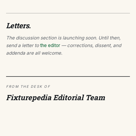
Letters.
The discussion section is launching soon. Until then,
send a letter to
the editor
— corrections, dissent, and
addenda are all welcome.
FROM THE DESK OF
Fixturepedia Editorial Team