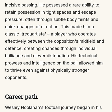
incisive passing. He possessed a rare ability to
retain possession in tight spaces and escape
pressure, often through subtle body feints and
quick changes of direction. This made him a
classic 'trequartista' – a player who operates
effectively between the opposition's midfield and
defence, creating chances through individual
brilliance and clever distribution. His technical
prowess and intelligence on the ball allowed him
to thrive even against physically stronger
opponents.
Career path
Wesley Hoolahan's football journey began in his