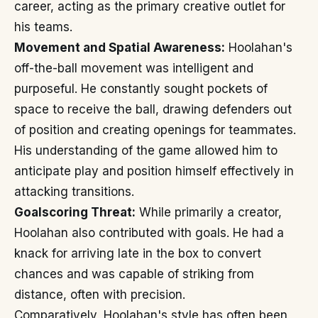
career, acting as the primary creative outlet for
his teams.
Movement and Spatial Awareness:
Hoolahan's
off-the-ball movement was intelligent and
purposeful. He constantly sought pockets of
space to receive the ball, drawing defenders out
of position and creating openings for teammates.
His understanding of the game allowed him to
anticipate play and position himself effectively in
attacking transitions.
Goalscoring Threat:
While primarily a creator,
Hoolahan also contributed with goals. He had a
knack for arriving late in the box to convert
chances and was capable of striking from
distance, often with precision.
Comparatively, Hoolahan's style has often been