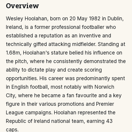
Overview
Wesley Hoolahan, born on 20 May 1982 in Dublin,
Ireland, is a former professional footballer who
established a reputation as an inventive and
technically gifted attacking midfielder. Standing at
1.68m, Hoolahan's stature belied his influence on
the pitch, where he consistently demonstrated the
ability to dictate play and create scoring
opportunities. His career was predominantly spent
in English football, most notably with Norwich
City, where he became a fan favourite and a key
figure in their various promotions and Premier
League campaigns. Hoolahan represented the
Republic of Ireland national team, earning 43
caps.