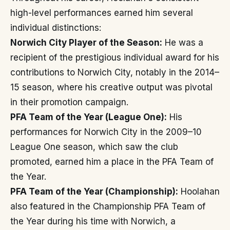
high-level performances earned him several
individual distinctions:
Norwich City Player of the Season:
He was a
recipient of the prestigious individual award for his
contributions to Norwich City, notably in the 2014–
15 season, where his creative output was pivotal
in their promotion campaign.
PFA Team of the Year (League One):
His
performances for Norwich City in the 2009–10
League One season, which saw the club
promoted, earned him a place in the PFA Team of
the Year.
PFA Team of the Year (Championship):
Hoolahan
also featured in the Championship PFA Team of
the Year during his time with Norwich, a