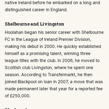
native Ireland before he embarked on a long and
distinguished career in England.
Shelbourne and Livingston
Hoolahan began his senior career with Shelbourne
FC in the League of Ireland Premier Division,
making his debut in 2000. He quickly established
himself as a promising talent, winning three
league titles with the club. In 2006, he moved to
Scottish club Livingston, where he spent one
season. According to Transfermarkt, he then
joined Blackpool on loan in 2007, a move that was
made permanent later that year for a reported fee
of £250,000.