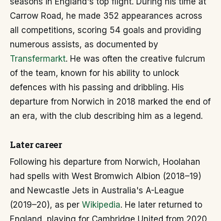
seasons in England's top flight. During his time at
Carrow Road, he made 352 appearances across
all competitions, scoring 54 goals and providing
numerous assists, as documented by
Transfermarkt
. He was often the creative fulcrum
of the team, known for his ability to unlock
defences with his passing and dribbling. His
departure from Norwich in 2018 marked the end of
an era, with the club describing him as a legend.
Later career
Following his departure from Norwich, Hoolahan
had spells with West Bromwich Albion (2018–19)
and Newcastle Jets in Australia's A-League
(2019–20), as per
Wikipedia
. He later returned to
England, playing for Cambridge United from 2020