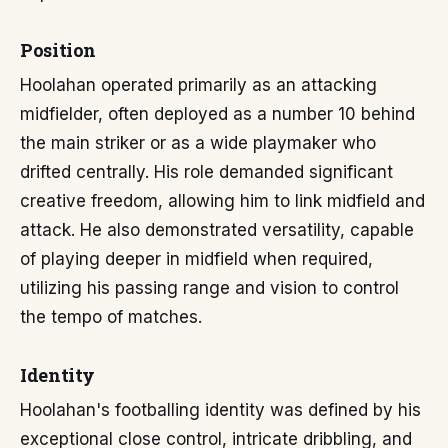
Position
Hoolahan operated primarily as an attacking
midfielder, often deployed as a number 10 behind
the main striker or as a wide playmaker who
drifted centrally. His role demanded significant
creative freedom, allowing him to link midfield and
attack. He also demonstrated versatility, capable
of playing deeper in midfield when required,
utilizing his passing range and vision to control
the tempo of matches.
Identity
Hoolahan's footballing identity was defined by his
exceptional close control, intricate dribbling, and