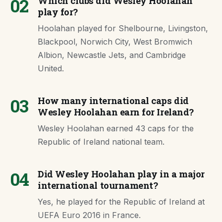
02
Which clubs did Wesley Hoolahan
play for?
Hoolahan played for Shelbourne, Livingston,
Blackpool, Norwich City, West Bromwich
Albion, Newcastle Jets, and Cambridge
United.
03
How many international caps did
Wesley Hoolahan earn for Ireland?
Wesley Hoolahan earned 43 caps for the
Republic of Ireland national team.
04
Did Wesley Hoolahan play in a major
international tournament?
Yes, he played for the Republic of Ireland at
UEFA Euro 2016 in France.