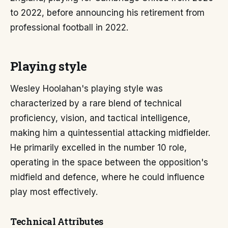
to 2022, before announcing his retirement from
professional football in 2022.
Playing style
Wesley Hoolahan's playing style was
characterized by a rare blend of technical
proficiency, vision, and tactical intelligence,
making him a quintessential attacking midfielder.
He primarily excelled in the number 10 role,
operating in the space between the opposition's
midfield and defence, where he could influence
play most effectively.
Technical Attributes