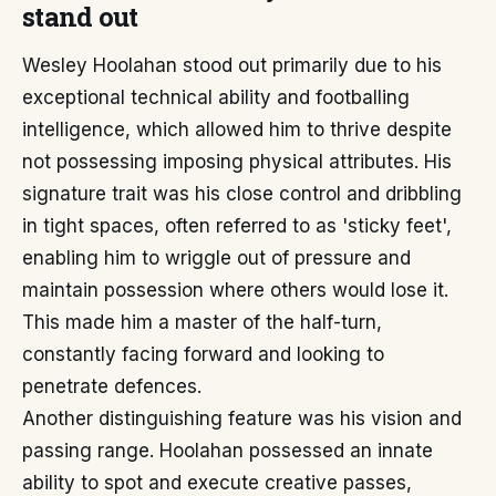
stand out
Wesley Hoolahan stood out primarily due to his
exceptional technical ability and footballing
intelligence, which allowed him to thrive despite
not possessing imposing physical attributes. His
signature trait was his close control and dribbling
in tight spaces, often referred to as 'sticky feet',
enabling him to wriggle out of pressure and
maintain possession where others would lose it.
This made him a master of the half-turn,
constantly facing forward and looking to
penetrate defences.
Another distinguishing feature was his vision and
passing range. Hoolahan possessed an innate
ability to spot and execute creative passes,