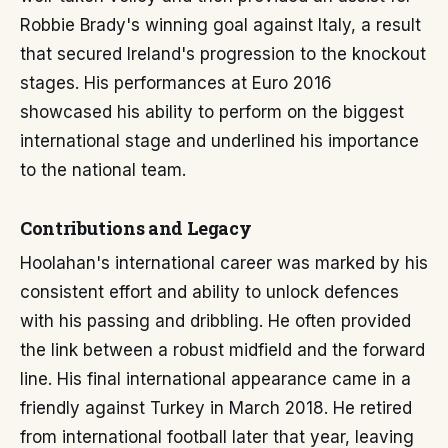
Robbie Brady's winning goal against Italy, a result
that secured Ireland's progression to the knockout
stages. His performances at Euro 2016
showcased his ability to perform on the biggest
international stage and underlined his importance
to the national team.
Contributions and Legacy
Hoolahan's international career was marked by his
consistent effort and ability to unlock defences
with his passing and dribbling. He often provided
the link between a robust midfield and the forward
line. His final international appearance came in a
friendly against Turkey in March 2018. He retired
from international football later that year, leaving