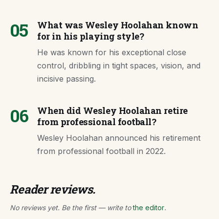
05
What was Wesley Hoolahan known
for in his playing style?
He was known for his exceptional close
control, dribbling in tight spaces, vision, and
incisive passing.
06
When did Wesley Hoolahan retire
from professional football?
Wesley Hoolahan announced his retirement
from professional football in 2022.
Reader reviews.
No reviews yet. Be the first — write to
the editor
.