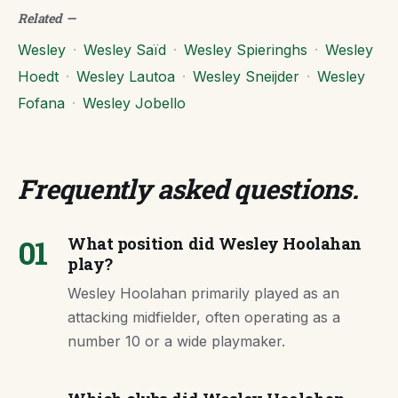
Related
—
Wesley
·
Wesley Saïd
·
Wesley Spieringhs
·
Wesley
Hoedt
·
Wesley Lautoa
·
Wesley Sneijder
·
Wesley
Fofana
·
Wesley Jobello
Frequently asked questions
.
01
What position did Wesley Hoolahan
play?
Wesley Hoolahan primarily played as an
attacking midfielder, often operating as a
number 10 or a wide playmaker.