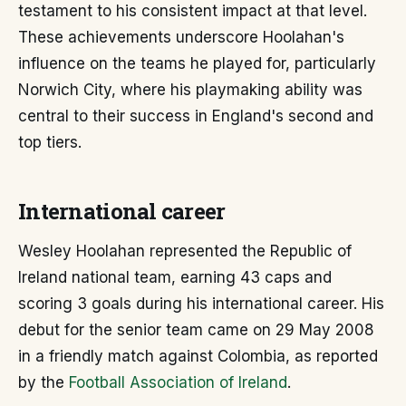
testament to his consistent impact at that level.
These achievements underscore Hoolahan's
influence on the teams he played for, particularly
Norwich City, where his playmaking ability was
central to their success in England's second and
top tiers.
International career
Wesley Hoolahan represented the Republic of
Ireland national team, earning 43 caps and
scoring 3 goals during his international career. His
debut for the senior team came on 29 May 2008
in a friendly match against Colombia, as reported
by the
Football Association of Ireland
.