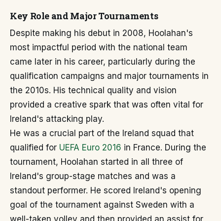
Key Role and Major Tournaments
Despite making his debut in 2008, Hoolahan's
most impactful period with the national team
came later in his career, particularly during the
qualification campaigns and major tournaments in
the 2010s. His technical quality and vision
provided a creative spark that was often vital for
Ireland's attacking play.
He was a crucial part of the Ireland squad that
qualified for
UEFA Euro 2016
in France. During the
tournament, Hoolahan started in all three of
Ireland's group-stage matches and was a
standout performer. He scored Ireland's opening
goal of the tournament against Sweden with a
well-taken volley and then provided an assist for