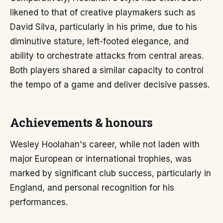
likened to that of creative playmakers such as
David Silva, particularly in his prime, due to his
diminutive stature, left-footed elegance, and
ability to orchestrate attacks from central areas.
Both players shared a similar capacity to control
the tempo of a game and deliver decisive passes.
Achievements & honours
Wesley Hoolahan's career, while not laden with
major European or international trophies, was
marked by significant club success, particularly in
England, and personal recognition for his
performances.