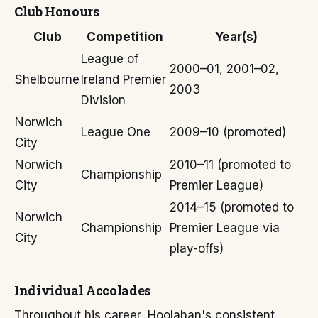
Club Honours
Club
Competition
Year(s)
League of
2000–01, 2001–02,
Shelbourne
Ireland Premier
2003
Division
Norwich
League One
2009–10 (promoted)
City
Norwich
2010–11 (promoted to
Championship
City
Premier League)
2014–15 (promoted to
Norwich
Championship
Premier League via
City
play-offs)
Individual Accolades
Throughout his career, Hoolahan's consistent