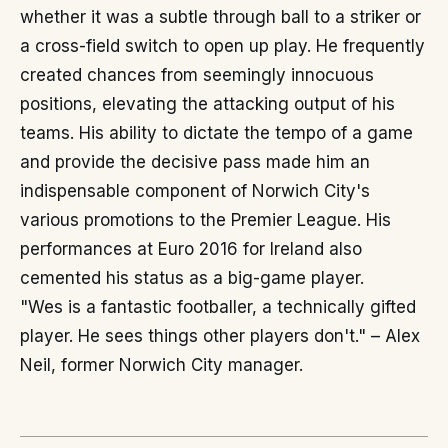
whether it was a subtle through ball to a striker or
a cross-field switch to open up play. He frequently
created chances from seemingly innocuous
positions, elevating the attacking output of his
teams. His ability to dictate the tempo of a game
and provide the decisive pass made him an
indispensable component of Norwich City's
various promotions to the Premier League. His
performances at Euro 2016 for Ireland also
cemented his status as a big-game player.
"Wes is a fantastic footballer, a technically gifted
player. He sees things other players don't." – Alex
Neil, former Norwich City manager.