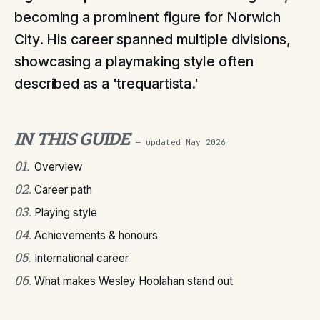
becoming a prominent figure for Norwich
City. His career spanned multiple divisions,
showcasing a playmaking style often
described as a 'trequartista.'
IN THIS GUIDE
— updated
May 2026
01
.
Overview
02
.
Career path
03
.
Playing style
04
.
Achievements & honours
05
.
International career
06
.
What makes Wesley Hoolahan stand out