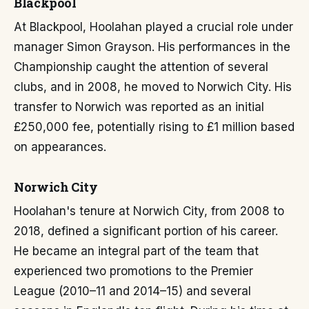
Blackpool
At Blackpool, Hoolahan played a crucial role under
manager Simon Grayson. His performances in the
Championship caught the attention of several
clubs, and in 2008, he moved to Norwich City. His
transfer to Norwich was reported as an initial
£250,000 fee, potentially rising to £1 million based
on appearances.
Norwich City
Hoolahan's tenure at Norwich City, from 2008 to
2018, defined a significant portion of his career.
He became an integral part of the team that
experienced two promotions to the Premier
League (2010–11 and 2014–15) and several