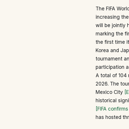
The FIFA Worl
increasing the
will be jointl
marking the fi
the first time
Korea and Ja
tournament an
participation 
A total of 104
2026. The tou
Mexico City
[
historical sig
[FIFA confirm
has hosted th