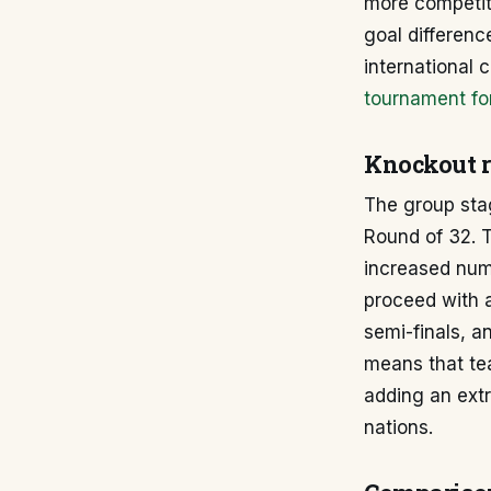
more competiti
goal differenc
international
tournament fo
Knockout 
The group sta
Round of 32. T
increased numb
proceed with a
semi-finals, a
means that tea
adding an ext
nations.