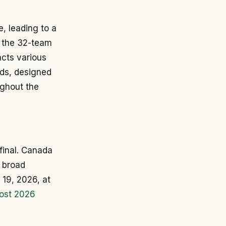
, leading to a
n the 32-team
acts various
nds, designed
ghout the
 final. Canada
a broad
 19, 2026, at
ost 2026