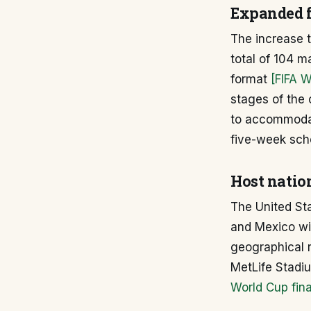
Expanded f
The increase t
total of 104 m
format
[FIFA 
stages of the
to accommodat
five-week sch
Host nation
The United Sta
and Mexico wi
geographical r
MetLife Stad
World Cup fina