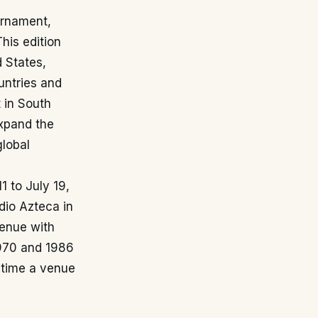
urnament,
his edition
d States,
untries and
t in South
expand the
global
1 to July 19,
dio Azteca in
venue with
1970 and 1986
st time a venue