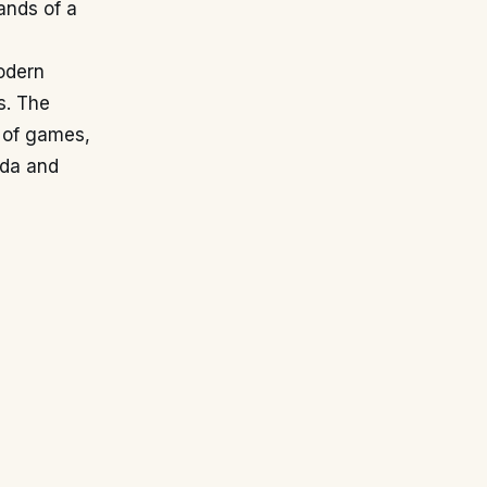
ands of a
odern
s. The
y of games,
ada and