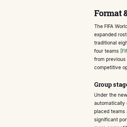
Format 
The FIFA Worl
expanded rost
traditional ei
four teams
[F
from previous 
competitive op
Group stag
Under the new 
automatically 
placed teams 
significant po