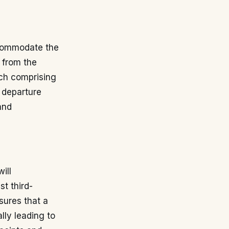
ccommodate the
 from the
ach comprising
t departure
and
ill
st third-
sures that a
lly leading to