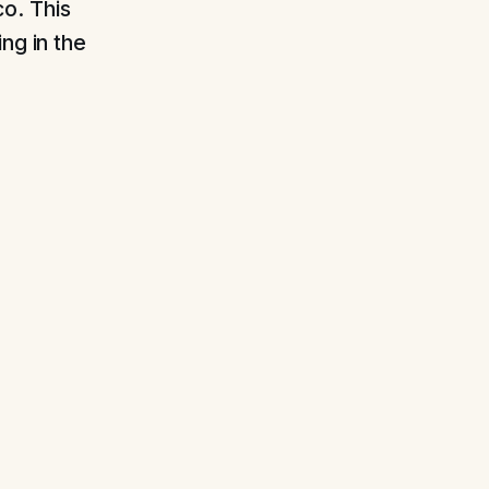
o. This
ng in the