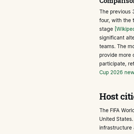
Comparison
The previous 3
four, with th
stage
[Wikipe
significant al
teams. The mo
provide more o
participate, r
Cup 2026 new 
Host cit
The FIFA World
United States.
infrastructure