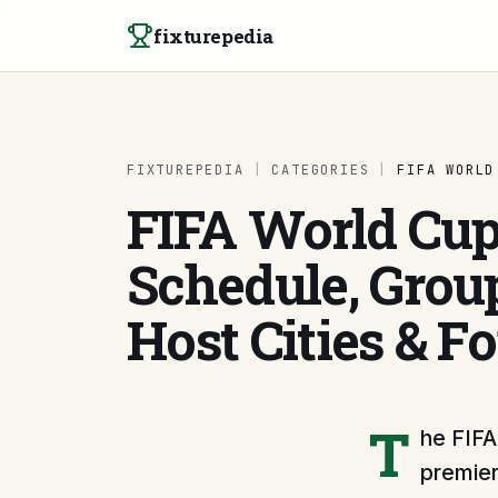
Skip to content
fixturepedia
FIXTUREPEDIA
|
CATEGORIES
|
FIFA WORLD
FIFA World Cup
Schedule, Group
Host Cities & F
T
he FIFA
premier