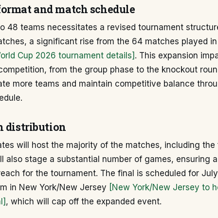
ormat and match schedule
o 48 teams necessitates a revised tournament structure
atches, a significant rise from the 64 matches played i
World Cup 2026 tournament details]
. This expansion imp
 competition, from the group phase to the knockout rou
e more teams and maintain competitive balance throu
edule.
 distribution
tes will host the majority of the matches, including the
ll also stage a substantial number of games, ensuring 
each for the tournament. The final is scheduled for July
ium in New York/New Jersey
[New York/New Jersey to h
l]
, which will cap off the expanded event.