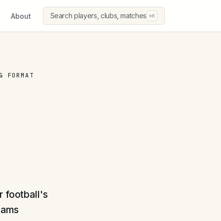
Search players, clubs, matches
About
⌘K
& FORMAT
 football's
teams