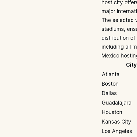
host city offe
major internat
The selected 
stadiums, ensu
distribution o
including all 
Mexico hostin
City
Atlanta
Boston
Dallas
Guadalajara
Houston
Kansas City
Los Angeles