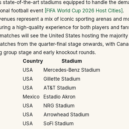
rs state-of-the-art stadiums equipped to handle the dem
ional football event
[FIFA World Cup 2026 Host Cities]
.
venues represent a mix of iconic sporting arenas and m
ring a high-quality experience for both players and fan
f matches will see the United States hosting the majorit
matches from the quarter-final stage onwards, with Can
g group stage and early knockout rounds.
Country
Stadium
USA
Mercedes-Benz Stadium
USA
Gillette Stadium
USA
AT&T Stadium
Mexico
Estadio Akron
USA
NRG Stadium
USA
Arrowhead Stadium
USA
SoFi Stadium