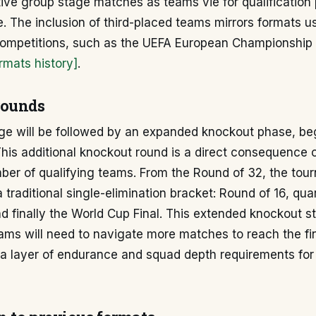
ve group stage matches as teams vie for qualification 
e. The inclusion of third-placed teams mirrors formats u
 competitions, such as the UEFA European Championship
rmats history]
.
rounds
ge will be followed by an expanded knockout phase, be
his additional knockout round is a direct consequence o
er of qualifying teams. From the Round of 32, the tour
 traditional single-elimination bracket: Round of 16, quar
nd finally the World Cup Final. This extended knockout s
ms will need to navigate more matches to reach the fina
ra layer of endurance and squad depth requirements fo