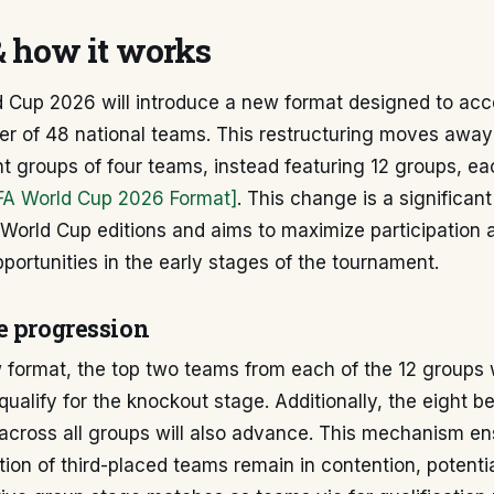
& how it works
d Cup 2026 will introduce a new format designed to a
er of 48 national teams. This restructuring moves away
ght groups of four teams, instead featuring 12 groups, e
IFA World Cup 2026 Format]
. This change is a significan
World Cup editions and aims to maximize participation 
portunities in the early stages of the tournament.
e progression
format, the top two teams from each of the 12 groups w
qualify for the knockout stage. Additionally, the eight be
across all groups will also advance. This mechanism en
rtion of third-placed teams remain in contention, potentia