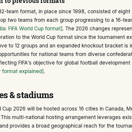
 to previous formats
2-team format, in place since 1998, consisted of eight
e top two teams from each group progressing to a 16-te
dia: FIFA World Cup format]
. The 2026 changes represen
teration to the World Cup format since the tournament 
ve to 12 groups and an expanded knockout bracket is i
pportunities for national teams from diverse confederat
eflecting FIFA's objective for global football development
format explained]
.
ies & stadiums
 Cup 2026 will be hosted across 16 cities in Canada, M
 This multi-national hosting arrangement leverages exis
 and provides a broad geographical reach for the tourn