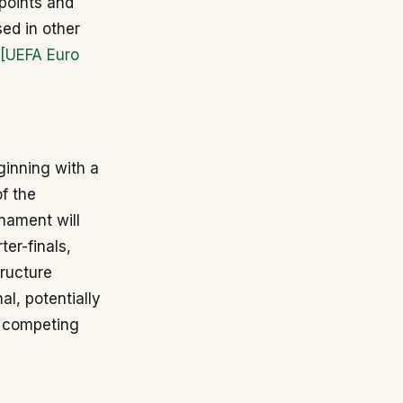
points and
sed in other
[UEFA Euro
ginning with a
f the
nament will
ter-finals,
tructure
l, potentially
r competing