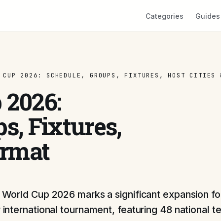
Categories
Guides
 CUP 2026: SCHEDULE, GROUPS, FIXTURES, HOST CITIES 
 2026:
s, Fixtures,
ormat
 World Cup 2026 marks a significant expansion for
 international tournament, featuring 48 national 