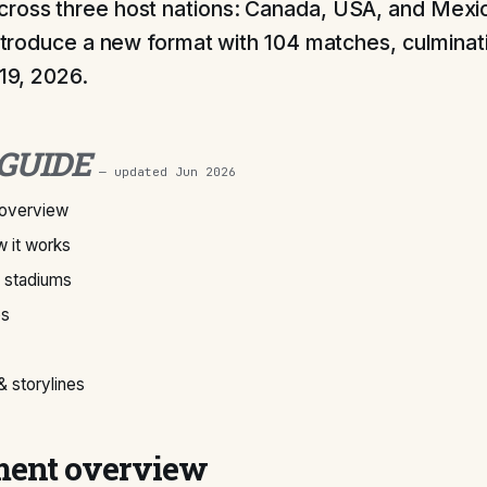
ross three host nations: Canada, USA, and Mexic
 introduce a new format with 104 matches, culminati
 19, 2026.
 GUIDE
— updated
Jun 2026
overview
 it works
& stadiums
ps
 storylines
ent overview