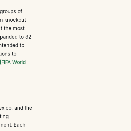
 groups of
am knockout
t the most
expanded to 32
ntended to
ions to
[FIFA World
exico, and the
ting
ament. Each