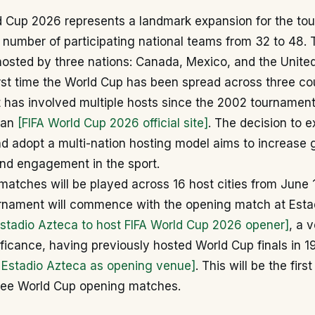
d Cup 2026 represents a landmark expansion for the to
 number of participating national teams from 32 to 48. T
y hosted by three nations: Canada, Mexico, and the Unite
rst time the World Cup has been spread across three co
 it has involved multiple hosts since the 2002 tournamen
pan
[FIFA World Cup 2026 official site]
. The decision to 
d adopt a multi-nation hosting model aims to increase 
and engagement in the sport.
 matches will be played across 16 host cities from June 1
rnament will commence with the opening match at Esta
Estadio Azteca to host FIFA World Cup 2026 opener]
, a 
nificance, having previously hosted World Cup finals in 
s Estadio Azteca as opening venue]
. This will be the fir
ree World Cup opening matches.