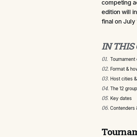
competing ac
edition will
final on July
IN THIS
01
.
Tournament 
02
.
Format & how
03
.
Host cities 
04
.
The 12 grou
05
.
Key dates
06
.
Contenders &
Tournam