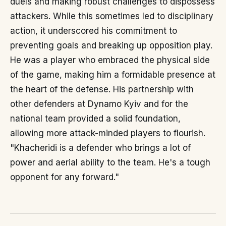
duels and making robust challenges to dispossess
attackers. While this sometimes led to disciplinary
action, it underscored his commitment to
preventing goals and breaking up opposition play.
He was a player who embraced the physical side
of the game, making him a formidable presence at
the heart of the defense. His partnership with
other defenders at Dynamo Kyiv and for the
national team provided a solid foundation,
allowing more attack-minded players to flourish.
"Khacheridi is a defender who brings a lot of
power and aerial ability to the team. He's a tough
opponent for any forward."