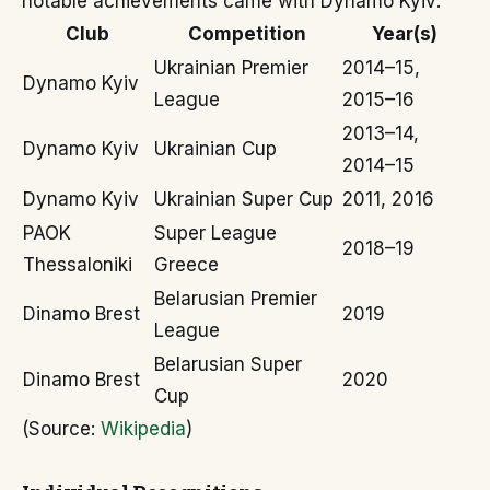
notable achievements came with Dynamo Kyiv:
Club
Competition
Year(s)
Ukrainian Premier
2014–15,
Dynamo Kyiv
League
2015–16
2013–14,
Dynamo Kyiv
Ukrainian Cup
2014–15
Dynamo Kyiv
Ukrainian Super Cup
2011, 2016
PAOK
Super League
2018–19
Thessaloniki
Greece
Belarusian Premier
Dinamo Brest
2019
League
Belarusian Super
Dinamo Brest
2020
Cup
(Source:
Wikipedia
)