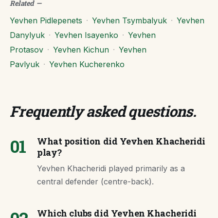
Related
—
Yevhen Pidlepenets
·
Yevhen Tsymbalyuk
·
Yevhen
Danylyuk
·
Yevhen Isayenko
·
Yevhen
Protasov
·
Yevhen Kichun
·
Yevhen
Pavlyuk
·
Yevhen Kucherenko
Frequently asked questions
.
01
What position did Yevhen Khacheridi
play?
Yevhen Khacheridi played primarily as a
central defender (centre-back).
Which clubs did Yevhen Khacheridi