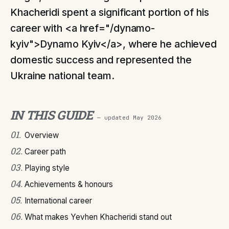
Khacheridi spent a significant portion of his
career with <a href="/dynamo-
kyiv">Dynamo Kyiv</a>, where he achieved
domestic success and represented the
Ukraine national team.
IN THIS GUIDE
— updated
May 2026
01
.
Overview
02
.
Career path
03
.
Playing style
04
.
Achievements & honours
05
.
International career
06
.
What makes Yevhen Khacheridi stand out