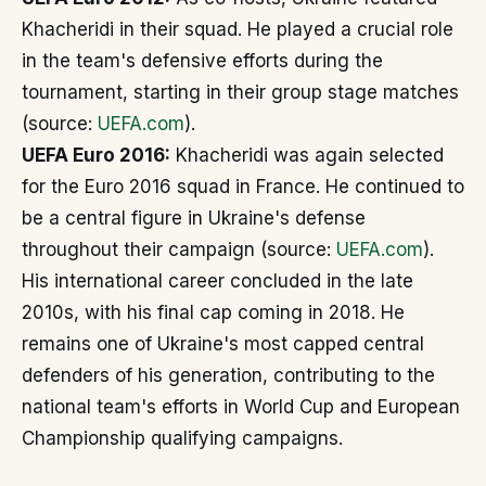
Khacheridi in their squad. He played a crucial role
in the team's defensive efforts during the
tournament, starting in their group stage matches
(source:
UEFA.com
).
UEFA Euro 2016:
Khacheridi was again selected
for the Euro 2016 squad in France. He continued to
be a central figure in Ukraine's defense
throughout their campaign (source:
UEFA.com
).
His international career concluded in the late
2010s, with his final cap coming in 2018. He
remains one of Ukraine's most capped central
defenders of his generation, contributing to the
national team's efforts in World Cup and European
Championship qualifying campaigns.