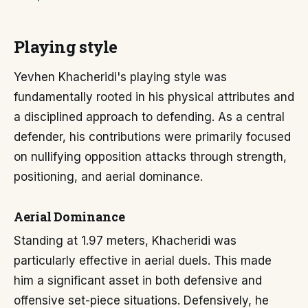
Playing style
Yevhen Khacheridi's playing style was
fundamentally rooted in his physical attributes and
a disciplined approach to defending. As a central
defender, his contributions were primarily focused
on nullifying opposition attacks through strength,
positioning, and aerial dominance.
Aerial Dominance
Standing at 1.97 meters, Khacheridi was
particularly effective in aerial duels. This made
him a significant asset in both defensive and
offensive set-piece situations. Defensively, he