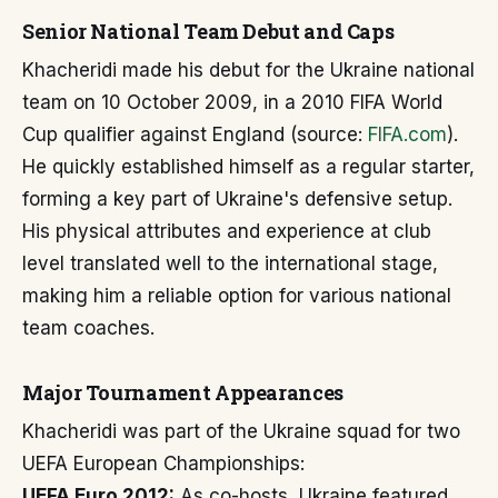
Senior National Team Debut and Caps
Khacheridi made his debut for the Ukraine national
team on 10 October 2009, in a 2010 FIFA World
Cup qualifier against England (source:
FIFA.com
).
He quickly established himself as a regular starter,
forming a key part of Ukraine's defensive setup.
His physical attributes and experience at club
level translated well to the international stage,
making him a reliable option for various national
team coaches.
Major Tournament Appearances
Khacheridi was part of the Ukraine squad for two
UEFA European Championships:
UEFA Euro 2012:
As co-hosts, Ukraine featured