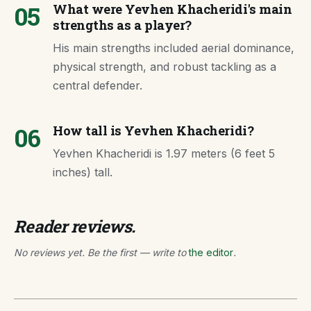
05
What were Yevhen Khacheridi's main
strengths as a player?
His main strengths included aerial dominance,
physical strength, and robust tackling as a
central defender.
06
How tall is Yevhen Khacheridi?
Yevhen Khacheridi is 1.97 meters (6 feet 5
inches) tall.
Reader reviews.
No reviews yet. Be the first — write to
the editor
.