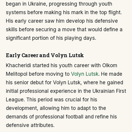
began in Ukraine, progressing through youth
systems before making his mark in the top flight.
His early career saw him develop his defensive
skills before securing a move that would define a
significant portion of his playing days.
Early Career and Volyn Lutsk
Khacheridi started his youth career with Olkom
Melitopol before moving to
Volyn Lutsk
. He made
his senior debut for Volyn Lutsk, where he gained
initial professional experience in the Ukrainian First
League. This period was crucial for his
development, allowing him to adapt to the
demands of professional football and refine his
defensive attributes.