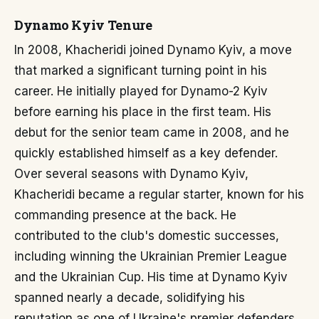
Dynamo Kyiv Tenure
In 2008, Khacheridi joined Dynamo Kyiv, a move
that marked a significant turning point in his
career. He initially played for Dynamo-2 Kyiv
before earning his place in the first team. His
debut for the senior team came in 2008, and he
quickly established himself as a key defender.
Over several seasons with Dynamo Kyiv,
Khacheridi became a regular starter, known for his
commanding presence at the back. He
contributed to the club's domestic successes,
including winning the Ukrainian Premier League
and the Ukrainian Cup. His time at Dynamo Kyiv
spanned nearly a decade, solidifying his
reputation as one of Ukraine's premier defenders