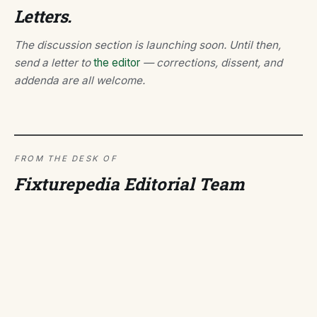
Letters.
The discussion section is launching soon. Until then,
send a letter to
the editor
— corrections, dissent, and
addenda are all welcome.
FROM THE DESK OF
Fixturepedia Editorial Team