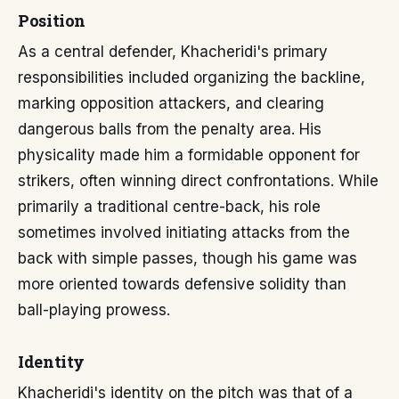
Position
As a central defender, Khacheridi's primary
responsibilities included organizing the backline,
marking opposition attackers, and clearing
dangerous balls from the penalty area. His
physicality made him a formidable opponent for
strikers, often winning direct confrontations. While
primarily a traditional centre-back, his role
sometimes involved initiating attacks from the
back with simple passes, though his game was
more oriented towards defensive solidity than
ball-playing prowess.
Identity
Khacheridi's identity on the pitch was that of a