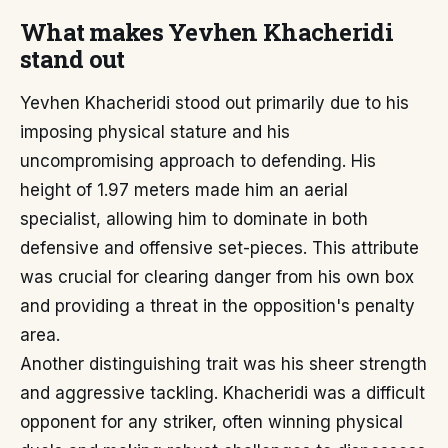
What makes Yevhen Khacheridi
stand out
Yevhen Khacheridi stood out primarily due to his
imposing physical stature and his
uncompromising approach to defending. His
height of 1.97 meters made him an aerial
specialist, allowing him to dominate in both
defensive and offensive set-pieces. This attribute
was crucial for clearing danger from his own box
and providing a threat in the opposition's penalty
area.
Another distinguishing trait was his sheer strength
and aggressive tackling. Khacheridi was a difficult
opponent for any striker, often winning physical