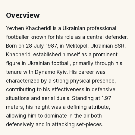
Overview
Yevhen Khacheridi is a Ukrainian professional
footballer known for his role as a central defender.
Born on 28 July 1987, in Melitopol, Ukrainian SSR,
Khacheridi established himself as a prominent
figure in Ukrainian football, primarily through his
tenure with Dynamo Kyiv. His career was
characterized by a strong physical presence,
contributing to his effectiveness in defensive
situations and aerial duels. Standing at 1.97
meters, his height was a defining attribute,
allowing him to dominate in the air both
defensively and in attacking set-pieces.