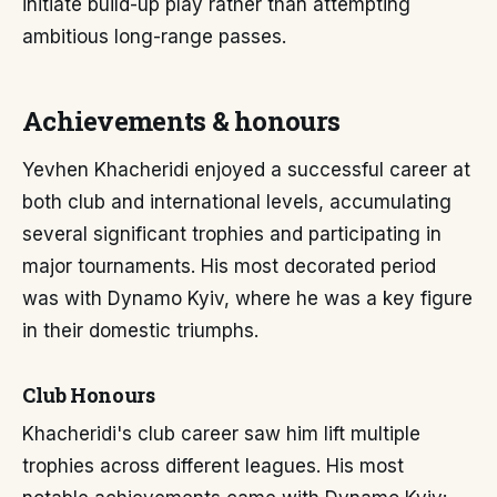
initiate build-up play rather than attempting
ambitious long-range passes.
Achievements & honours
Yevhen Khacheridi enjoyed a successful career at
both club and international levels, accumulating
several significant trophies and participating in
major tournaments. His most decorated period
was with Dynamo Kyiv, where he was a key figure
in their domestic triumphs.
Club Honours
Khacheridi's club career saw him lift multiple
trophies across different leagues. His most