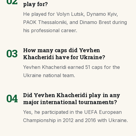
02
play for?
He played for Volyn Lutsk, Dynamo Kyiv,
PAOK Thessaloniki, and Dinamo Brest during
his professional career.
03
How many caps did Yevhen
Khacheridi have for Ukraine?
Yevhen Khacheridi earned 51 caps for the
Ukraine national team.
04
Did Yevhen Khacheridi play in any
major international tournaments?
Yes, he participated in the UEFA European
Championship in 2012 and 2016 with Ukraine.