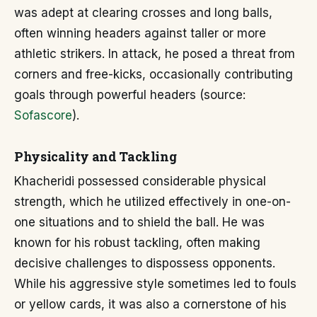
was adept at clearing crosses and long balls,
often winning headers against taller or more
athletic strikers. In attack, he posed a threat from
corners and free-kicks, occasionally contributing
goals through powerful headers (source:
Sofascore
).
Physicality and Tackling
Khacheridi possessed considerable physical
strength, which he utilized effectively in one-on-
one situations and to shield the ball. He was
known for his robust tackling, often making
decisive challenges to dispossess opponents.
While his aggressive style sometimes led to fouls
or yellow cards, it was also a cornerstone of his