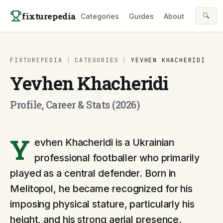
Skip to content
fixturepedia
🔍
Categories
Guides
About
FIXTUREPEDIA
|
CATEGORIES
|
YEVHEN KHACHERIDI
Yevhen Khacheridi
Profile, Career & Stats (2026)
Y
evhen Khacheridi is a Ukrainian
professional footballer who primarily
played as a central defender. Born in
Melitopol, he became recognized for his
imposing physical stature, particularly his
height, and his strong aerial presence.