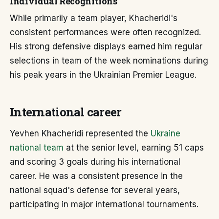
Individual Recognitions
While primarily a team player, Khacheridi's
consistent performances were often recognized.
His strong defensive displays earned him regular
selections in team of the week nominations during
his peak years in the Ukrainian Premier League.
International career
Yevhen Khacheridi represented the
Ukraine
national team
at the senior level, earning 51 caps
and scoring 3 goals during his international
career. He was a consistent presence in the
national squad's defense for several years,
participating in major international tournaments.