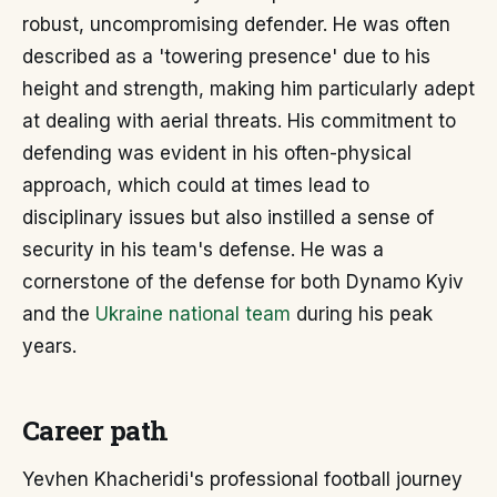
robust, uncompromising defender. He was often
described as a 'towering presence' due to his
height and strength, making him particularly adept
at dealing with aerial threats. His commitment to
defending was evident in his often-physical
approach, which could at times lead to
disciplinary issues but also instilled a sense of
security in his team's defense. He was a
cornerstone of the defense for both Dynamo Kyiv
and the
Ukraine national team
during his peak
years.
Career path
Yevhen Khacheridi's professional football journey