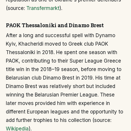
(source:
Transfermarkt
).
PAOK Thessaloniki and Dinamo Brest
After a long and successful spell with Dynamo
Kyiv, Khacheridi moved to Greek club PAOK
Thessaloniki in 2018. He spent one season with
PAOK, contributing to their Super League Greece
title win in the 2018–19 season, before moving to
Belarusian club Dinamo Brest in 2019. His time at
Dinamo Brest was relatively short but included
winning the Belarusian Premier League. These
later moves provided him with experience in
different European leagues and the opportunity to
add further trophies to his collection (source:
Wikipedia
).