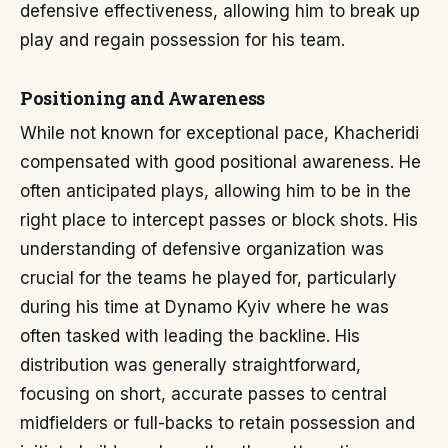
defensive effectiveness, allowing him to break up
play and regain possession for his team.
Positioning and Awareness
While not known for exceptional pace, Khacheridi
compensated with good positional awareness. He
often anticipated plays, allowing him to be in the
right place to intercept passes or block shots. His
understanding of defensive organization was
crucial for the teams he played for, particularly
during his time at Dynamo Kyiv where he was
often tasked with leading the backline. His
distribution was generally straightforward,
focusing on short, accurate passes to central
midfielders or full-backs to retain possession and