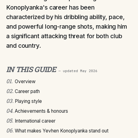
Konoplyanka's career has been
characterized by his dribbling ability, pace,
and powerful long-range shots, making him
a significant attacking threat for both club
and country.
IN THIS GUIDE
— updated
May 2026
01
.
Overview
02
.
Career path
03
.
Playing style
04
.
Achievements & honours
05
.
International career
06
.
What makes Yevhen Konoplyanka stand out