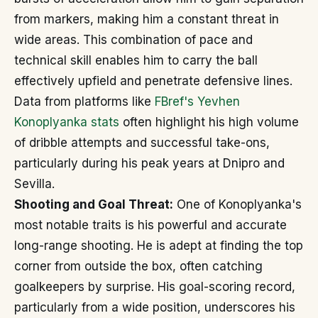
from markers, making him a constant threat in
wide areas. This combination of pace and
technical skill enables him to carry the ball
effectively upfield and penetrate defensive lines.
Data from platforms like
FBref's Yevhen
Konoplyanka stats
often highlight his high volume
of dribble attempts and successful take-ons,
particularly during his peak years at Dnipro and
Sevilla.
Shooting and Goal Threat:
One of Konoplyanka's
most notable traits is his powerful and accurate
long-range shooting. He is adept at finding the top
corner from outside the box, often catching
goalkeepers by surprise. His goal-scoring record,
particularly from a wide position, underscores his