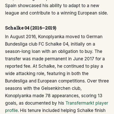
Spain showcased his ability to adapt to a new
league and contribute to a winning European side.
Schalke 04 (2016–2019)
In August 2016, Konoplyanka moved to German
Bundesliga club FC Schalke 04, initially on a
season-long loan with an obligation to buy. The
transfer was made permanent in June 2017 for a
reported fee. At Schalke, he continued to play a
wide attacking role, featuring in both the
Bundesliga and European competitions. Over three
seasons with the Gelsenkirchen club,
Konoplyanka made 78 appearances, scoring 13
goals, as documented by his
Transfermarkt player
profile
. His tenure included helping Schalke finish