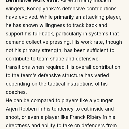
Defensive Work Rate:
As with many modern
wingers, Konoplyanka's defensive contributions
have evolved. While primarily an attacking player,
he has shown willingness to track back and
support his full-back, particularly in systems that
demand collective pressing. His work rate, though
not his primary strength, has been sufficient to
contribute to team shape and defensive
transitions when required. His overall contribution
to the team's defensive structure has varied
depending on the tactical instructions of his
coaches.
He can be compared to players like a younger
Arjen Robben in his tendency to cut inside and
shoot, or even a player like Franck Ribéry in his
directness and ability to take on defenders from