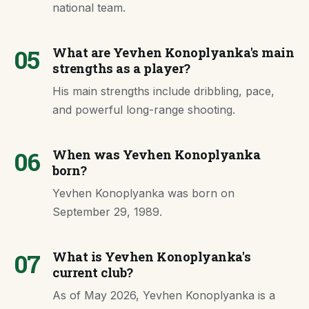
national team.
05
What are Yevhen Konoplyanka's main
strengths as a player?
His main strengths include dribbling, pace,
and powerful long-range shooting.
06
When was Yevhen Konoplyanka
born?
Yevhen Konoplyanka was born on
September 29, 1989.
07
What is Yevhen Konoplyanka's
current club?
As of May 2026, Yevhen Konoplyanka is a