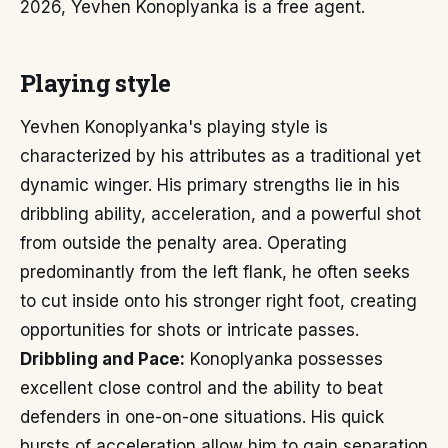
2026, Yevhen Konoplyanka is a free agent.
Playing style
Yevhen Konoplyanka's playing style is
characterized by his attributes as a traditional yet
dynamic winger. His primary strengths lie in his
dribbling ability, acceleration, and a powerful shot
from outside the penalty area. Operating
predominantly from the left flank, he often seeks
to cut inside onto his stronger right foot, creating
opportunities for shots or intricate passes.
Dribbling and Pace:
Konoplyanka possesses
excellent close control and the ability to beat
defenders in one-on-one situations. His quick
bursts of acceleration allow him to gain separation