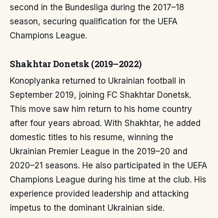
second in the Bundesliga during the 2017–18
season, securing qualification for the UEFA
Champions League.
Shakhtar Donetsk (2019–2022)
Konoplyanka returned to Ukrainian football in
September 2019, joining FC Shakhtar Donetsk.
This move saw him return to his home country
after four years abroad. With Shakhtar, he added
domestic titles to his resume, winning the
Ukrainian Premier League in the 2019–20 and
2020–21 seasons. He also participated in the UEFA
Champions League during his time at the club. His
experience provided leadership and attacking
impetus to the dominant Ukrainian side.