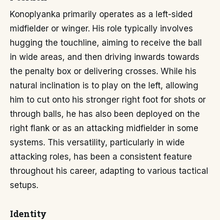
Konoplyanka primarily operates as a left-sided
midfielder or winger. His role typically involves
hugging the touchline, aiming to receive the ball
in wide areas, and then driving inwards towards
the penalty box or delivering crosses. While his
natural inclination is to play on the left, allowing
him to cut onto his stronger right foot for shots or
through balls, he has also been deployed on the
right flank or as an attacking midfielder in some
systems. This versatility, particularly in wide
attacking roles, has been a consistent feature
throughout his career, adapting to various tactical
setups.
Identity