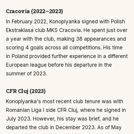
Cracovia (2022–2023)
In February 2022, Konoplyanka signed with Polish
Ekstraklasa club MKS Cracovia. He spent just over
a year with the club, making 38 appearances and
scoring 4 goals across all competitions. His time
in Poland provided further experience in a different
European league before his departure in the
summer of 2023.
CFR Cluj (2023)
Konoplyanka's most recent club tenure was with
Romanian Liga I side CFR Cluj, where he signed in
July 2023. However, his stay was brief, and he
departed the club in December 2023. As of May