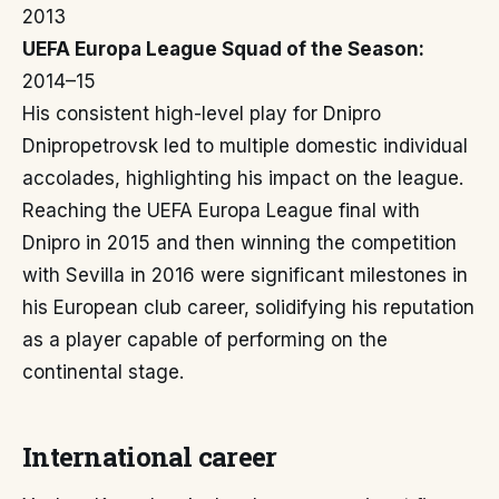
2013
UEFA Europa League Squad of the Season:
2014–15
His consistent high-level play for Dnipro
Dnipropetrovsk led to multiple domestic individual
accolades, highlighting his impact on the league.
Reaching the UEFA Europa League final with
Dnipro in 2015 and then winning the competition
with Sevilla in 2016 were significant milestones in
his European club career, solidifying his reputation
as a player capable of performing on the
continental stage.
International career