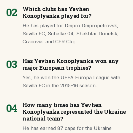
02
Which clubs has Yevhen
Konoplyanka played for?
He has played for Dnipro Dnipropetrovsk,
Sevilla FC, Schalke 04, Shakhtar Donetsk,
Cracovia, and CFR Cluj.
03
Has Yevhen Konoplyanka won any
major European trophies?
Yes, he won the UEFA Europa League with
Sevilla FC in the 2015–16 season.
04
How many times has Yevhen
Konoplyanka represented the Ukraine
national team?
He has earned 87 caps for the Ukraine