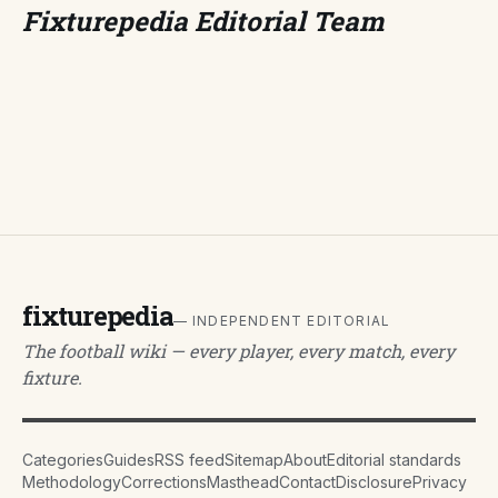
Fixturepedia Editorial Team
fixturepedia
— INDEPENDENT EDITORIAL
The football wiki — every player, every match, every
fixture.
Categories
Guides
RSS feed
Sitemap
About
Editorial standards
Methodology
Corrections
Masthead
Contact
Disclosure
Privacy