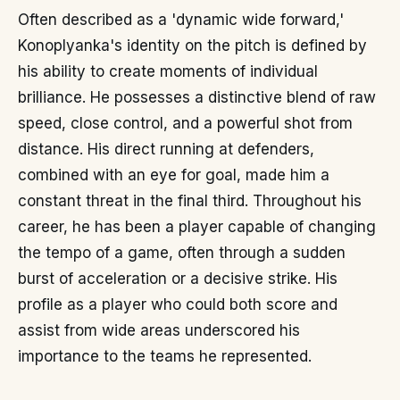
Often described as a 'dynamic wide forward,'
Konoplyanka's identity on the pitch is defined by
his ability to create moments of individual
brilliance. He possesses a distinctive blend of raw
speed, close control, and a powerful shot from
distance. His direct running at defenders,
combined with an eye for goal, made him a
constant threat in the final third. Throughout his
career, he has been a player capable of changing
the tempo of a game, often through a sudden
burst of acceleration or a decisive strike. His
profile as a player who could both score and
assist from wide areas underscored his
importance to the teams he represented.