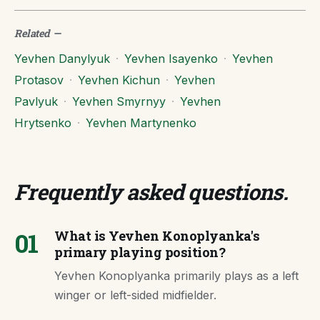
Related
—
Yevhen Danylyuk
·
Yevhen Isayenko
·
Yevhen
Protasov
·
Yevhen Kichun
·
Yevhen
Pavlyuk
·
Yevhen Smyrnyy
·
Yevhen
Hrytsenko
·
Yevhen Martynenko
Frequently asked questions
.
01
What is Yevhen Konoplyanka's
primary playing position?
Yevhen Konoplyanka primarily plays as a left
winger or left-sided midfielder.