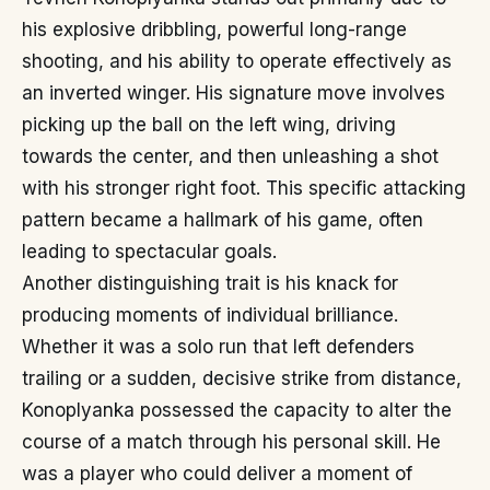
his explosive dribbling, powerful long-range
shooting, and his ability to operate effectively as
an inverted winger. His signature move involves
picking up the ball on the left wing, driving
towards the center, and then unleashing a shot
with his stronger right foot. This specific attacking
pattern became a hallmark of his game, often
leading to spectacular goals.
Another distinguishing trait is his knack for
producing moments of individual brilliance.
Whether it was a solo run that left defenders
trailing or a sudden, decisive strike from distance,
Konoplyanka possessed the capacity to alter the
course of a match through his personal skill. He
was a player who could deliver a moment of