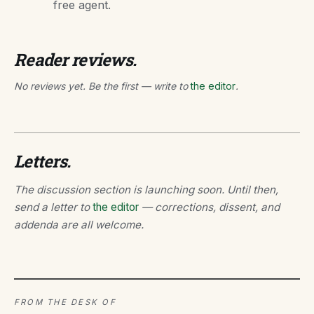
free agent.
Reader reviews.
No reviews yet. Be the first — write to
the editor
.
Letters.
The discussion section is launching soon. Until then,
send a letter to
the editor
— corrections, dissent, and
addenda are all welcome.
FROM THE DESK OF