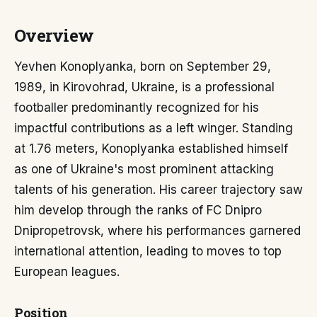
Overview
Yevhen Konoplyanka, born on September 29,
1989, in Kirovohrad, Ukraine, is a professional
footballer predominantly recognized for his
impactful contributions as a left winger. Standing
at 1.76 meters, Konoplyanka established himself
as one of Ukraine's most prominent attacking
talents of his generation. His career trajectory saw
him develop through the ranks of FC Dnipro
Dnipropetrovsk, where his performances garnered
international attention, leading to moves to top
European leagues.
Position