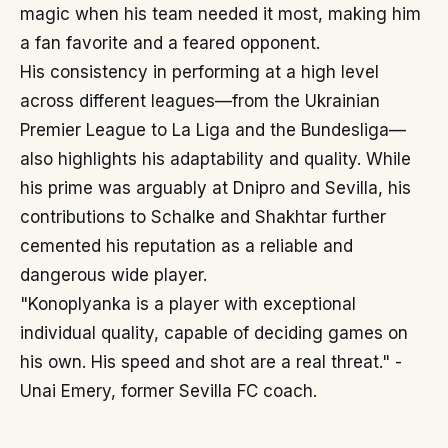
magic when his team needed it most, making him
a fan favorite and a feared opponent.
His consistency in performing at a high level
across different leagues—from the Ukrainian
Premier League to La Liga and the Bundesliga—
also highlights his adaptability and quality. While
his prime was arguably at Dnipro and Sevilla, his
contributions to Schalke and Shakhtar further
cemented his reputation as a reliable and
dangerous wide player.
"Konoplyanka is a player with exceptional
individual quality, capable of deciding games on
his own. His speed and shot are a real threat." -
Unai Emery, former Sevilla FC coach.