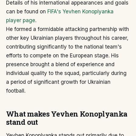
Details of his international appearances and goals
can be found on
FIFA's Yevhen Konoplyanka
player page
.
He formed a formidable attacking partnership with
other key Ukrainian players throughout his career,
contributing significantly to the national team's
efforts to compete on the European stage. His
presence brought a blend of experience and
individual quality to the squad, particularly during
a period of significant growth for Ukrainian
football.
What makes Yevhen Konoplyanka
stand out
Yevhen Konoplyanka stands out primarily due to