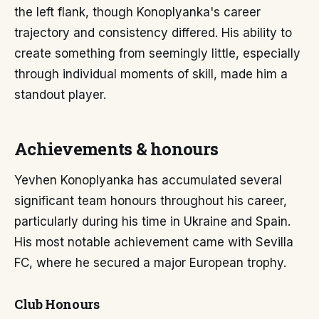
the left flank, though Konoplyanka's career
trajectory and consistency differed. His ability to
create something from seemingly little, especially
through individual moments of skill, made him a
standout player.
Achievements & honours
Yevhen Konoplyanka has accumulated several
significant team honours throughout his career,
particularly during his time in Ukraine and Spain.
His most notable achievement came with Sevilla
FC, where he secured a major European trophy.
Club Honours