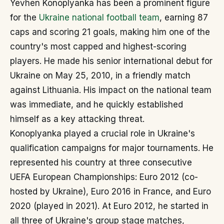
Yevhen Konoplyanka has been a prominent figure
for the
Ukraine national football team
, earning 87
caps and scoring 21 goals, making him one of the
country's most capped and highest-scoring
players. He made his senior international debut for
Ukraine on May 25, 2010, in a friendly match
against Lithuania. His impact on the national team
was immediate, and he quickly established
himself as a key attacking threat.
Konoplyanka played a crucial role in Ukraine's
qualification campaigns for major tournaments. He
represented his country at three consecutive
UEFA European Championships: Euro 2012 (co-
hosted by Ukraine), Euro 2016 in France, and Euro
2020 (played in 2021). At Euro 2012, he started in
all three of Ukraine's group stage matches,