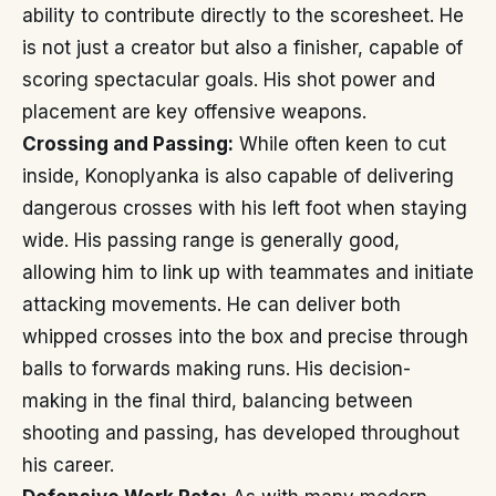
ability to contribute directly to the scoresheet. He
is not just a creator but also a finisher, capable of
scoring spectacular goals. His shot power and
placement are key offensive weapons.
Crossing and Passing:
While often keen to cut
inside, Konoplyanka is also capable of delivering
dangerous crosses with his left foot when staying
wide. His passing range is generally good,
allowing him to link up with teammates and initiate
attacking movements. He can deliver both
whipped crosses into the box and precise through
balls to forwards making runs. His decision-
making in the final third, balancing between
shooting and passing, has developed throughout
his career.