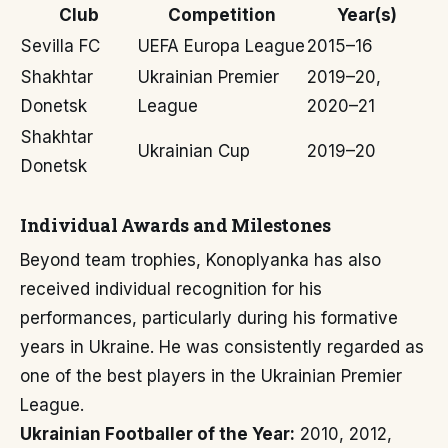
Club
Competition
Year(s)
Sevilla FC
UEFA Europa League
2015–16
Shakhtar
Ukrainian Premier
2019–20,
Donetsk
League
2020–21
Shakhtar
Ukrainian Cup
2019–20
Donetsk
Individual Awards and Milestones
Beyond team trophies, Konoplyanka has also
received individual recognition for his
performances, particularly during his formative
years in Ukraine. He was consistently regarded as
one of the best players in the Ukrainian Premier
League.
Ukrainian Footballer of the Year:
2010, 2012,