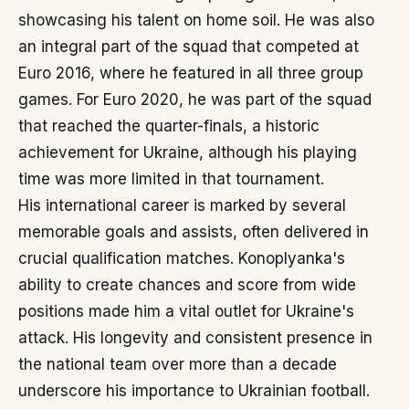
showcasing his talent on home soil. He was also
an integral part of the squad that competed at
Euro 2016, where he featured in all three group
games. For Euro 2020, he was part of the squad
that reached the quarter-finals, a historic
achievement for Ukraine, although his playing
time was more limited in that tournament.
His international career is marked by several
memorable goals and assists, often delivered in
crucial qualification matches. Konoplyanka's
ability to create chances and score from wide
positions made him a vital outlet for Ukraine's
attack. His longevity and consistent presence in
the national team over more than a decade
underscore his importance to Ukrainian football.