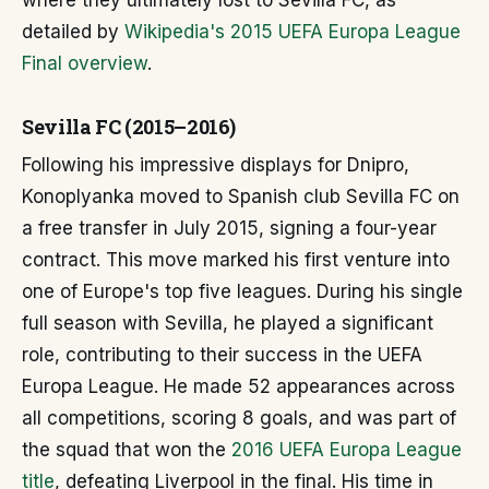
where they ultimately lost to Sevilla FC, as
detailed by
Wikipedia's 2015 UEFA Europa League
Final overview
.
Sevilla FC (2015–2016)
Following his impressive displays for Dnipro,
Konoplyanka moved to Spanish club Sevilla FC on
a free transfer in July 2015, signing a four-year
contract. This move marked his first venture into
one of Europe's top five leagues. During his single
full season with Sevilla, he played a significant
role, contributing to their success in the UEFA
Europa League. He made 52 appearances across
all competitions, scoring 8 goals, and was part of
the squad that won the
2016 UEFA Europa League
title
, defeating Liverpool in the final. His time in