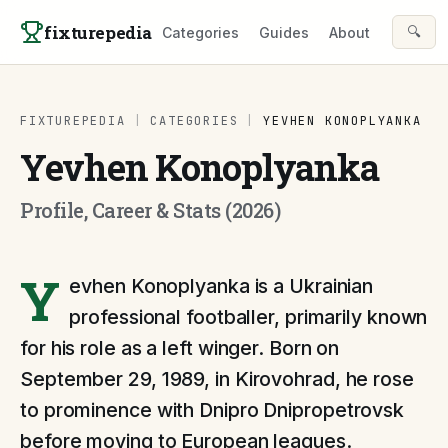
Skip to content
fixturepedia
🔍
Categories
Guides
About
FIXTUREPEDIA
|
CATEGORIES
|
YEVHEN KONOPLYANKA
Yevhen Konoplyanka
Profile, Career & Stats (2026)
Y
evhen Konoplyanka is a Ukrainian
professional footballer, primarily known
for his role as a left winger. Born on
September 29, 1989, in Kirovohrad, he rose
to prominence with Dnipro Dnipropetrovsk
before moving to European leagues.