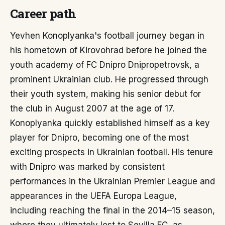
Career path
Yevhen Konoplyanka's football journey began in
his hometown of Kirovohrad before he joined the
youth academy of FC Dnipro Dnipropetrovsk, a
prominent Ukrainian club. He progressed through
their youth system, making his senior debut for
the club in August 2007 at the age of 17.
Konoplyanka quickly established himself as a key
player for Dnipro, becoming one of the most
exciting prospects in Ukrainian football. His tenure
with Dnipro was marked by consistent
performances in the Ukrainian Premier League and
appearances in the UEFA Europa League,
including reaching the final in the 2014–15 season,