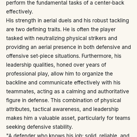
perform the fundamental tasks of a center-back
effectively.
His strength in aerial duels and his robust tackling
are two defining traits. He is often the player
tasked with neutralizing physical strikers and
providing an aerial presence in both defensive and
offensive set-piece situations. Furthermore, his
leadership qualities, honed over years of
professional play, allow him to organize the
backline and communicate effectively with his
teammates, acting as a calming and authoritative
figure in defense. This combination of physical
attributes, tactical awareness, and leadership
makes him a valuable asset, particularly for teams
seeking defensive stability.
"A defender who knows his job: solid, reliable, and