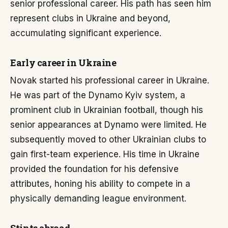
senior professional career. His path has seen him
represent clubs in Ukraine and beyond,
accumulating significant experience.
Early career in Ukraine
Novak started his professional career in Ukraine.
He was part of the Dynamo Kyiv system, a
prominent club in Ukrainian football, though his
senior appearances at Dynamo were limited. He
subsequently moved to other Ukrainian clubs to
gain first-team experience. His time in Ukraine
provided the foundation for his defensive
attributes, honing his ability to compete in a
physically demanding league environment.