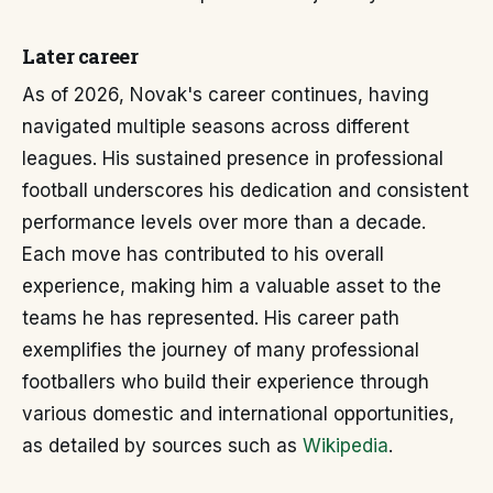
Later career
As of 2026, Novak's career continues, having
navigated multiple seasons across different
leagues. His sustained presence in professional
football underscores his dedication and consistent
performance levels over more than a decade.
Each move has contributed to his overall
experience, making him a valuable asset to the
teams he has represented. His career path
exemplifies the journey of many professional
footballers who build their experience through
various domestic and international opportunities,
as detailed by sources such as
Wikipedia
.