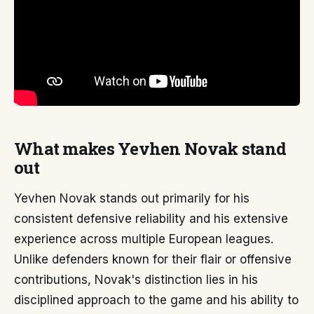
What makes Yevhen Novak stand
out
Yevhen Novak stands out primarily for his
consistent defensive reliability and his extensive
experience across multiple European leagues.
Unlike defenders known for their flair or offensive
contributions, Novak's distinction lies in his
disciplined approach to the game and his ability to