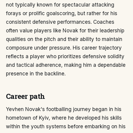
not typically known for spectacular attacking
forays or prolific goalscoring, but rather for his
consistent defensive performances. Coaches
often value players like Novak for their leadership
qualities on the pitch and their ability to maintain
composure under pressure. His career trajectory
reflects a player who prioritizes defensive solidity
and tactical adherence, making him a dependable
presence in the backline.
Career path
Yevhen Novak's footballing journey began in his
hometown of Kyiv, where he developed his skills
within the youth systems before embarking on his