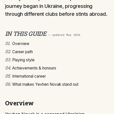
journey began in Ukraine, progressing
through different clubs before stints abroad.
IN THIS GUIDE
— updated
May 2026
01
.
Overview
02
.
Career path
03
.
Playing style
04
.
Achievements & honours
05
.
International career
06
.
What makes Yevhen Novak stand out
Overview