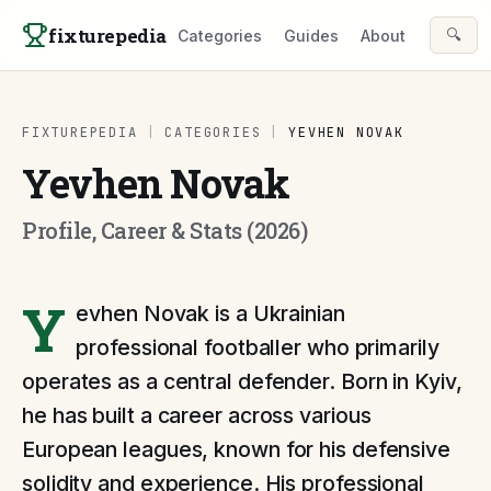
Skip to content
fixturepedia
🔍
Categories
Guides
About
FIXTUREPEDIA
|
CATEGORIES
|
YEVHEN NOVAK
Yevhen Novak
Profile, Career & Stats (2026)
Y
evhen Novak is a Ukrainian
professional footballer who primarily
operates as a central defender. Born in Kyiv,
he has built a career across various
European leagues, known for his defensive
solidity and experience. His professional