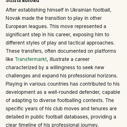
Stints abroad
After establishing himself in Ukrainian football,
Novak made the transition to play in other
European leagues. This move represented a
significant step in his career, exposing him to
different styles of play and tactical approaches.
These transfers, often documented on platforms
like
Transfermarkt
, illustrate a career
characterized by a willingness to seek new
challenges and expand his professional horizons.
Playing in various countries has contributed to his
development as a well-rounded defender, capable
of adapting to diverse footballing contexts. The
specific years of his club moves and tenures are
detailed in public football databases, providing a
clear timeline of his professional journey.