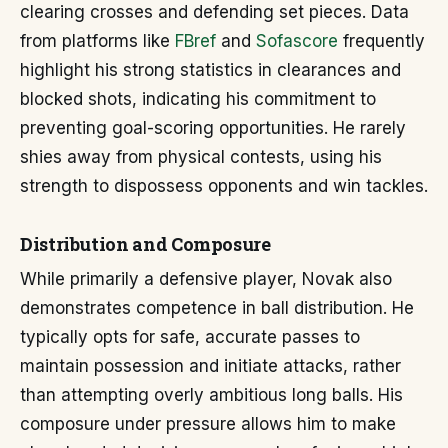
clearing crosses and defending set pieces. Data
from platforms like
FBref
and
Sofascore
frequently
highlight his strong statistics in clearances and
blocked shots, indicating his commitment to
preventing goal-scoring opportunities. He rarely
shies away from physical contests, using his
strength to dispossess opponents and win tackles.
Distribution and Composure
While primarily a defensive player, Novak also
demonstrates competence in ball distribution. He
typically opts for safe, accurate passes to
maintain possession and initiate attacks, rather
than attempting overly ambitious long balls. His
composure under pressure allows him to make