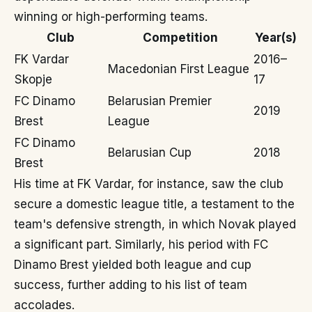
winning or high-performing teams.
Club
Competition
Year(s)
FK Vardar
2016–
Macedonian First League
Skopje
17
FC Dinamo
Belarusian Premier
2019
Brest
League
FC Dinamo
Belarusian Cup
2018
Brest
His time at FK Vardar, for instance, saw the club
secure a domestic league title, a testament to the
team's defensive strength, in which Novak played
a significant part. Similarly, his period with FC
Dinamo Brest yielded both league and cup
success, further adding to his list of team
accolades.