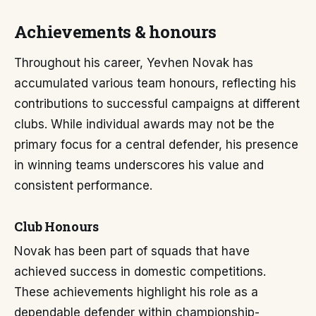
Achievements & honours
Throughout his career, Yevhen Novak has
accumulated various team honours, reflecting his
contributions to successful campaigns at different
clubs. While individual awards may not be the
primary focus for a central defender, his presence
in winning teams underscores his value and
consistent performance.
Club Honours
Novak has been part of squads that have
achieved success in domestic competitions.
These achievements highlight his role as a
dependable defender within championship-