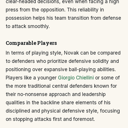
clear-headed decisions, even when facing a high
press from the opposition. This reliability in
possession helps his team transition from defense
to attack smoothly.
Comparable Players
In terms of playing style, Novak can be compared
to defenders who prioritize defensive solidity and
positioning over expansive ball-playing abilities.
Players like a younger
Giorgio Chiellini
or some of
the more traditional central defenders known for
their no-nonsense approach and leadership
qualities in the backline share elements of his
disciplined and physical defensive style, focusing
on stopping attacks first and foremost.