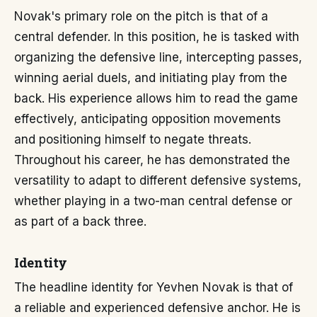
Novak's primary role on the pitch is that of a
central defender. In this position, he is tasked with
organizing the defensive line, intercepting passes,
winning aerial duels, and initiating play from the
back. His experience allows him to read the game
effectively, anticipating opposition movements
and positioning himself to negate threats.
Throughout his career, he has demonstrated the
versatility to adapt to different defensive systems,
whether playing in a two-man central defense or
as part of a back three.
Identity
The headline identity for Yevhen Novak is that of
a reliable and experienced defensive anchor. He is