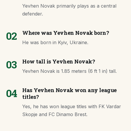
Yevhen Novak primarily plays as a central
defender.
02
Where was Yevhen Novak born?
He was born in Kyiv, Ukraine.
03
How tall is Yevhen Novak?
Yevhen Novak is 1.85 meters (6 ft 1 in) tall.
04
Has Yevhen Novak won any league
titles?
Yes, he has won league titles with FK Vardar
Skopje and FC Dinamo Brest.