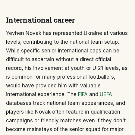
International career
Yevhen Novak has represented Ukraine at various
levels, contributing to the national team setup.
While specific senior international caps can be
difficult to ascertain without a direct official
record, his involvement at youth or U-21 levels, as
is common for many professional footballers,
would have provided him with valuable
international experience. The
FIFA
and
UEFA
databases track national team appearances, and
players like Novak often feature in qualification
campaigns or friendly matches even if they don't
become mainstays of the senior squad for major