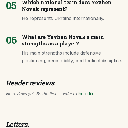
05
Which national team does Yevhen
Novak represent?
He represents Ukraine internationally.
06
What are Yevhen Novak's main
strengths as a player?
His main strengths include defensive
positioning, aerial ability, and tactical discipline.
Reader reviews.
No reviews yet. Be the first — write to
the editor
.
Letters.