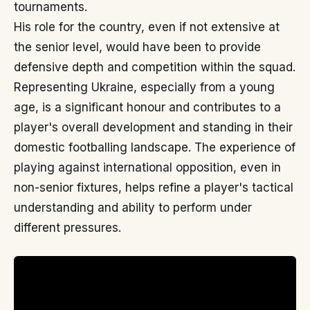
tournaments.
His role for the country, even if not extensive at
the senior level, would have been to provide
defensive depth and competition within the squad.
Representing Ukraine, especially from a young
age, is a significant honour and contributes to a
player's overall development and standing in their
domestic footballing landscape. The experience of
playing against international opposition, even in
non-senior fixtures, helps refine a player's tactical
understanding and ability to perform under
different pressures.