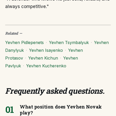
always competitive."
Related
—
Yevhen Pidlepenets
·
Yevhen Tsymbalyuk
·
Yevhen
Danylyuk
·
Yevhen Isayenko
·
Yevhen
Protasov
·
Yevhen Kichun
·
Yevhen
Pavlyuk
·
Yevhen Kucherenko
Frequently asked questions
.
01
What position does Yevhen Novak
play?