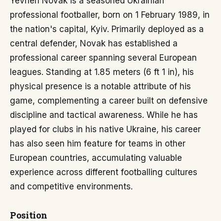
Yevhen Novak is a seasoned Ukrainian
professional footballer, born on 1 February 1989, in
the nation's capital, Kyiv. Primarily deployed as a
central defender, Novak has established a
professional career spanning several European
leagues. Standing at 1.85 meters (6 ft 1 in), his
physical presence is a notable attribute of his
game, complementing a career built on defensive
discipline and tactical awareness. While he has
played for clubs in his native Ukraine, his career
has also seen him feature for teams in other
European countries, accumulating valuable
experience across different footballing cultures
and competitive environments.
Position