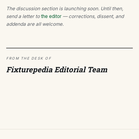
The discussion section is launching soon. Until then,
send a letter to
the editor
— corrections, dissent, and
addenda are all welcome.
FROM THE DESK OF
Fixturepedia Editorial Team