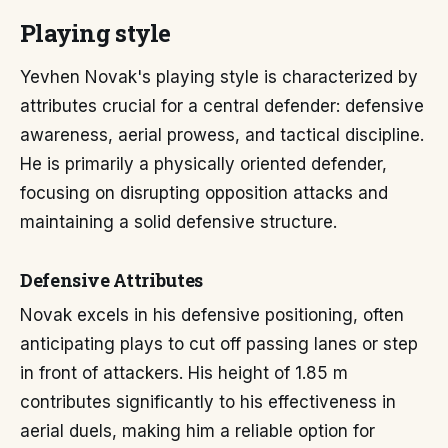
Playing style
Yevhen Novak's playing style is characterized by
attributes crucial for a central defender: defensive
awareness, aerial prowess, and tactical discipline.
He is primarily a physically oriented defender,
focusing on disrupting opposition attacks and
maintaining a solid defensive structure.
Defensive Attributes
Novak excels in his defensive positioning, often
anticipating plays to cut off passing lanes or step
in front of attackers. His height of 1.85 m
contributes significantly to his effectiveness in
aerial duels, making him a reliable option for