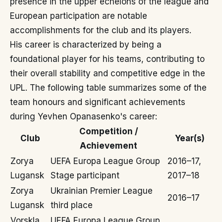
presence in the upper echelons of the league and
European participation are notable
accomplishments for the club and its players.
His career is characterized by being a
foundational player for his teams, contributing to
their overall stability and competitive edge in the
UPL. The following table summarizes some of the
team honours and significant achievements
during Yevhen Opanasenko's career:
Competition /
Club
Year(s)
Achievement
Zorya
UEFA Europa League Group
2016–17,
Lugansk
Stage participant
2017–18
Zorya
Ukrainian Premier League
2016–17
Lugansk
third place
Vorskla
UEFA Europa League Group