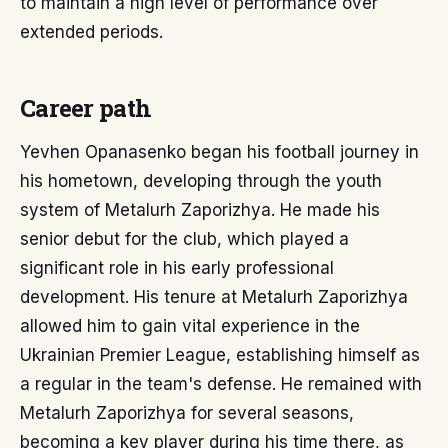
to maintain a high level of performance over
extended periods.
Career path
Yevhen Opanasenko began his football journey in
his hometown, developing through the youth
system of Metalurh Zaporizhya. He made his
senior debut for the club, which played a
significant role in his early professional
development. His tenure at Metalurh Zaporizhya
allowed him to gain vital experience in the
Ukrainian Premier League, establishing himself as
a regular in the team's defense. He remained with
Metalurh Zaporizhya for several seasons,
becoming a key player during his time there, as