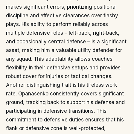
makes significant errors, prioritizing positional
discipline and effective clearances over flashy
plays. His ability to perform reliably across
multiple defensive roles – left-back, right-back,
and occasionally central defense – is a significant
asset, making him a valuable utility defender for
any squad. This adaptability allows coaches
flexibility in their defensive setups and provides
robust cover for injuries or tactical changes.
Another distinguishing trait is his tireless work
rate. Opanasenko consistently covers significant
ground, tracking back to support his defense and
participating in defensive transitions. This
commitment to defensive duties ensures that his
flank or defensive zone is well-protected,