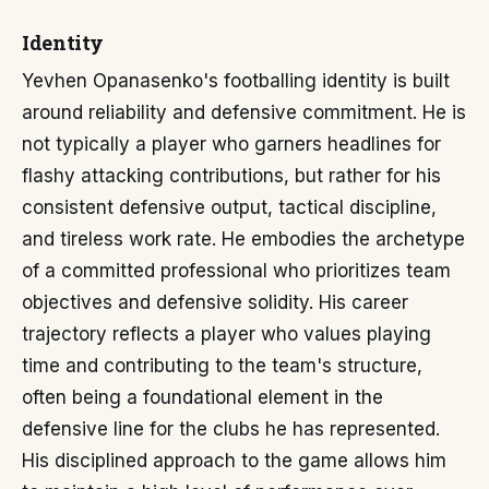
Identity
Yevhen Opanasenko's footballing identity is built
around reliability and defensive commitment. He is
not typically a player who garners headlines for
flashy attacking contributions, but rather for his
consistent defensive output, tactical discipline,
and tireless work rate. He embodies the archetype
of a committed professional who prioritizes team
objectives and defensive solidity. His career
trajectory reflects a player who values playing
time and contributing to the team's structure,
often being a foundational element in the
defensive line for the clubs he has represented.
His disciplined approach to the game allows him