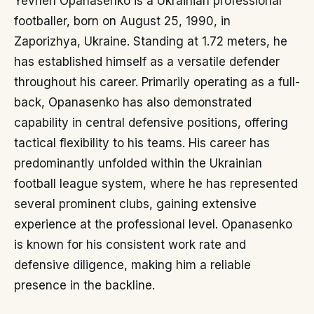
Yevhen Opanasenko is a Ukrainian professional
footballer, born on August 25, 1990, in
Zaporizhya, Ukraine. Standing at 1.72 meters, he
has established himself as a versatile defender
throughout his career. Primarily operating as a full-
back, Opanasenko has also demonstrated
capability in central defensive positions, offering
tactical flexibility to his teams. His career has
predominantly unfolded within the Ukrainian
football league system, where he has represented
several prominent clubs, gaining extensive
experience at the professional level. Opanasenko
is known for his consistent work rate and
defensive diligence, making him a reliable
presence in the backline.