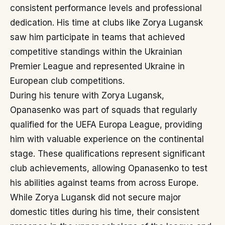
consistent performance levels and professional
dedication. His time at clubs like Zorya Lugansk
saw him participate in teams that achieved
competitive standings within the Ukrainian
Premier League and represented Ukraine in
European club competitions.
During his tenure with Zorya Lugansk,
Opanasenko was part of squads that regularly
qualified for the UEFA Europa League, providing
him with valuable experience on the continental
stage. These qualifications represent significant
club achievements, allowing Opanasenko to test
his abilities against teams from across Europe.
While Zorya Lugansk did not secure major
domestic titles during his time, their consistent