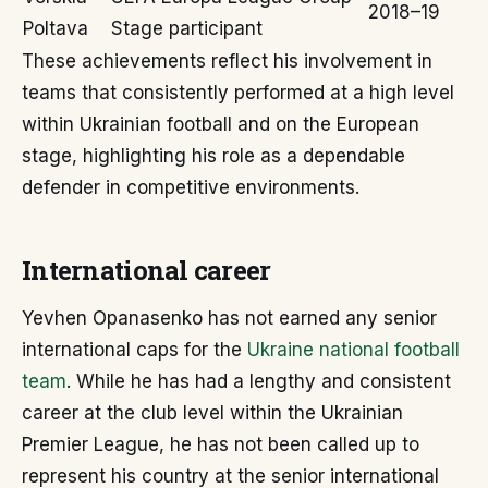
2018–19
Poltava
Stage participant
These achievements reflect his involvement in
teams that consistently performed at a high level
within Ukrainian football and on the European
stage, highlighting his role as a dependable
defender in competitive environments.
International career
Yevhen Opanasenko has not earned any senior
international caps for the
Ukraine national football
team
. While he has had a lengthy and consistent
career at the club level within the Ukrainian
Premier League, he has not been called up to
represent his country at the senior international