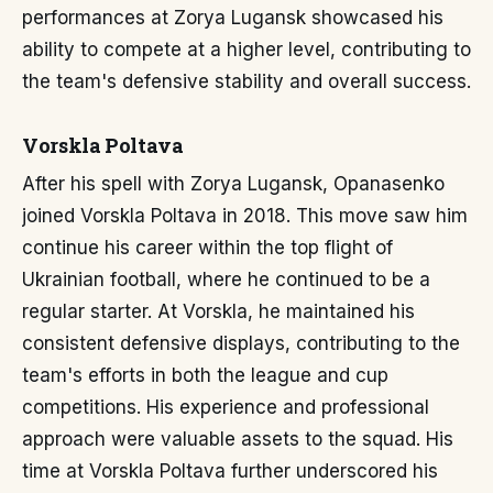
performances at Zorya Lugansk showcased his
ability to compete at a higher level, contributing to
the team's defensive stability and overall success.
Vorskla Poltava
After his spell with Zorya Lugansk, Opanasenko
joined Vorskla Poltava in 2018. This move saw him
continue his career within the top flight of
Ukrainian football, where he continued to be a
regular starter. At Vorskla, he maintained his
consistent defensive displays, contributing to the
team's efforts in both the league and cup
competitions. His experience and professional
approach were valuable assets to the squad. His
time at Vorskla Poltava further underscored his