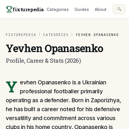
Skip to content
fixturepedia
🔍
Categories
Guides
About
FIXTUREPEDIA
|
CATEGORIES
|
YEVHEN OPANASENKO
Yevhen Opanasenko
Profile, Career & Stats (2026)
Y
evhen Opanasenko is a Ukrainian
professional footballer primarily
operating as a defender. Born in Zaporizhya,
he has built a career noted for his defensive
versatility and commitment across various
clubs in his home country. Opanasenko is