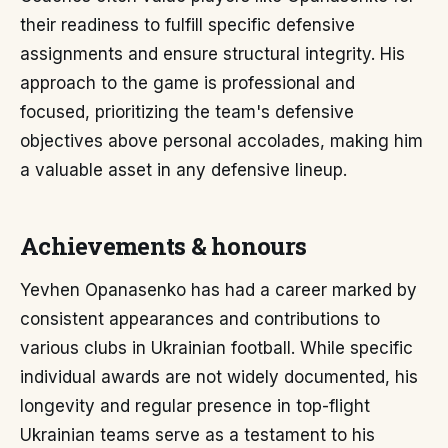
their readiness to fulfill specific defensive
assignments and ensure structural integrity. His
approach to the game is professional and
focused, prioritizing the team's defensive
objectives above personal accolades, making him
a valuable asset in any defensive lineup.
Achievements & honours
Yevhen Opanasenko has had a career marked by
consistent appearances and contributions to
various clubs in Ukrainian football. While specific
individual awards are not widely documented, his
longevity and regular presence in top-flight
Ukrainian teams serve as a testament to his