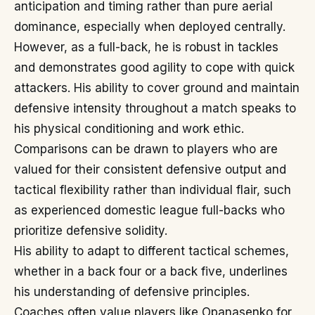
anticipation and timing rather than pure aerial
dominance, especially when deployed centrally.
However, as a full-back, he is robust in tackles
and demonstrates good agility to cope with quick
attackers. His ability to cover ground and maintain
defensive intensity throughout a match speaks to
his physical conditioning and work ethic.
Comparisons can be drawn to players who are
valued for their consistent defensive output and
tactical flexibility rather than individual flair, such
as experienced domestic league full-backs who
prioritize defensive solidity.
His ability to adapt to different tactical schemes,
whether in a back four or a back five, underlines
his understanding of defensive principles.
Coaches often value players like Opanasenko for