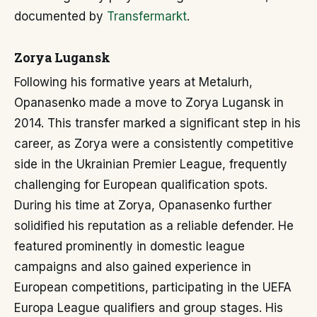
documented by
Transfermarkt
.
Zorya Lugansk
Following his formative years at Metalurh,
Opanasenko made a move to Zorya Lugansk in
2014. This transfer marked a significant step in his
career, as Zorya were a consistently competitive
side in the Ukrainian Premier League, frequently
challenging for European qualification spots.
During his time at Zorya, Opanasenko further
solidified his reputation as a reliable defender. He
featured prominently in domestic league
campaigns and also gained experience in
European competitions, participating in the UEFA
Europa League qualifiers and group stages. His