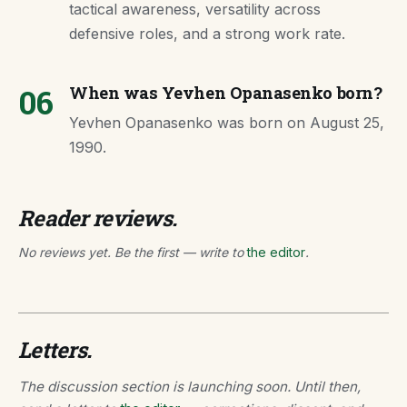
tactical awareness, versatility across
defensive roles, and a strong work rate.
06
When was Yevhen Opanasenko born?
Yevhen Opanasenko was born on August 25,
1990.
Reader reviews.
No reviews yet. Be the first — write to
the editor
.
Letters.
The discussion section is launching soon. Until then,