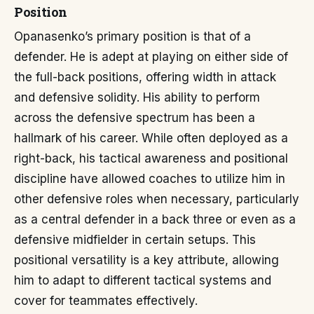
Position
Opanasenko’s primary position is that of a
defender. He is adept at playing on either side of
the full-back positions, offering width in attack
and defensive solidity. His ability to perform
across the defensive spectrum has been a
hallmark of his career. While often deployed as a
right-back, his tactical awareness and positional
discipline have allowed coaches to utilize him in
other defensive roles when necessary, particularly
as a central defender in a back three or even as a
defensive midfielder in certain setups. This
positional versatility is a key attribute, allowing
him to adapt to different tactical systems and
cover for teammates effectively.