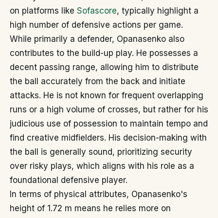
on platforms like
Sofascore
, typically highlight a
high number of defensive actions per game.
While primarily a defender, Opanasenko also
contributes to the build-up play. He possesses a
decent passing range, allowing him to distribute
the ball accurately from the back and initiate
attacks. He is not known for frequent overlapping
runs or a high volume of crosses, but rather for his
judicious use of possession to maintain tempo and
find creative midfielders. His decision-making with
the ball is generally sound, prioritizing security
over risky plays, which aligns with his role as a
foundational defensive player.
In terms of physical attributes, Opanasenko's
height of 1.72 m means he relies more on