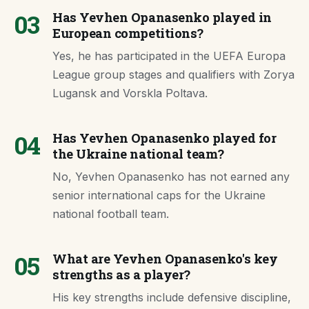
03
Has Yevhen Opanasenko played in
European competitions?
Yes, he has participated in the UEFA Europa
League group stages and qualifiers with Zorya
Lugansk and Vorskla Poltava.
04
Has Yevhen Opanasenko played for
the Ukraine national team?
No, Yevhen Opanasenko has not earned any
senior international caps for the Ukraine
national football team.
05
What are Yevhen Opanasenko's key
strengths as a player?
His key strengths include defensive discipline,