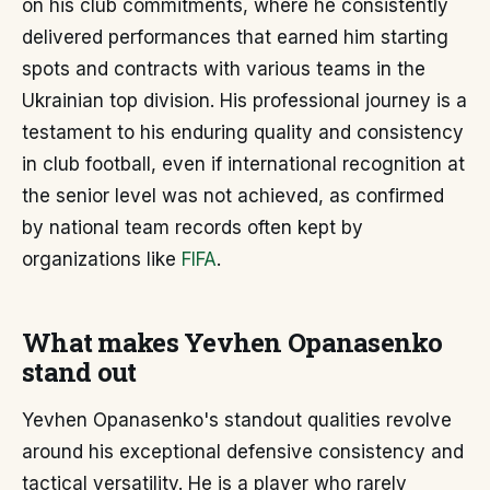
on his club commitments, where he consistently
delivered performances that earned him starting
spots and contracts with various teams in the
Ukrainian top division. His professional journey is a
testament to his enduring quality and consistency
in club football, even if international recognition at
the senior level was not achieved, as confirmed
by national team records often kept by
organizations like
FIFA
.
What makes Yevhen Opanasenko
stand out
Yevhen Opanasenko's standout qualities revolve
around his exceptional defensive consistency and
tactical versatility. He is a player who rarely