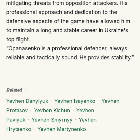
mitigating threats from opposition attackers. His
professional approach and dedication to the
defensive aspects of the game have allowed him
to maintain a long and stable career in Ukraine's
top flight.
“Opanasenko is a professional defender, always
reliable and tactically sound. He provides stability.”
Related
—
Yevhen Danylyuk
·
Yevhen Isayenko
·
Yevhen
Protasov
·
Yevhen Kichun
·
Yevhen
Pavlyuk
·
Yevhen Smyrnyy
·
Yevhen
Hrytsenko
·
Yevhen Martynenko