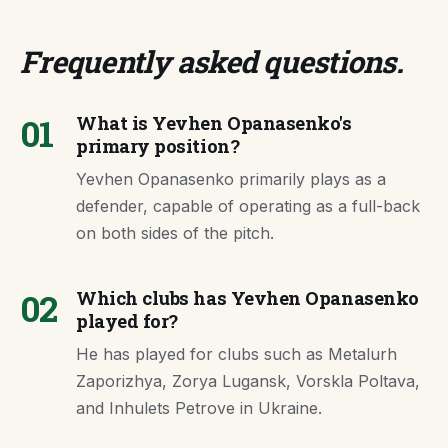
Frequently asked questions
.
01
What is Yevhen Opanasenko's
primary position?
Yevhen Opanasenko primarily plays as a
defender, capable of operating as a full-back
on both sides of the pitch.
02
Which clubs has Yevhen Opanasenko
played for?
He has played for clubs such as Metalurh
Zaporizhya, Zorya Lugansk, Vorskla Poltava,
and Inhulets Petrove in Ukraine.