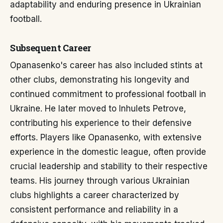
adaptability and enduring presence in Ukrainian
football.
Subsequent Career
Opanasenko's career has also included stints at
other clubs, demonstrating his longevity and
continued commitment to professional football in
Ukraine. He later moved to Inhulets Petrove,
contributing his experience to their defensive
efforts. Players like Opanasenko, with extensive
experience in the domestic league, often provide
crucial leadership and stability to their respective
teams. His journey through various Ukrainian
clubs highlights a career characterized by
consistent performance and reliability in a