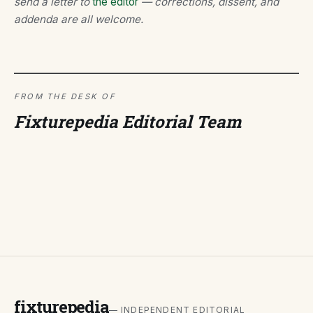
send a letter to
the editor
— corrections, dissent, and
addenda are all welcome.
FROM THE DESK OF
Fixturepedia Editorial Team
fixturepedia
— INDEPENDENT EDITORIAL