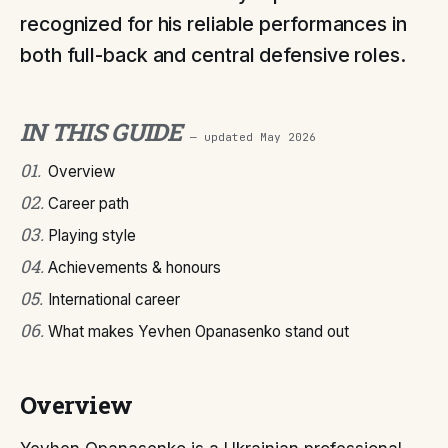
recognized for his reliable performances in
both full-back and central defensive roles.
IN THIS GUIDE
— updated
May 2026
01
.
Overview
02
.
Career path
03
.
Playing style
04
.
Achievements & honours
05
.
International career
06
.
What makes Yevhen Opanasenko stand out
Overview