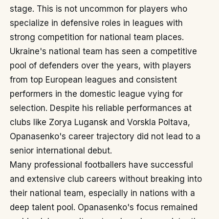
stage. This is not uncommon for players who
specialize in defensive roles in leagues with
strong competition for national team places.
Ukraine's national team has seen a competitive
pool of defenders over the years, with players
from top European leagues and consistent
performers in the domestic league vying for
selection. Despite his reliable performances at
clubs like Zorya Lugansk and Vorskla Poltava,
Opanasenko's career trajectory did not lead to a
senior international debut.
Many professional footballers have successful
and extensive club careers without breaking into
their national team, especially in nations with a
deep talent pool. Opanasenko's focus remained