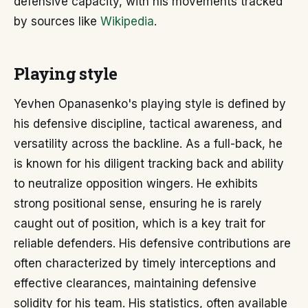
defensive capacity, with his movements tracked
by sources like
Wikipedia
.
Playing style
Yevhen Opanasenko's playing style is defined by
his defensive discipline, tactical awareness, and
versatility across the backline. As a full-back, he
is known for his diligent tracking back and ability
to neutralize opposition wingers. He exhibits
strong positional sense, ensuring he is rarely
caught out of position, which is a key trait for
reliable defenders. His defensive contributions are
often characterized by timely interceptions and
effective clearances, maintaining defensive
solidity for his team. His statistics, often available