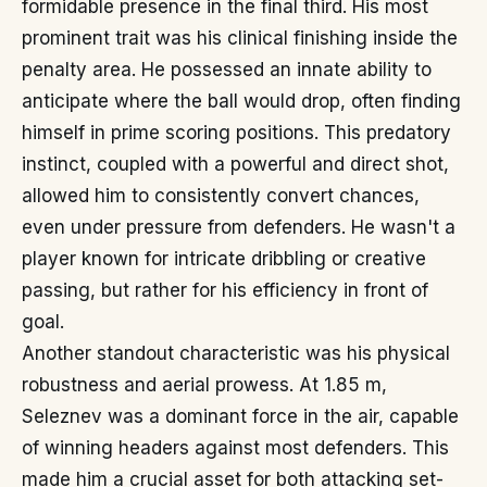
formidable presence in the final third. His most
prominent trait was his clinical finishing inside the
penalty area. He possessed an innate ability to
anticipate where the ball would drop, often finding
himself in prime scoring positions. This predatory
instinct, coupled with a powerful and direct shot,
allowed him to consistently convert chances,
even under pressure from defenders. He wasn't a
player known for intricate dribbling or creative
passing, but rather for his efficiency in front of
goal.
Another standout characteristic was his physical
robustness and aerial prowess. At 1.85 m,
Seleznev was a dominant force in the air, capable
of winning headers against most defenders. This
made him a crucial asset for both attacking set-