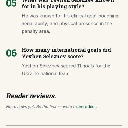
05
for in his playing style?
He was known for his clinical goal-poaching,
aerial ability, and physical presence in the
penalty area.
06
How many international goals did
Yevhen Seleznev score?
Yevhen Seleznev scored 11 goals for the
Ukraine national team.
Reader reviews.
No reviews yet. Be the first — write to
the editor
.