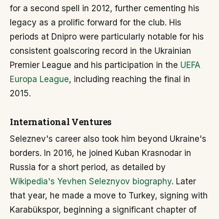
for a second spell in 2012, further cementing his
legacy as a prolific forward for the club. His
periods at Dnipro were particularly notable for his
consistent goalscoring record in the Ukrainian
Premier League and his participation in the
UEFA
Europa League
, including reaching the final in
2015.
International Ventures
Seleznev's career also took him beyond Ukraine's
borders. In 2016, he joined Kuban Krasnodar in
Russia for a short period, as detailed by
Wikipedia's Yevhen Seleznyov biography
. Later
that year, he made a move to Turkey, signing with
Karabükspor, beginning a significant chapter of