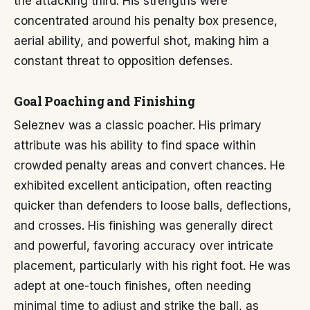
the attacking third. His strengths were
concentrated around his penalty box presence,
aerial ability, and powerful shot, making him a
constant threat to opposition defenses.
Goal Poaching and Finishing
Seleznev was a classic poacher. His primary
attribute was his ability to find space within
crowded penalty areas and convert chances. He
exhibited excellent anticipation, often reacting
quicker than defenders to loose balls, deflections,
and crosses. His finishing was generally direct
and powerful, favoring accuracy over intricate
placement, particularly with his right foot. He was
adept at one-touch finishes, often needing
minimal time to adjust and strike the ball, as