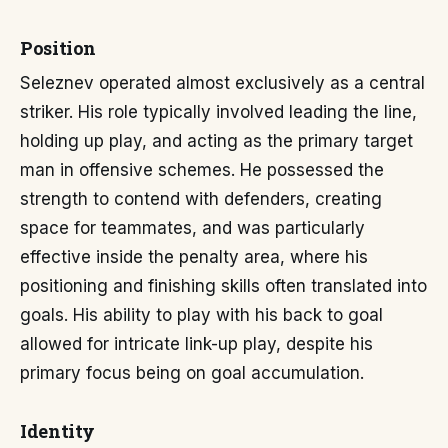
Position
Seleznev operated almost exclusively as a central
striker. His role typically involved leading the line,
holding up play, and acting as the primary target
man in offensive schemes. He possessed the
strength to contend with defenders, creating
space for teammates, and was particularly
effective inside the penalty area, where his
positioning and finishing skills often translated into
goals. His ability to play with his back to goal
allowed for intricate link-up play, despite his
primary focus being on goal accumulation.
Identity