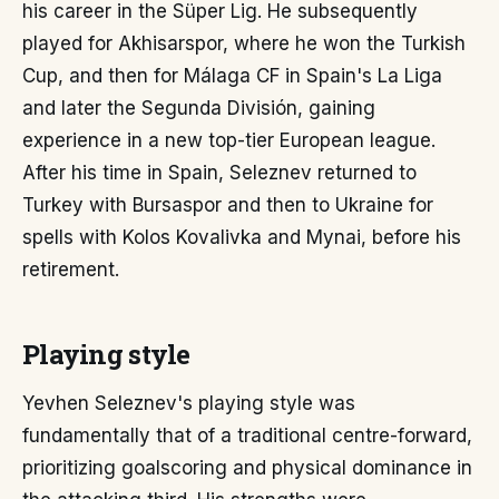
his career in the Süper Lig. He subsequently
played for Akhisarspor, where he won the Turkish
Cup, and then for Málaga CF in Spain's La Liga
and later the Segunda División, gaining
experience in a new top-tier European league.
After his time in Spain, Seleznev returned to
Turkey with Bursaspor and then to Ukraine for
spells with Kolos Kovalivka and Mynai, before his
retirement.
Playing style
Yevhen Seleznev's playing style was
fundamentally that of a traditional centre-forward,
prioritizing goalscoring and physical dominance in