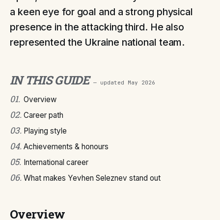
a keen eye for goal and a strong physical
presence in the attacking third. He also
represented the Ukraine national team.
IN THIS GUIDE
— updated
May 2026
01
.
Overview
02
.
Career path
03
.
Playing style
04
.
Achievements & honours
05
.
International career
06
.
What makes Yevhen Seleznev stand out
Overview