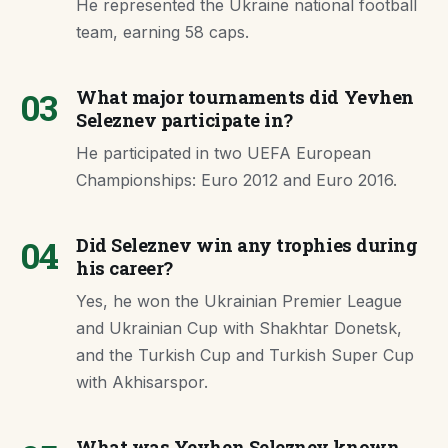
He represented the Ukraine national football
team, earning 58 caps.
03
What major tournaments did Yevhen
Seleznev participate in?
He participated in two UEFA European
Championships: Euro 2012 and Euro 2016.
04
Did Seleznev win any trophies during
his career?
Yes, he won the Ukrainian Premier League
and Ukrainian Cup with Shakhtar Donetsk,
and the Turkish Cup and Turkish Super Cup
with Akhisarspor.
What was Yevhen Seleznev known