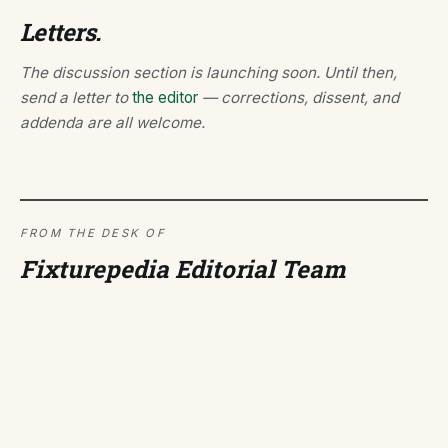
Letters.
The discussion section is launching soon. Until then,
send a letter to
the editor
— corrections, dissent, and
addenda are all welcome.
FROM THE DESK OF
Fixturepedia Editorial Team