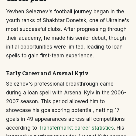
Yevhen Seleznev's football journey began in the
youth ranks of Shakhtar Donetsk, one of Ukraine's
most successful clubs. After progressing through
their academy, he made his senior debut, though
initial opportunities were limited, leading to loan
spells to gain first-team experience.
Early Career and Arsenal Kyiv
Seleznev's professional breakthrough came
during a loan spell with Arsenal Kyiv in the 2006-
2007 season. This period allowed him to
showcase his goalscoring potential, netting 17
goals in 49 appearances across all competitions
according to
Transfermarkt career statistics
. His