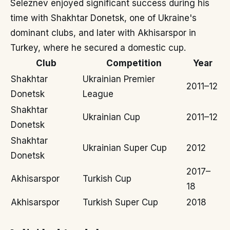
Seleznev enjoyed significant success during his
time with Shakhtar Donetsk, one of Ukraine's
dominant clubs, and later with Akhisarspor in
Turkey, where he secured a domestic cup.
Club
Competition
Year
Shakhtar
Ukrainian Premier
2011–12
Donetsk
League
Shakhtar
Ukrainian Cup
2011–12
Donetsk
Shakhtar
Ukrainian Super Cup
2012
Donetsk
2017–
Akhisarspor
Turkish Cup
18
Akhisarspor
Turkish Super Cup
2018