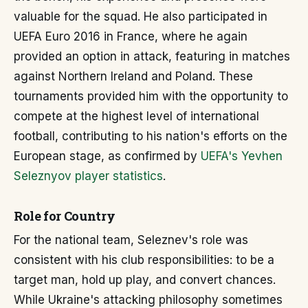
valuable for the squad. He also participated in
UEFA Euro 2016 in France, where he again
provided an option in attack, featuring in matches
against Northern Ireland and Poland. These
tournaments provided him with the opportunity to
compete at the highest level of international
football, contributing to his nation's efforts on the
European stage, as confirmed by
UEFA's Yevhen
Seleznyov player statistics
.
Role for Country
For the national team, Seleznev's role was
consistent with his club responsibilities: to be a
target man, hold up play, and convert chances.
While Ukraine's attacking philosophy sometimes