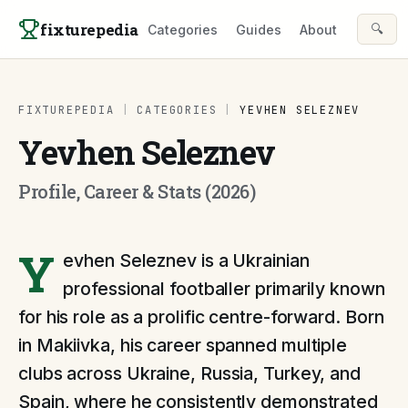
Skip to content
fixturepedia
🔍
Categories
Guides
About
FIXTUREPEDIA
|
CATEGORIES
|
YEVHEN SELEZNEV
Yevhen Seleznev
Profile, Career & Stats (2026)
Y
evhen Seleznev is a Ukrainian
professional footballer primarily known
for his role as a prolific centre-forward. Born
in Makiivka, his career spanned multiple
clubs across Ukraine, Russia, Turkey, and
Spain, where he consistently demonstrated