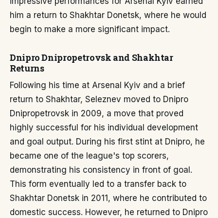
impressive performances for Arsenal Kyiv earned
him a return to Shakhtar Donetsk, where he would
begin to make a more significant impact.
Dnipro Dnipropetrovsk and Shakhtar
Returns
Following his time at Arsenal Kyiv and a brief
return to Shakhtar, Seleznev moved to Dnipro
Dnipropetrovsk in 2009, a move that proved
highly successful for his individual development
and goal output. During his first stint at Dnipro, he
became one of the league's top scorers,
demonstrating his consistency in front of goal.
This form eventually led to a transfer back to
Shakhtar Donetsk in 2011, where he contributed to
domestic success. However, he returned to Dnipro