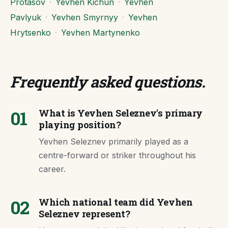
Protasov
·
Yevhen Kichun
·
Yevhen
Pavlyuk
·
Yevhen Smyrnyy
·
Yevhen
Hrytsenko
·
Yevhen Martynenko
Frequently asked questions
.
01
What is Yevhen Seleznev's primary
playing position?
Yevhen Seleznev primarily played as a
centre-forward or striker throughout his
career.
02
Which national team did Yevhen
Seleznev represent?