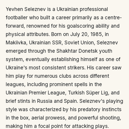
Yevhen Seleznev is a Ukrainian professional
footballer who built a career primarily as a centre-
forward, renowned for his goalscoring ability and
physical attributes. Born on July 20, 1985, in
Makiivka, Ukrainian SSR, Soviet Union, Seleznev
emerged through the Shakhtar Donetsk youth
system, eventually establishing himself as one of
Ukraine's most consistent strikers. His career saw
him play for numerous clubs across different
leagues, including prominent spells in the
Ukrainian Premier League, Turkish Süper Lig, and
brief stints in Russia and Spain. Seleznev's playing
style was characterized by his predatory instincts
in the box, aerial prowess, and powerful shooting,
making him a focal point for attacking plays.