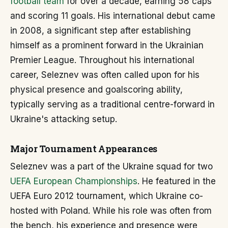
football team
for over a decade, earning 58 caps
and scoring 11 goals. His international debut came
in 2008, a significant step after establishing
himself as a prominent forward in the Ukrainian
Premier League. Throughout his international
career, Seleznev was often called upon for his
physical presence and goalscoring ability,
typically serving as a traditional centre-forward in
Ukraine's attacking setup.
Major Tournament Appearances
Seleznev was a part of the Ukraine squad for two
UEFA European Championships
. He featured in the
UEFA Euro 2012 tournament, which Ukraine co-
hosted with Poland. While his role was often from
the bench, his experience and presence were