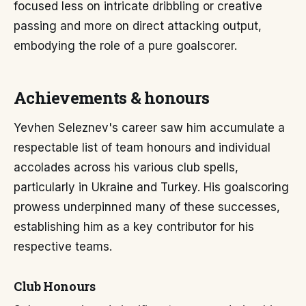
focused less on intricate dribbling or creative
passing and more on direct attacking output,
embodying the role of a pure goalscorer.
Achievements & honours
Yevhen Seleznev's career saw him accumulate a
respectable list of team honours and individual
accolades across his various club spells,
particularly in Ukraine and Turkey. His goalscoring
prowess underpinned many of these successes,
establishing him as a key contributor for his
respective teams.
Club Honours