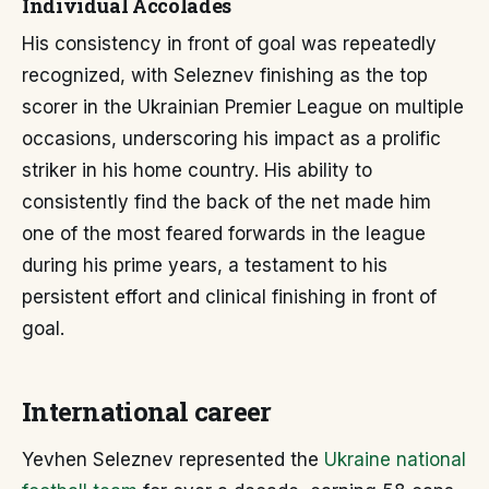
Individual Accolades
His consistency in front of goal was repeatedly
recognized, with Seleznev finishing as the top
scorer in the Ukrainian Premier League on multiple
occasions, underscoring his impact as a prolific
striker in his home country. His ability to
consistently find the back of the net made him
one of the most feared forwards in the league
during his prime years, a testament to his
persistent effort and clinical finishing in front of
goal.
International career
Yevhen Seleznev represented the
Ukraine national