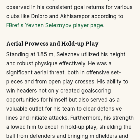
observed in his consistent goal returns for various
clubs like Dnipro and Akhisarspor according to
FBref's Yevhen Seleznyov player page
.
Aerial Prowess and Hold-up Play
Standing at 1.85 m, Seleznev utilized his height
and robust physique effectively. He was a
significant aerial threat, both in offensive set-
pieces and from open play crosses. His ability to
win headers not only created goalscoring
opportunities for himself but also served as a
valuable outlet for his team to clear defensive
lines and initiate attacks. Furthermore, his strength
allowed him to excel in hold-up play, shielding the
ball from defenders and bringing midfielders and