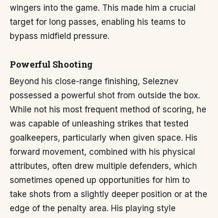
wingers into the game. This made him a crucial
target for long passes, enabling his teams to
bypass midfield pressure.
Powerful Shooting
Beyond his close-range finishing, Seleznev
possessed a powerful shot from outside the box.
While not his most frequent method of scoring, he
was capable of unleashing strikes that tested
goalkeepers, particularly when given space. His
forward movement, combined with his physical
attributes, often drew multiple defenders, which
sometimes opened up opportunities for him to
take shots from a slightly deeper position or at the
edge of the penalty area. His playing style