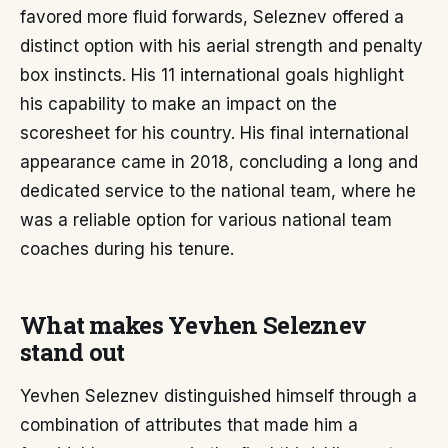
favored more fluid forwards, Seleznev offered a
distinct option with his aerial strength and penalty
box instincts. His 11 international goals highlight
his capability to make an impact on the
scoresheet for his country. His final international
appearance came in 2018, concluding a long and
dedicated service to the national team, where he
was a reliable option for various national team
coaches during his tenure.
What makes Yevhen Seleznev
stand out
Yevhen Seleznev distinguished himself through a
combination of attributes that made him a