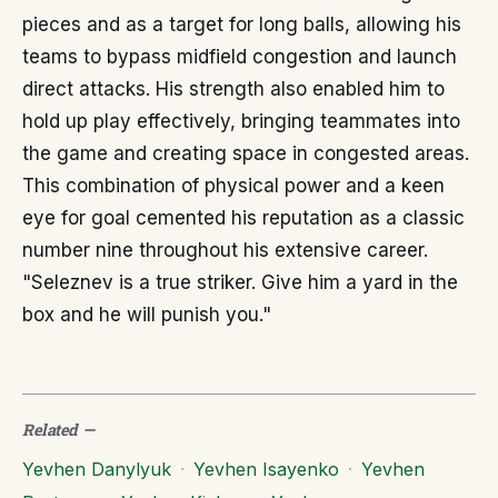
pieces and as a target for long balls, allowing his
teams to bypass midfield congestion and launch
direct attacks. His strength also enabled him to
hold up play effectively, bringing teammates into
the game and creating space in congested areas.
This combination of physical power and a keen
eye for goal cemented his reputation as a classic
number nine throughout his extensive career.
"Seleznev is a true striker. Give him a yard in the
box and he will punish you."
Related
—
Yevhen Danylyuk
·
Yevhen Isayenko
·
Yevhen