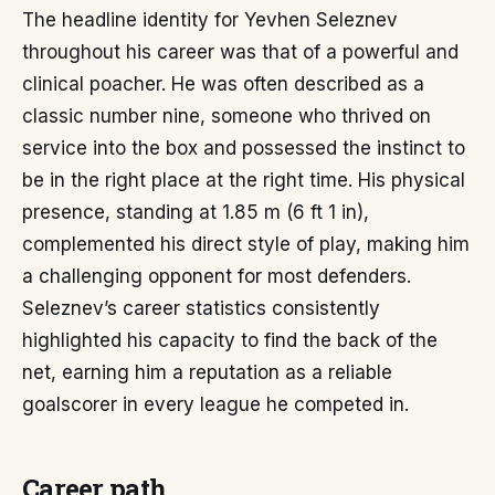
The headline identity for Yevhen Seleznev
throughout his career was that of a powerful and
clinical poacher. He was often described as a
classic number nine, someone who thrived on
service into the box and possessed the instinct to
be in the right place at the right time. His physical
presence, standing at 1.85 m (6 ft 1 in),
complemented his direct style of play, making him
a challenging opponent for most defenders.
Seleznev’s career statistics consistently
highlighted his capacity to find the back of the
net, earning him a reputation as a reliable
goalscorer in every league he competed in.
Career path