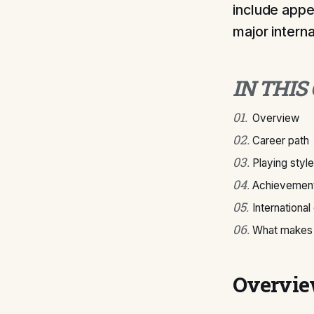
include appe
major intern
IN THIS
01
.
Overview
02
.
Career path
03
.
Playing style
04
.
Achievement
05
.
International
06
.
What makes 
Overvi