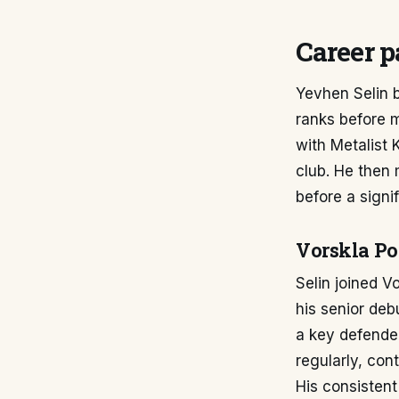
Career p
Yevhen Selin b
ranks before m
with Metalist 
club. He then 
before a signif
Vorskla Po
Selin joined V
his senior deb
a key defender
regularly, con
His consistent