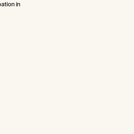
ation in