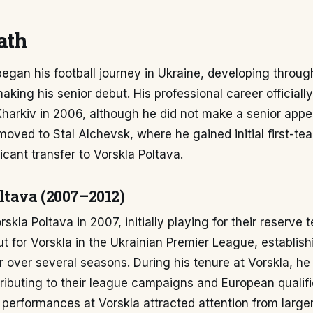
ath
egan his football journey in Ukraine, developing throug
aking his senior debut. His professional career officia
Kharkiv in 2006, although he did not make a senior appe
moved to Stal Alchevsk, where he gained initial first-t
icant transfer to Vorskla Poltava.
ltava (2007–2012)
orskla Poltava in 2007, initially playing for their reserv
ut for Vorskla in the Ukrainian Premier League, establish
 over several seasons. During his tenure at Vorskla, he
tributing to their league campaigns and European qualific
 performances at Vorskla attracted attention from large