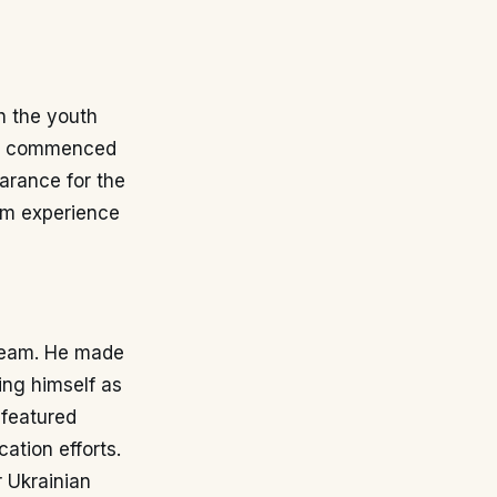
h the youth
lly commenced
arance for the
eam experience
e team. He made
ing himself as
 featured
ation efforts.
r Ukrainian