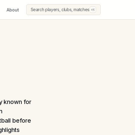
Search players, clubs, matches
About
⌘K
ly known for
n
tball before
ghlights