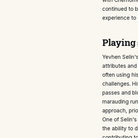
with Chernomor
continued to 
experience to 
Playing 
Yevhen Selin's
attributes and
often using hi
challenges. Hi
passes and blo
marauding runs
approach, prior
One of Selin's 
the ability to
contributing to