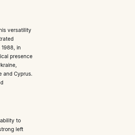
is versatility
trated
 1988, in
sical presence
Ukraine,
e and Cyprus.
nd
bility to
trong left