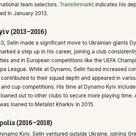
national team selectors.
Transfermarkt
indicates his de
red in January 2013.
iv (2013–2016)
3, Selin made a significant move to Ukrainian giants D
marked a step up in his career, joining a club consisten
titles and in European competitions like the UEFA Cham
pa League. While at Dynamo, Selin faced increased com
 contributed to their squad depth and appeared in vari
 and cup competitions. His time at Dynamo Kyiv include
loaned out to other clubs to secure more playing time. 
 was loaned to Metalist Kharkiv in 2015.
polis (2016–2018)
Dynamo Kyiv, Selin ventured outside Ukraine, joining Gr