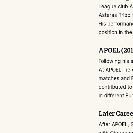
League club As
Asteras Tripol
His performanc
position in the
APOEL (201
Following his 
At APOEL, he co
matches and E
contributed to
in different E
Later Caree
After APOEL, S