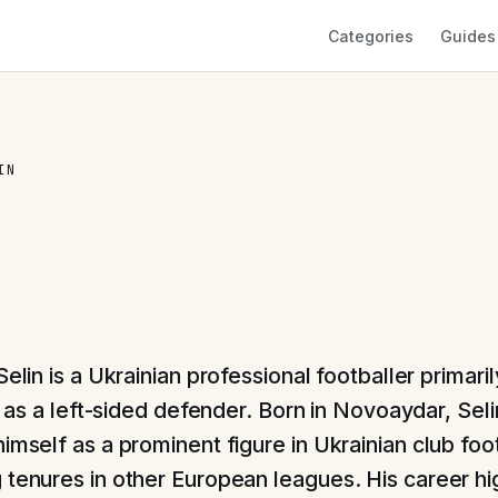
Categories
Guides
IN
elin is a Ukrainian professional footballer primari
e as a left-sided defender. Born in Novoaydar, Seli
imself as a prominent figure in Ukrainian club foo
 tenures in other European leagues. His career hi