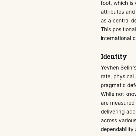
foot, which is
attributes and
as a central d
This positiona
international c
Identity
Yevhen Selin's
rate, physical
pragmatic defe
While not know
are measured 
delivering acc
across various
dependability 