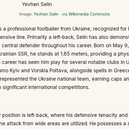
Image:
Yevhen Selin
· via
Wikimedia Commons
s a professional footballer from Ukraine, recognized for h
ensive line. Primarily a left-back, Selin has also demons
a central defender throughout his career. Born on May 9,
rainian SSR, he stands at 1.85 meters, providing a phy
s career has seen him play for several notable clubs in 
mo Kyiv and Vorskla Poltava, alongside spells in Greec
 represented the Ukraine national team, earning caps a
n significant international competitions.
 position is left-back, where his defensive tenacity and a
the attack from wide areas are utilized. He possesses a s