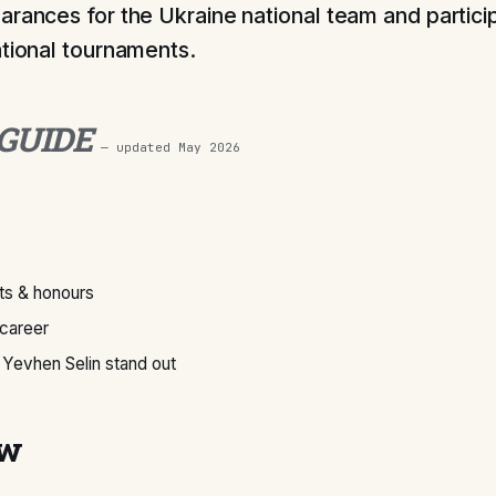
arances for the Ukraine national team and particip
ational tournaments.
 GUIDE
— updated
May 2026
s & honours
 career
Yevhen Selin stand out
ew