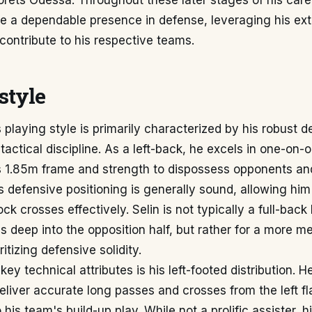
ets Odessa. Throughout these later stages of his caree
be a dependable presence in defense, leveraging his ex
contribute to his respective teams.
style
 playing style is primarily characterized by his robust d
 tactical discipline. As a left-back, he excels in one-on-
s 1.85m frame and strength to dispossess opponents and
s defensive positioning is generally sound, allowing him
ck crosses effectively. Selin is not typically a full-back
 deep into the opposition half, but rather for a more m
itizing defensive solidity.
key technical attributes is his left-footed distribution.
 deliver accurate long passes and crosses from the left fl
 his team's build-up play. While not a prolific assister, h