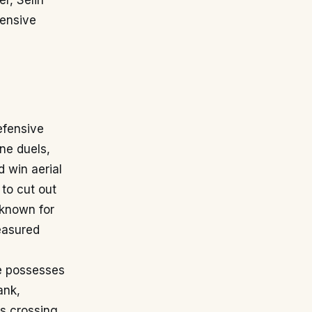
r, Selin
tensive
efensive
one duels,
 win aerial
 to cut out
 known for
easured
 He possesses
ank,
is crossing