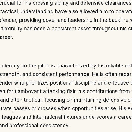
 crucial for his crossing ability and defensive clearances
 tactical understanding have also allowed him to operate
efender, providing cover and leadership in the backline 
l flexibility has been a consistent asset throughout his 
areer.
 identity on the pitch is characterized by his reliable d
 strength, and consistent performance. He is often rega
nder who prioritizes positional discipline and effective
n for flamboyant attacking flair, his contributions from t
and often tactical, focusing on maintaining defensive 
urate passes or crosses when opportunities arise. His 
 leagues and international fixtures underscores a career
and professional consistency.