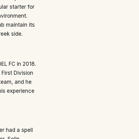
ar starter for
nvironment.
b maintain its
eek side.
OEL FC in 2018.
First Division
 team, and he
his experience
er had a spell