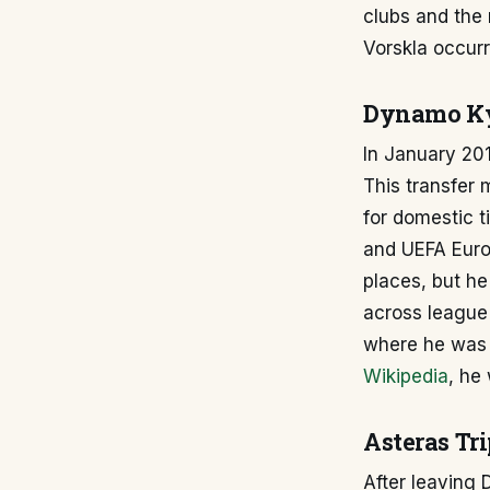
clubs and the 
Vorskla occur
Dynamo Ky
In January 201
This transfer 
for domestic 
and UEFA Euro
places, but he
across league
where he was 
Wikipedia
, he
Asteras Tri
After leaving 