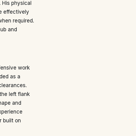
. His physical
 effectively
when required.
club and
efensive work
rded as a
 clearances.
he left flank
shape and
experience
 built on