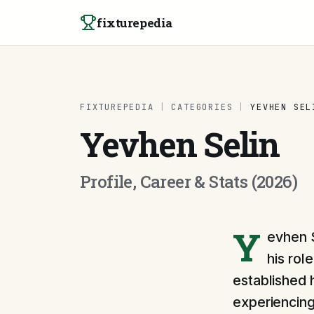
Skip to content
fixturepedia
FIXTUREPEDIA
|
CATEGORIES
|
YEVHEN SEL
Yevhen Selin
Profile, Career & Stats (2026)
Y
evhen S
his rol
established h
experiencing