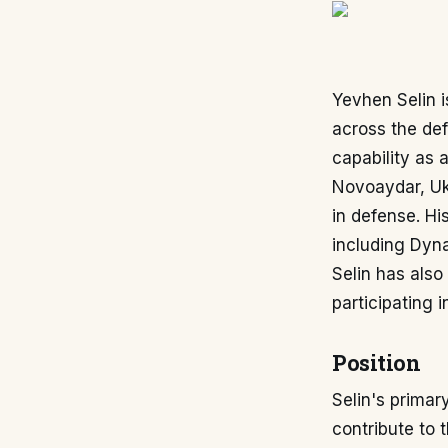
Yevhen Selin i
across the def
capability as 
Novoaydar, Uk
in defense. Hi
including Dyna
Selin has also
participating i
Position
Selin's primary
contribute to 