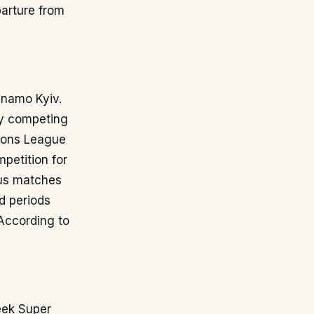
parture from
ynamo Kyiv.
tly competing
pions League
petition for
ous matches
d periods
According to
eek Super