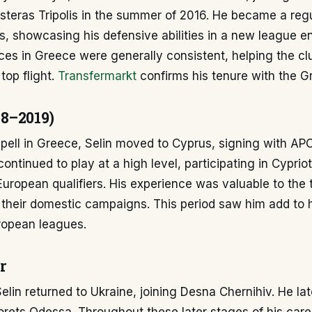
teras Tripolis in the summer of 2016. He became a regul
is, showcasing his defensive abilities in a new league e
es in Greece were generally consistent, helping the clu
 top flight.
Transfermarkt
confirms his tenure with the Gr
8–2019)
spell in Greece, Selin moved to Cyprus, signing with AP
ntinued to play at a high level, participating in Cypriot 
uropean qualifiers. His experience was valuable to the
 their domestic campaigns. This period saw him add to 
uropean leagues.
r
elin returned to Ukraine, joining Desna Chernihiv. He lat