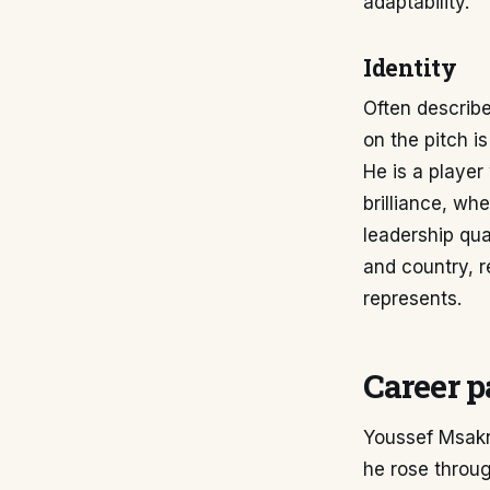
adaptability.
Identity
Often describe
on the pitch is
He is a playe
brilliance, wh
leadership qua
and country, r
represents.
Career p
Youssef Msakni
he rose throug