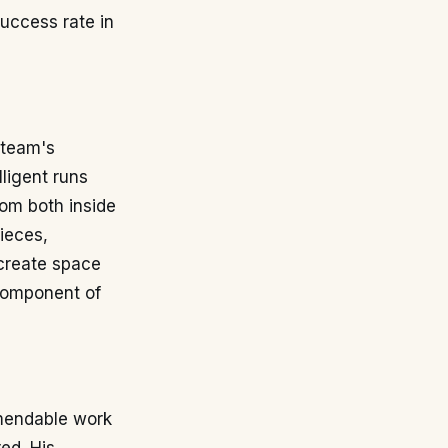
success rate in
 team's
ligent runs
rom both inside
pieces,
 create space
 component of
mmendable work