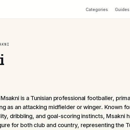
Categories
Guides
AKNI
i
Msakni is a Tunisian professional footballer, prima
ng as an attacking midfielder or winger. Known for
lity, dribbling, and goal-scoring instincts, Msakni 
gure for both club and country, representing the T