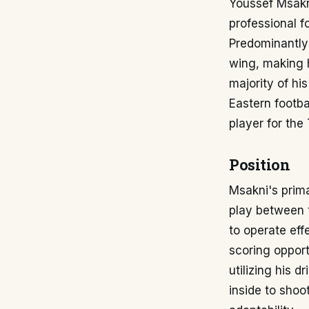
Youssef Msakni
professional f
Predominantly 
wing, making h
majority of hi
Eastern footba
player for the
Position
Msakni's prima
play between t
to operate eff
scoring opport
utilizing his 
inside to shoot