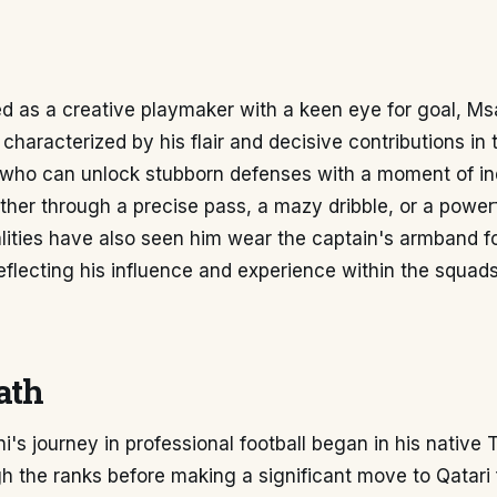
d as a creative playmaker with a keen eye for goal, Msa
 characterized by his flair and decisive contributions in th
r who can unlock stubborn defenses with a moment of in
ether through a precise pass, a mazy dribble, or a powerf
lities have also seen him wear the captain's armband f
eflecting his influence and experience within the squad
ath
's journey in professional football began in his native 
h the ranks before making a significant move to Qatari f