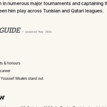
m in numerous major tournaments and captaining t
een him play across Tunisian and Qatari leagues.
 GUIDE
— updated
May 2026
s & honours
 career
Youssef Msakni stand out
ew