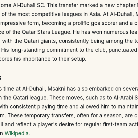
ome Al-Duhail SC. This transfer marked a new chapter i
of the most competitive leagues in Asia. At Al-Duhail, 
impressive form, becoming a prolific goalscorer and a ce
ce of the Qatar Stars League. He has won numerous leag
with the Qatari giants, consistently being among the t
n. His long-standing commitment to the club, punctuated
cores his importance to their setup.
s
 time at Al-Duhail, Msakni has also embarked on several
in the Qatari league. These moves, such as to Al-Arabi 
with consistent playing time and allowed him to mainta
rm. These temporary transfers, often for a season, are
l and reflect a player's desire for regular first-team act
on
Wikipedia
.