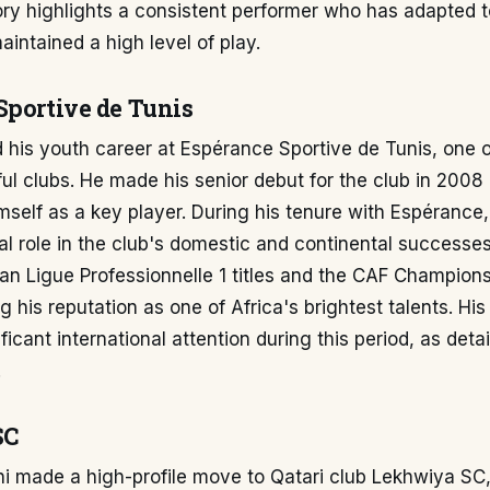
ory highlights a consistent performer who has adapted to
intained a high level of play.
Sportive de Tunis
 his youth career at Espérance Sportive de Tunis, one o
l clubs. He made his senior debut for the club in 2008
mself as a key player. During his tenure with Espérance
al role in the club's domestic and continental successe
ian Ligue Professionnelle 1 titles and the CAF Champion
ing his reputation as one of Africa's brightest talents. H
ficant international attention during this period, as deta
.
SC
i made a high-profile move to Qatari club Lekhwiya SC,