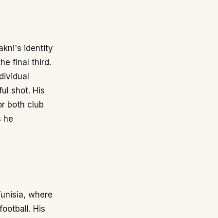
kni's identity
e final third.
dividual
ul shot. His
or both club
s he
Tunisia, where
ootball. His