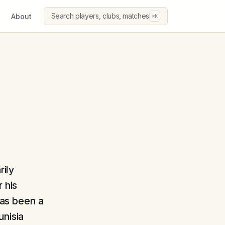
Search players, clubs, matches
About
⌘K
rily
 his
has been a
unisia