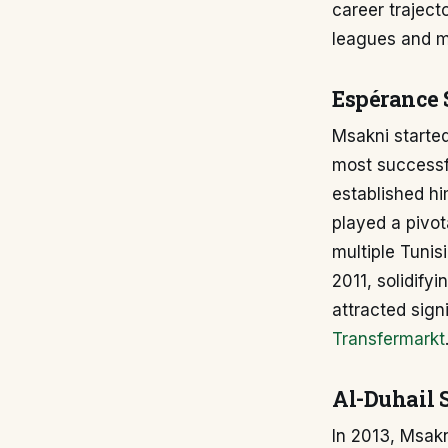
career traject
leagues and ma
Espérance 
Msakni started
most successfu
established hi
played a pivot
multiple Tunis
2011, solidify
attracted signi
Transfermarkt
Al-Duhail 
In 2013, Msakn