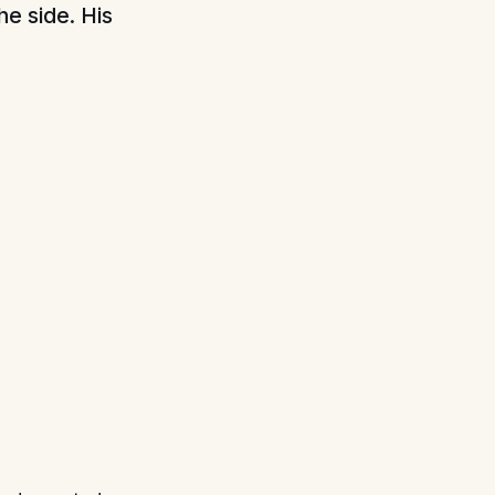
he side. His