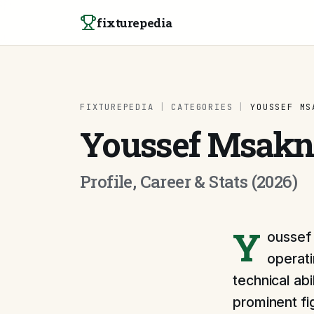
Skip to content
fixturepedia
FIXTUREPEDIA
|
CATEGORIES
|
YOUSSEF MS
Youssef Msakn
Profile, Career & Stats (2026)
Y
oussef 
operati
technical abi
prominent fi