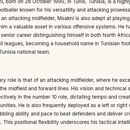
, born on 28 October 1990, in Tunis, Tunisia, is a high
ootballer known for his versatility and attacking prowess
an attacking midfielder, Msakni is also adept at playing
im a valuable asset in various offensive systems. He h
s senior career distinguishing himself in both North Afri
ll leagues, becoming a household name in Tunisian foot
 Tunisia national team.
ry role is that of an attacking midfielder, where he excel
he midfield and forward lines. His vision and technical s
ectively in the number 10 role, dictating tempo and crea
unities. He is also frequently deployed as a left or right
dribbling ability and pace to beat defenders and deliver c
. This positional flexibility underscores his tactical inte