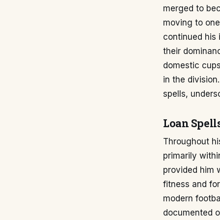
merged to bec
moving to one 
continued his 
their dominan
domestic cups 
in the divisio
spells, unders
Loan Spell
Throughout his
primarily with
provided him 
fitness and fo
modern footbal
documented 