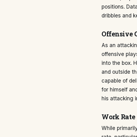
positions. Dat
dribbles and 
Offensive 
As an attackin
offensive play
into the box. 
and outside th
capable of del
for himself a
his attacking 
Work Rate 
While primari