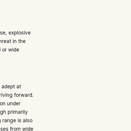
sse, explosive
hreat in the
d or wide
s adept at
riving forward.
ion under
ugh primarily
g range is also
sses from wide