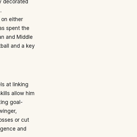
ly decorated
.
 on either
as spent the
can and Middle
ball and a key
s at linking
kills allow him
ting goal-
 winger,
rosses or cut
lligence and