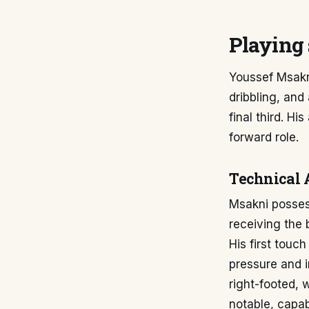
Playing 
Youssef Msakni
dribbling, and
final third. Hi
forward role.
Technical 
Msakni possess
receiving the 
His first touc
pressure and i
right-footed, 
notable, capab