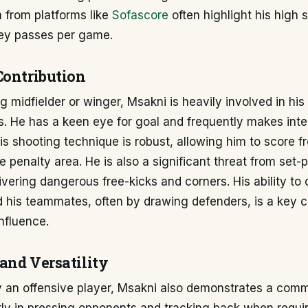
a from platforms like
Sofascore
often highlight his high 
key passes per game.
Contribution
g midfielder or winger, Msakni is heavily involved in his
s. He has a keen eye for goal and frequently makes intel
His shooting technique is robust, allowing him to score f
e penalty area. He is also a significant threat from set-
ivering dangerous free-kicks and corners. His ability to
nd his teammates, often by drawing defenders, is a key
influence.
and Versatility
ly an offensive player, Msakni also demonstrates a co