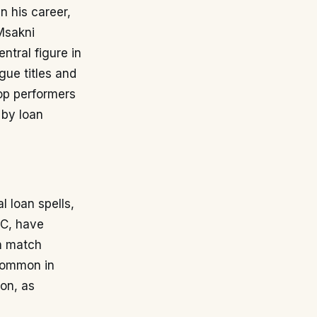
n his career,
Msakni
ntral figure in
ue titles and
op performers
 by loan
 loan spells,
SC, have
in match
 common in
ion, as