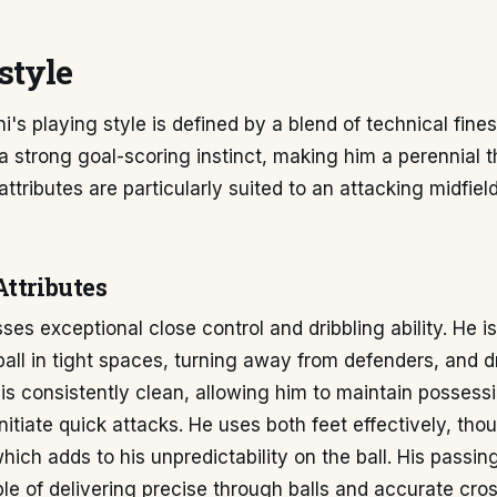
style
's playing style is defined by a blend of technical fine
 a strong goal-scoring instinct, making him a perennial t
s attributes are particularly suited to an attacking midfiel
Attributes
es exceptional close control and dribbling ability. He i
ball in tight spaces, turning away from defenders, and d
h is consistently clean, allowing him to maintain possess
nitiate quick attacks. He uses both feet effectively, tho
which adds to his unpredictability on the ball. His passin
le of delivering precise through balls and accurate cro