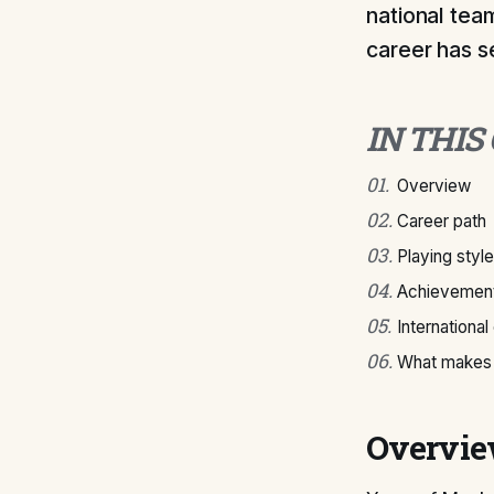
national tea
career has s
IN THIS
01
.
Overview
02
.
Career path
03
.
Playing style
04
.
Achievement
05
.
International
06
.
What makes 
Overvi