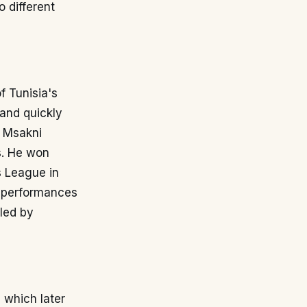
 different
f Tunisia's
 and quickly
, Msakni
s. He won
s League in
is performances
iled by
 which later