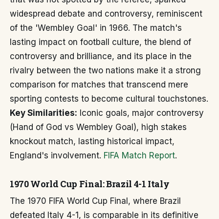
widespread debate and controversy, reminiscent
of the 'Wembley Goal' in 1966. The match's
lasting impact on football culture, the blend of
controversy and brilliance, and its place in the
rivalry between the two nations make it a strong
comparison for matches that transcend mere
sporting contests to become cultural touchstones.
Key Similarities:
Iconic goals, major controversy
(Hand of God vs Wembley Goal), high stakes
knockout match, lasting historical impact,
England's involvement.
FIFA Match Report
.
1970 World Cup Final: Brazil 4-1 Italy
The 1970 FIFA World Cup Final, where Brazil
defeated Italy 4-1, is comparable in its definitive