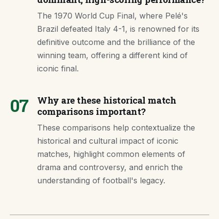
The 1970 World Cup Final, where Pelé's
Brazil defeated Italy 4-1, is renowned for its
definitive outcome and the brilliance of the
winning team, offering a different kind of
iconic final.
07
Why are these historical match
comparisons important?
These comparisons help contextualize the
historical and cultural impact of iconic
matches, highlight common elements of
drama and controversy, and enrich the
understanding of football's legacy.