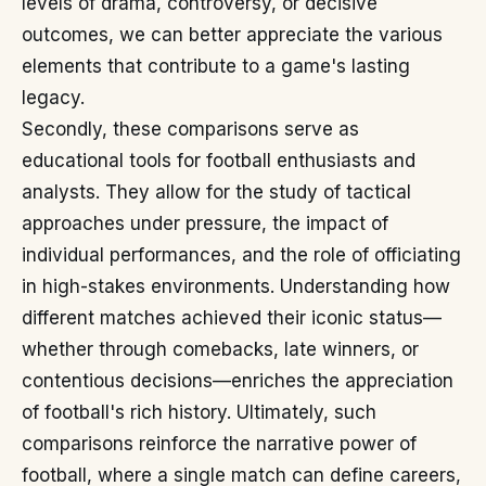
levels of drama, controversy, or decisive
outcomes, we can better appreciate the various
elements that contribute to a game's lasting
legacy.
Secondly, these comparisons serve as
educational tools for football enthusiasts and
analysts. They allow for the study of tactical
approaches under pressure, the impact of
individual performances, and the role of officiating
in high-stakes environments. Understanding how
different matches achieved their iconic status—
whether through comebacks, late winners, or
contentious decisions—enriches the appreciation
of football's rich history. Ultimately, such
comparisons reinforce the narrative power of
football, where a single match can define careers,