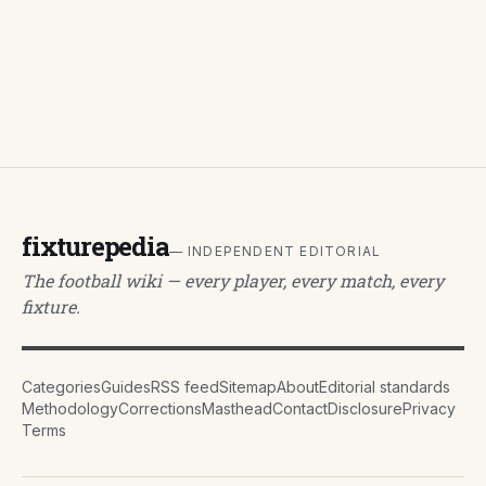
fixturepedia
— INDEPENDENT EDITORIAL
The football wiki — every player, every match, every
fixture.
Categories
Guides
RSS feed
Sitemap
About
Editorial standards
Methodology
Corrections
Masthead
Contact
Disclosure
Privacy
Terms