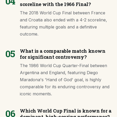
04
scoreline with the 1966 Final?
The 2018 World Cup Final between France
and Croatia also ended with a 4-2 scoreline,
featuring multiple goals and a definitive
outcome.
05
What is a comparable match known
for significant controversy?
The 1986 World Cup Quarter-Final between
Argentina and England, featuring Diego
Maradona's 'Hand of God' goal, is highly
comparable for its enduring controversy and
iconic moments.
06
Which World Cup Final is known for a
dominant, high-scoring performance?