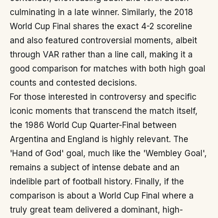
culminating in a late winner. Similarly, the 2018
World Cup Final shares the exact 4-2 scoreline
and also featured controversial moments, albeit
through VAR rather than a line call, making it a
good comparison for matches with both high goal
counts and contested decisions.
For those interested in controversy and specific
iconic moments that transcend the match itself,
the 1986 World Cup Quarter-Final between
Argentina and England is highly relevant. The
'Hand of God' goal, much like the 'Wembley Goal',
remains a subject of intense debate and an
indelible part of football history. Finally, if the
comparison is about a World Cup Final where a
truly great team delivered a dominant, high-