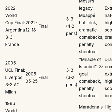
Messi's
2022
legacy,
Ext
World
Mbappé
hat
3-3
Cup Final:
2022-
hat-trick,
hig
Final
(4-2
Argentina
12-18
dramatic
sco
pens)
3-3
comebacks,
dra
France
penalty
con
shootout
"Miracle of
Dra
2005
Istanbul", 3-
co
UCL Final:
3-3
2005-
goal
ext
Liverpool
Final
(3-2
05-25
comeback,
hig
3-3 AC
pens)
penalty
sco
Milan
shootout
ico
1986
Maradona's
Hig
World