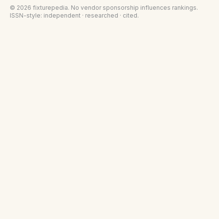
©
2026
fixturepedia
. No vendor sponsorship influences rankings.
ISSN-style: independent · researched · cited.