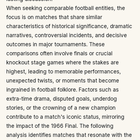
When seeking comparable football entities, the
focus is on matches that share similar
characteristics of historical significance, dramatic
narratives, controversial incidents, and decisive
outcomes in major tournaments. These
comparisons often involve finals or crucial
knockout stage games where the stakes are
highest, leading to memorable performances,
unexpected twists, or moments that become
ingrained in football folklore. Factors such as
extra-time drama, disputed goals, underdog
stories, or the crowning of a new champion
contribute to a match's iconic status, mirroring
the impact of the 1966 Final. The following
analysis identifies matches that resonate with the