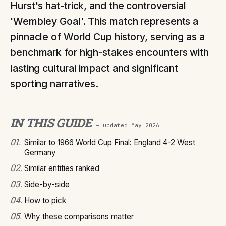
Hurst's hat-trick, and the controversial
'Wembley Goal'. This match represents a
pinnacle of World Cup history, serving as a
benchmark for high-stakes encounters with
lasting cultural impact and significant
sporting narratives.
IN THIS GUIDE
— updated
May 2026
01
.
Similar to 1966 World Cup Final: England 4-2 West
Germany
02
.
Similar entities ranked
03
.
Side-by-side
04
.
How to pick
05
.
Why these comparisons matter