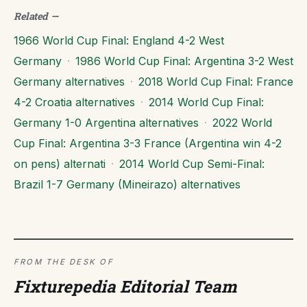
Related
—
1966 World Cup Final: England 4-2 West
Germany
·
1986 World Cup Final: Argentina 3-2 West
Germany alternatives
·
2018 World Cup Final: France
4-2 Croatia alternatives
·
2014 World Cup Final:
Germany 1-0 Argentina alternatives
·
2022 World
Cup Final: Argentina 3-3 France (Argentina win 4-2
on pens) alternati
·
2014 World Cup Semi-Final:
Brazil 1-7 Germany (Mineirazo) alternatives
FROM THE DESK OF
Fixturepedia Editorial Team