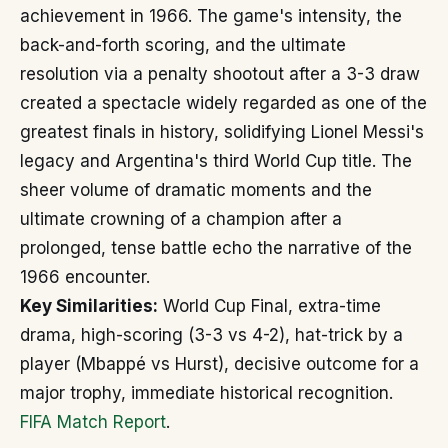
achievement in 1966. The game's intensity, the
back-and-forth scoring, and the ultimate
resolution via a penalty shootout after a 3-3 draw
created a spectacle widely regarded as one of the
greatest finals in history, solidifying Lionel Messi's
legacy and Argentina's third World Cup title. The
sheer volume of dramatic moments and the
ultimate crowning of a champion after a
prolonged, tense battle echo the narrative of the
1966 encounter.
Key Similarities:
World Cup Final, extra-time
drama, high-scoring (3-3 vs 4-2), hat-trick by a
player (Mbappé vs Hurst), decisive outcome for a
major trophy, immediate historical recognition.
FIFA Match Report
.