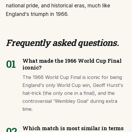
national pride, and historical eras, much like
England's triumph in 1966.
Frequently asked questions
.
01
What made the 1966 World Cup Final
iconic?
The 1966 World Cup Final is iconic for being
England's only World Cup win, Geoff Hurst's
hat-trick (the only one in a final), and the
controversial 'Wembley Goal' during extra
time.
02
Which match is most similar in terms