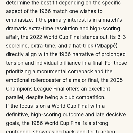
determine the best fit depending on the specific
aspect of the 1966 match one wishes to
emphasize. If the primary interest is in a match's
dramatic extra-time resolution and high-scoring
affair, the 2022 World Cup Final stands out. Its 3-3
scoreline, extra-time, and a hat-trick (Mbappé)
directly align with the 1966 narrative of prolonged
tension and individual brilliance in a final. For those
prioritizing a monumental comeback and the
emotional rollercoaster of a major final, the 2005
Champions League Final offers an excellent
parallel, despite being a club competition.
If the focus is on a World Cup Final with a
definitive, high-scoring outcome and late decisive
goals, the 1986 World Cup Final is a strong
contender, showcasing back-and-forth action