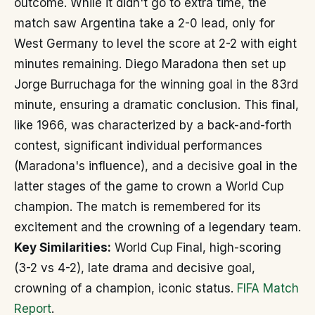
outcome. While it didn't go to extra time, the
match saw Argentina take a 2-0 lead, only for
West Germany to level the score at 2-2 with eight
minutes remaining. Diego Maradona then set up
Jorge Burruchaga for the winning goal in the 83rd
minute, ensuring a dramatic conclusion. This final,
like 1966, was characterized by a back-and-forth
contest, significant individual performances
(Maradona's influence), and a decisive goal in the
latter stages of the game to crown a World Cup
champion. The match is remembered for its
excitement and the crowning of a legendary team.
Key Similarities:
World Cup Final, high-scoring
(3-2 vs 4-2), late drama and decisive goal,
crowning of a champion, iconic status.
FIFA Match
Report
.