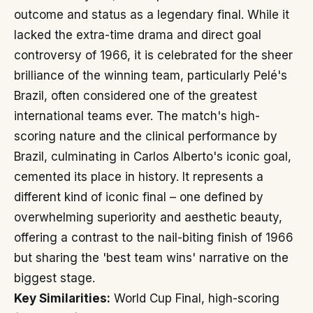
outcome and status as a legendary final. While it
lacked the extra-time drama and direct goal
controversy of 1966, it is celebrated for the sheer
brilliance of the winning team, particularly Pelé's
Brazil, often considered one of the greatest
international teams ever. The match's high-
scoring nature and the clinical performance by
Brazil, culminating in Carlos Alberto's iconic goal,
cemented its place in history. It represents a
different kind of iconic final – one defined by
overwhelming superiority and aesthetic beauty,
offering a contrast to the nail-biting finish of 1966
but sharing the 'best team wins' narrative on the
biggest stage.
Key Similarities:
World Cup Final, high-scoring