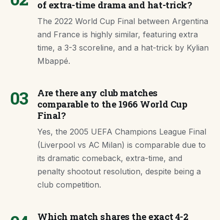
of extra-time drama and hat-trick?
The 2022 World Cup Final between Argentina
and France is highly similar, featuring extra
time, a 3-3 scoreline, and a hat-trick by Kylian
Mbappé.
03
Are there any club matches
comparable to the 1966 World Cup
Final?
Yes, the 2005 UEFA Champions League Final
(Liverpool vs AC Milan) is comparable due to
its dramatic comeback, extra-time, and
penalty shootout resolution, despite being a
club competition.
Which match shares the exact 4-2