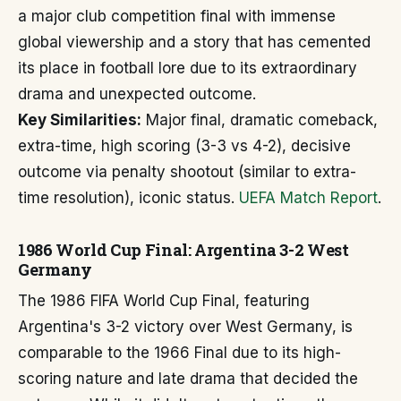
a major club competition final with immense
global viewership and a story that has cemented
its place in football lore due to its extraordinary
drama and unexpected outcome.
Key Similarities:
Major final, dramatic comeback,
extra-time, high scoring (3-3 vs 4-2), decisive
outcome via penalty shootout (similar to extra-
time resolution), iconic status.
UEFA Match Report
.
1986 World Cup Final: Argentina 3-2 West
Germany
The 1986 FIFA World Cup Final, featuring
Argentina's 3-2 victory over West Germany, is
comparable to the 1966 Final due to its high-
scoring nature and late drama that decided the