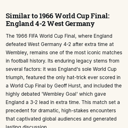
Similar to 1966 World Cup Final:
England 4-2 West Germany
The 1966 FIFA World Cup Final, where England
defeated West Germany 4-2 after extra time at
Wembley, remains one of the most iconic matches
in football history. Its enduring legacy stems from
several factors: it was England's sole World Cup
triumph, featured the only hat-trick ever scored in
a World Cup Final by Geoff Hurst, and included the
highly debated 'Wembley Goal' which gave
England a 3-2 lead in extra time. This match set a
precedent for dramatic, high-stakes encounters
that captivated global audiences and generated
lasting discussion.