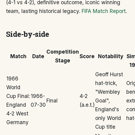
(4-1 vs 4-2), definitive outcome, iconic winning
team, lasting historical legacy.
FIFA Match Report
.
Side-by-side
Competition
Match
Date
Score
Notability
Sim
Stage
19
Geoff Hurst
1966
hat-trick,
Ori
World
"Wembley
ben
Cup Final:
1966-
4-2
Final
Goal",
ext
England
07-30
(a.e.t.)
England's
con
4-2 West
only World
hat
Germany
Cup title