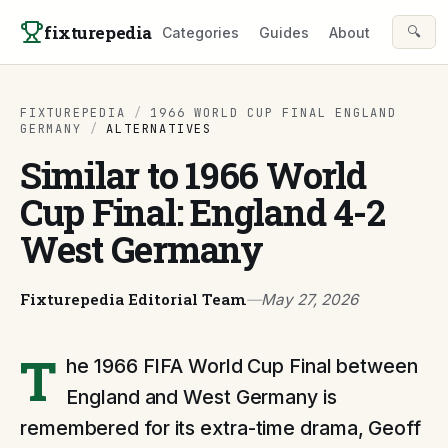
Skip to content
fixturepedia
🔍
Categories
Guides
About
FIXTUREPEDIA
/
1966 WORLD CUP FINAL ENGLAND
GERMANY
/
ALTERNATIVES
Similar to 1966 World
Cup Final: England 4-2
West Germany
Fixturepedia Editorial Team
—
May 27, 2026
T
he 1966 FIFA World Cup Final between
England and West Germany is
remembered for its extra-time drama, Geoff