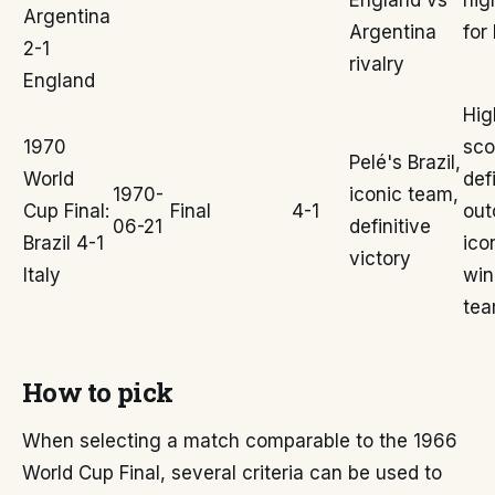
England vs
hig
Argentina
Argentina
for
2-1
rivalry
England
Hig
1970
sco
Pelé's Brazil,
World
def
1970-
iconic team,
Cup Final:
Final
4-1
out
06-21
definitive
Brazil 4-1
ico
victory
Italy
win
te
How to pick
When selecting a match comparable to the 1966
World Cup Final, several criteria can be used to