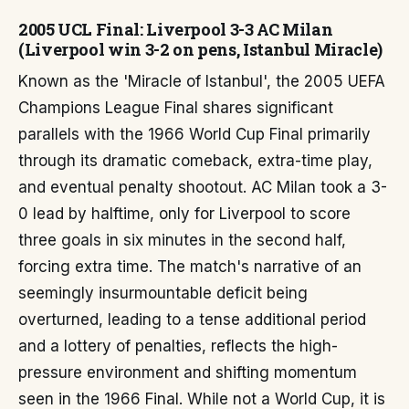
2005 UCL Final: Liverpool 3-3 AC Milan
(Liverpool win 3-2 on pens, Istanbul Miracle)
Known as the 'Miracle of Istanbul', the 2005 UEFA
Champions League Final shares significant
parallels with the 1966 World Cup Final primarily
through its dramatic comeback, extra-time play,
and eventual penalty shootout. AC Milan took a 3-
0 lead by halftime, only for Liverpool to score
three goals in six minutes in the second half,
forcing extra time. The match's narrative of an
seemingly insurmountable deficit being
overturned, leading to a tense additional period
and a lottery of penalties, reflects the high-
pressure environment and shifting momentum
seen in the 1966 Final. While not a World Cup, it is