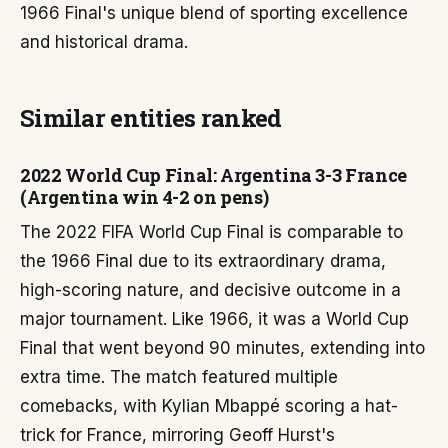
1966 Final's unique blend of sporting excellence
and historical drama.
Similar entities ranked
2022 World Cup Final: Argentina 3-3 France
(Argentina win 4-2 on pens)
The 2022 FIFA World Cup Final is comparable to
the 1966 Final due to its extraordinary drama,
high-scoring nature, and decisive outcome in a
major tournament. Like 1966, it was a World Cup
Final that went beyond 90 minutes, extending into
extra time. The match featured multiple
comebacks, with Kylian Mbappé scoring a hat-
trick for France, mirroring Geoff Hurst's