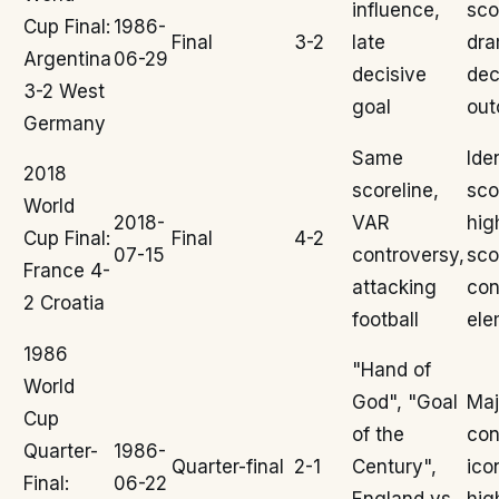
influence,
sco
Cup Final:
1986-
Final
3-2
late
dra
Argentina
06-29
decisive
dec
3-2 West
goal
ou
Germany
Same
Ide
2018
scoreline,
sco
World
2018-
VAR
hig
Cup Final:
Final
4-2
07-15
controversy,
sco
France 4-
attacking
con
2 Croatia
football
ele
1986
"Hand of
World
God", "Goal
Maj
Cup
of the
con
Quarter-
1986-
Quarter-final
2-1
Century",
ico
Final:
06-22