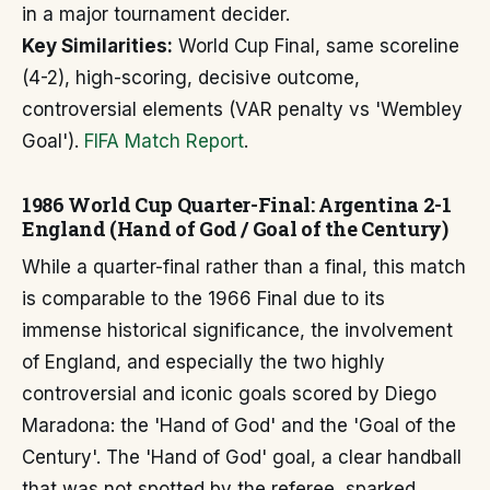
in a major tournament decider.
Key Similarities:
World Cup Final, same scoreline
(4-2), high-scoring, decisive outcome,
controversial elements (VAR penalty vs 'Wembley
Goal').
FIFA Match Report
.
1986 World Cup Quarter-Final: Argentina 2-1
England (Hand of God / Goal of the Century)
While a quarter-final rather than a final, this match
is comparable to the 1966 Final due to its
immense historical significance, the involvement
of England, and especially the two highly
controversial and iconic goals scored by Diego
Maradona: the 'Hand of God' and the 'Goal of the
Century'. The 'Hand of God' goal, a clear handball
that was not spotted by the referee, sparked