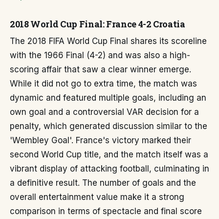
2018 World Cup Final: France 4-2 Croatia
The 2018 FIFA World Cup Final shares its scoreline
with the 1966 Final (4-2) and was also a high-
scoring affair that saw a clear winner emerge.
While it did not go to extra time, the match was
dynamic and featured multiple goals, including an
own goal and a controversial VAR decision for a
penalty, which generated discussion similar to the
'Wembley Goal'. France's victory marked their
second World Cup title, and the match itself was a
vibrant display of attacking football, culminating in
a definitive result. The number of goals and the
overall entertainment value make it a strong
comparison in terms of spectacle and final score