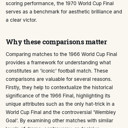
scoring performance, the 1970 World Cup Final
serves as a benchmark for aesthetic brilliance and
a clear victor.
Why these comparisons matter
Comparing matches to the 1966 World Cup Final
provides a framework for understanding what
constitutes an 'iconic' football match. These
comparisons are valuable for several reasons.
Firstly, they help to contextualize the historical
significance of the 1966 Final, highlighting its
unique attributes such as the only hat-trick in a
World Cup Final and the controversial 'Wembley
Goal'. By examining other matches with similar