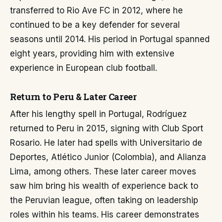
transferred to Rio Ave FC in 2012, where he
continued to be a key defender for several
seasons until 2014. His period in Portugal spanned
eight years, providing him with extensive
experience in European club football.
Return to Peru & Later Career
After his lengthy spell in Portugal, Rodríguez
returned to Peru in 2015, signing with Club Sport
Rosario. He later had spells with Universitario de
Deportes, Atlético Junior (Colombia), and Alianza
Lima, among others. These later career moves
saw him bring his wealth of experience back to
the Peruvian league, often taking on leadership
roles within his teams. His career demonstrates