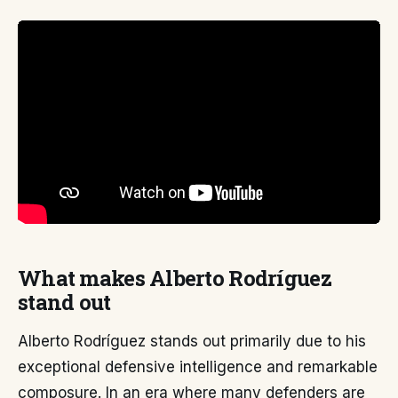
What makes Alberto Rodríguez
stand out
Alberto Rodríguez stands out primarily due to his
exceptional defensive intelligence and remarkable
composure. In an era where many defenders are