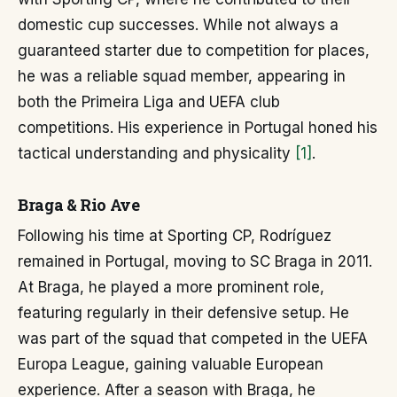
domestic cup successes. While not always a
guaranteed starter due to competition for places,
he was a reliable squad member, appearing in
both the Primeira Liga and UEFA club
competitions. His experience in Portugal honed his
tactical understanding and physicality
[1]
.
Braga & Rio Ave
Following his time at Sporting CP, Rodríguez
remained in Portugal, moving to SC Braga in 2011.
At Braga, he played a more prominent role,
featuring regularly in their defensive setup. He
was part of the squad that competed in the UEFA
Europa League, gaining valuable European
experience. After a season with Braga, he