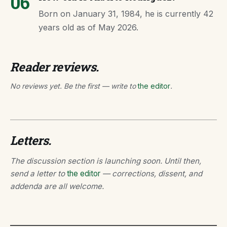
06
Born on January 31, 1984, he is currently 42
years old as of May 2026.
Reader reviews.
No reviews yet. Be the first — write to
the editor
.
Letters.
The discussion section is launching soon. Until then,
send a letter to
the editor
— corrections, dissent, and
addenda are all welcome.