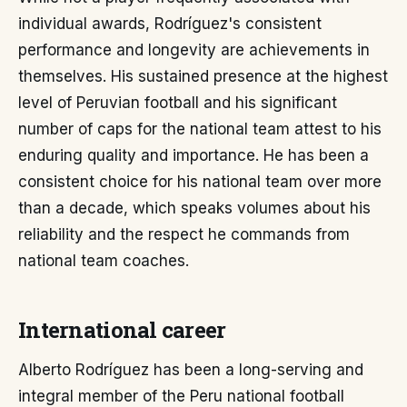
individual awards, Rodríguez's consistent
performance and longevity are achievements in
themselves. His sustained presence at the highest
level of Peruvian football and his significant
number of caps for the national team attest to his
enduring quality and importance. He has been a
consistent choice for his national team over more
than a decade, which speaks volumes about his
reliability and the respect he commands from
national team coaches.
International career
Alberto Rodríguez has been a long-serving and
integral member of the Peru national football