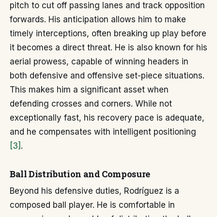
pitch to cut off passing lanes and track opposition
forwards. His anticipation allows him to make
timely interceptions, often breaking up play before
it becomes a direct threat. He is also known for his
aerial prowess, capable of winning headers in
both defensive and offensive set-piece situations.
This makes him a significant asset when
defending crosses and corners. While not
exceptionally fast, his recovery pace is adequate,
and he compensates with intelligent positioning
[3]
.
Ball Distribution and Composure
Beyond his defensive duties, Rodríguez is a
composed ball player. He is comfortable in