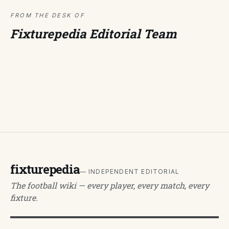
FROM THE DESK OF
Fixturepedia Editorial Team
fixturepedia
— INDEPENDENT EDITORIAL
The football wiki — every player, every match, every
fixture.