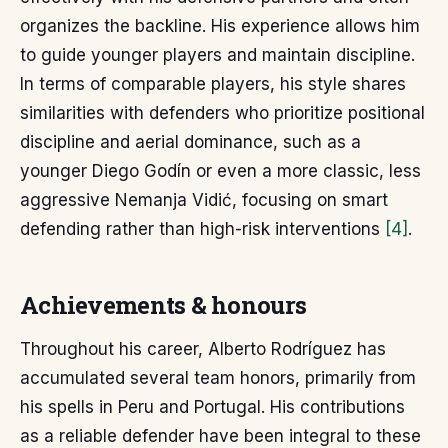
organizes the backline. His experience allows him
to guide younger players and maintain discipline.
In terms of comparable players, his style shares
similarities with defenders who prioritize positional
discipline and aerial dominance, such as a
younger Diego Godín or even a more classic, less
aggressive Nemanja Vidić, focusing on smart
defending rather than high-risk interventions
[4]
.
Achievements & honours
Throughout his career, Alberto Rodríguez has
accumulated several team honors, primarily from
his spells in Peru and Portugal. His contributions
as a reliable defender have been integral to these