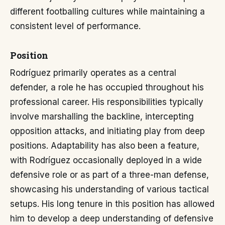
different footballing cultures while maintaining a
consistent level of performance.
Position
Rodríguez primarily operates as a central
defender, a role he has occupied throughout his
professional career. His responsibilities typically
involve marshalling the backline, intercepting
opposition attacks, and initiating play from deep
positions. Adaptability has also been a feature,
with Rodríguez occasionally deployed in a wide
defensive role or as part of a three-man defense,
showcasing his understanding of various tactical
setups. His long tenure in this position has allowed
him to develop a deep understanding of defensive