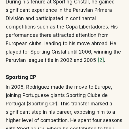
During his tenure at Sporting Cristal, he gained
significant experience in the Peruvian Primera
División and participated in continental
competitions such as the Copa Libertadores. His
performances there attracted attention from
European clubs, leading to his move abroad. He
played for Sporting Cristal until 2006, winning the
Peruvian league title in 2002 and 2005
[2]
.
Sporting CP
In 2006, Rodríguez made the move to Europe,
joining Portuguese giants Sporting Clube de
Portugal (Sporting CP). This transfer marked a
significant step in his career, exposing him to a
higher level of competition. He spent four seasons
with Sporting CP, where he contributed to their