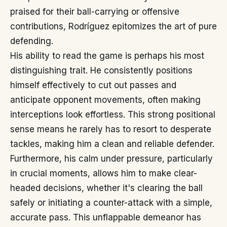
praised for their ball-carrying or offensive
contributions, Rodríguez epitomizes the art of pure
defending.
His ability to read the game is perhaps his most
distinguishing trait. He consistently positions
himself effectively to cut out passes and
anticipate opponent movements, often making
interceptions look effortless. This strong positional
sense means he rarely has to resort to desperate
tackles, making him a clean and reliable defender.
Furthermore, his calm under pressure, particularly
in crucial moments, allows him to make clear-
headed decisions, whether it's clearing the ball
safely or initiating a counter-attack with a simple,
accurate pass. This unflappable demeanor has