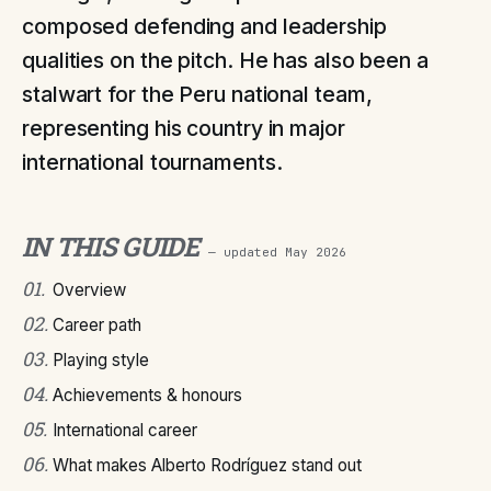
composed defending and leadership
qualities on the pitch. He has also been a
stalwart for the Peru national team,
representing his country in major
international tournaments.
IN THIS GUIDE
— updated
May 2026
01
.
Overview
02
.
Career path
03
.
Playing style
04
.
Achievements & honours
05
.
International career
06
.
What makes Alberto Rodríguez stand out