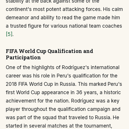
stability at the back against some of the
continent's most potent attacking forces. His calm
demeanor and ability to read the game made him
a trusted figure for various national team coaches
[5]
.
FIFA World Cup Qualification and
Participation
One of the highlights of Rodríguez's international
career was his role in Peru's qualification for the
2018 FIFA World Cup in Russia. This marked Peru's
first World Cup appearance in 36 years, a historic
achievement for the nation. Rodríguez was a key
player throughout the qualification campaign and
was part of the squad that traveled to Russia. He
started in several matches at the tournament,