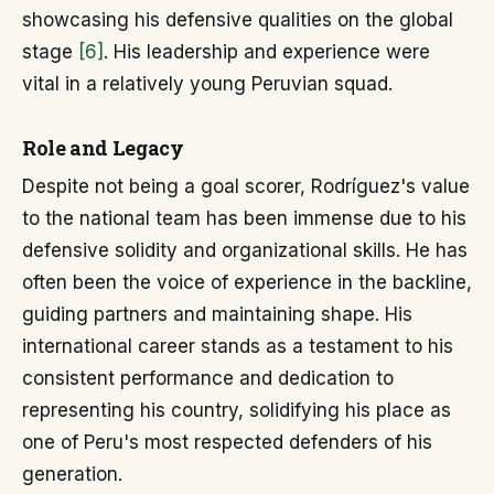
showcasing his defensive qualities on the global
stage
[6]
. His leadership and experience were
vital in a relatively young Peruvian squad.
Role and Legacy
Despite not being a goal scorer, Rodríguez's value
to the national team has been immense due to his
defensive solidity and organizational skills. He has
often been the voice of experience in the backline,
guiding partners and maintaining shape. His
international career stands as a testament to his
consistent performance and dedication to
representing his country, solidifying his place as
one of Peru's most respected defenders of his
generation.