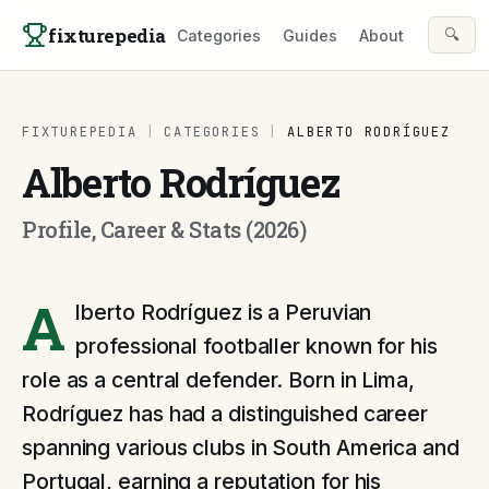
Skip to content
fixturepedia
🔍
Categories
Guides
About
FIXTUREPEDIA
|
CATEGORIES
|
ALBERTO RODRÍGUEZ
Alberto Rodríguez
Profile, Career & Stats (2026)
A
lberto Rodríguez is a Peruvian
professional footballer known for his
role as a central defender. Born in Lima,
Rodríguez has had a distinguished career
spanning various clubs in South America and
Portugal, earning a reputation for his