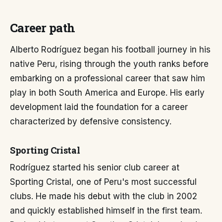
Career path
Alberto Rodríguez began his football journey in his
native Peru, rising through the youth ranks before
embarking on a professional career that saw him
play in both South America and Europe. His early
development laid the foundation for a career
characterized by defensive consistency.
Sporting Cristal
Rodríguez started his senior club career at
Sporting Cristal, one of Peru's most successful
clubs. He made his debut with the club in 2002
and quickly established himself in the first team.