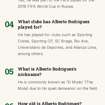
Yes, he was part of the Peru squad for the
2018 FIFA World Cup in Russia.
04
What clubs has Alberto Rodríguez
played for?
He has played for clubs such as Sporting
Cristal, Sporting CP, SC Braga, Rio Ave,
Universitario de Deportes, and Alianza Lima,
among others.
05
What is Alberto Rodríguez's
nickname?
He is commonly known as 'El Mudo' (The
Mute) due to his quiet demeanor on the field.
How old is Alberto Rodríguez?