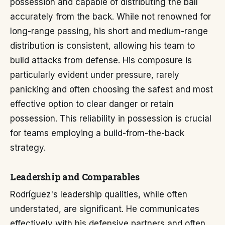
possession and capable of distributing the ball
accurately from the back. While not renowned for
long-range passing, his short and medium-range
distribution is consistent, allowing his team to
build attacks from defense. His composure is
particularly evident under pressure, rarely
panicking and often choosing the safest and most
effective option to clear danger or retain
possession. This reliability in possession is crucial
for teams employing a build-from-the-back
strategy.
Leadership and Comparables
Rodríguez's leadership qualities, while often
understated, are significant. He communicates
effectively with his defensive partners and often