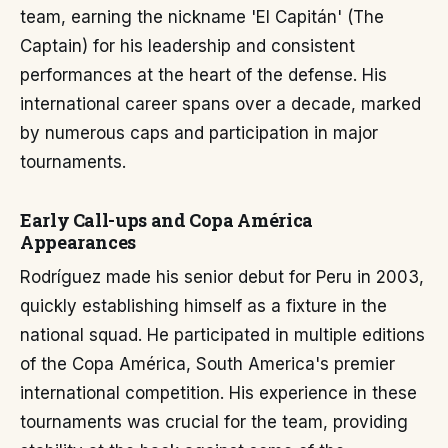
team, earning the nickname 'El Capitán' (The
Captain) for his leadership and consistent
performances at the heart of the defense. His
international career spans over a decade, marked
by numerous caps and participation in major
tournaments.
Early Call-ups and Copa América
Appearances
Rodríguez made his senior debut for Peru in 2003,
quickly establishing himself as a fixture in the
national squad. He participated in multiple editions
of the Copa América, South America's premier
international competition. His experience in these
tournaments was crucial for the team, providing