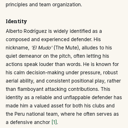
principles and team organization.
Identity
Alberto Rodríguez is widely identified as a
composed and experienced defender. His
nickname,
'El Mudo'
(The Mute), alludes to his
quiet demeanor on the pitch, often letting his
actions speak louder than words. He is known for
his calm decision-making under pressure, robust
aerial ability, and consistent positional play, rather
than flamboyant attacking contributions. This
identity as a reliable and unflappable defender has
made him a valued asset for both his clubs and
the Peru national team, where he often serves as
a defensive anchor
[1]
.