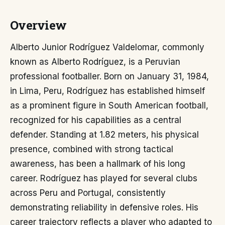
Overview
Alberto Junior Rodríguez Valdelomar, commonly
known as Alberto Rodríguez, is a Peruvian
professional footballer. Born on January 31, 1984,
in Lima, Peru, Rodríguez has established himself
as a prominent figure in South American football,
recognized for his capabilities as a central
defender. Standing at 1.82 meters, his physical
presence, combined with strong tactical
awareness, has been a hallmark of his long
career. Rodríguez has played for several clubs
across Peru and Portugal, consistently
demonstrating reliability in defensive roles. His
career trajectory reflects a player who adapted to