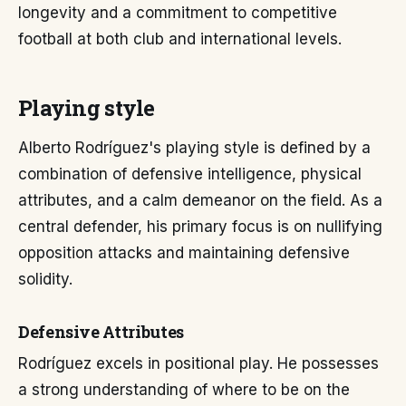
longevity and a commitment to competitive
football at both club and international levels.
Playing style
Alberto Rodríguez's playing style is defined by a
combination of defensive intelligence, physical
attributes, and a calm demeanor on the field. As a
central defender, his primary focus is on nullifying
opposition attacks and maintaining defensive
solidity.
Defensive Attributes
Rodríguez excels in positional play. He possesses
a strong understanding of where to be on the