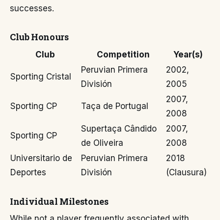
successes.
Club Honours
Club
Competition
Year(s)
Peruvian Primera
2002,
Sporting Cristal
División
2005
2007,
Sporting CP
Taça de Portugal
2008
Supertaça Cândido
2007,
Sporting CP
de Oliveira
2008
Universitario de
Peruvian Primera
2018
Deportes
División
(Clausura)
Individual Milestones
While not a player frequently associated with