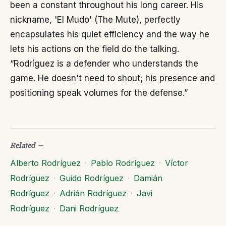
been a constant throughout his long career. His
nickname, 'El Mudo' (The Mute), perfectly
encapsulates his quiet efficiency and the way he
lets his actions on the field do the talking.
“Rodríguez is a defender who understands the
game. He doesn't need to shout; his presence and
positioning speak volumes for the defense.”
Related
—
Alberto Rodríguez
·
Pablo Rodríguez
·
Víctor
Rodríguez
·
Guido Rodríguez
·
Damián
Rodríguez
·
Adrián Rodríguez
·
Javi
Rodríguez
·
Dani Rodríguez