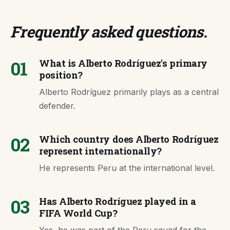
Frequently asked questions
.
01
What is Alberto Rodríguez's primary
position?
Alberto Rodríguez primarily plays as a central
defender.
02
Which country does Alberto Rodríguez
represent internationally?
He represents Peru at the international level.
03
Has Alberto Rodríguez played in a
FIFA World Cup?