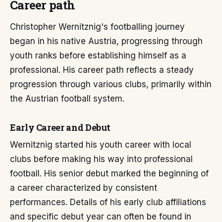
Career path
Christopher Wernitznig's footballing journey
began in his native Austria, progressing through
youth ranks before establishing himself as a
professional. His career path reflects a steady
progression through various clubs, primarily within
the Austrian football system.
Early Career and Debut
Wernitznig started his youth career with local
clubs before making his way into professional
football. His senior debut marked the beginning of
a career characterized by consistent
performances. Details of his early club affiliations
and specific debut year can often be found in