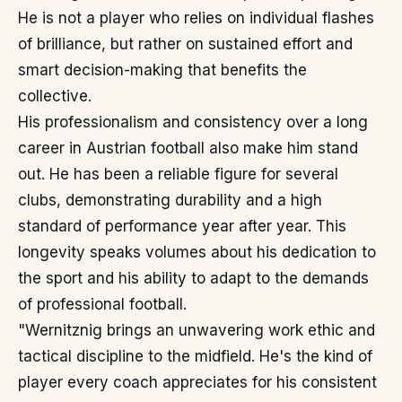
He is not a player who relies on individual flashes
of brilliance, but rather on sustained effort and
smart decision-making that benefits the
collective.
His professionalism and consistency over a long
career in Austrian football also make him stand
out. He has been a reliable figure for several
clubs, demonstrating durability and a high
standard of performance year after year. This
longevity speaks volumes about his dedication to
the sport and his ability to adapt to the demands
of professional football.
"Wernitznig brings an unwavering work ethic and
tactical discipline to the midfield. He's the kind of
player every coach appreciates for his consistent