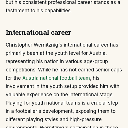
but his consistent professional career stands as a
testament to his capabilities.
International career
Christopher Wernitznig's international career has
primarily been at the youth level for Austria,
representing his nation in various age-group
competitions. While he has not earned senior caps
for the
Austria national football team
, his
involvement in the youth setup provided him with
valuable experience on the international stage.
Playing for youth national teams is a crucial step
in a footballer's development, exposing them to
different playing styles and high-pressure
environments. Wernitznig's participation in these