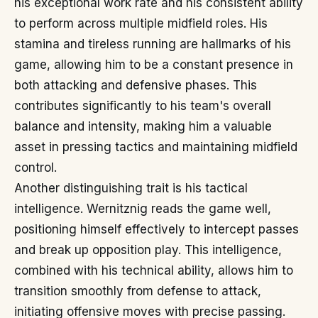
his exceptional work rate and his consistent ability
to perform across multiple midfield roles. His
stamina and tireless running are hallmarks of his
game, allowing him to be a constant presence in
both attacking and defensive phases. This
contributes significantly to his team's overall
balance and intensity, making him a valuable
asset in pressing tactics and maintaining midfield
control.
Another distinguishing trait is his tactical
intelligence. Wernitznig reads the game well,
positioning himself effectively to intercept passes
and break up opposition play. This intelligence,
combined with his technical ability, allows him to
transition smoothly from defense to attack,
initiating offensive moves with precise passing.