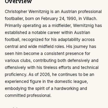
Overview
Christopher Wernitznig is an Austrian professional
footballer, born on February 24, 1990, in Villach.
Primarily operating as a midfielder, Wernitznig has
established a notable career within Austrian
football, recognized for his adaptability across
central and wide midfield roles. His journey has
seen him become a consistent presence for
various clubs, contributing both defensively and
offensively with his tireless efforts and technical
proficiency. As of 2026, he continues to be an
experienced figure in the domestic league,
embodying the spirit of a hardworking and
committed professional.