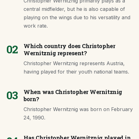
Christopher Wernitznig primarily plays as a
central midfielder, but he is also capable of
playing on the wings due to his versatility and
work rate.
02
Which country does Christopher
Wernitznig represent?
Christopher Wernitznig represents Austria,
having played for their youth national teams.
03
When was Christopher Wernitznig
born?
Christopher Wernitznig was born on February
24, 1990.
Has Christopher Wernitznig played in