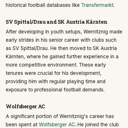
historical football databases like
Transfermarkt
.
SV Spittal/Drau and SK Austria Kärnten
After developing in youth setups, Wernitznig made
early strides in his senior career with clubs such
as SV Spittal/Drau. He then moved to SK Austria
Kärnten, where he gained further experience in a
more competitive environment. These early
tenures were crucial for his development,
providing him with regular playing time and
exposure to professional football demands.
Wolfsberger AC
A significant portion of Wernitznig's career has
been spent at
Wolfsberger AC
. He joined the club