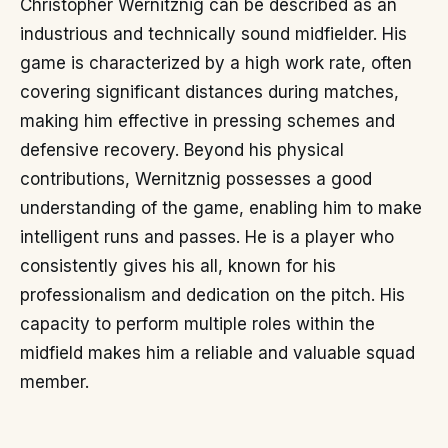
Christopher Wernitznig can be described as an
industrious and technically sound midfielder. His
game is characterized by a high work rate, often
covering significant distances during matches,
making him effective in pressing schemes and
defensive recovery. Beyond his physical
contributions, Wernitznig possesses a good
understanding of the game, enabling him to make
intelligent runs and passes. He is a player who
consistently gives his all, known for his
professionalism and dedication on the pitch. His
capacity to perform multiple roles within the
midfield makes him a reliable and valuable squad
member.