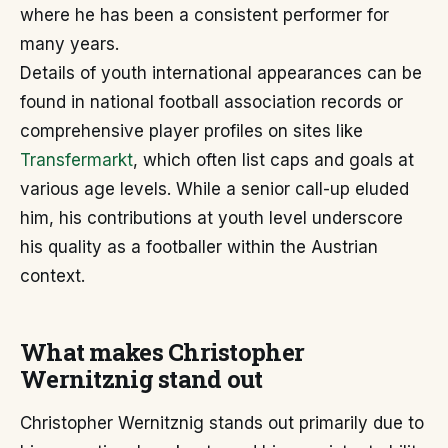
where he has been a consistent performer for
many years.
Details of youth international appearances can be
found in national football association records or
comprehensive player profiles on sites like
Transfermarkt
, which often list caps and goals at
various age levels. While a senior call-up eluded
him, his contributions at youth level underscore
his quality as a footballer within the Austrian
context.
What makes Christopher
Wernitznig stand out
Christopher Wernitznig stands out primarily due to