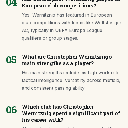
04
European club competitions?
Yes, Wernitznig has featured in European
club competitions with teams like Wolfsberger
AC, typically in UEFA Europa League
qualifiers or group stages.
05
What are Christopher Wernitznig's
main strengths as a player?
His main strengths include his high work rate,
tactical intelligence, versatility across midfield,
and consistent passing ability.
06
Which club has Christopher
Wernitznig spent a significant part of
his career with?