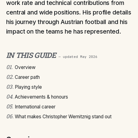
work rate and technical contributions from
central and wide positions. His profile details
his journey through Austrian football and his
impact on the teams he has represented.
IN THIS GUIDE
— updated
May 2026
01
.
Overview
02
.
Career path
03
.
Playing style
04
.
Achievements & honours
05
.
International career
06
.
What makes Christopher Wernitznig stand out