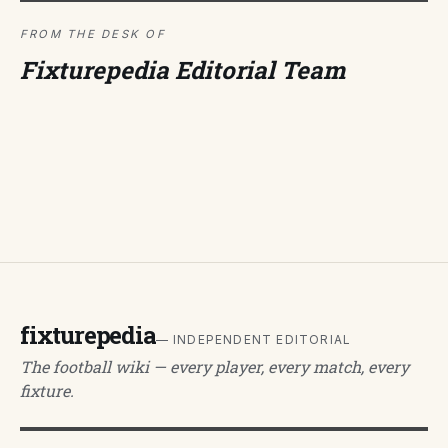
FROM THE DESK OF
Fixturepedia Editorial Team
fixturepedia
— INDEPENDENT EDITORIAL
The football wiki — every player, every match, every
fixture.