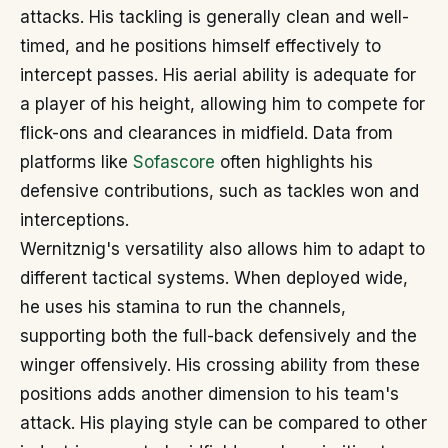
attacks. His tackling is generally clean and well-
timed, and he positions himself effectively to
intercept passes. His aerial ability is adequate for
a player of his height, allowing him to compete for
flick-ons and clearances in midfield. Data from
platforms like
Sofascore
often highlights his
defensive contributions, such as tackles won and
interceptions.
Wernitznig's versatility also allows him to adapt to
different tactical systems. When deployed wide,
he uses his stamina to run the channels,
supporting both the full-back defensively and the
winger offensively. His crossing ability from these
positions adds another dimension to his team's
attack. His playing style can be compared to other