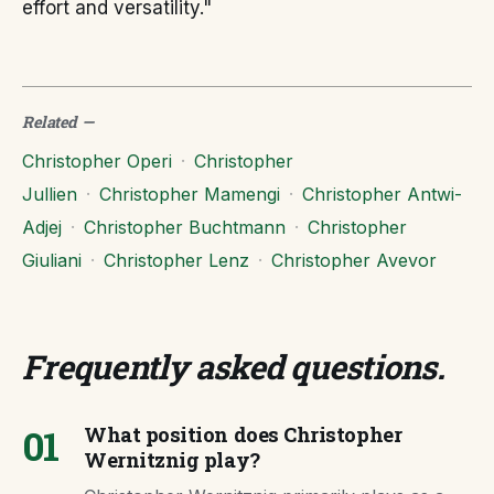
effort and versatility."
Related
—
Christopher Operi
·
Christopher
Jullien
·
Christopher Mamengi
·
Christopher Antwi-
Adjej
·
Christopher Buchtmann
·
Christopher
Giuliani
·
Christopher Lenz
·
Christopher Avevor
Frequently asked questions
.
01
What position does Christopher
Wernitznig play?