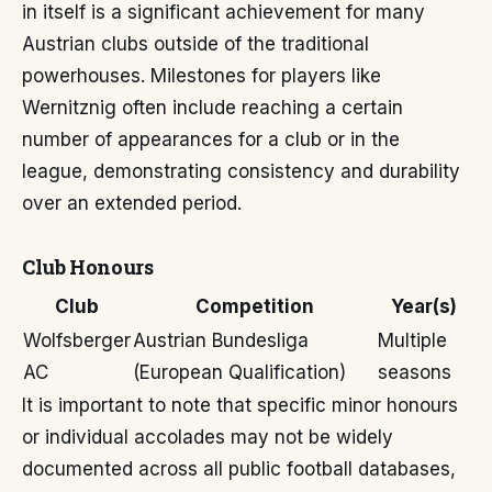
in itself is a significant achievement for many
Austrian clubs outside of the traditional
powerhouses. Milestones for players like
Wernitznig often include reaching a certain
number of appearances for a club or in the
league, demonstrating consistency and durability
over an extended period.
Club Honours
Club
Competition
Year(s)
Wolfsberger
Austrian Bundesliga
Multiple
AC
(European Qualification)
seasons
It is important to note that specific minor honours
or individual accolades may not be widely
documented across all public football databases,