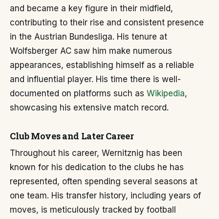
and became a key figure in their midfield,
contributing to their rise and consistent presence
in the Austrian Bundesliga. His tenure at
Wolfsberger AC saw him make numerous
appearances, establishing himself as a reliable
and influential player. His time there is well-
documented on platforms such as
Wikipedia
,
showcasing his extensive match record.
Club Moves and Later Career
Throughout his career, Wernitznig has been
known for his dedication to the clubs he has
represented, often spending several seasons at
one team. His transfer history, including years of
moves, is meticulously tracked by football