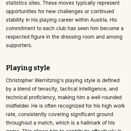
statistics sites. These moves typically represent
opportunities for new challenges or continued
stability in his playing career within Austria. His
commitment to each club has seen him become a
respected figure in the dressing room and among
supporters.
Playing style
Christopher Wernitznig's playing style is defined
by a blend of tenacity, tactical intelligence, and
technical proficiency, making him a well-rounded
midfielder. He is often recognized for his high work
rate, consistently covering significant ground
throughout a match, which is a hallmark of his