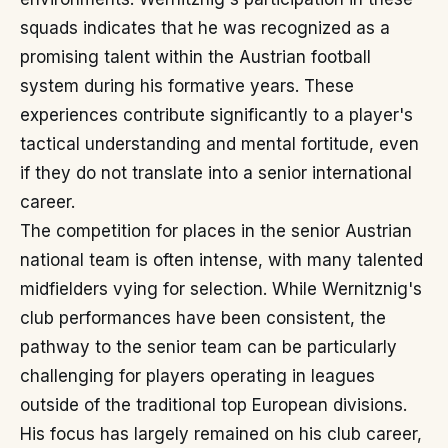
squads indicates that he was recognized as a
promising talent within the Austrian football
system during his formative years. These
experiences contribute significantly to a player's
tactical understanding and mental fortitude, even
if they do not translate into a senior international
career.
The competition for places in the senior Austrian
national team is often intense, with many talented
midfielders vying for selection. While Wernitznig's
club performances have been consistent, the
pathway to the senior team can be particularly
challenging for players operating in leagues
outside of the traditional top European divisions.
His focus has largely remained on his club career,