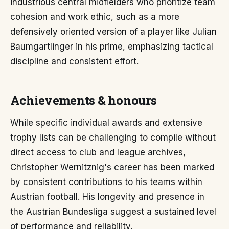
industrious central midfielders who prioritize team
cohesion and work ethic, such as a more
defensively oriented version of a player like Julian
Baumgartlinger in his prime, emphasizing tactical
discipline and consistent effort.
Achievements & honours
While specific individual awards and extensive
trophy lists can be challenging to compile without
direct access to club and league archives,
Christopher Wernitznig's career has been marked
by consistent contributions to his teams within
Austrian football. His longevity and presence in
the Austrian Bundesliga suggest a sustained level
of performance and reliability.