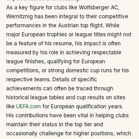
As a key figure for clubs like Wolfsberger AC,
Wernitznig has been integral to their competitive
performances in the Austrian top flight. While
major European trophies or league titles might not
be a feature of his resume, his impact is often
measured by his role in achieving respectable
league finishes, qualifying for European
competitions, or strong domestic cup runs for his
respective teams. Details of specific
achievements can often be traced through
historical league tables and cup results on sites
like
UEFA.com
for European qualification years.
His contributions have been vital in helping clubs
maintain their status in the top tier and
occasionally challenge for higher positions, which