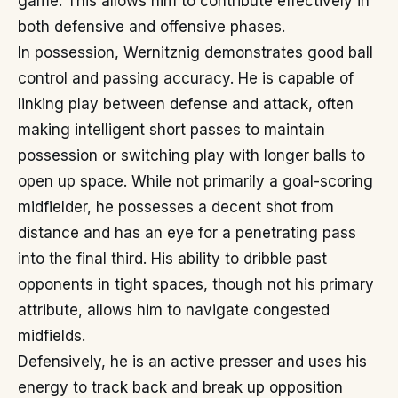
game. This allows him to contribute effectively in
both defensive and offensive phases.
In possession, Wernitznig demonstrates good ball
control and passing accuracy. He is capable of
linking play between defense and attack, often
making intelligent short passes to maintain
possession or switching play with longer balls to
open up space. While not primarily a goal-scoring
midfielder, he possesses a decent shot from
distance and has an eye for a penetrating pass
into the final third. His ability to dribble past
opponents in tight spaces, though not his primary
attribute, allows him to navigate congested
midfields.
Defensively, he is an active presser and uses his
energy to track back and break up opposition