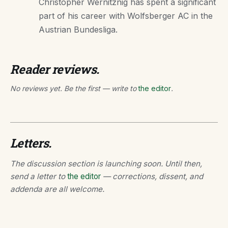
Christopher Wernitznig has spent a significant
part of his career with Wolfsberger AC in the
Austrian Bundesliga.
Reader reviews.
No reviews yet. Be the first — write to
the editor
.
Letters.
The discussion section is launching soon. Until then,
send a letter to
the editor
— corrections, dissent, and
addenda are all welcome.