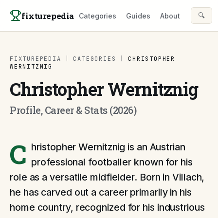
Skip to content
fixturepedia
🔍
Categories
Guides
About
FIXTUREPEDIA
|
CATEGORIES
|
CHRISTOPHER
WERNITZNIG
Christopher Wernitznig
Profile, Career & Stats (2026)
C
hristopher Wernitznig is an Austrian
professional footballer known for his
role as a versatile midfielder. Born in Villach,
he has carved out a career primarily in his
home country, recognized for his industrious