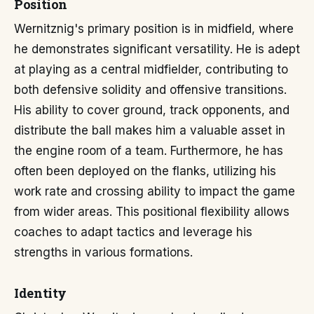
Position
Wernitznig's primary position is in midfield, where
he demonstrates significant versatility. He is adept
at playing as a central midfielder, contributing to
both defensive solidity and offensive transitions.
His ability to cover ground, track opponents, and
distribute the ball makes him a valuable asset in
the engine room of a team. Furthermore, he has
often been deployed on the flanks, utilizing his
work rate and crossing ability to impact the game
from wider areas. This positional flexibility allows
coaches to adapt tactics and leverage his
strengths in various formations.
Identity