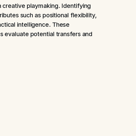
 creative playmaking. Identifying
ibutes such as positional flexibility,
 tactical intelligence. These
 evaluate potential transfers and