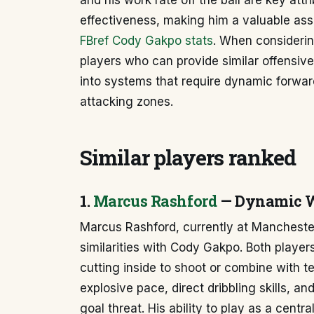
and his work rate off the ball are key attr
effectiveness, making him a valuable ass
FBref Cody Gakpo stats
. When considering
players who can provide similar offensive 
into systems that require dynamic forward
attacking zones.
Similar players ranked
1.
Marcus Rashford
— Dynamic W
Marcus Rashford, currently at Manchester 
similarities with Cody Gakpo. Both players
cutting inside to shoot or combine with 
explosive pace, direct dribbling skills, a
goal threat. His ability to play as a centra