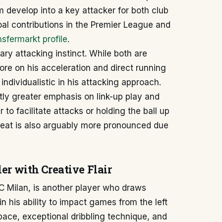
m develop into a key attacker for both club
al contributions in the Premier League and
sfermarkt profile
.
mary attacking instinct. While both are
more on his acceleration and direct running
dividualistic in his attacking approach.
tly greater emphasis on link-up play and
 to facilitate attacks or holding the ball up
reat is also arguably more pronounced due
er with Creative Flair
C Milan, is another player who draws
n his ability to impact games from the left
 pace, exceptional dribbling technique, and