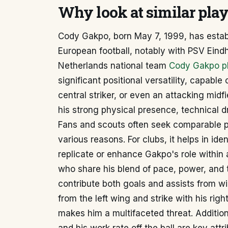
Why look at similar pla
Cody Gakpo, born May 7, 1999, has establ
European football, notably with PSV Eind
Netherlands national team
Cody Gakpo pl
significant positional versatility, capable 
central striker, or even an attacking midfi
his strong physical presence, technical dr
Fans and scouts often seek comparable p
various reasons. For clubs, it helps in ide
replicate or enhance Gakpo's role within 
who share his blend of pace, power, and t
contribute both goals and assists from wid
from the left wing and strike with his righ
makes him a multifaceted threat. Additio