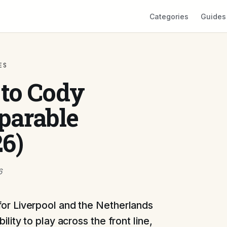
Categories
Guides
ES
 to Cody
parable
26)
6
for Liverpool and the Netherlands
ility to play across the front line,