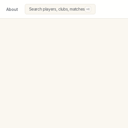
Search players, clubs, matches
About
⌘K