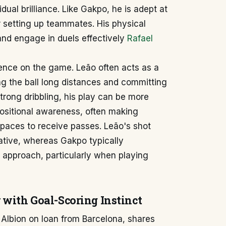
ual brilliance. Like Gakpo, he is adept at
or setting up teammates. His physical
 and engage in duels effectively
Rafael
luence on the game. Leão often acts as a
ing the ball long distances and committing
rong dribbling, his play can be more
sitional awareness, often making
 spaces to receive passes. Leão's shot
tive, whereas Gakpo typically
approach, particularly when playing
with Goal-Scoring Instinct
 Albion on loan from Barcelona, shares