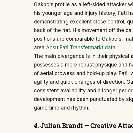
Gakpo's profile as a left-sided attacker w
his younger age and injury history, Fati h
demonstrating excellent close control, quic
back of the net. His movement off the ball
positions are comparable to Gakpo's, mak
area
Ansu Fati Transfermarkt data
.
The main divergence is in their physical 
possesses a more robust physique and ha
of aerial prowess and hold-up play. Fati, w
agility and quick changes of direction. 
consistent availability and a longer peri
development has been punctuated by signif
game time and rhythm.
4. Julian Brandt — Creative Atta