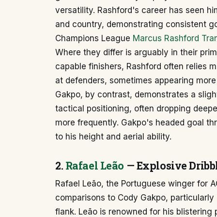
versatility. Rashford's career has seen hi
and country, demonstrating consistent go
Champions League
Marcus Rashford Tran
Where they differ is arguably in their pri
capable finishers, Rashford often relies 
at defenders, sometimes appearing more in
Gakpo, by contrast, demonstrates a sligh
tactical positioning, often dropping deeper
more frequently. Gakpo's headed goal th
to his height and aerial ability.
2.
Rafael Leão
— Explosive Dribbl
Rafael Leão, the Portuguese winger for A
comparisons to Cody Gakpo, particularly i
flank. Leão is renowned for his blistering