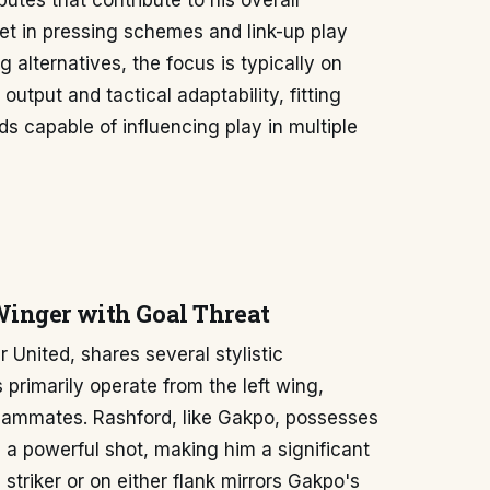
ibutes that contribute to his overall
et in pressing schemes and link-up play
 alternatives, the focus is typically on
output and tactical adaptability, fitting
s capable of influencing play in multiple
inger with Goal Threat
United, shares several stylistic
 primarily operate from the left wing,
teammates. Rashford, like Gakpo, possesses
nd a powerful shot, making him a significant
l striker or on either flank mirrors Gakpo's