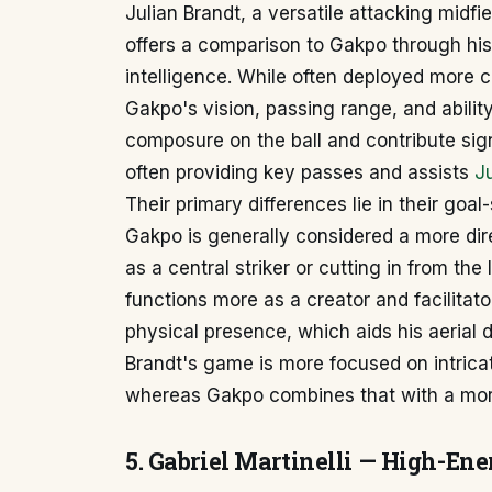
Julian Brandt, a versatile attacking midf
offers a comparison to Gakpo through his 
intelligence. While often deployed more ce
Gakpo's vision, passing range, and abilit
composure on the ball and contribute signi
often providing key passes and assists
Ju
Their primary differences lie in their goal
Gakpo is generally considered a more dire
as a central striker or cutting in from the 
functions more as a creator and facilitat
physical presence, which aids his aerial d
Brandt's game is more focused on intric
whereas Gakpo combines that with a more
5. Gabriel Martinelli — High-En