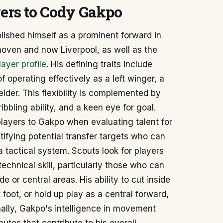
yers to Cody Gakpo
ished himself as a prominent forward in
hoven and now Liverpool, as well as the
ayer profile
. His defining traits include
of operating effectively as a left winger, a
elder. This flexibility is complemented by
ibbling ability, and a keen eye for goal.
layers to Gakpo when evaluating talent for
ntifying potential transfer targets who can
a tactical system. Scouts look for players
echnical skill, particularly those who can
e or central areas. His ability to cut inside
t foot, or hold up play as a central forward,
nally, Gakpo's intelligence in movement