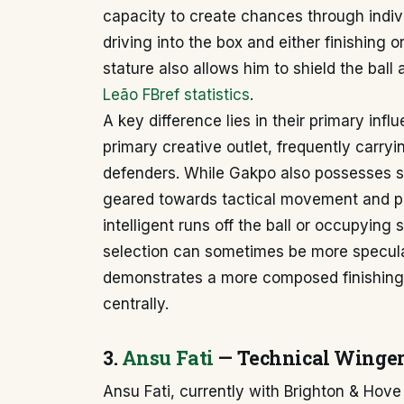
capacity to create chances through individ
driving into the box and either finishing 
stature also allows him to shield the ball
Leão FBref statistics
.
A key difference lies in their primary inf
primary creative outlet, frequently carry
defenders. While Gakpo also possesses st
geared towards tactical movement and po
intelligent runs off the ball or occupying
selection can sometimes be more specula
demonstrates a more composed finishing 
centrally.
3.
Ansu Fati
— Technical Winger 
Ansu Fati, currently with Brighton & Hove