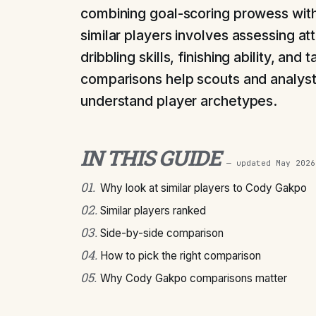
combining goal-scoring prowess with
similar players involves assessing attr
dribbling skills, finishing ability, and
comparisons help scouts and analysts
understand player archetypes.
IN THIS GUIDE
— updated
May 2026
01
.
Why look at similar players to Cody Gakpo
02
.
Similar players ranked
03
.
Side-by-side comparison
04
.
How to pick the right comparison
05
.
Why Cody Gakpo comparisons matter