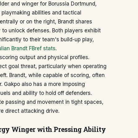
ielder and winger for Borussia Dortmund,
playmaking abilities and tactical
ntrally or on the right, Brandt shares
y to unlock defenses. Both players exhibit
ficantly to their team's build-up play,
lian Brandt FBref stats
.
-scoring output and physical profiles.
ct goal threat, particularly when operating
left. Brandt, while capable of scoring, often
or. Gakpo also has a more imposing
uels and ability to hold off defenders.
ate passing and movement in tight spaces,
 direct attacking drive.
ergy Winger with Pressing Ability