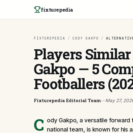
Skip to content
fixturepedia
FIXTUREPEDIA
/
CODY GAKPO
/
ALTERNATIV
Players Similar
Gakpo — 5 Com
Footballers (20
Fixturepedia Editorial Team
—
May 27, 202
C
ody Gakpo, a versatile forward 
national team, is known for his ab