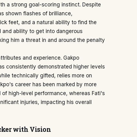
ith a strong goal-scoring instinct. Despite
as shown flashes of brilliance,
k feet, and a natural ability to find the
 and ability to get into dangerous
ing him a threat in and around the penalty
attributes and experience. Gakpo
s consistently demonstrated higher levels
hile technically gifted, relies more on
Gakpo's career has been marked by more
od of high-level performance, whereas Fati's
icant injuries, impacting his overall
cker with Vision