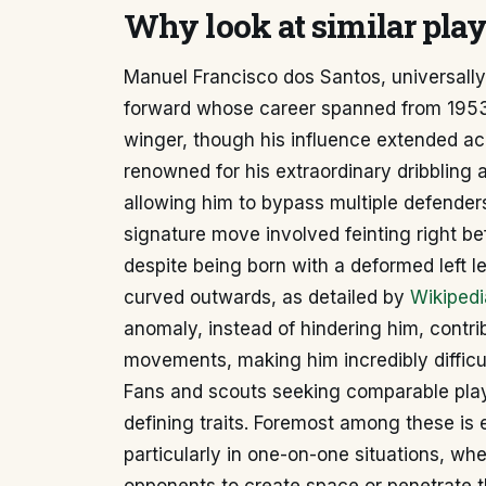
Why look at similar play
Manuel Francisco dos Santos, universally
forward whose career spanned from 1953 t
winger, though his influence extended ac
renowned for his extraordinary dribbling 
allowing him to bypass multiple defenders
signature move involved feinting right be
despite being born with a deformed left l
curved outwards, as detailed by
Wikipedi
anomaly, instead of hindering him, contri
movements, making him incredibly difficul
Fans and scouts seeking comparable playe
defining traits. Foremost among these is ex
particularly in one-on-one situations, wh