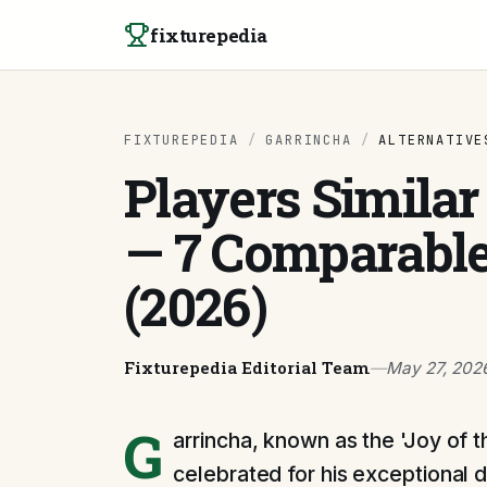
Skip to content
fixturepedia
FIXTUREPEDIA
/
GARRINCHA
/
ALTERNATIVE
Players Similar
— 7 Comparable
(2026)
Fixturepedia Editorial Team
—
May 27, 202
G
arrincha, known as the 'Joy of t
celebrated for his exceptional dri