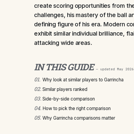
create scoring opportunities from the
challenges, his mastery of the ball 
defining figure of his era. Modern c
exhibit similar individual brilliance, fl
attacking wide areas.
IN THIS GUIDE
— updated
May 2026
01
.
Why look at similar players to Garrincha
02
.
Similar players ranked
03
.
Side-by-side comparison
04
.
How to pick the right comparison
05
.
Why Garrincha comparisons matter