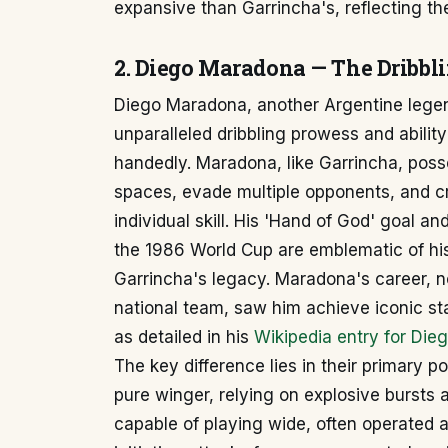
expansive than Garrincha's, reflecting the
2. Diego Maradona — The Dribbli
Diego Maradona, another Argentine legend
unparalleled dribbling prowess and abili
handedly. Maradona, like Garrincha, poss
spaces, evade multiple opponents, and cr
individual skill. His 'Hand of God' goal a
the 1986 World Cup are emblematic of his d
Garrincha's legacy. Maradona's career, n
national team, saw him achieve iconic sta
as detailed in his
Wikipedia entry for Di
The key difference lies in their primary p
pure winger, relying on explosive bursts 
capable of playing wide, often operated a