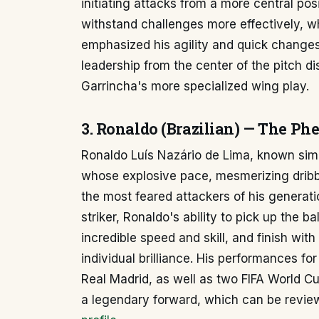
initiating attacks from a more central posi
withstand challenges more effectively, w
emphasized his agility and quick change
leadership from the center of the pitch di
Garrincha's more specialized wing play.
3. Ronaldo (Brazilian) — The P
Ronaldo Luís Nazário de Lima, known simp
whose explosive pace, mesmerizing dribbl
the most feared attackers of his generati
striker, Ronaldo's ability to pick up the b
incredible speed and skill, and finish with
individual brilliance. His performances for
Real Madrid, as well as two FIFA World Cup 
a legendary forward, which can be revi