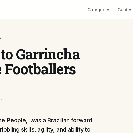
Categories
Guides
S
 to Garrincha
 Footballers
6
he People,' was a Brazilian forward
bbling skills, agility, and ability to