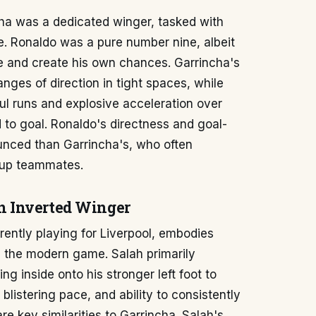
ncha was a dedicated winger, tasked with
e. Ronaldo was a pure number nine, albeit
ble and create his own chances. Garrincha's
nges of direction in tight spaces, while
ul runs and explosive acceleration over
d to goal. Ronaldo's directness and goal-
nced than Garrincha's, who often
g up teammates.
n Inverted Winger
ently playing for Liverpool, embodies
n the modern game. Salah primarily
ng inside onto his stronger left foot to
 blistering pace, and ability to consistently
e key similarities to Garrincha. Salah's