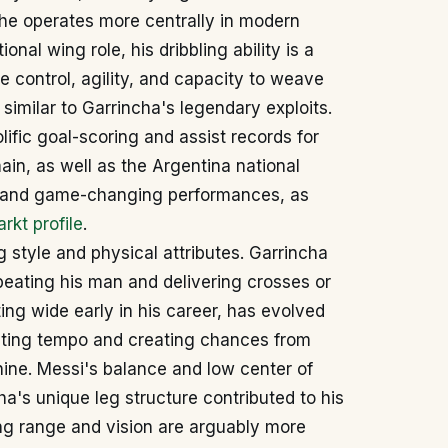
e he operates more centrally in modern
nal wing role, his dribbling ability is a
e control, agility, and capacity to weave
similar to Garrincha's legendary exploits.
olific goal-scoring and assist records for
ain, as well as the Argentina national
nce and game-changing performances, as
rkt profile
.
ng style and physical attributes. Garrincha
beating his man and delivering crosses or
ting wide early in his career, has evolved
tating tempo and creating chances from
 nine. Messi's balance and low center of
ha's unique leg structure contributed to his
g range and vision are arguably more