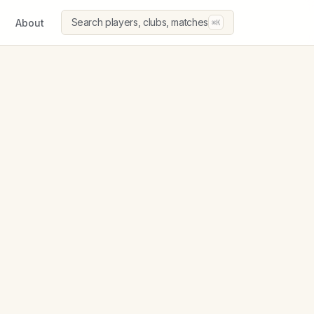
Search players, clubs, matches
About
⌘K