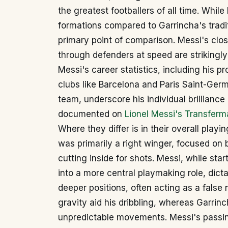
the greatest footballers of all time. Whil
formations compared to Garrincha's traditio
primary point of comparison. Messi's clos
through defenders at speed are strikingly 
Messi's career statistics, including his pr
clubs like Barcelona and Paris Saint-Germ
team, underscore his individual brillia
documented on
Lionel Messi's Transferma
Where they differ is in their overall playi
was primarily a right winger, focused on 
cutting inside for shots. Messi, while star
into a more central playmaking role, dic
deeper positions, often acting as a false
gravity aid his dribbling, whereas Garrinc
unpredictable movements. Messi's passin