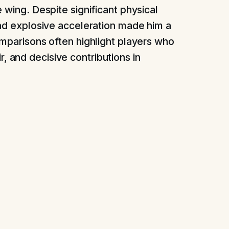
 wing. Despite significant physical
and explosive acceleration made him a
omparisons often highlight players who
air, and decisive contributions in