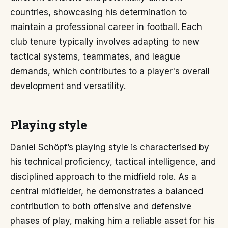
countries, showcasing his determination to
maintain a professional career in football. Each
club tenure typically involves adapting to new
tactical systems, teammates, and league
demands, which contributes to a player's overall
development and versatility.
Playing style
Daniel Schöpf’s playing style is characterised by
his technical proficiency, tactical intelligence, and
disciplined approach to the midfield role. As a
central midfielder, he demonstrates a balanced
contribution to both offensive and defensive
phases of play, making him a reliable asset for his