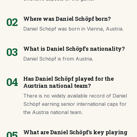
02
Where was Daniel Schöpf born?
Daniel Schöpf was born in Vienna, Austria.
03
What is Daniel Schöpf's nationality?
Daniel Schöpf is from Austria.
04
Has Daniel Schöpf played for the
Austrian national team?
There is no widely available record of Daniel
Schöpf earning senior international caps for
the Austria national team.
05
What are Daniel Schöpf's key playing