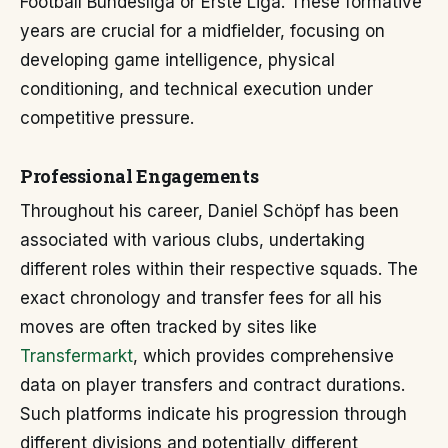
Football Bundesliga or Erste Liga. These formative
years are crucial for a midfielder, focusing on
developing game intelligence, physical
conditioning, and technical execution under
competitive pressure.
Professional Engagements
Throughout his career, Daniel Schöpf has been
associated with various clubs, undertaking
different roles within their respective squads. The
exact chronology and transfer fees for all his
moves are often tracked by sites like
Transfermarkt
, which provides comprehensive
data on player transfers and contract durations.
Such platforms indicate his progression through
different divisions and potentially different