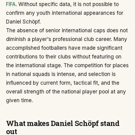
FIFA
. Without specific data, it is not possible to
confirm any youth international appearances for
Daniel Schöpf.
The absence of senior international caps does not
diminish a player's professional club career. Many
accomplished footballers have made significant
contributions to their clubs without featuring on
the international stage. The competition for places
in national squads is intense, and selection is
influenced by current form, tactical fit, and the
overall strength of the national player pool at any
given time.
What makes Daniel Schöpf stand
out