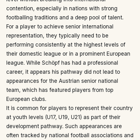
contention, especially in nations with strong
footballing traditions and a deep pool of talent.
For a player to achieve senior international
representation, they typically need to be
performing consistently at the highest levels of
their domestic league or in a prominent European
league. While Schöpf has had a professional
career, it appears his pathway did not lead to
appearances for the Austrian senior national
team, which has featured players from top
European clubs.
It is common for players to represent their country
at youth levels (U17, U19, U21) as part of their
development pathway. Such appearances are
often tracked by national football associations and