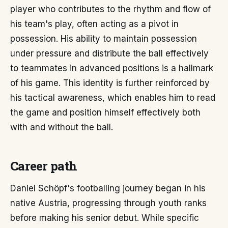
player who contributes to the rhythm and flow of
his team's play, often acting as a pivot in
possession. His ability to maintain possession
under pressure and distribute the ball effectively
to teammates in advanced positions is a hallmark
of his game. This identity is further reinforced by
his tactical awareness, which enables him to read
the game and position himself effectively both
with and without the ball.
Career path
Daniel Schöpf's footballing journey began in his
native Austria, progressing through youth ranks
before making his senior debut. While specific