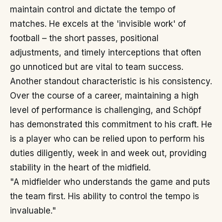
maintain control and dictate the tempo of
matches. He excels at the 'invisible work' of
football – the short passes, positional
adjustments, and timely interceptions that often
go unnoticed but are vital to team success.
Another standout characteristic is his consistency.
Over the course of a career, maintaining a high
level of performance is challenging, and Schöpf
has demonstrated this commitment to his craft. He
is a player who can be relied upon to perform his
duties diligently, week in and week out, providing
stability in the heart of the midfield.
"A midfielder who understands the game and puts
the team first. His ability to control the tempo is
invaluable."