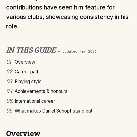
contributions have seen him feature for
various clubs, showcasing consistency in his
role.
IN THIS GUIDE
— updated
May 2026
01
.
Overview
02
.
Career path
03
.
Playing style
04
.
Achievements & honours
05
.
International career
06
.
What makes Daniel Schöpf stand out
Overview