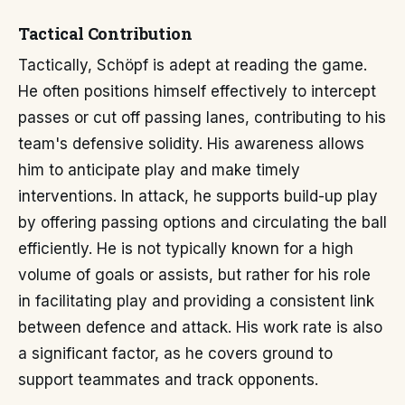
Tactical Contribution
Tactically, Schöpf is adept at reading the game.
He often positions himself effectively to intercept
passes or cut off passing lanes, contributing to his
team's defensive solidity. His awareness allows
him to anticipate play and make timely
interventions. In attack, he supports build-up play
by offering passing options and circulating the ball
efficiently. He is not typically known for a high
volume of goals or assists, but rather for his role
in facilitating play and providing a consistent link
between defence and attack. His work rate is also
a significant factor, as he covers ground to
support teammates and track opponents.