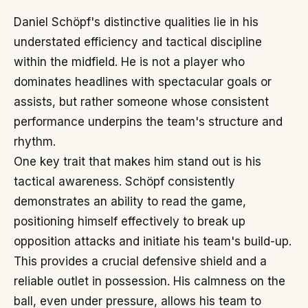
Daniel Schöpf's distinctive qualities lie in his
understated efficiency and tactical discipline
within the midfield. He is not a player who
dominates headlines with spectacular goals or
assists, but rather someone whose consistent
performance underpins the team's structure and
rhythm.
One key trait that makes him stand out is his
tactical awareness. Schöpf consistently
demonstrates an ability to read the game,
positioning himself effectively to break up
opposition attacks and initiate his team's build-up.
This provides a crucial defensive shield and a
reliable outlet in possession. His calmness on the
ball, even under pressure, allows his team to