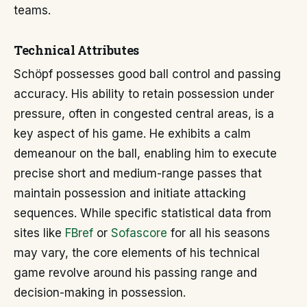
teams.
Technical Attributes
Schöpf possesses good ball control and passing
accuracy. His ability to retain possession under
pressure, often in congested central areas, is a
key aspect of his game. He exhibits a calm
demeanour on the ball, enabling him to execute
precise short and medium-range passes that
maintain possession and initiate attacking
sequences. While specific statistical data from
sites like
FBref
or
Sofascore
for all his seasons
may vary, the core elements of his technical
game revolve around his passing range and
decision-making in possession.