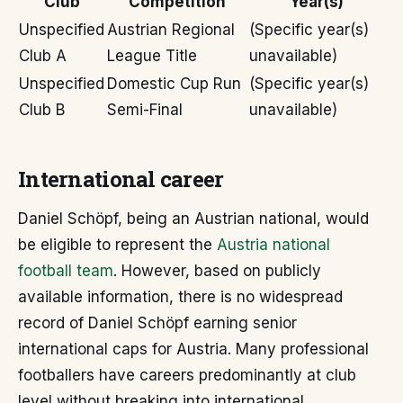
Club
Competition
Year(s)
Unspecified
Austrian Regional
(Specific year(s)
Club A
League Title
unavailable)
Unspecified
Domestic Cup Run
(Specific year(s)
Club B
Semi-Final
unavailable)
International career
Daniel Schöpf, being an Austrian national, would
be eligible to represent the
Austria national
football team
. However, based on publicly
available information, there is no widespread
record of Daniel Schöpf earning senior
international caps for Austria. Many professional
footballers have careers predominantly at club
level without breaking into international