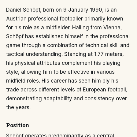
Daniel Schöpf, born on 9 January 1990, is an
Austrian professional footballer primarily known
for his role as a midfielder. Hailing from Vienna,
Schöpf has established himself in the professional
game through a combination of technical skill and
tactical understanding. Standing at 1.77 meters,
his physical attributes complement his playing
style, allowing him to be effective in various
midfield roles. His career has seen him ply his
trade across different levels of European football,
demonstrating adaptability and consistency over
the years.
Position
Schöpf operates predominantly as a central