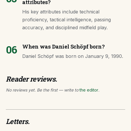
attributes?
His key attributes include technical
proficiency, tactical intelligence, passing
accuracy, and disciplined midfield play.
06
When was Daniel Schöpf born?
Daniel Schöpf was born on January 9, 1990.
Reader reviews.
No reviews yet. Be the first — write to
the editor
.
Letters.