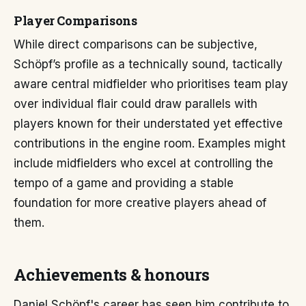
Player Comparisons
While direct comparisons can be subjective,
Schöpf’s profile as a technically sound, tactically
aware central midfielder who prioritises team play
over individual flair could draw parallels with
players known for their understated yet effective
contributions in the engine room. Examples might
include midfielders who excel at controlling the
tempo of a game and providing a stable
foundation for more creative players ahead of
them.
Achievements & honours
Daniel Schöpf's career has seen him contribute to