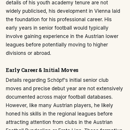
details of his youth academy tenure are not
widely publicised, his development in Vienna laid
the foundation for his professional career. His
early years in senior football would typically
involve gaining experience in the Austrian lower
leagues before potentially moving to higher
divisions or abroad.
Early Career & Initial Moves
Details regarding Schöpf's initial senior club
moves and precise debut year are not extensively
documented across major football databases.
However, like many Austrian players, he likely
honed his skills in the regional leagues before
attracting attention from clubs in the Austrian