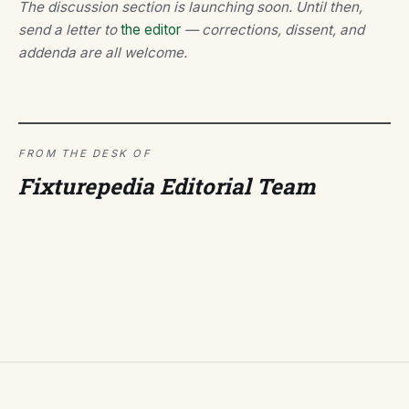
The discussion section is launching soon. Until then,
send a letter to
the editor
— corrections, dissent, and
addenda are all welcome.
FROM THE DESK OF
Fixturepedia Editorial Team