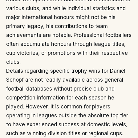
various clubs, and while individual statistics and
major international honours might not be his
primary legacy, his contributions to team
achievements are notable. Professional footballers
often accumulate honours through league titles,
cup victories, or promotions with their respective
clubs.
Details regarding specific trophy wins for Daniel
Schöpf are not readily available across general
football databases without precise club and
competition information for each season he
played. However, it is common for players
operating in leagues outside the absolute top tier
to have experienced success at domestic levels,
such as winning division titles or regional cups.