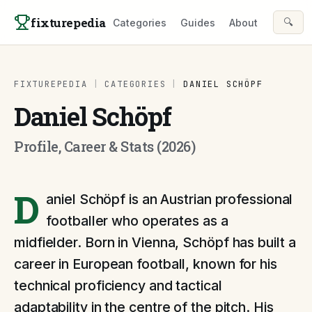
Skip to content
fixturepedia
🔍
Categories
Guides
About
FIXTUREPEDIA
|
CATEGORIES
|
DANIEL SCHÖPF
Daniel Schöpf
Profile, Career & Stats (2026)
D
aniel Schöpf is an Austrian professional
footballer who operates as a
midfielder. Born in Vienna, Schöpf has built a
career in European football, known for his
technical proficiency and tactical
adaptability in the centre of the pitch. His