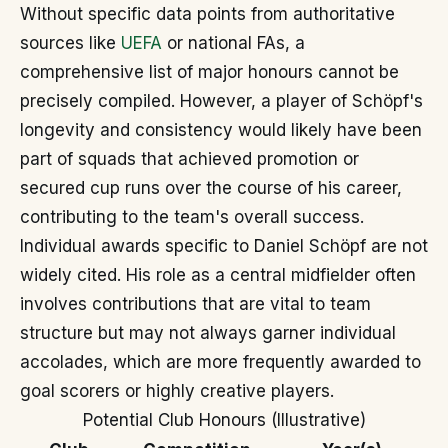
Without specific data points from authoritative
sources like
UEFA
or national FAs, a
comprehensive list of major honours cannot be
precisely compiled. However, a player of Schöpf's
longevity and consistency would likely have been
part of squads that achieved promotion or
secured cup runs over the course of his career,
contributing to the team's overall success.
Individual awards specific to Daniel Schöpf are not
widely cited. His role as a central midfielder often
involves contributions that are vital to team
structure but may not always garner individual
accolades, which are more frequently awarded to
goal scorers or highly creative players.
Potential Club Honours (Illustrative)