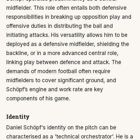
midfielder. This role often entails both defensive
responsibilities in breaking up opposition play and
offensive duties in distributing the ball and
initiating attacks. His versatility allows him to be
deployed as a defensive midfielder, shielding the
backline, or in a more advanced central role,
linking play between defence and attack. The
demands of modern football often require
midfielders to cover significant ground, and
Schöpf’s engine and work rate are key
components of his game.
Identity
Daniel Schöpf's identity on the pitch can be
characterised as a 'technical orchestrator'. He is a