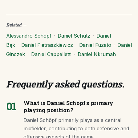
Related
—
Alessandro Schöpf
·
Daniel Schütz
·
Daniel
Bąk
·
Daniel Pietraszkiewicz
·
Daniel Fuzato
·
Daniel
Ginczek
·
Daniel Cappelletti
·
Daniel Nkrumah
Frequently asked questions
.
01
What is Daniel Schöpf's primary
playing position?
Daniel Schöpf primarily plays as a central
midfielder, contributing to both defensive and
offensive aspects of the game.