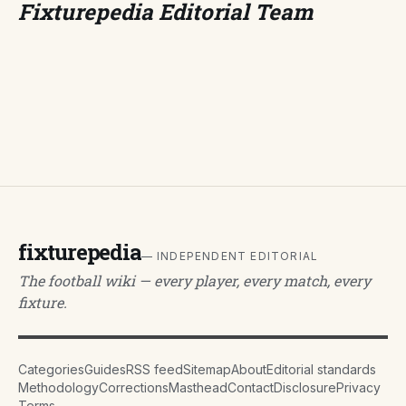
Fixturepedia Editorial Team
fixturepedia
— INDEPENDENT EDITORIAL
The football wiki — every player, every match, every
fixture.
Categories
Guides
RSS feed
Sitemap
About
Editorial standards
Methodology
Corrections
Masthead
Contact
Disclosure
Privacy
Terms