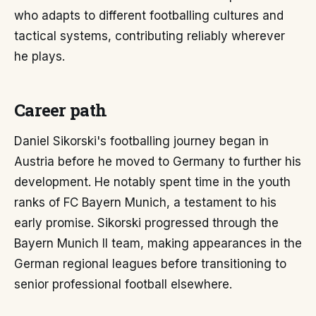
who adapts to different footballing cultures and
tactical systems, contributing reliably wherever
he plays.
Career path
Daniel Sikorski's footballing journey began in
Austria before he moved to Germany to further his
development. He notably spent time in the youth
ranks of FC Bayern Munich, a testament to his
early promise. Sikorski progressed through the
Bayern Munich II team, making appearances in the
German regional leagues before transitioning to
senior professional football elsewhere.