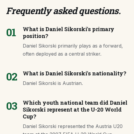
Frequently asked questions
.
01
What is Daniel Sikorski's primary
position?
Daniel Sikorski primarily plays as a forward,
often deployed as a central striker.
02
What is Daniel Sikorski's nationality?
Daniel Sikorski is Austrian.
03
Which youth national team did Daniel
Sikorski represent at the U-20 World
Cup?
Daniel Sikorski represented the Austria U20