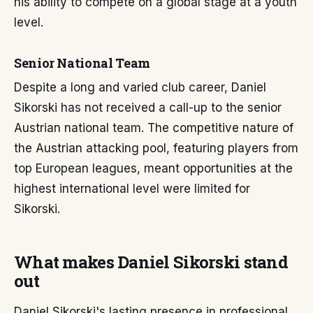
his ability to compete on a global stage at a youth
level.
Senior National Team
Despite a long and varied club career, Daniel
Sikorski has not received a call-up to the senior
Austrian national team. The competitive nature of
the Austrian attacking pool, featuring players from
top European leagues, meant opportunities at the
highest international level were limited for
Sikorski.
What makes Daniel Sikorski stand
out
Daniel Sikorski's lasting presence in professional