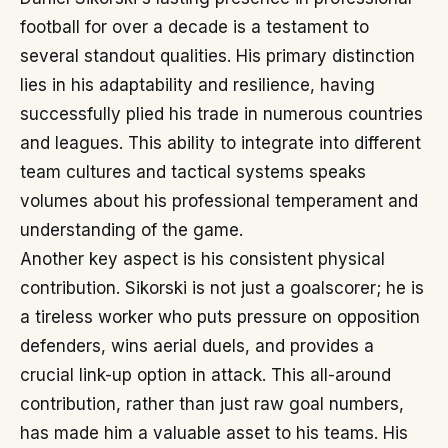
football for over a decade is a testament to
several standout qualities. His primary distinction
lies in his adaptability and resilience, having
successfully plied his trade in numerous countries
and leagues. This ability to integrate into different
team cultures and tactical systems speaks
volumes about his professional temperament and
understanding of the game.
Another key aspect is his consistent physical
contribution. Sikorski is not just a goalscorer; he is
a tireless worker who puts pressure on opposition
defenders, wins aerial duels, and provides a
crucial link-up option in attack. This all-around
contribution, rather than just raw goal numbers,
has made him a valuable asset to his teams. His