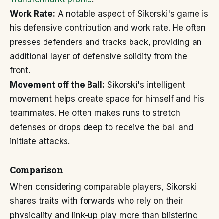
Work Rate:
A notable aspect of Sikorski's game is
his defensive contribution and work rate. He often
presses defenders and tracks back, providing an
additional layer of defensive solidity from the
front.
Movement off the Ball:
Sikorski's intelligent
movement helps create space for himself and his
teammates. He often makes runs to stretch
defenses or drops deep to receive the ball and
initiate attacks.
Comparison
When considering comparable players, Sikorski
shares traits with forwards who rely on their
physicality and link-up play more than blistering