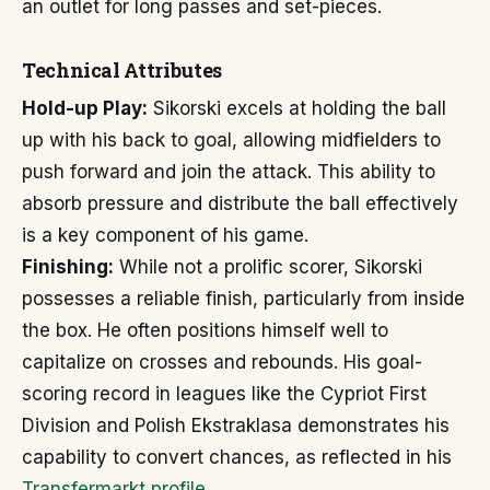
an outlet for long passes and set-pieces.
Technical Attributes
Hold-up Play:
Sikorski excels at holding the ball
up with his back to goal, allowing midfielders to
push forward and join the attack. This ability to
absorb pressure and distribute the ball effectively
is a key component of his game.
Finishing:
While not a prolific scorer, Sikorski
possesses a reliable finish, particularly from inside
the box. He often positions himself well to
capitalize on crosses and rebounds. His goal-
scoring record in leagues like the Cypriot First
Division and Polish Ekstraklasa demonstrates his
capability to convert chances, as reflected in his
Transfermarkt profile
.