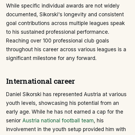
While specific individual awards are not widely
documented, Sikorski's longevity and consistent
goal contributions across multiple leagues speak
to his sustained professional performance.
Reaching over 100 professional club goals
throughout his career across various leagues is a
significant milestone for any forward.
International career
Daniel Sikorski has represented Austria at various
youth levels, showcasing his potential from an
early age. While he has not earned a cap for the
senior
Austria national football team
, his
involvement in the youth setup provided him with