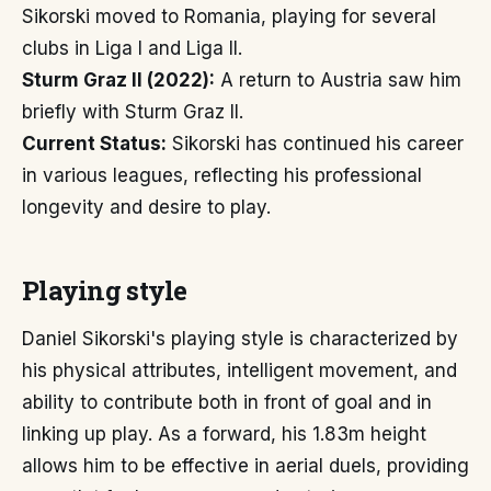
Sikorski moved to Romania, playing for several
clubs in Liga I and Liga II.
Sturm Graz II (2022):
A return to Austria saw him
briefly with Sturm Graz II.
Current Status:
Sikorski has continued his career
in various leagues, reflecting his professional
longevity and desire to play.
Playing style
Daniel Sikorski's playing style is characterized by
his physical attributes, intelligent movement, and
ability to contribute both in front of goal and in
linking up play. As a forward, his 1.83m height
allows him to be effective in aerial duels, providing