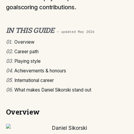
goalscoring contributions.
IN THIS GUIDE
— updated
May 2026
01
.
Overview
02
.
Career path
03
.
Playing style
04
.
Achievements & honours
05
.
International career
06
.
What makes Daniel Sikorski stand out
Overview