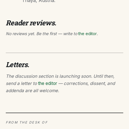
Thaya, Austria.
Reader reviews.
No reviews yet. Be the first — write to
the editor
.
Letters.
The discussion section is launching soon. Until then,
send a letter to
the editor
— corrections, dissent, and
addenda are all welcome.
FROM THE DESK OF