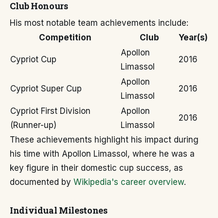
Club Honours
His most notable team achievements include:
Competition
Club
Year(s)
Apollon
Cypriot Cup
2016
Limassol
Apollon
Cypriot Super Cup
2016
Limassol
Cypriot First Division
Apollon
2016
(Runner-up)
Limassol
These achievements highlight his impact during
his time with Apollon Limassol, where he was a
key figure in their domestic cup success, as
documented by
Wikipedia's career overview
.
Individual Milestones