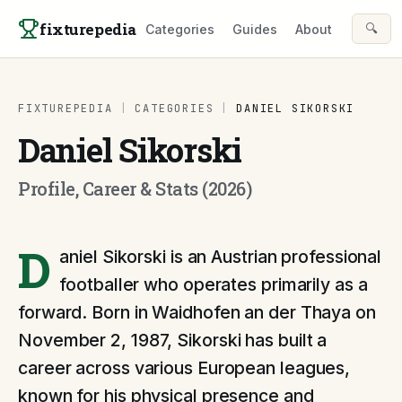
Skip to content
fixturepedia
🔍
Categories
Guides
About
FIXTUREPEDIA
|
CATEGORIES
|
DANIEL SIKORSKI
Daniel Sikorski
Profile, Career & Stats (2026)
D
aniel Sikorski is an Austrian professional
footballer who operates primarily as a
forward. Born in Waidhofen an der Thaya on
November 2, 1987, Sikorski has built a
career across various European leagues,
known for his physical presence and