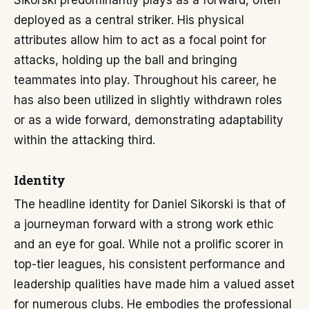
Sikorski predominantly plays as a forward, often
deployed as a central striker. His physical
attributes allow him to act as a focal point for
attacks, holding up the ball and bringing
teammates into play. Throughout his career, he
has also been utilized in slightly withdrawn roles
or as a wide forward, demonstrating adaptability
within the attacking third.
Identity
The headline identity for Daniel Sikorski is that of
a journeyman forward with a strong work ethic
and an eye for goal. While not a prolific scorer in
top-tier leagues, his consistent performance and
leadership qualities have made him a valued asset
for numerous clubs. He embodies the professional