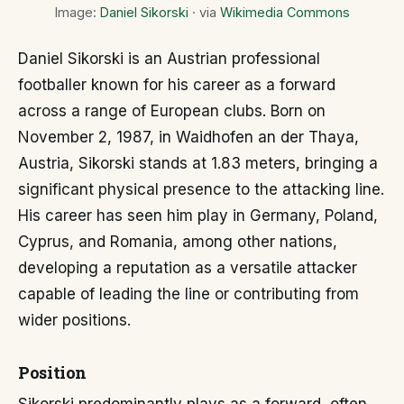
Image:
Daniel Sikorski
· via
Wikimedia Commons
Daniel Sikorski is an Austrian professional
footballer known for his career as a forward
across a range of European clubs. Born on
November 2, 1987, in Waidhofen an der Thaya,
Austria, Sikorski stands at 1.83 meters, bringing a
significant physical presence to the attacking line.
His career has seen him play in Germany, Poland,
Cyprus, and Romania, among other nations,
developing a reputation as a versatile attacker
capable of leading the line or contributing from
wider positions.
Position