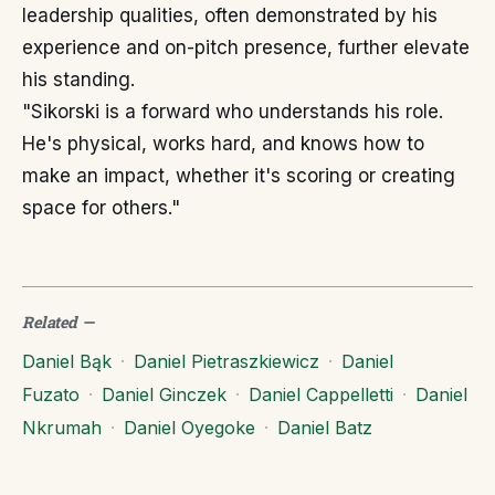
leadership qualities, often demonstrated by his
experience and on-pitch presence, further elevate
his standing.
"Sikorski is a forward who understands his role.
He's physical, works hard, and knows how to
make an impact, whether it's scoring or creating
space for others."
Related
—
Daniel Bąk
·
Daniel Pietraszkiewicz
·
Daniel
Fuzato
·
Daniel Ginczek
·
Daniel Cappelletti
·
Daniel
Nkrumah
·
Daniel Oyegoke
·
Daniel Batz