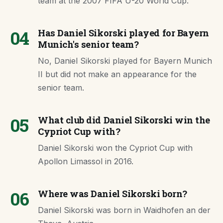
team at the 2007 FIFA U-20 World Cup.
04
Has Daniel Sikorski played for Bayern
Munich's senior team?
No, Daniel Sikorski played for Bayern Munich
II but did not make an appearance for the
senior team.
05
What club did Daniel Sikorski win the
Cypriot Cup with?
Daniel Sikorski won the Cypriot Cup with
Apollon Limassol in 2016.
06
Where was Daniel Sikorski born?
Daniel Sikorski was born in Waidhofen an der