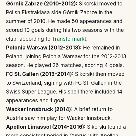
Górnik Zabrze (2010-2012):
Sikorski moved to
Polish Ekstraklasa side Górnik Zabrze in the
summer of 2010. He made 50 appearances and
scored 10 goals during his two seasons with the
club, according to
Transfermarkt
.
Polonia Warsaw (2012-2013):
He remained in
Poland, joining Polonia Warsaw for the 2012-2013
season. He played 26 matches, scoring 4 goals.
FC St. Gallen (2013-2014):
Sikorski then moved
to Switzerland, signing with FC St. Gallen in the
Swiss Super League. His spell there included 14
appearances and 1 goal.
Wacker Innsbruck (2014):
A brief return to
Austria saw him play for Wacker Innsbruck.
Apollon Limassol (2014-2016):
Sikorski found a
more consistent period in Cyprus with Apollon