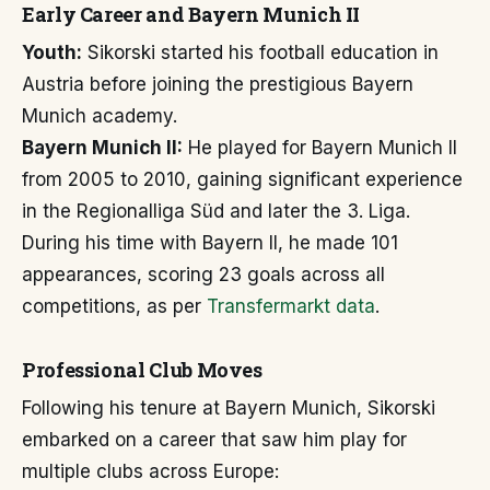
Early Career and Bayern Munich II
Youth:
Sikorski started his football education in
Austria before joining the prestigious Bayern
Munich academy.
Bayern Munich II:
He played for Bayern Munich II
from 2005 to 2010, gaining significant experience
in the Regionalliga Süd and later the 3. Liga.
During his time with Bayern II, he made 101
appearances, scoring 23 goals across all
competitions, as per
Transfermarkt data
.
Professional Club Moves
Following his tenure at Bayern Munich, Sikorski
embarked on a career that saw him play for
multiple clubs across Europe: