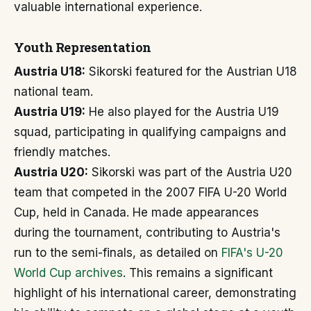
valuable international experience.
Youth Representation
Austria U18:
Sikorski featured for the Austrian U18
national team.
Austria U19:
He also played for the Austria U19
squad, participating in qualifying campaigns and
friendly matches.
Austria U20:
Sikorski was part of the Austria U20
team that competed in the 2007 FIFA U-20 World
Cup, held in Canada. He made appearances
during the tournament, contributing to Austria's
run to the semi-finals, as detailed on
FIFA's U-20
World Cup archives
. This remains a significant
highlight of his international career, demonstrating