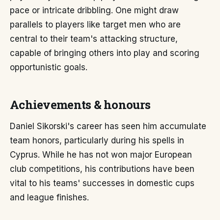
pace or intricate dribbling. One might draw
parallels to players like target men who are
central to their team's attacking structure,
capable of bringing others into play and scoring
opportunistic goals.
Achievements & honours
Daniel Sikorski's career has seen him accumulate
team honors, particularly during his spells in
Cyprus. While he has not won major European
club competitions, his contributions have been
vital to his teams' successes in domestic cups
and league finishes.