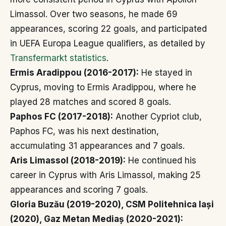
Limassol. Over two seasons, he made 69
appearances, scoring 22 goals, and participated
in UEFA Europa League qualifiers, as detailed by
Transfermarkt statistics
.
Ermis Aradippou (2016-2017):
He stayed in
Cyprus, moving to Ermis Aradippou, where he
played 28 matches and scored 8 goals.
Paphos FC (2017-2018):
Another Cypriot club,
Paphos FC, was his next destination,
accumulating 31 appearances and 7 goals.
Aris Limassol (2018-2019):
He continued his
career in Cyprus with Aris Limassol, making 25
appearances and scoring 7 goals.
Gloria Buzău (2019-2020), CSM Politehnica Iași
(2020), Gaz Metan Mediaș (2020-2021):