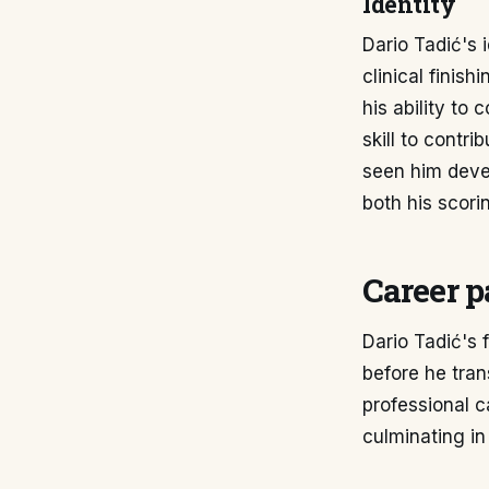
Identity
Dario Tadić's i
clinical finis
his ability to
skill to contr
seen him deve
both his scori
Career p
Dario Tadić's 
before he trans
professional c
culminating in 