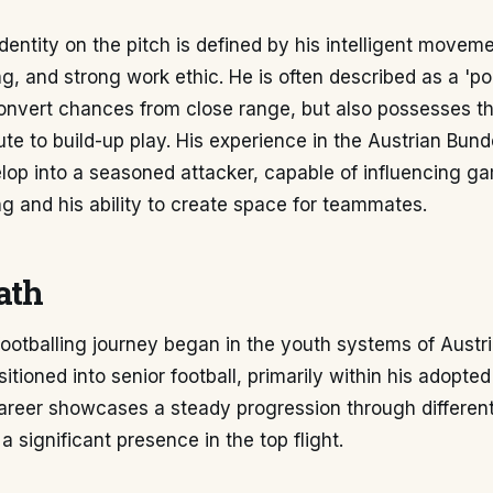
dentity on the pitch is defined by his intelligent movemen
hing, and strong work ethic. He is often described as a 'p
 convert chances from close range, but also possesses t
ibute to build-up play. His experience in the Austrian Bun
lop into a seasoned attacker, capable of influencing g
ng and his ability to create space for teammates.
ath
footballing journey began in the youth systems of Austr
itioned into senior football, primarily within his adopted
areer showcases a steady progression through different
a significant presence in the top flight.