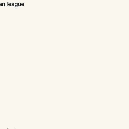
ian league