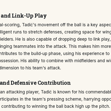
and Link-Up Play
l-scoring, Tadić's movement off the ball is a key aspec
ligent runs to stretch defenses, creating space for win
ielders. He is also capable of dropping deep to link play
ringing teammates into the attack. This makes him more
ontributes to the build-up phase, using his experience t
ossession. His ability to combine with midfielders and w
imension to his team's attack.
and Defensive Contribution
an attacking player, Tadić is known for his commendabl
rticipates in the team's pressing scheme, harrying oppo
contributing to winning the ball back high up the pitch.