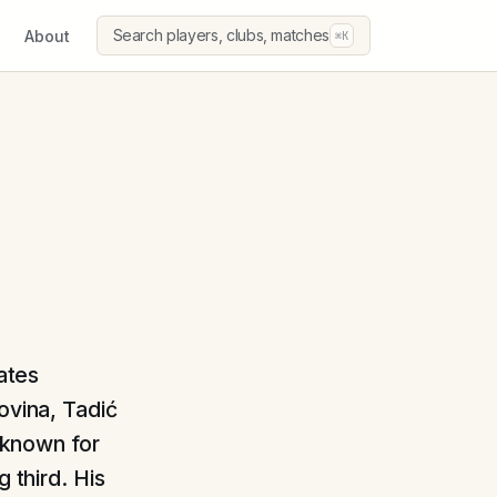
Search players, clubs, matches
About
⌘K
ates
ovina, Tadić
, known for
 third. His