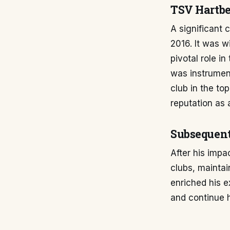
TSV Hartbe
A significant 
2016. It was w
pivotal role i
was instrument
club in the to
reputation as a
Subsequen
After his impa
clubs, maintai
enriched his e
and continue h