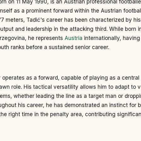
orn on 11 May 1990, is an Austrian professional football
mself as a prominent forward within the Austrian footbal
77 meters, Tadić's career has been characterized by his
utput and leadership in the attacking third. While born 
rzegovina, he represents
Austria
internationally, havin
uth ranks before a sustained senior career.
y operates as a forward, capable of playing as a central s
awn role. His tactical versatility allows him to adapt to 
ems, whether leading the line as a target man or dropp
oughout his career, he has demonstrated an instinct for b
the right time in the penalty area, contributing significan