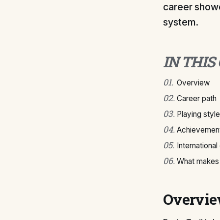
career showc
system.
IN THIS
01
.
Overview
02
.
Career path
03
.
Playing style
04
.
Achievement
05
.
International
06
.
What makes 
Overvi