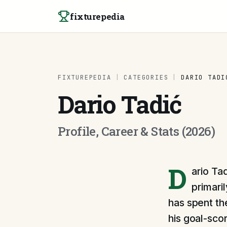
Skip to content
fixturepedia
FIXTUREPEDIA
|
CATEGORIES
|
DARIO TADI
Dario Tadić
Profile, Career & Stats (2026)
D
ario Ta
primari
has spent the
his goal-scor