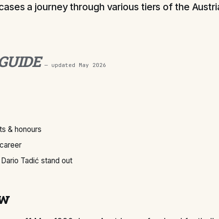
ases a journey through various tiers of the Austr
 GUIDE
— updated
May 2026
s & honours
 career
Dario Tadić stand out
ew