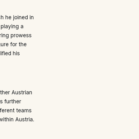
h he joined in
 playing a
oring prowess
ure for the
ified his
other Austrian
s further
fferent teams
ithin Austria.