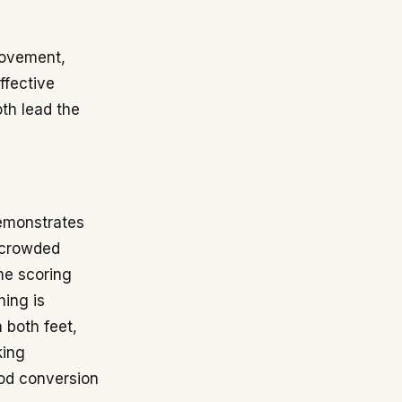
 movement,
ffective
oth lead the
demonstrates
n crowded
ime scoring
hing is
 both feet,
king
ood conversion