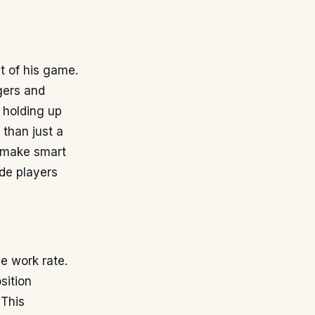
t of his game.
gers and
, holding up
 than just a
o make smart
ide players
e work rate.
sition
 This