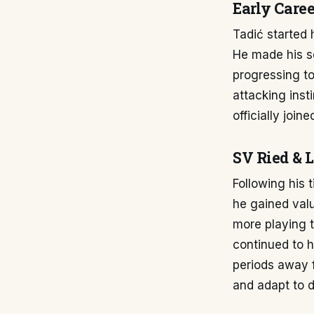
Early Caree
Tadić started 
He made his s
progressing to
attacking inst
officially joi
SV Ried & 
Following his 
he gained val
more playing t
continued to h
periods away 
and adapt to d