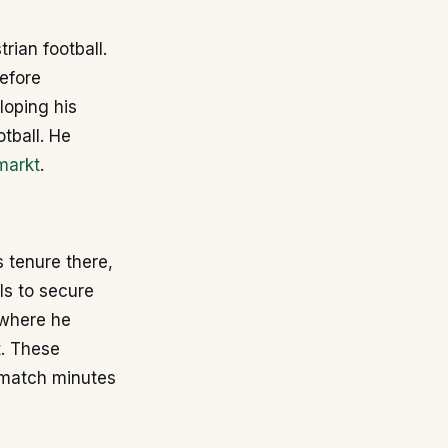
rian football.
efore
loping his
otball. He
markt
.
s tenure there,
ls to secure
 where he
t
. These
 match minutes