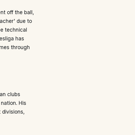
t off the ball,
oacher' due to
he technical
desliga has
ames through
ian clubs
 nation. His
 divisions,