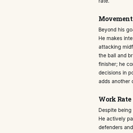
rate.
Movement 
Beyond his goa
He makes intel
attacking midf
the ball and b
finisher; he c
decisions in p
adds another d
Work Rate 
Despite being 
He actively pa
defenders and 