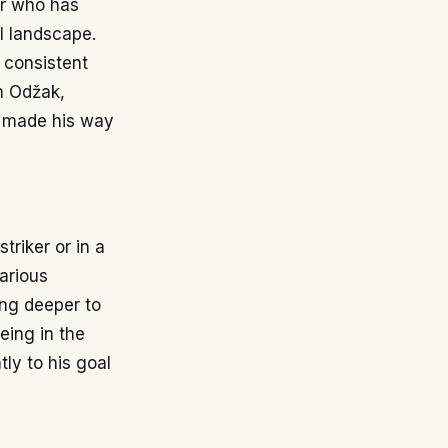
er who has
l landscape.
 consistent
in Odžak,
g made his way
triker or in a
various
ing deeper to
eing in the
tly to his goal