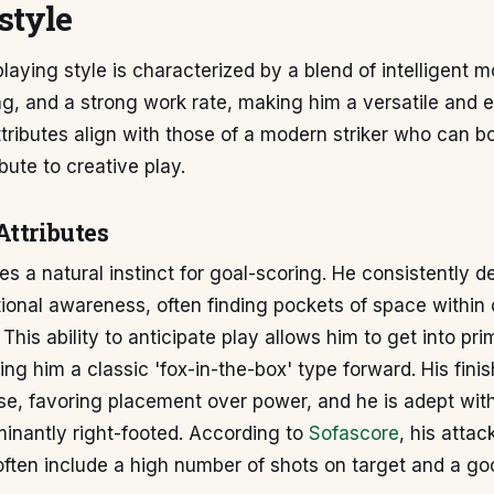
style
playing style is characterized by a blend of intelligent
hing, and a strong work rate, making him a versatile and e
ttributes align with those of a modern striker who can b
bute to creative play.
Attributes
s a natural instinct for goal-scoring. He consistently 
tional awareness, often finding pockets of space withi
 This ability to anticipate play allows him to get into pr
ing him a classic 'fox-in-the-box' type forward. His finis
ise, favoring placement over power, and he is adept with
inantly right-footed. According to
Sofascore
, his attac
often include a high number of shots on target and a g