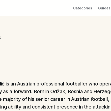
Categories
Guides
Ć
dić is an Austrian professional footballer who oper
ly as a forward. Born in Odžak, Bosnia and Herzeg
 majority of his senior career in Austrian football
ing ability and consistent presence in the attacking