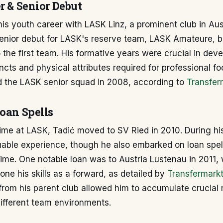
r & Senior Debut
his youth career with LASK Linz, a prominent club in Aust
enior debut for LASK's reserve team, LASK Amateure, b
 the first team. His formative years were crucial in deve
incts and physical attributes required for professional fo
ned the LASK senior squad in 2008, according to
Transfer
Loan Spells
time at LASK, Tadić moved to SV Ried in 2010. During hi
uable experience, though he also embarked on loan spel
ime. One notable loan was to Austria Lustenau in 2011,
one his skills as a forward, as detailed by
Transfermark
from his parent club allowed him to accumulate crucial
ifferent team environments.