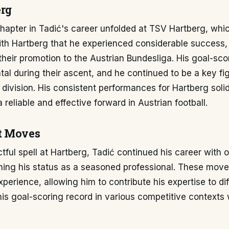
rg
chapter in Tadić's career unfolded at TSV Hartberg, whic
ith Hartberg that he experienced considerable success,
n their promotion to the Austrian Bundesliga. His goal-sc
al during their ascent, and he continued to be a key fig
p division. His consistent performances for Hartberg solid
 reliable and effective forward in Austrian football.
t Moves
ctful spell at Hartberg, Tadić continued his career with 
ning his status as a seasoned professional. These move
xperience, allowing him to contribute his expertise to di
is goal-scoring record in various competitive contexts w