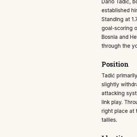
Dario Tadić, b
established hi
Standing at 1.
goal-scoring o
Bosnia and He
through the yo
Position
Tadić primaril
slightly withdr
attacking syst
link play. Thr
right place at 
tallies.