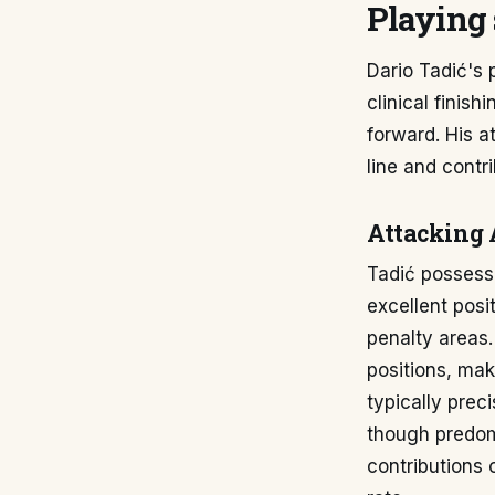
Playing 
Dario Tadić's 
clinical finis
forward. His a
line and contri
Attacking 
Tadić possesse
excellent posi
penalty areas.
positions, mak
typically prec
though predom
contributions 