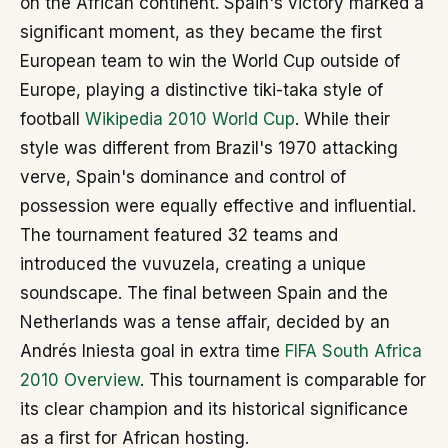
on the African continent. Spain's victory marked a
significant moment, as they became the first
European team to win the World Cup outside of
Europe, playing a distinctive tiki-taka style of
football
Wikipedia 2010 World Cup
. While their
style was different from Brazil's 1970 attacking
verve, Spain's dominance and control of
possession were equally effective and influential.
The tournament featured 32 teams and
introduced the vuvuzela, creating a unique
soundscape. The final between Spain and the
Netherlands was a tense affair, decided by an
Andrés Iniesta goal in extra time
FIFA South Africa
2010 Overview
. This tournament is comparable for
its clear champion and its historical significance
as a first for African hosting.