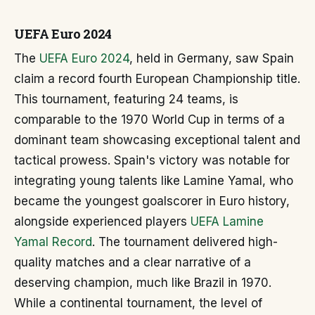
UEFA Euro 2024
The
UEFA Euro 2024
, held in Germany, saw Spain
claim a record fourth European Championship title.
This tournament, featuring 24 teams, is
comparable to the 1970 World Cup in terms of a
dominant team showcasing exceptional talent and
tactical prowess. Spain's victory was notable for
integrating young talents like Lamine Yamal, who
became the youngest goalscorer in Euro history,
alongside experienced players
UEFA Lamine
Yamal Record
. The tournament delivered high-
quality matches and a clear narrative of a
deserving champion, much like Brazil in 1970.
While a continental tournament, the level of