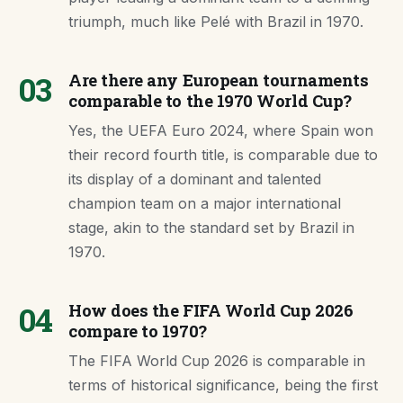
triumph, much like Pelé with Brazil in 1970.
03
Are there any European tournaments
comparable to the 1970 World Cup?
Yes, the UEFA Euro 2024, where Spain won
their record fourth title, is comparable due to
its display of a dominant and talented
champion team on a major international
stage, akin to the standard set by Brazil in
1970.
04
How does the FIFA World Cup 2026
compare to 1970?
The FIFA World Cup 2026 is comparable in
terms of historical significance, being the first