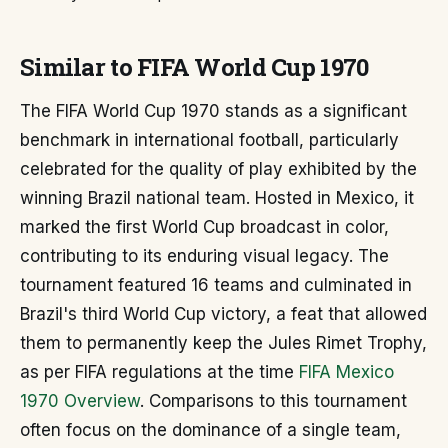
Similar to FIFA World Cup 1970
The FIFA World Cup 1970 stands as a significant
benchmark in international football, particularly
celebrated for the quality of play exhibited by the
winning Brazil national team. Hosted in Mexico, it
marked the first World Cup broadcast in color,
contributing to its enduring visual legacy. The
tournament featured 16 teams and culminated in
Brazil's third World Cup victory, a feat that allowed
them to permanently keep the Jules Rimet Trophy,
as per FIFA regulations at the time
FIFA Mexico
1970 Overview
. Comparisons to this tournament
often focus on the dominance of a single team,