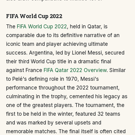
FIFA World Cup 2022
The
FIFA World Cup 2022
, held in Qatar, is
comparable due to its definitive narrative of an
iconic team and player achieving ultimate
success. Argentina, led by Lionel Messi, secured
their third World Cup title in a dramatic final
against France
FIFA Qatar 2022 Overview
. Similar
to Pelé's defining role in 1970, Messi's
performance throughout the 2022 tournament,
culminating in the trophy, cemented his legacy as
one of the greatest players. The tournament, the
first to be held in the winter, featured 32 teams
and was marked by several upsets and
memorable matches. The final itself is often cited