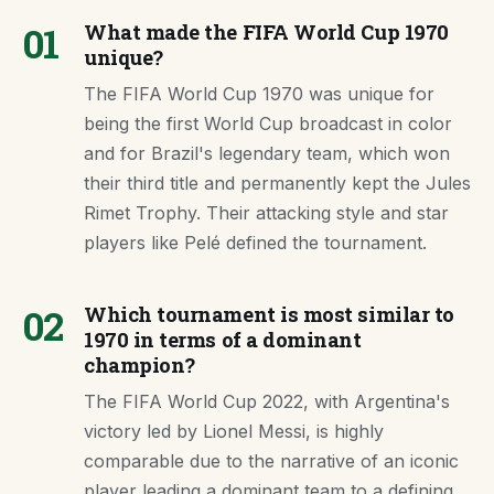
01
What made the FIFA World Cup 1970
unique?
The FIFA World Cup 1970 was unique for
being the first World Cup broadcast in color
and for Brazil's legendary team, which won
their third title and permanently kept the Jules
Rimet Trophy. Their attacking style and star
players like Pelé defined the tournament.
02
Which tournament is most similar to
1970 in terms of a dominant
champion?
The FIFA World Cup 2022, with Argentina's
victory led by Lionel Messi, is highly
comparable due to the narrative of an iconic
player leading a dominant team to a defining