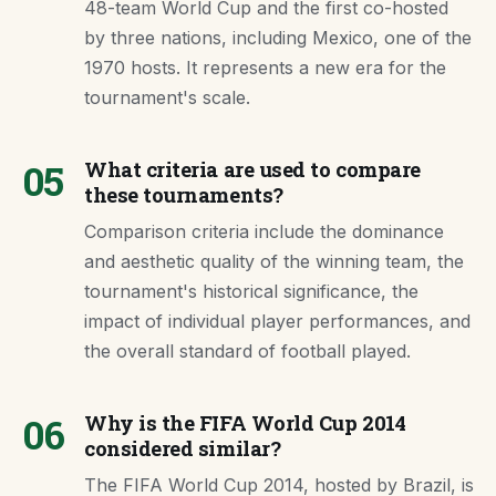
48-team World Cup and the first co-hosted
by three nations, including Mexico, one of the
1970 hosts. It represents a new era for the
tournament's scale.
05
What criteria are used to compare
these tournaments?
Comparison criteria include the dominance
and aesthetic quality of the winning team, the
tournament's historical significance, the
impact of individual player performances, and
the overall standard of football played.
06
Why is the FIFA World Cup 2014
considered similar?
The FIFA World Cup 2014, hosted by Brazil, is