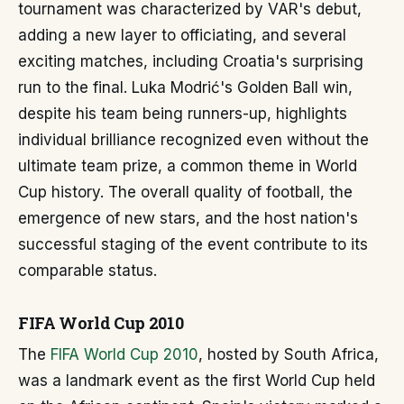
tournament was characterized by VAR's debut,
adding a new layer to officiating, and several
exciting matches, including Croatia's surprising
run to the final. Luka Modrić's Golden Ball win,
despite his team being runners-up, highlights
individual brilliance recognized even without the
ultimate team prize, a common theme in World
Cup history. The overall quality of football, the
emergence of new stars, and the host nation's
successful staging of the event contribute to its
comparable status.
FIFA World Cup 2010
The
FIFA World Cup 2010
, hosted by South Africa,
was a landmark event as the first World Cup held