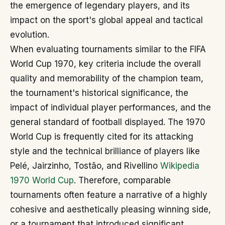
the emergence of legendary players, and its
impact on the sport's global appeal and tactical
evolution.
When evaluating tournaments similar to the FIFA
World Cup 1970, key criteria include the overall
quality and memorability of the champion team,
the tournament's historical significance, the
impact of individual player performances, and the
general standard of football displayed. The 1970
World Cup is frequently cited for its attacking
style and the technical brilliance of players like
Pelé, Jairzinho, Tostão, and Rivellino
Wikipedia
1970 World Cup
. Therefore, comparable
tournaments often feature a narrative of a highly
cohesive and aesthetically pleasing winning side,
or a tournament that introduced significant