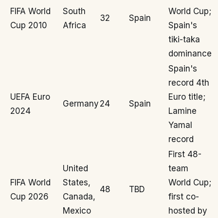
FIFA World
South
World Cup;
32
Spain
Cup 2010
Africa
Spain's
tiki-taka
dominance
Spain's
record 4th
UEFA Euro
Euro title;
Germany
24
Spain
2024
Lamine
Yamal
record
First 48-
United
team
FIFA World
States,
World Cup;
48
TBD
Cup 2026
Canada,
first co-
Mexico
hosted by