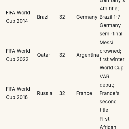
Germany's
4th title;
FIFA World
Brazil
32
Germany
Brazil 1-7
Cup 2014
Germany
semi-final
Messi
FIFA World
crowned;
Qatar
32
Argentina
Cup 2022
first winter
World Cup
VAR
debut;
FIFA World
Russia
32
France
France's
Cup 2018
second
title
First
African