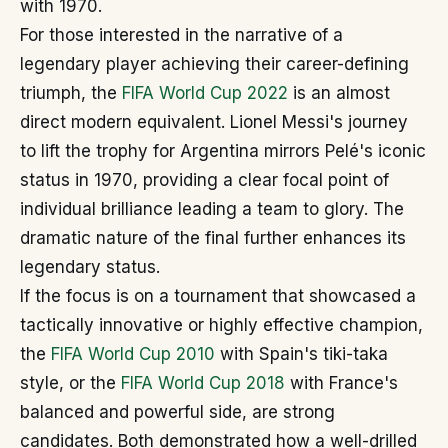
with 1970.
For those interested in the narrative of a
legendary player achieving their career-defining
triumph, the
FIFA World Cup 2022
is an almost
direct modern equivalent. Lionel Messi's journey
to lift the trophy for Argentina mirrors Pelé's iconic
status in 1970, providing a clear focal point of
individual brilliance leading a team to glory. The
dramatic nature of the final further enhances its
legendary status.
If the focus is on a tournament that showcased a
tactically innovative or highly effective champion,
the
FIFA World Cup 2010
with Spain's tiki-taka
style, or the
FIFA World Cup 2018
with France's
balanced and powerful side, are strong
candidates. Both demonstrated how a well-drilled