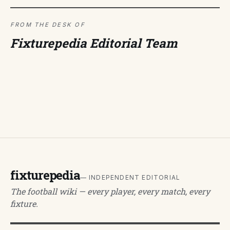
FROM THE DESK OF
Fixturepedia Editorial Team
fixturepedia
— INDEPENDENT EDITORIAL
The football wiki — every player, every match, every
fixture.