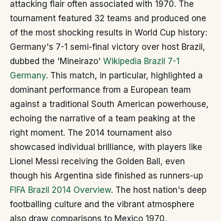
attacking flair often associated with 1970. The
tournament featured 32 teams and produced one
of the most shocking results in World Cup history:
Germany's 7-1 semi-final victory over host Brazil,
dubbed the 'Mineirazo'
Wikipedia Brazil 7-1
Germany
. This match, in particular, highlighted a
dominant performance from a European team
against a traditional South American powerhouse,
echoing the narrative of a team peaking at the
right moment. The 2014 tournament also
showcased individual brilliance, with players like
Lionel Messi receiving the Golden Ball, even
though his Argentina side finished as runners-up
FIFA Brazil 2014 Overview
. The host nation's deep
footballing culture and the vibrant atmosphere
also draw comparisons to Mexico 1970.