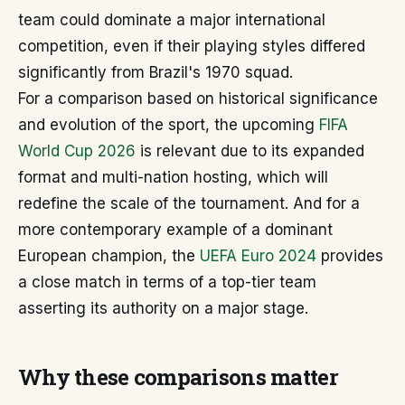
team could dominate a major international
competition, even if their playing styles differed
significantly from Brazil's 1970 squad.
For a comparison based on historical significance
and evolution of the sport, the upcoming
FIFA
World Cup 2026
is relevant due to its expanded
format and multi-nation hosting, which will
redefine the scale of the tournament. And for a
more contemporary example of a dominant
European champion, the
UEFA Euro 2024
provides
a close match in terms of a top-tier team
asserting its authority on a major stage.
Why these comparisons matter