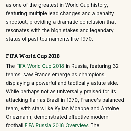
as one of the greatest in World Cup history,
featuring multiple lead changes and a penalty
shootout, providing a dramatic conclusion that
resonates with the high stakes and legendary
status of past tournaments like 1970.
FIFA World Cup 2018
The
FIFA World Cup 2018
in Russia, featuring 32
teams, saw France emerge as champions,
displaying a powerful and tactically astute side.
While perhaps not as universally praised for its
attacking flair as Brazil in 1970, France's balanced
team, with stars like Kylian Mbappé and Antoine
Griezmann, demonstrated effective modern
football
FIFA Russia 2018 Overview
. The