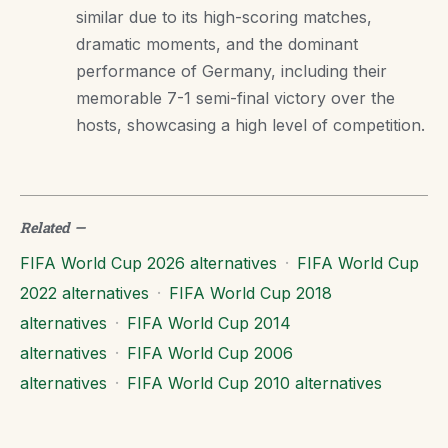
similar due to its high-scoring matches,
dramatic moments, and the dominant
performance of Germany, including their
memorable 7-1 semi-final victory over the
hosts, showcasing a high level of competition.
Related
—
FIFA World Cup 2026 alternatives
·
FIFA World Cup
2022 alternatives
·
FIFA World Cup 2018
alternatives
·
FIFA World Cup 2014
alternatives
·
FIFA World Cup 2006
alternatives
·
FIFA World Cup 2010 alternatives