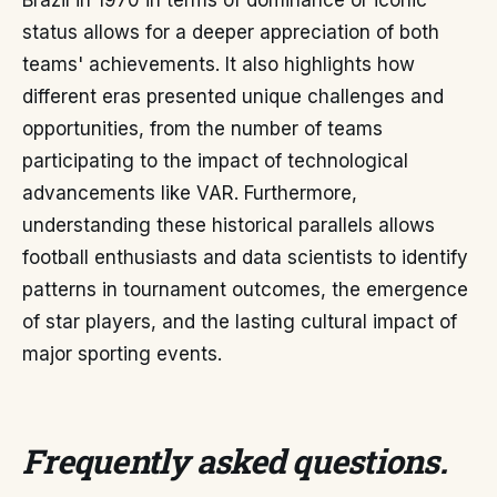
Brazil in 1970 in terms of dominance or iconic
status allows for a deeper appreciation of both
teams' achievements. It also highlights how
different eras presented unique challenges and
opportunities, from the number of teams
participating to the impact of technological
advancements like VAR. Furthermore,
understanding these historical parallels allows
football enthusiasts and data scientists to identify
patterns in tournament outcomes, the emergence
of star players, and the lasting cultural impact of
major sporting events.
Frequently asked questions
.