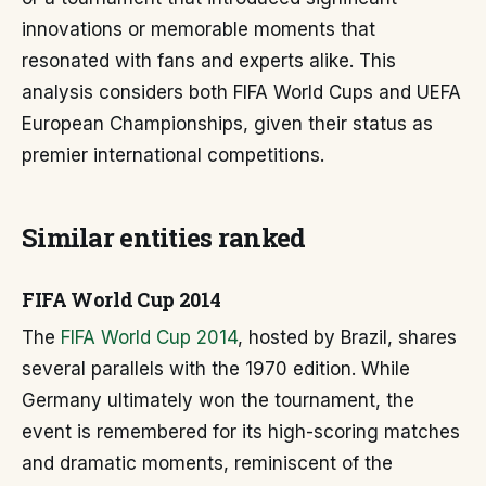
innovations or memorable moments that
resonated with fans and experts alike. This
analysis considers both FIFA World Cups and UEFA
European Championships, given their status as
premier international competitions.
Similar entities ranked
FIFA World Cup 2014
The
FIFA World Cup 2014
, hosted by Brazil, shares
several parallels with the 1970 edition. While
Germany ultimately won the tournament, the
event is remembered for its high-scoring matches
and dramatic moments, reminiscent of the