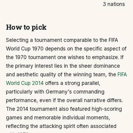
3 nations
How to pick
Selecting a tournament comparable to the FIFA
World Cup 1970 depends on the specific aspect of
the 1970 tournament one wishes to emphasize. If
the primary interest lies in the sheer dominance
and aesthetic quality of the winning team, the
FIFA
World Cup 2014
offers a strong parallel,
particularly with Germany's commanding
performance, even if the overall narrative differs.
The 2014 tournament also featured high-scoring
games and memorable individual moments,
reflecting the attacking spirit often associated