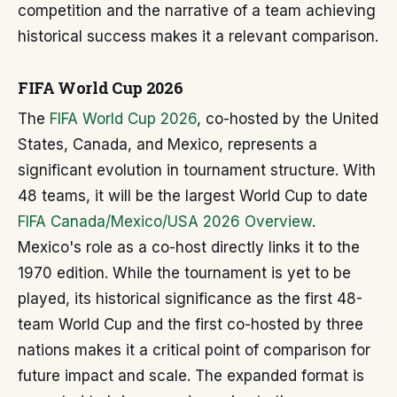
competition and the narrative of a team achieving
historical success makes it a relevant comparison.
FIFA World Cup 2026
The
FIFA World Cup 2026
, co-hosted by the United
States, Canada, and Mexico, represents a
significant evolution in tournament structure. With
48 teams, it will be the largest World Cup to date
FIFA Canada/Mexico/USA 2026 Overview
.
Mexico's role as a co-host directly links it to the
1970 edition. While the tournament is yet to be
played, its historical significance as the first 48-
team World Cup and the first co-hosted by three
nations makes it a critical point of comparison for
future impact and scale. The expanded format is