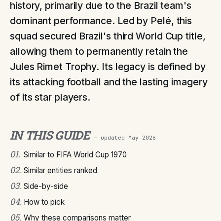
history, primarily due to the Brazil team's
dominant performance. Led by Pelé, this
squad secured Brazil's third World Cup title,
allowing them to permanently retain the
Jules Rimet Trophy. Its legacy is defined by
its attacking football and the lasting imagery
of its star players.
IN THIS GUIDE
— updated
May 2026
01
.
Similar to FIFA World Cup 1970
02
.
Similar entities ranked
03
.
Side-by-side
04
.
How to pick
05
.
Why these comparisons matter