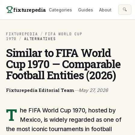
Skip to content
fixturepedia
🔍
Categories
Guides
About
FIXTUREPEDIA
/
FIFA WORLD CUP
1970
/
ALTERNATIVES
Similar to FIFA World
Cup 1970 — Comparable
Football Entities (2026)
Fixturepedia Editorial Team
—
May 27, 2026
T
he FIFA World Cup 1970, hosted by
Mexico, is widely regarded as one of
the most iconic tournaments in football