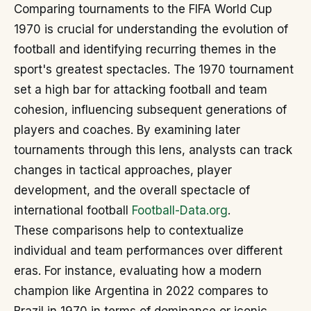
Comparing tournaments to the FIFA World Cup
1970 is crucial for understanding the evolution of
football and identifying recurring themes in the
sport's greatest spectacles. The 1970 tournament
set a high bar for attacking football and team
cohesion, influencing subsequent generations of
players and coaches. By examining later
tournaments through this lens, analysts can track
changes in tactical approaches, player
development, and the overall spectacle of
international football
Football-Data.org
.
These comparisons help to contextualize
individual and team performances over different
eras. For instance, evaluating how a modern
champion like Argentina in 2022 compares to