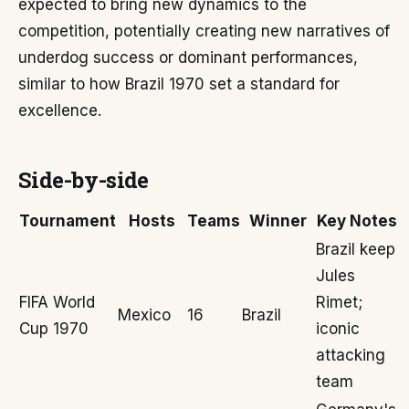
expected to bring new dynamics to the
competition, potentially creating new narratives of
underdog success or dominant performances,
similar to how Brazil 1970 set a standard for
excellence.
Side-by-side
Tournament
Hosts
Teams
Winner
Key Notes
Brazil keep
Jules
FIFA World
Rimet;
Mexico
16
Brazil
Cup 1970
iconic
attacking
team