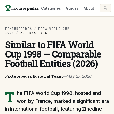
Skip to content
fixturepedia
🔍
Categories
Guides
About
FIXTUREPEDIA
/
FIFA WORLD CUP
1998
/
ALTERNATIVES
Similar to FIFA World
Cup 1998 — Comparable
Football Entities (2026)
Fixturepedia Editorial Team
—
May 27, 2026
T
he FIFA World Cup 1998, hosted and
won by France, marked a significant era
in international football, featuring Zinedine