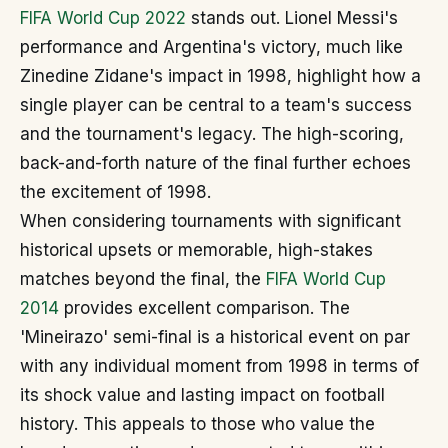
FIFA World Cup 2022
stands out. Lionel Messi's
performance and Argentina's victory, much like
Zinedine Zidane's impact in 1998, highlight how a
single player can be central to a team's success
and the tournament's legacy. The high-scoring,
back-and-forth nature of the final further echoes
the excitement of 1998.
When considering tournaments with significant
historical upsets or memorable, high-stakes
matches beyond the final, the
FIFA World Cup
2014
provides excellent comparison. The
'Mineirazo' semi-final is a historical event on par
with any individual moment from 1998 in terms of
its shock value and lasting impact on football
history. This appeals to those who value the