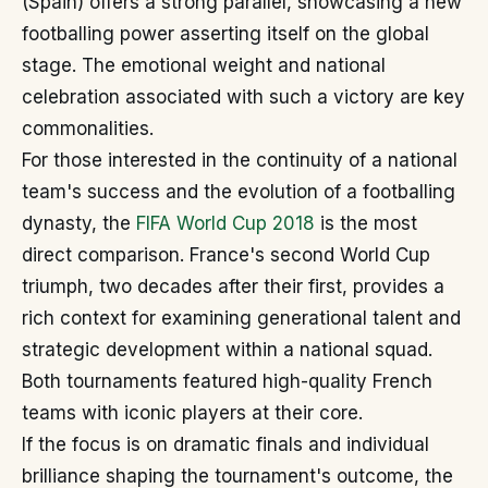
(Spain) offers a strong parallel, showcasing a new
footballing power asserting itself on the global
stage. The emotional weight and national
celebration associated with such a victory are key
commonalities.
For those interested in the continuity of a national
team's success and the evolution of a footballing
dynasty, the
FIFA World Cup 2018
is the most
direct comparison. France's second World Cup
triumph, two decades after their first, provides a
rich context for examining generational talent and
strategic development within a national squad.
Both tournaments featured high-quality French
teams with iconic players at their core.
If the focus is on dramatic finals and individual
brilliance shaping the tournament's outcome, the