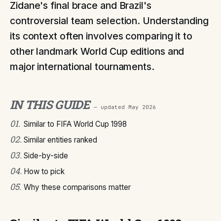
Zidane's final brace and Brazil's
controversial team selection. Understanding
its context often involves comparing it to
other landmark World Cup editions and
major international tournaments.
IN THIS GUIDE
— updated
May 2026
01
.
Similar to FIFA World Cup 1998
02
.
Similar entities ranked
03
.
Side-by-side
04
.
How to pick
05
.
Why these comparisons matter