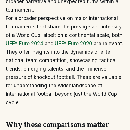
broader narrative and unexpected turns within a
tournament.
For a broader perspective on major international
tournaments that share the prestige and intensity
of a World Cup, albeit on a continental scale, both
UEFA Euro 2024
and
UEFA Euro 2020
are relevant.
They offer insights into the dynamics of elite
national team competition, showcasing tactical
trends, emerging talents, and the immense
pressure of knockout football. These are valuable
for understanding the wider landscape of
international football beyond just the World Cup
cycle.
Why these comparisons matter