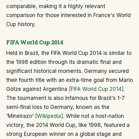
comparable, making it a highly relevant
comparison for those interested in France's World
Cup history.
FIFA World Cup 2014
Held in Brazil, the FIFA World Cup 2014 is similar to
the 1998 edition through its dramatic final and
significant historical moments. Germany secured
their fourth title with an extra-time goal from Mario
Götze against Argentina
[FIFA World Cup 2014]
.
The tournament is also infamous for Brazil's 1-7
semi-final loss to Germany, known as the
'Mineirazo'
[Wikipedia]
. While not a host-nation
victory, the 2014 World Cup, like 1998, featured a
strong European winner on a global stage and