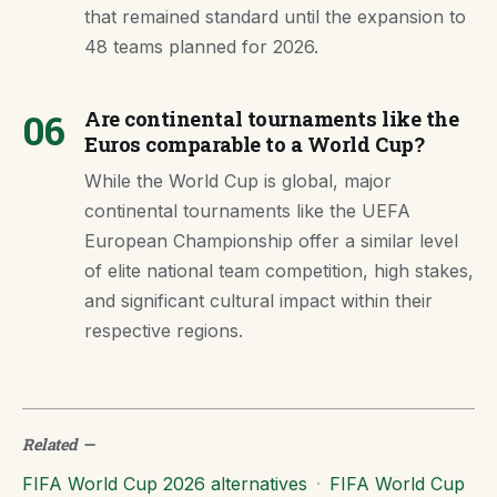
that remained standard until the expansion to
48 teams planned for 2026.
06
Are continental tournaments like the
Euros comparable to a World Cup?
While the World Cup is global, major
continental tournaments like the UEFA
European Championship offer a similar level
of elite national team competition, high stakes,
and significant cultural impact within their
respective regions.
Related
—
FIFA World Cup 2026 alternatives
·
FIFA World Cup