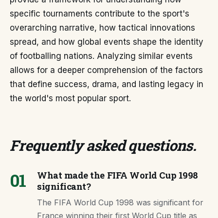
specific tournaments contribute to the sport's
overarching narrative, how tactical innovations
spread, and how global events shape the identity
of footballing nations. Analyzing similar events
allows for a deeper comprehension of the factors
that define success, drama, and lasting legacy in
the world's most popular sport.
Frequently asked questions
.
01
What made the FIFA World Cup 1998
significant?
The FIFA World Cup 1998 was significant for
France winning their first World Cup title as