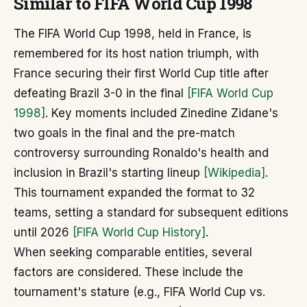
Similar to FIFA World Cup 1998
The FIFA World Cup 1998, held in France, is
remembered for its host nation triumph, with
France securing their first World Cup title after
defeating Brazil 3-0 in the final
[FIFA World Cup
1998]
. Key moments included Zinedine Zidane's
two goals in the final and the pre-match
controversy surrounding Ronaldo's health and
inclusion in Brazil's starting lineup
[Wikipedia]
.
This tournament expanded the format to 32
teams, setting a standard for subsequent editions
until 2026
[FIFA World Cup History]
.
When seeking comparable entities, several
factors are considered. These include the
tournament's stature (e.g., FIFA World Cup vs.