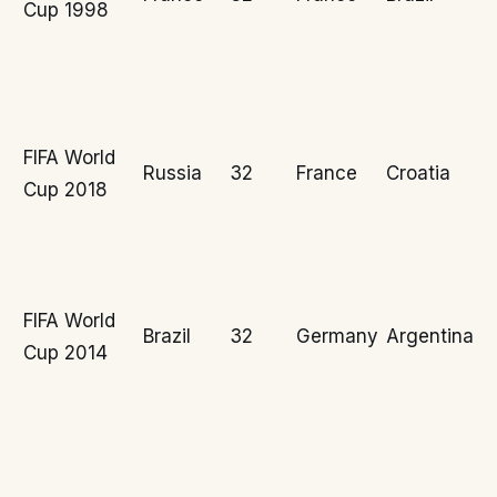
Cup 1998
FIFA World
Russia
32
France
Croatia
Cup 2018
FIFA World
Brazil
32
Germany
Argentina
Cup 2014