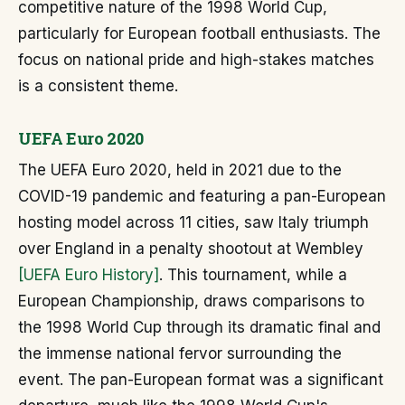
competitive nature of the 1998 World Cup,
particularly for European football enthusiasts. The
focus on national pride and high-stakes matches
is a consistent theme.
UEFA Euro 2020
The UEFA Euro 2020, held in 2021 due to the
COVID-19 pandemic and featuring a pan-European
hosting model across 11 cities, saw Italy triumph
over England in a penalty shootout at Wembley
[UEFA Euro History]
. This tournament, while a
European Championship, draws comparisons to
the 1998 World Cup through its dramatic final and
the immense national fervor surrounding the
event. The pan-European format was a significant