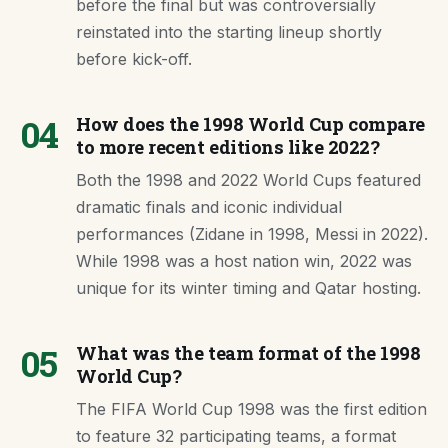
before the final but was controversially
reinstated into the starting lineup shortly
before kick-off.
04
How does the 1998 World Cup compare
to more recent editions like 2022?
Both the 1998 and 2022 World Cups featured
dramatic finals and iconic individual
performances (Zidane in 1998, Messi in 2022).
While 1998 was a host nation win, 2022 was
unique for its winter timing and Qatar hosting.
05
What was the team format of the 1998
World Cup?
The FIFA World Cup 1998 was the first edition
to feature 32 participating teams, a format