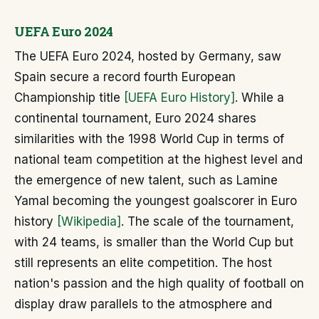
UEFA Euro 2024
The UEFA Euro 2024, hosted by Germany, saw
Spain secure a record fourth European
Championship title
[UEFA Euro History]
. While a
continental tournament, Euro 2024 shares
similarities with the 1998 World Cup in terms of
national team competition at the highest level and
the emergence of new talent, such as Lamine
Yamal becoming the youngest goalscorer in Euro
history
[Wikipedia]
. The scale of the tournament,
with 24 teams, is smaller than the World Cup but
still represents an elite competition. The host
nation's passion and the high quality of football on
display draw parallels to the atmosphere and