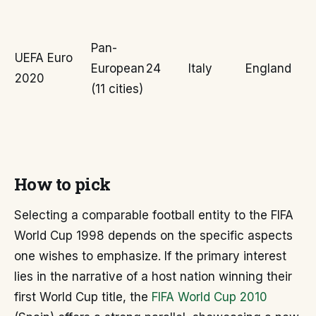
Pan-
UEFA Euro
European
24
Italy
England
2020
(11 cities)
How to pick
Selecting a comparable football entity to the FIFA
World Cup 1998 depends on the specific aspects
one wishes to emphasize. If the primary interest
lies in the narrative of a host nation winning their
first World Cup title, the
FIFA World Cup 2010