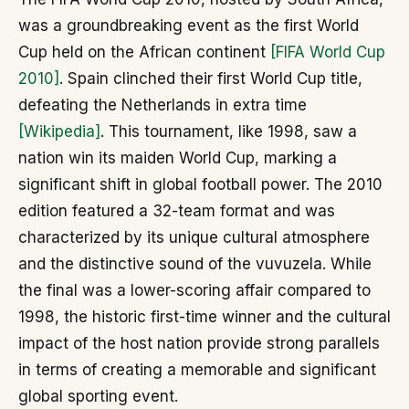
was a groundbreaking event as the first World
Cup held on the African continent
[FIFA World Cup
2010]
. Spain clinched their first World Cup title,
defeating the Netherlands in extra time
[Wikipedia]
. This tournament, like 1998, saw a
nation win its maiden World Cup, marking a
significant shift in global football power. The 2010
edition featured a 32-team format and was
characterized by its unique cultural atmosphere
and the distinctive sound of the vuvuzela. While
the final was a lower-scoring affair compared to
1998, the historic first-time winner and the cultural
impact of the host nation provide strong parallels
in terms of creating a memorable and significant
global sporting event.