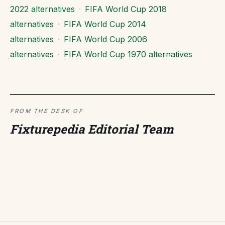
2022 alternatives
·
FIFA World Cup 2018
alternatives
·
FIFA World Cup 2014
alternatives
·
FIFA World Cup 2006
alternatives
·
FIFA World Cup 1970 alternatives
FROM THE DESK OF
Fixturepedia Editorial Team