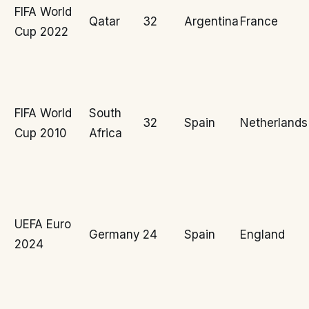
FIFA World
Qatar
32
Argentina
France
Cup 2022
FIFA World
South
32
Spain
Netherlands
Cup 2010
Africa
UEFA Euro
Germany
24
Spain
England
2024