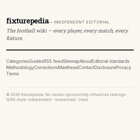
fixturepedia
— INDEPENDENT EDITORIAL
The football wiki — every player, every match, every
fixture.
Categories
Guides
RSS feed
Sitemap
About
Editorial standards
Methodology
Corrections
Masthead
Contact
Disclosure
Privacy
Terms
©
2026
fixturepedia
. No vendor sponsorship influences rankings.
ISSN-style: independent · researched · cited.