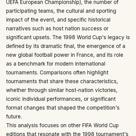
UEFA European Championship), the number of
participating teams, the cultural and sporting
impact of the event, and specific historical
narratives such as host nation success or
significant upsets. The 1998 World Cup's legacy is
defined by its dramatic final, the emergence of a
new global football power in France, and its role
as a benchmark for modern international
tournaments. Comparisons often highlight
tournaments that share these characteristics,
whether through similar host-nation victories,
iconic individual performances, or significant
format changes that shaped the competition's
future.
This analysis focuses on other FIFA World Cup
editions that resonate with the 1998 tournament's