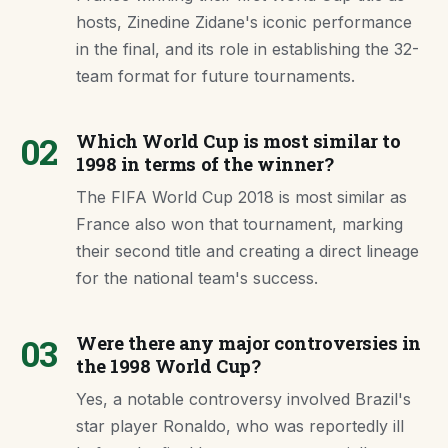
hosts, Zinedine Zidane's iconic performance
in the final, and its role in establishing the 32-
team format for future tournaments.
02
Which World Cup is most similar to
1998 in terms of the winner?
The FIFA World Cup 2018 is most similar as
France also won that tournament, marking
their second title and creating a direct lineage
for the national team's success.
03
Were there any major controversies in
the 1998 World Cup?
Yes, a notable controversy involved Brazil's
star player Ronaldo, who was reportedly ill