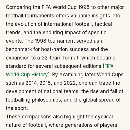
Comparing the FIFA World Cup 1998 to other major
football tournaments offers valuable insights into
the evolution of international football, tactical
trends, and the enduring impact of specific
events. The 1998 tournament served as a
benchmark for host-nation success and the
expansion to a 32-team format, which became
standard for several subsequent editions
[FIFA
World Cup History]
. By examining later World Cups
such as 2014, 2018, and 2022, one can trace the
development of national teams, the rise and fall of
footballing philosophies, and the global spread of
the sport.
These comparisons also highlight the cyclical
nature of football, where generations of players