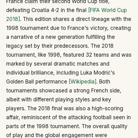
France claim their second World Cup title,
defeating Croatia 4-2 in the final
[FIFA World Cup
2018]
. This edition shares a direct lineage with the
1998 tournament due to France's victory, creating
a narrative of a new generation fulfilling the
legacy set by their predecessors. The 2018
tournament, like 1998, featured 32 teams and was
marked by several dramatic matches and
individual brilliance, including Luka Modrić's
Golden Ball performance
[Wikipedia]
. Both
tournaments showcased a strong French side,
albeit with different playing styles and key
players. The 2018 final was also a high-scoring
affair, reminiscent of the attacking football seen in
parts of the 1998 tournament. The overall quality
of play and the global engagement were