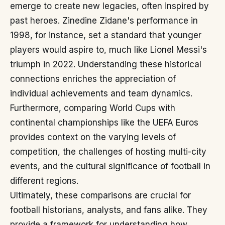
emerge to create new legacies, often inspired by
past heroes. Zinedine Zidane's performance in
1998, for instance, set a standard that younger
players would aspire to, much like Lionel Messi's
triumph in 2022. Understanding these historical
connections enriches the appreciation of
individual achievements and team dynamics.
Furthermore, comparing World Cups with
continental championships like the UEFA Euros
provides context on the varying levels of
competition, the challenges of hosting multi-city
events, and the cultural significance of football in
different regions.
Ultimately, these comparisons are crucial for
football historians, analysts, and fans alike. They
provide a framework for understanding how