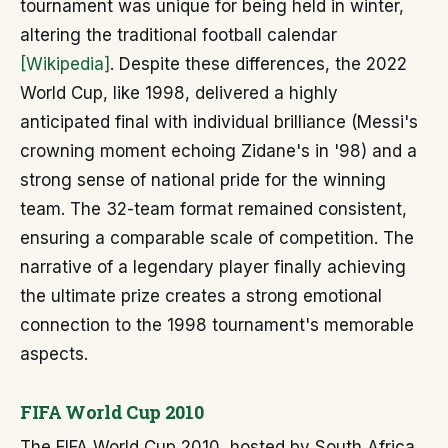
tournament was unique for being held in winter,
altering the traditional football calendar
[Wikipedia]
. Despite these differences, the 2022
World Cup, like 1998, delivered a highly
anticipated final with individual brilliance (Messi's
crowning moment echoing Zidane's in '98) and a
strong sense of national pride for the winning
team. The 32-team format remained consistent,
ensuring a comparable scale of competition. The
narrative of a legendary player finally achieving
the ultimate prize creates a strong emotional
connection to the 1998 tournament's memorable
aspects.
FIFA World Cup 2010
The FIFA World Cup 2010, hosted by South Africa,