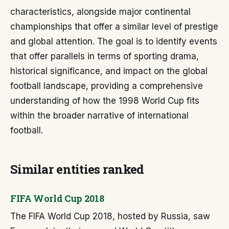
characteristics, alongside major continental
championships that offer a similar level of prestige
and global attention. The goal is to identify events
that offer parallels in terms of sporting drama,
historical significance, and impact on the global
football landscape, providing a comprehensive
understanding of how the 1998 World Cup fits
within the broader narrative of international
football.
Similar entities ranked
FIFA World Cup 2018
The FIFA World Cup 2018, hosted by Russia, saw