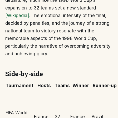
departure, much like the 1998 World Cup's
expansion to 32 teams set a new standard
[Wikipedia]
. The emotional intensity of the final,
decided by penalties, and the journey of a strong
national team to victory resonate with the
memorable aspects of the 1998 World Cup,
particularly the narrative of overcoming adversity
and achieving glory.
Side-by-side
Tournament
Hosts
Teams
Winner
Runner-up
FIFA World
France
32
France
Brazil