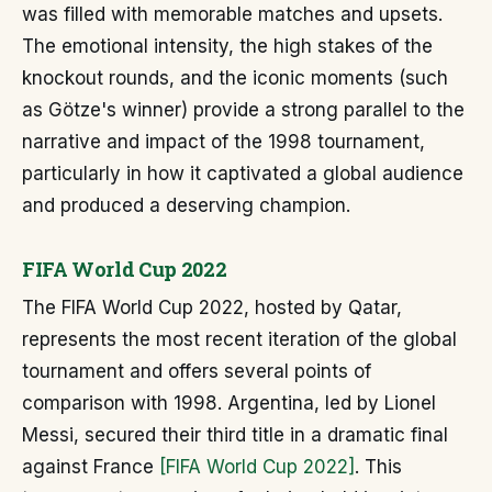
was filled with memorable matches and upsets.
The emotional intensity, the high stakes of the
knockout rounds, and the iconic moments (such
as Götze's winner) provide a strong parallel to the
narrative and impact of the 1998 tournament,
particularly in how it captivated a global audience
and produced a deserving champion.
FIFA World Cup 2022
The FIFA World Cup 2022, hosted by Qatar,
represents the most recent iteration of the global
tournament and offers several points of
comparison with 1998. Argentina, led by Lionel
Messi, secured their third title in a dramatic final
against France
[FIFA World Cup 2022]
. This