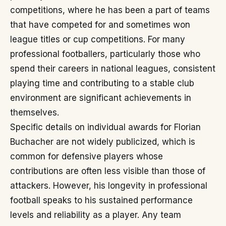
competitions, where he has been a part of teams
that have competed for and sometimes won
league titles or cup competitions. For many
professional footballers, particularly those who
spend their careers in national leagues, consistent
playing time and contributing to a stable club
environment are significant achievements in
themselves.
Specific details on individual awards for Florian
Buchacher are not widely publicized, which is
common for defensive players whose
contributions are often less visible than those of
attackers. However, his longevity in professional
football speaks to his sustained performance
levels and reliability as a player. Any team