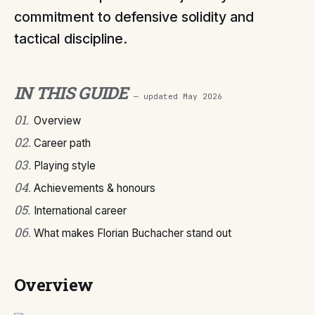
commitment to defensive solidity and
tactical discipline.
IN THIS GUIDE
— updated
May 2026
01
.
Overview
02
.
Career path
03
.
Playing style
04
.
Achievements & honours
05
.
International career
06
.
What makes Florian Buchacher stand out
Overview