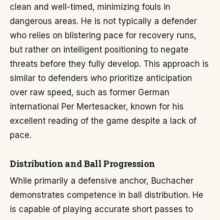
clean and well-timed, minimizing fouls in
dangerous areas. He is not typically a defender
who relies on blistering pace for recovery runs,
but rather on intelligent positioning to negate
threats before they fully develop. This approach is
similar to defenders who prioritize anticipation
over raw speed, such as former German
international Per Mertesacker, known for his
excellent reading of the game despite a lack of
pace.
Distribution and Ball Progression
While primarily a defensive anchor, Buchacher
demonstrates competence in ball distribution. He
is capable of playing accurate short passes to