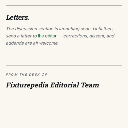
Letters.
The discussion section is launching soon. Until then,
send a letter to
the editor
— corrections, dissent, and
addenda are all welcome.
FROM THE DESK OF
Fixturepedia Editorial Team