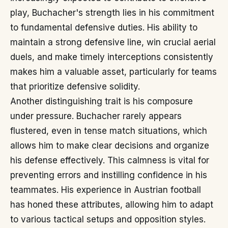
play, Buchacher's strength lies in his commitment
to fundamental defensive duties. His ability to
maintain a strong defensive line, win crucial aerial
duels, and make timely interceptions consistently
makes him a valuable asset, particularly for teams
that prioritize defensive solidity.
Another distinguishing trait is his composure
under pressure. Buchacher rarely appears
flustered, even in tense match situations, which
allows him to make clear decisions and organize
his defense effectively. This calmness is vital for
preventing errors and instilling confidence in his
teammates. His experience in Austrian football
has honed these attributes, allowing him to adapt
to various tactical setups and opposition styles.