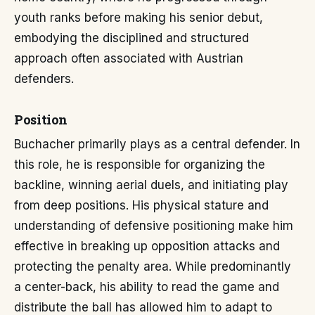
youth ranks before making his senior debut,
embodying the disciplined and structured
approach often associated with Austrian
defenders.
Position
Buchacher primarily plays as a central defender. In
this role, he is responsible for organizing the
backline, winning aerial duels, and initiating play
from deep positions. His physical stature and
understanding of defensive positioning make him
effective in breaking up opposition attacks and
protecting the penalty area. While predominantly
a center-back, his ability to read the game and
distribute the ball has allowed him to adapt to