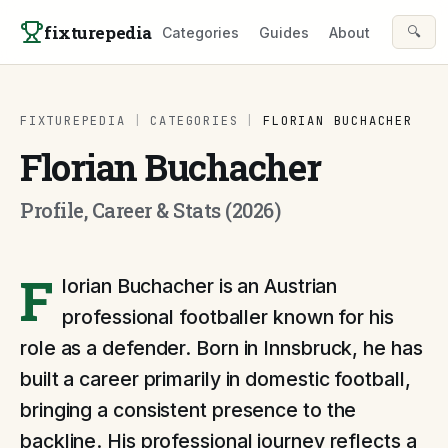
Skip to content
fixturepedia
🔍
Categories
Guides
About
FIXTUREPEDIA
|
CATEGORIES
|
FLORIAN BUCHACHER
Florian Buchacher
Profile, Career & Stats (2026)
F
lorian Buchacher is an Austrian
professional footballer known for his
role as a defender. Born in Innsbruck, he has
built a career primarily in domestic football,
bringing a consistent presence to the
backline. His professional journey reflects a