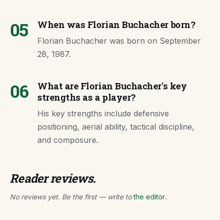
05
When was Florian Buchacher born?
Florian Buchacher was born on September
28, 1987.
06
What are Florian Buchacher's key
strengths as a player?
His key strengths include defensive
positioning, aerial ability, tactical discipline,
and composure.
Reader reviews.
No reviews yet. Be the first — write to
the editor
.