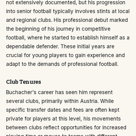
not extensively documented, but his progression
into senior football typically involves stints at local
and regional clubs. His professional debut marked
the beginning of his journey in competitive
football, where he started to establish himself as a
dependable defender. These initial years are
crucial for young players to gain experience and
adapt to the demands of professional football.
Club Tenures
Buchacher's career has seen him represent
several clubs, primarily within Austria. While
specific transfer dates and fees are often kept
private for players at this level, his movements
between clubs reflect opportunities for increased