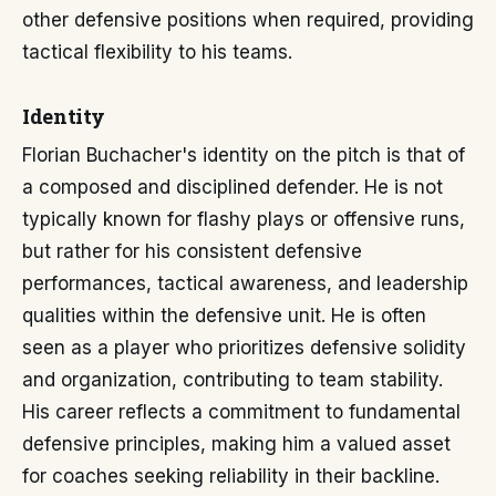
other defensive positions when required, providing
tactical flexibility to his teams.
Identity
Florian Buchacher's identity on the pitch is that of
a composed and disciplined defender. He is not
typically known for flashy plays or offensive runs,
but rather for his consistent defensive
performances, tactical awareness, and leadership
qualities within the defensive unit. He is often
seen as a player who prioritizes defensive solidity
and organization, contributing to team stability.
His career reflects a commitment to fundamental
defensive principles, making him a valued asset
for coaches seeking reliability in their backline.