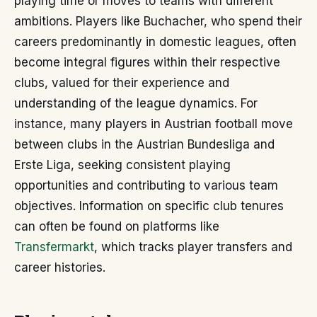
playing time or moves to teams with different
ambitions. Players like Buchacher, who spend their
careers predominantly in domestic leagues, often
become integral figures within their respective
clubs, valued for their experience and
understanding of the league dynamics. For
instance, many players in Austrian football move
between clubs in the Austrian Bundesliga and
Erste Liga, seeking consistent playing
opportunities and contributing to various team
objectives. Information on specific club tenures
can often be found on platforms like
Transfermarkt
, which tracks player transfers and
career histories.