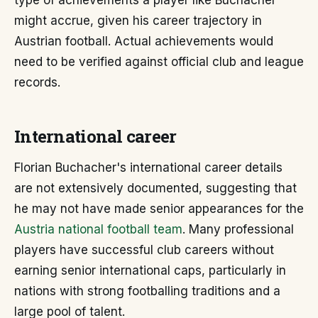
type of achievements a player like Buchacher
might accrue, given his career trajectory in
Austrian football. Actual achievements would
need to be verified against official club and league
records.
International career
Florian Buchacher's international career details
are not extensively documented, suggesting that
he may not have made senior appearances for the
Austria national football team
. Many professional
players have successful club careers without
earning senior international caps, particularly in
nations with strong footballing traditions and a
large pool of talent.