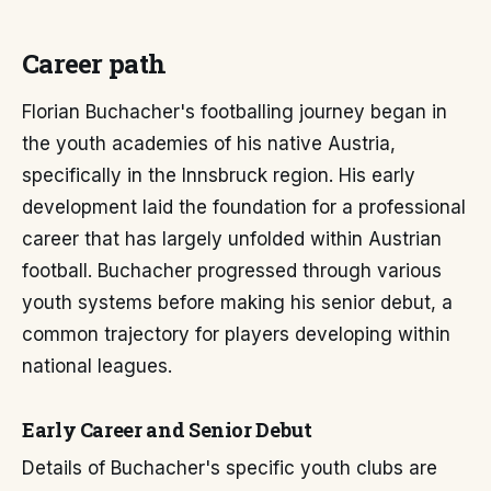
Career path
Florian Buchacher's footballing journey began in
the youth academies of his native Austria,
specifically in the Innsbruck region. His early
development laid the foundation for a professional
career that has largely unfolded within Austrian
football. Buchacher progressed through various
youth systems before making his senior debut, a
common trajectory for players developing within
national leagues.
Early Career and Senior Debut
Details of Buchacher's specific youth clubs are