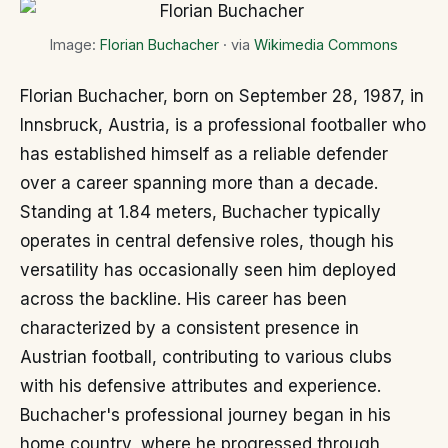
Image:
Florian Buchacher
· via
Wikimedia Commons
Florian Buchacher, born on September 28, 1987, in
Innsbruck, Austria, is a professional footballer who
has established himself as a reliable defender
over a career spanning more than a decade.
Standing at 1.84 meters, Buchacher typically
operates in central defensive roles, though his
versatility has occasionally seen him deployed
across the backline. His career has been
characterized by a consistent presence in
Austrian football, contributing to various clubs
with his defensive attributes and experience.
Buchacher's professional journey began in his
home country, where he progressed through