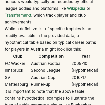
honours would typically be recorded by official
league bodies and platforms like
Wikipedia
or
Transfermarkt
, which track player and club
achievements.
While a definitive list of specific trophies is not
readily available in the provided data, a
hypothetical table based on typical career paths
for players in Austria might look like this:
Club
Competition
Year
FC Wacker
Austrian Football
2009-10
Innsbruck
Second League
(Hypothetical)
SV
Austrian Cup
2016-17
Mattersburg
Runner-up
(Hypothetical)
It is important to note that the above table
contains hypothetical examples to illustrate the