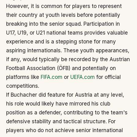
However, it is common for players to represent
their country at youth levels before potentially
breaking into the senior squad. Participation in
U17, U19, or U21 national teams provides valuable
experience and is a stepping stone for many
aspiring internationals. These youth appearances,
if any, would typically be recorded by the Austrian
Football Association (ÖFB) and potentially on
platforms like
FIFA.com
or
UEFA.com
for official
competitions.
If Buchacher did feature for Austria at any level,
his role would likely have mirrored his club
position as a defender, contributing to the team's
defensive stability and tactical structure. For
players who do not achieve senior international