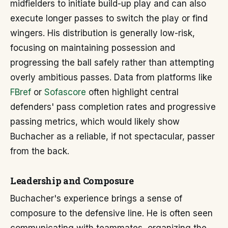
midfielders to initiate build-up play and can also
execute longer passes to switch the play or find
wingers. His distribution is generally low-risk,
focusing on maintaining possession and
progressing the ball safely rather than attempting
overly ambitious passes. Data from platforms like
FBref
or
Sofascore
often highlight central
defenders' pass completion rates and progressive
passing metrics, which would likely show
Buchacher as a reliable, if not spectacular, passer
from the back.
Leadership and Composure
Buchacher's experience brings a sense of
composure to the defensive line. He is often seen