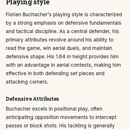
Playing style
Florian Buchacher's playing style is characterized
by a strong emphasis on defensive fundamentals
and tactical discipline. As a central defender, his
primary attributes revolve around his ability to
read the game, win aerial duels, and maintain
defensive shape. His 1.84 m height provides him
with an advantage in aerial contests, making him
effective in both defending set pieces and
attacking corners.
Defensive Attributes
Buchacher excels in positional play, often
anticipating opposition movements to intercept
passes or block shots. His tackling is generally