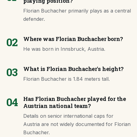
playing position?
Florian Buchacher primarily plays as a central
defender.
02
Where was Florian Buchacher born?
He was born in Innsbruck, Austria.
03
What is Florian Buchacher's height?
Florian Buchacher is 1.84 meters tall.
04
Has Florian Buchacher played for the
Austrian national team?
Details on senior international caps for
Austria are not widely documented for Florian
Buchacher.