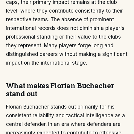
caps, their primary impact remains at the club
level, where they contribute consistently to their
respective teams. The absence of prominent
international records does not diminish a player's
professional standing or their value to the clubs
they represent. Many players forge long and
distinguished careers without making a significant
impact on the international stage.
What makes Florian Buchacher
stand out
Florian Buchacher stands out primarily for his
consistent reliability and tactical intelligence as a
central defender. In an era where defenders are
increasingly expected to contribute to offensive