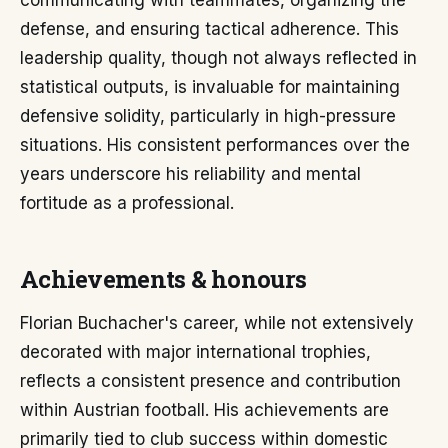
communicating with teammates, organizing the
defense, and ensuring tactical adherence. This
leadership quality, though not always reflected in
statistical outputs, is invaluable for maintaining
defensive solidity, particularly in high-pressure
situations. His consistent performances over the
years underscore his reliability and mental
fortitude as a professional.
Achievements & honours
Florian Buchacher's career, while not extensively
decorated with major international trophies,
reflects a consistent presence and contribution
within Austrian football. His achievements are
primarily tied to club success within domestic