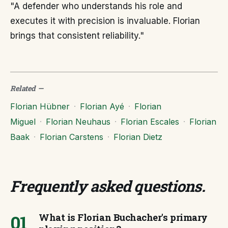
"A defender who understands his role and
executes it with precision is invaluable. Florian
brings that consistent reliability."
Related
—
Florian Hübner
·
Florian Ayé
·
Florian
Miguel
·
Florian Neuhaus
·
Florian Escales
·
Florian
Baak
·
Florian Carstens
·
Florian Dietz
Frequently asked questions
.
01
What is Florian Buchacher's primary