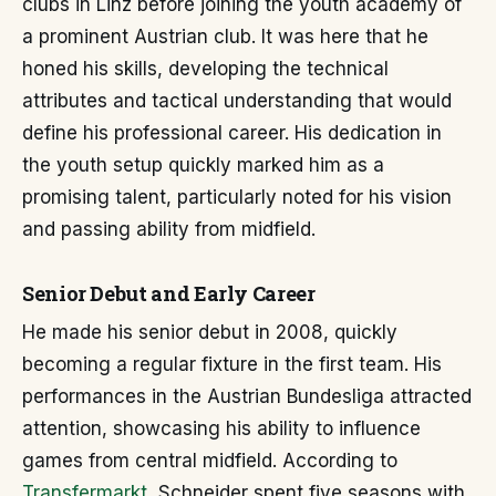
clubs in Linz before joining the youth academy of
a prominent Austrian club. It was here that he
honed his skills, developing the technical
attributes and tactical understanding that would
define his professional career. His dedication in
the youth setup quickly marked him as a
promising talent, particularly noted for his vision
and passing ability from midfield.
Senior Debut and Early Career
He made his senior debut in 2008, quickly
becoming a regular fixture in the first team. His
performances in the Austrian Bundesliga attracted
attention, showcasing his ability to influence
games from central midfield. According to
Transfermarkt,
Schneider spent five seasons with