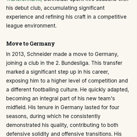
his debut club, accumulating significant
experience and refining his craft in a competitive
league environment.
Move to Germany
In 2013, Schneider made a move to Germany,
joining a club in the 2. Bundesliga. This transfer
marked a significant step up in his career,
exposing him to a higher level of competition and
a different footballing culture. He quickly adapted,
becoming an integral part of his new team's
midfield. His tenure in Germany lasted for four
seasons, during which he consistently
demonstrated his quality, contributing to both
defensive solidity and offensive transitions. His