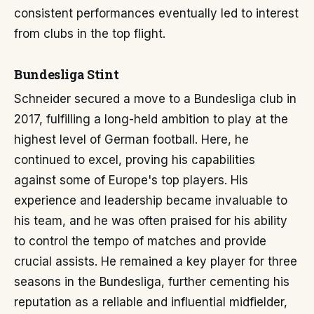
consistent performances eventually led to interest
from clubs in the top flight.
Bundesliga Stint
Schneider secured a move to a Bundesliga club in
2017, fulfilling a long-held ambition to play at the
highest level of German football. Here, he
continued to excel, proving his capabilities
against some of Europe's top players. His
experience and leadership became invaluable to
his team, and he was often praised for his ability
to control the tempo of matches and provide
crucial assists. He remained a key player for three
seasons in the Bundesliga, further cementing his
reputation as a reliable and influential midfielder,