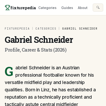
Skip to content
fixturepedia
🔍
Categories
Guides
About
FIXTUREPEDIA
|
CATEGORIES
|
GABRIEL SCHNEIDER
Gabriel Schneider
Profile, Career & Stats (2026)
G
abriel Schneider is an Austrian
professional footballer known for his
versatile midfield play and leadership
qualities. Born in Linz, he has established a
reputation as a technically proficient and
tactically astute central midfielder