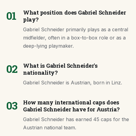
01
What position does Gabriel Schneider
play?
Gabriel Schneider primarily plays as a central
midfielder, often in a box-to-box role or as a
deep-lying playmaker.
02
What is Gabriel Schneider's
nationality?
Gabriel Schneider is Austrian, born in Linz.
03
How many international caps does
Gabriel Schneider have for Austria?
Gabriel Schneider has earned 45 caps for the
Austrian national team.