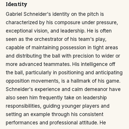
Identity
Gabriel Schneider's identity on the pitch is
characterized by his composure under pressure,
exceptional vision, and leadership. He is often
seen as the orchestrator of his team's play,
capable of maintaining possession in tight areas
and distributing the ball with precision to wider or
more advanced teammates. His intelligence off
the ball, particularly in positioning and anticipating
opposition movements, is a hallmark of his game.
Schneider's experience and calm demeanor have
also seen him frequently take on leadership
responsibilities, guiding younger players and
setting an example through his consistent
performances and professional attitude. He