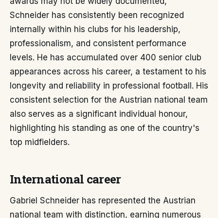
awards may not be widely documented,
Schneider has consistently been recognized
internally within his clubs for his leadership,
professionalism, and consistent performance
levels. He has accumulated over 400 senior club
appearances across his career, a testament to his
longevity and reliability in professional football. His
consistent selection for the Austrian national team
also serves as a significant individual honour,
highlighting his standing as one of the country's
top midfielders.
International career
Gabriel Schneider has represented the Austrian
national team with distinction, earning numerous