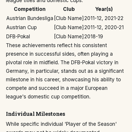
league titles and domestic cups.
Competition
Club
Year(s)
Austrian Bundesliga
[Club Name]
2011-12, 2021-22
Austrian Cup
[Club Name]
2011-12, 2020-21
DFB-Pokal
[Club Name]
2018-19
These achievements reflect his consistent
presence in successful sides, often playing a
pivotal role in midfield. The DFB-Pokal victory in
Germany, in particular, stands out as a significant
milestone in his career, showcasing his ability to
compete and succeed in a major European
league's domestic cup competition.
Individual Milestones
While specific individual 'Player of the Season'