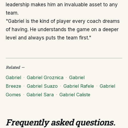
leadership makes him an invaluable asset to any
team.
"Gabriel is the kind of player every coach dreams
of having. He understands the game on a deeper
level and always puts the team first."
Related
—
Gabriel
·
Gabriel Groznica
·
Gabriel
Breeze
·
Gabriel Suazo
·
Gabriel Rafele
·
Gabriel
Gomes
·
Gabriel Sara
·
Gabriel Caliste
Frequently asked questions
.