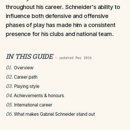
throughout his career. Schneider's ability to
influence both defensive and offensive
phases of play has made him a consistent
presence for his clubs and national team.
IN THIS GUIDE
— updated
May 2026
01
.
Overview
02
.
Career path
03
.
Playing style
04
.
Achievements & honours
05
.
International career
06
.
What makes Gabriel Schneider stand out