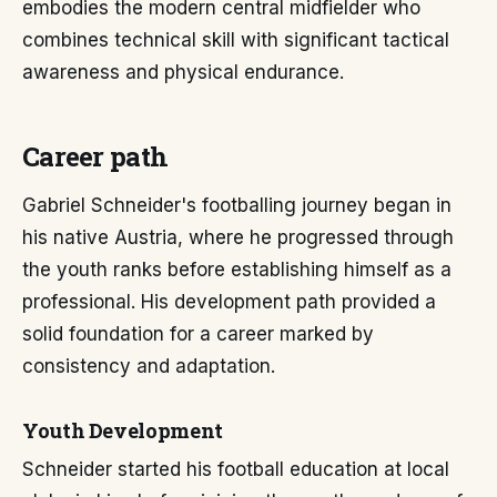
embodies the modern central midfielder who
combines technical skill with significant tactical
awareness and physical endurance.
Career path
Gabriel Schneider's footballing journey began in
his native Austria, where he progressed through
the youth ranks before establishing himself as a
professional. His development path provided a
solid foundation for a career marked by
consistency and adaptation.
Youth Development
Schneider started his football education at local