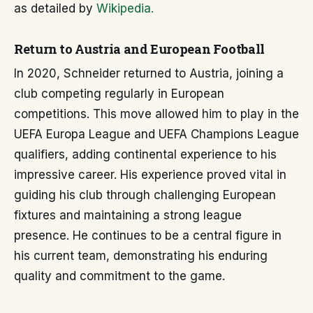
as detailed by
Wikipedia.
Return to Austria and European Football
In 2020, Schneider returned to Austria, joining a
club competing regularly in European
competitions. This move allowed him to play in the
UEFA Europa League and UEFA Champions League
qualifiers, adding continental experience to his
impressive career. His experience proved vital in
guiding his club through challenging European
fixtures and maintaining a strong league
presence. He continues to be a central figure in
his current team, demonstrating his enduring
quality and commitment to the game.