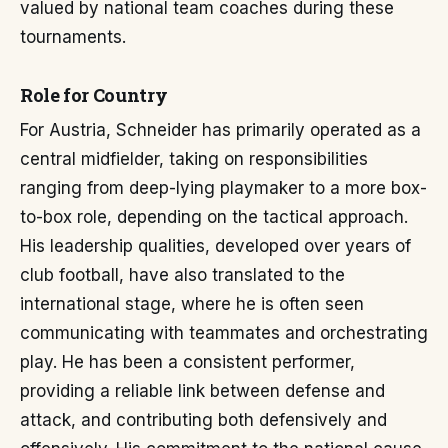
valued by national team coaches during these
tournaments.
Role for Country
For Austria, Schneider has primarily operated as a
central midfielder, taking on responsibilities
ranging from deep-lying playmaker to a more box-
to-box role, depending on the tactical approach.
His leadership qualities, developed over years of
club football, have also translated to the
international stage, where he is often seen
communicating with teammates and orchestrating
play. He has been a consistent performer,
providing a reliable link between defense and
attack, and contributing both defensively and