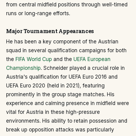
from central midfield positions through well-timed
runs or long-range efforts.
Major Tournament Appearances
He has been a key component of the Austrian
squad in several qualification campaigns for both
the
FIFA World Cup
and the
UEFA European
Championship
. Schneider played a crucial role in
Austria's qualification for UEFA Euro 2016 and
UEFA Euro 2020 (held in 2021), featuring
prominently in the group stage matches. His
experience and calming presence in midfield were
vital for Austria in these high-pressure
environments. His ability to retain possession and
break up opposition attacks was particularly