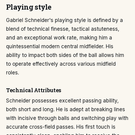
Playing style
Gabriel Schneider's playing style is defined by a
blend of technical finesse, tactical astuteness,
and an exceptional work rate, making him a
quintessential modern central midfielder. His
ability to impact both sides of the ball allows him
to operate effectively across various midfield
roles.
Technical Attributes
Schneider possesses excellent passing ability,
both short and long. He is adept at breaking lines
with incisive through balls and switching play with
accurate cross-field passes. His first touch is