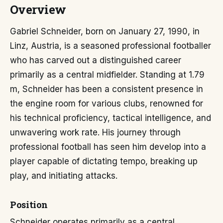
Overview
Gabriel Schneider, born on January 27, 1990, in
Linz, Austria, is a seasoned professional footballer
who has carved out a distinguished career
primarily as a central midfielder. Standing at 1.79
m, Schneider has been a consistent presence in
the engine room for various clubs, renowned for
his technical proficiency, tactical intelligence, and
unwavering work rate. His journey through
professional football has seen him develop into a
player capable of dictating tempo, breaking up
play, and initiating attacks.
Position
Schneider operates primarily as a central