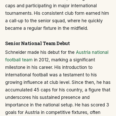
caps and participating in major international
tournaments. His consistent club form earned him
a call-up to the senior squad, where he quickly
became a regular fixture in the midfield.
Senior National Team Debut
Schneider made his debut for the
Austria national
football team
in 2012, marking a significant
milestone in his career. His introduction to
international football was a testament to his
growing influence at club level. Since then, he has
accumulated 45 caps for his country, a figure that
underscores his sustained presence and
importance in the national setup. He has scored 3
goals for Austria in competitive fixtures, often