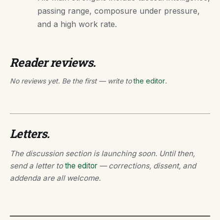
passing range, composure under pressure,
and a high work rate.
Reader reviews.
No reviews yet. Be the first — write to
the editor
.
Letters.
The discussion section is launching soon. Until then,
send a letter to
the editor
— corrections, dissent, and
addenda are all welcome.