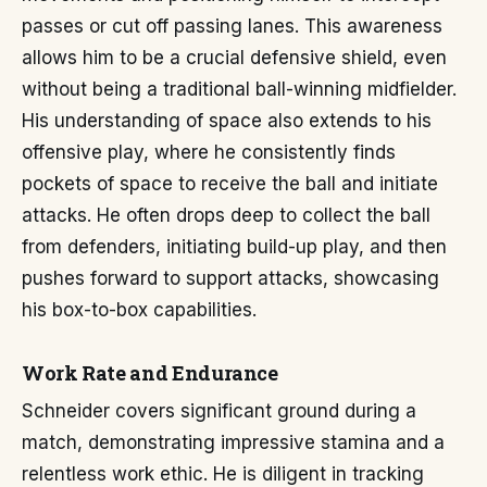
passes or cut off passing lanes. This awareness
allows him to be a crucial defensive shield, even
without being a traditional ball-winning midfielder.
His understanding of space also extends to his
offensive play, where he consistently finds
pockets of space to receive the ball and initiate
attacks. He often drops deep to collect the ball
from defenders, initiating build-up play, and then
pushes forward to support attacks, showcasing
his box-to-box capabilities.
Work Rate and Endurance
Schneider covers significant ground during a
match, demonstrating impressive stamina and a
relentless work ethic. He is diligent in tracking