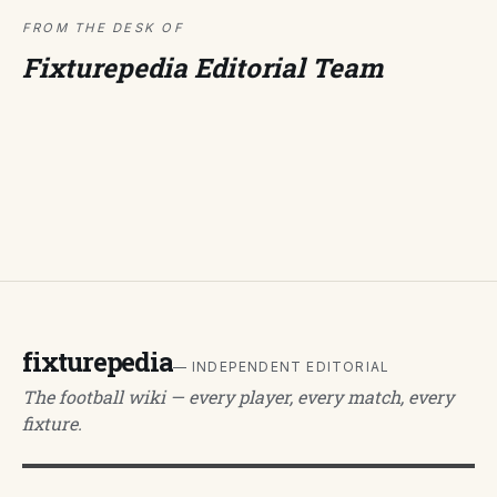
FROM THE DESK OF
Fixturepedia Editorial Team
fixturepedia
— INDEPENDENT EDITORIAL
The football wiki — every player, every match, every
fixture.