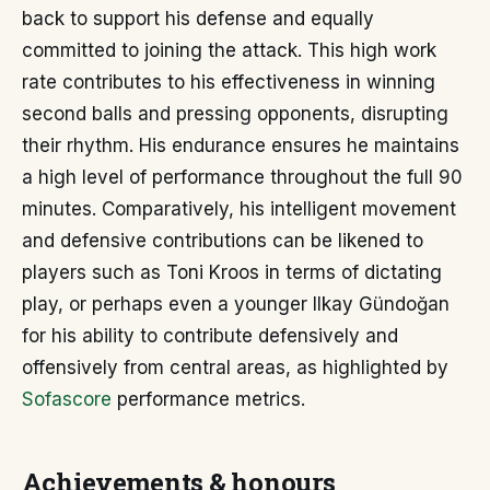
back to support his defense and equally
committed to joining the attack. This high work
rate contributes to his effectiveness in winning
second balls and pressing opponents, disrupting
their rhythm. His endurance ensures he maintains
a high level of performance throughout the full 90
minutes. Comparatively, his intelligent movement
and defensive contributions can be likened to
players such as Toni Kroos in terms of dictating
play, or perhaps even a younger Ilkay Gündoğan
for his ability to contribute defensively and
offensively from central areas, as highlighted by
Sofascore
performance metrics.
Achievements & honours