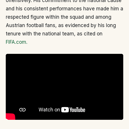
offensively. His commitment to the national cause
and his consistent performances have made him a
respected figure within the squad and among
Austrian football fans, as evidenced by his long
tenure with the national team, as cited on
FIFA.com.