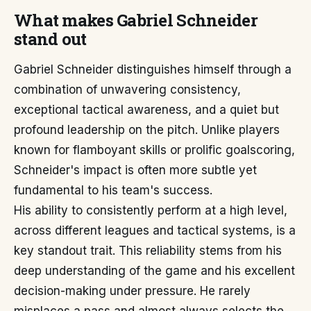
What makes Gabriel Schneider
stand out
Gabriel Schneider distinguishes himself through a
combination of unwavering consistency,
exceptional tactical awareness, and a quiet but
profound leadership on the pitch. Unlike players
known for flamboyant skills or prolific goalscoring,
Schneider's impact is often more subtle yet
fundamental to his team's success.
His ability to consistently perform at a high level,
across different leagues and tactical systems, is a
key standout trait. This reliability stems from his
deep understanding of the game and his excellent
decision-making under pressure. He rarely