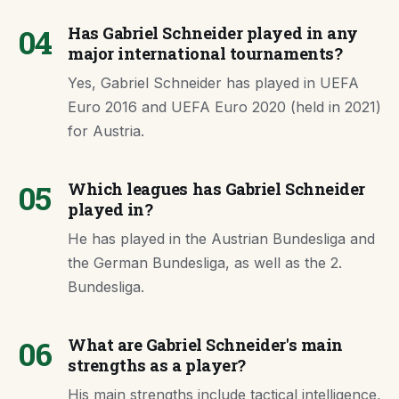
04
Has Gabriel Schneider played in any
major international tournaments?
Yes, Gabriel Schneider has played in UEFA
Euro 2016 and UEFA Euro 2020 (held in 2021)
for Austria.
05
Which leagues has Gabriel Schneider
played in?
He has played in the Austrian Bundesliga and
the German Bundesliga, as well as the 2.
Bundesliga.
06
What are Gabriel Schneider's main
strengths as a player?
His main strengths include tactical intelligence,