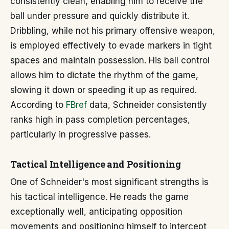
consistently clean, enabling him to receive the
ball under pressure and quickly distribute it.
Dribbling, while not his primary offensive weapon,
is employed effectively to evade markers in tight
spaces and maintain possession. His ball control
allows him to dictate the rhythm of the game,
slowing it down or speeding it up as required.
According to
FBref
data, Schneider consistently
ranks high in pass completion percentages,
particularly in progressive passes.
Tactical Intelligence and Positioning
One of Schneider's most significant strengths is
his tactical intelligence. He reads the game
exceptionally well, anticipating opposition
movements and positioning himself to intercept