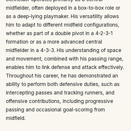
midfielder, often deployed in a box-to-box role or
as a deep-lying playmaker. His versatility allows
him to adapt to different midfield configurations,
whether as part of a double pivot in a 4-2-3-1
formation or as a more advanced central
midfielder in a 4-3-3. His understanding of space
and movement, combined with his passing range,
enables him to link defense and attack effectively.
Throughout his career, he has demonstrated an
ability to perform both defensive duties, such as
intercepting passes and tracking runners, and
offensive contributions, including progressive
passing and occasional goal-scoring from
midfield.