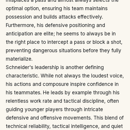
misplaces a pass and almost always selects the
optimal option, ensuring his team maintains
possession and builds attacks effectively.
Furthermore, his defensive positioning and
anticipation are elite; he seems to always be in
the right place to intercept a pass or block a shot,
preventing dangerous situations before they fully
materialize.
Schneider's leadership is another defining
characteristic. While not always the loudest voice,
his actions and composure inspire confidence in
his teammates. He leads by example through his
relentless work rate and tactical discipline, often
guiding younger players through intricate
defensive and offensive movements. This blend of
technical reliability, tactical intelligence, and quiet