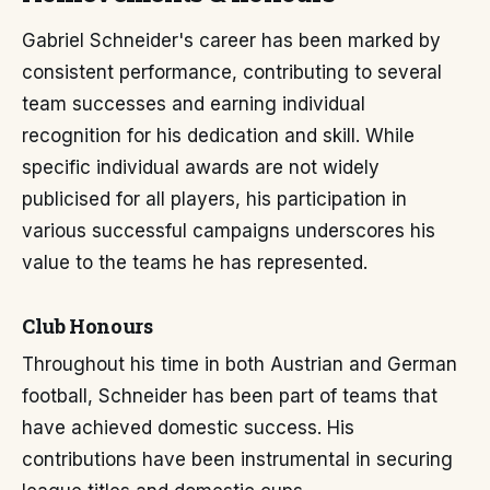
Gabriel Schneider's career has been marked by
consistent performance, contributing to several
team successes and earning individual
recognition for his dedication and skill. While
specific individual awards are not widely
publicised for all players, his participation in
various successful campaigns underscores his
value to the teams he has represented.
Club Honours
Throughout his time in both Austrian and German
football, Schneider has been part of teams that
have achieved domestic success. His
contributions have been instrumental in securing