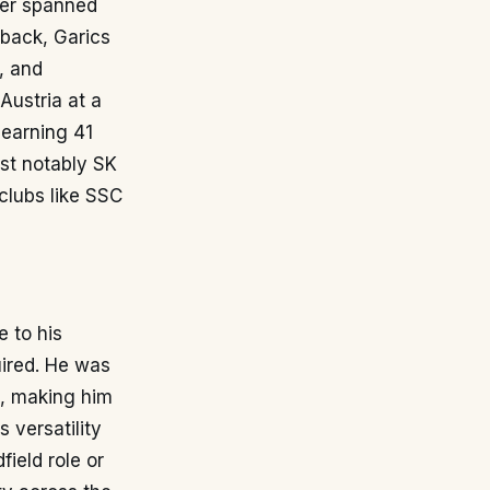
eer spanned
-back, Garics
, and
Austria at a
 earning 41
ost notably SK
 clubs like SSC
e to his
uired. He was
k, making him
s versatility
ield role or