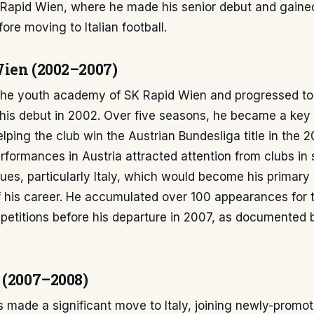
 Rapid Wien, where he made his senior debut and gained
ore moving to Italian football.
ien (2002–2007)
 the youth academy of SK Rapid Wien and progressed to 
his debut in 2002. Over five seasons, he became a key 
lping the club win the Austrian Bundesliga title in the
rformances in Austria attracted attention from clubs in 
es, particularly Italy, which would become his primary 
f his career. He accumulated over 100 appearances for 
petitions before his departure in 2007, as documented 
.
 (2007–2008)
s made a significant move to Italy, joining newly-promo