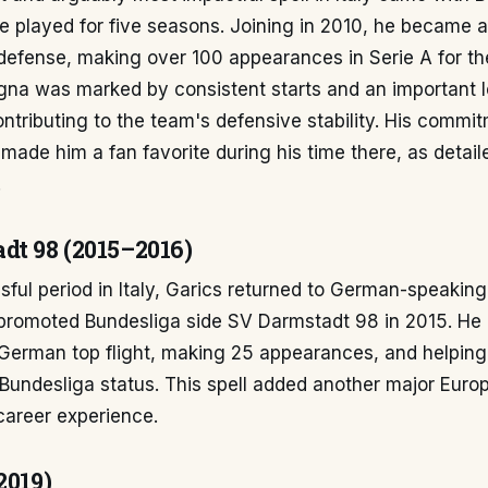
 played for five seasons. Joining in 2010, he became an
defense, making over 100 appearances in Serie A for the
gna was marked by consistent starts and an important l
contributing to the team's defensive stability. His commi
ade him a fan favorite during his time there, as detail
.
dt 98 (2015–2016)
sful period in Italy, Garics returned to German-speaking 
-promoted Bundesliga side SV Darmstadt 98 in 2015. He
 German top flight, making 25 appearances, and helpin
 Bundesliga status. This spell added another major Euro
career experience.
2019)