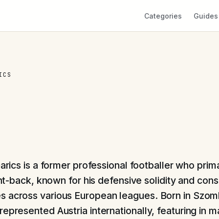
Categories
Guides
ICS
arics is a former professional footballer who prim
ght-back, known for his defensive solidity and cons
 across various European leagues. Born in Szom
epresented Austria internationally, featuring in m