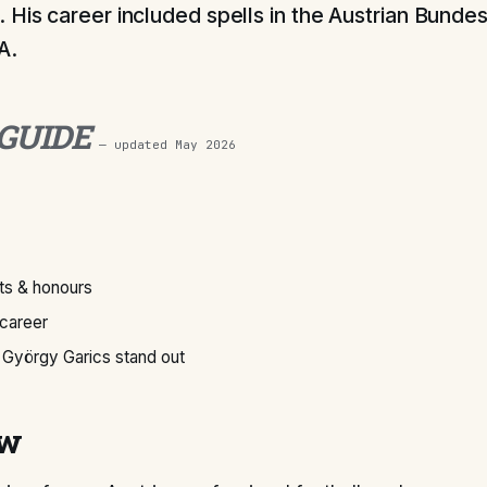
 His career included spells in the Austrian Bundes
A.
 GUIDE
— updated
May 2026
s & honours
 career
György Garics stand out
ew