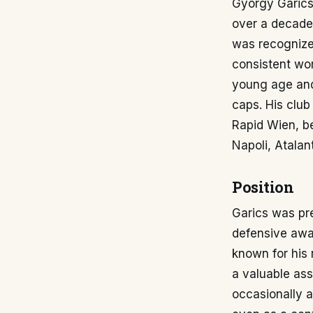
György Garics 
over a decade 
was recognized
consistent wor
young age and
caps. His club
Rapid Wien, be
Napoli, Atala
Position
Garics was pre
defensive awar
known for his 
a valuable asse
occasionally a