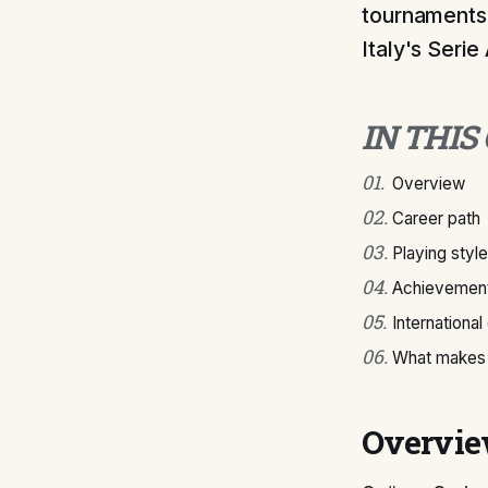
tournaments.
Italy's Serie 
IN THIS
01
.
Overview
02
.
Career path
03
.
Playing style
04
.
Achievement
05
.
International
06
.
What makes 
Overvi