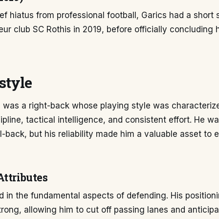
ef hiatus from professional football, Garics had a short 
ur club SC Rothis in 2019, before officially concluding 
style
 was a right-back whose playing style was characteriz
ipline, tactical intelligence, and consistent effort. He w
l-back, but his reliability made him a valuable asset to
Attributes
d in the fundamental aspects of defending. His position
trong, allowing him to cut off passing lanes and anticip