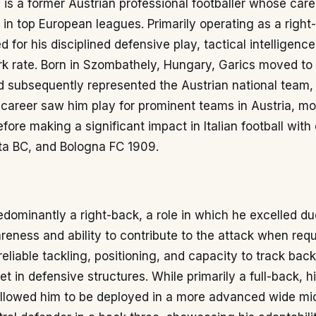
is a former Austrian professional footballer whose car
in top European leagues. Primarily operating as a right
 for his disciplined defensive play, tactical intelligence
k rate. Born in Szombathely, Hungary, Garics moved to 
 subsequently represented the Austrian national team,
 career saw him play for prominent teams in Austria, m
fore making a significant impact in Italian football with
nta BC, and Bologna FC 1909.
dominantly a right-back, a role in which he excelled du
eness and ability to contribute to the attack when req
reliable tackling, positioning, and capacity to track bac
t in defensive structures. While primarily a full-back, hi
llowed him to be deployed in a more advanced wide midf