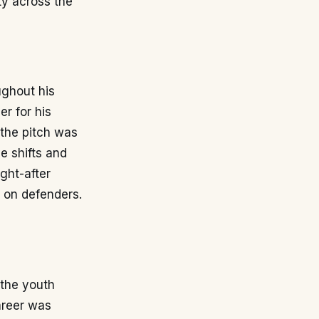
ty across the
ughout his
r for his
 the pitch was
e shifts and
ght-after
s on defenders.
 the youth
career was