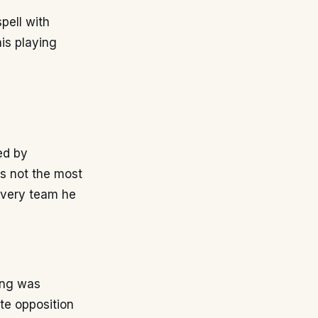
spell with
his playing
ed by
as not the most
 every team he
ing was
ate opposition