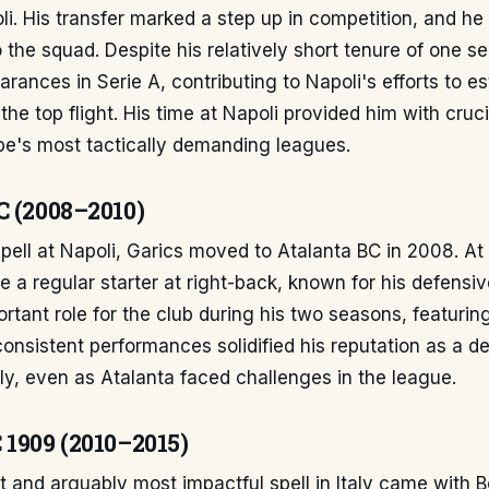
i. His transfer marked a step up in competition, and he
o the squad. Despite his relatively short tenure of one s
ances in Serie A, contributing to Napoli's efforts to es
the top flight. His time at Napoli provided him with cruc
pe's most tactically demanding leagues.
C (2008–2010)
spell at Napoli, Garics moved to Atalanta BC in 2008. At
 a regular starter at right-back, known for his defensive 
rtant role for the club during his two seasons, featurin
onsistent performances solidified his reputation as a 
aly, even as Atalanta faced challenges in the league.
 1909 (2010–2015)
t and arguably most impactful spell in Italy came with 