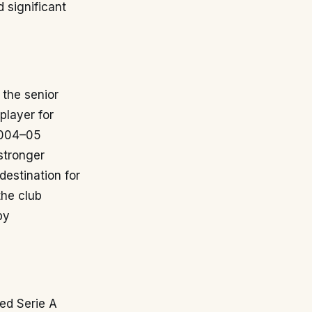
 significant
the senior
player for
 2004–05
stronger
destination for
the club
by
ted Serie A