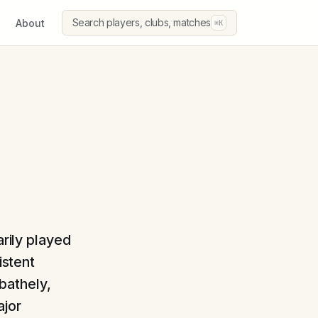
Search players, clubs, matches
About
⌘K
arily played
istent
bathely,
ajor