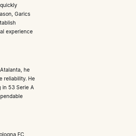
 quickly
eason, Garics
tablish
ial experience
 Atalanta, he
reliability. He
g in 53 Serie A
dependable
Bologna FC