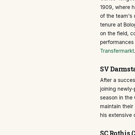
1909, where he
of the team's 
tenure at Bolo
on the field, 
performances m
Transfermarkt
SV Darmsta
After a succes
joining newly
season in the
maintain their
his extensive 
SC Rothis (