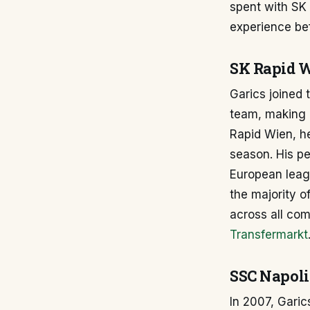
spent with SK
experience bef
SK Rapid W
Garics joined
team, making 
Rapid Wien, he
season. His pe
European leagu
the majority o
across all com
Transfermarkt
SSC Napoli
In 2007, Garic