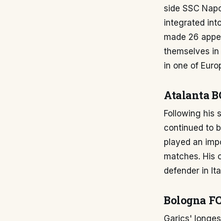
side SSC Napol
integrated int
made 26 appear
themselves in 
in one of Euro
Atalanta B
Following his 
continued to be
played an impo
matches. His c
defender in It
Bologna FC
Garics' longes