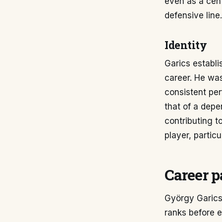
even as a cent
defensive line.
Identity
Garics establi
career. He was
consistent per
that of a depe
contributing t
player, partic
Career p
György Garics 
ranks before e