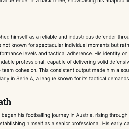
ral defender in a back three, showcasing his adaptabili
shed himself as a reliable and industrious defender thro
 not known for spectacular individual moments but rathe
formance levels and tactical adherence. His identity on
ndable professional, capable of delivering solid defensiv
o team cohesion. This consistent output made him a sou
ularly in Serie A, a league known for its tactical demand
ath
began his footballing journey in Austria, rising through
stablishing himself as a senior professional. His early 