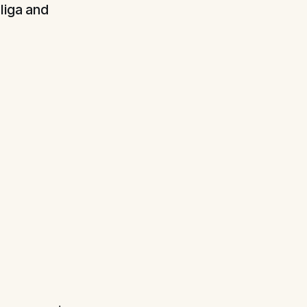
liga and