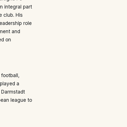
 integral part
 club. His
eadership role
tment and
ed on
football,
 played a
g Darmstadt
pean league to