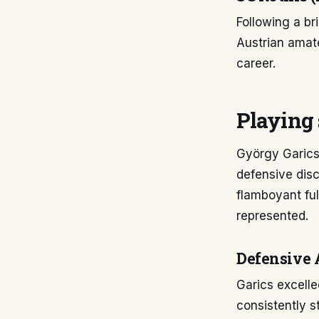
Following a bri
Austrian amate
career.
Playing 
György Garics
defensive disc
flamboyant ful
represented.
Defensive 
Garics excelle
consistently s