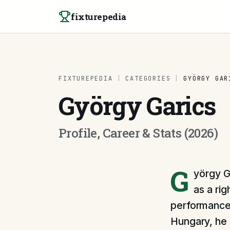
Skip to content
fixturepedia
FIXTUREPEDIA
|
CATEGORIES
|
GYÖRGY GAR
György Garics
Profile, Career & Stats (2026)
G
yörgy G
as a ri
performances
Hungary, he r