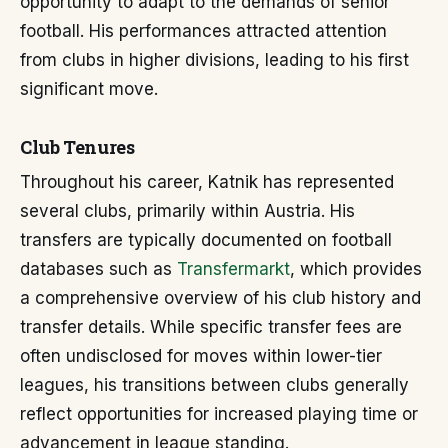
opportunity to adapt to the demands of senior
football. His performances attracted attention
from clubs in higher divisions, leading to his first
significant move.
Club Tenures
Throughout his career, Katnik has represented
several clubs, primarily within Austria. His
transfers are typically documented on football
databases such as
Transfermarkt
, which provides
a comprehensive overview of his club history and
transfer details. While specific transfer fees are
often undisclosed for moves within lower-tier
leagues, his transitions between clubs generally
reflect opportunities for increased playing time or
advancement in league standing.