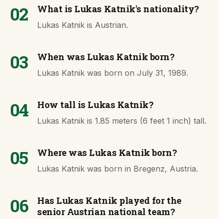
02
What is Lukas Katnik's nationality?
Lukas Katnik is Austrian.
03
When was Lukas Katnik born?
Lukas Katnik was born on July 31, 1989.
04
How tall is Lukas Katnik?
Lukas Katnik is 1.85 meters (6 feet 1 inch) tall.
05
Where was Lukas Katnik born?
Lukas Katnik was born in Bregenz, Austria.
06
Has Lukas Katnik played for the
senior Austrian national team?