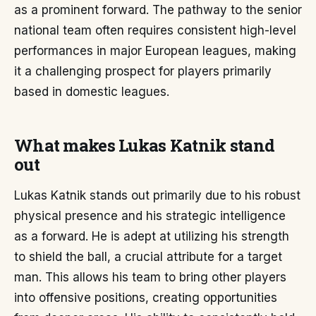
as a prominent forward. The pathway to the senior
national team often requires consistent high-level
performances in major European leagues, making
it a challenging prospect for players primarily
based in domestic leagues.
What makes Lukas Katnik stand
out
Lukas Katnik stands out primarily due to his robust
physical presence and his strategic intelligence
as a forward. He is adept at utilizing his strength
to shield the ball, a crucial attribute for a target
man. This allows his team to bring other players
into offensive positions, creating opportunities