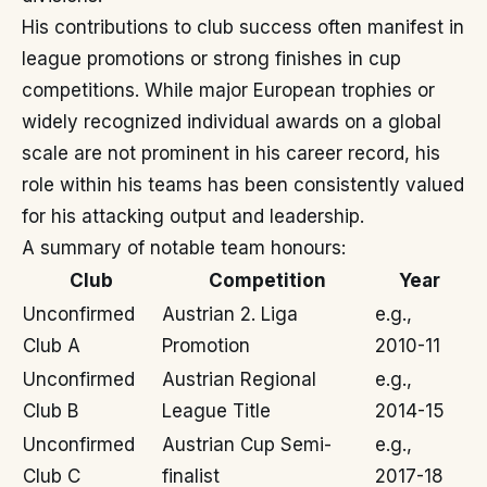
His contributions to club success often manifest in
league promotions or strong finishes in cup
competitions. While major European trophies or
widely recognized individual awards on a global
scale are not prominent in his career record, his
role within his teams has been consistently valued
for his attacking output and leadership.
A summary of notable team honours:
Club
Competition
Year
Unconfirmed
Austrian 2. Liga
e.g.,
Club A
Promotion
2010-11
Unconfirmed
Austrian Regional
e.g.,
Club B
League Title
2014-15
Unconfirmed
Austrian Cup Semi-
e.g.,
Club C
finalist
2017-18