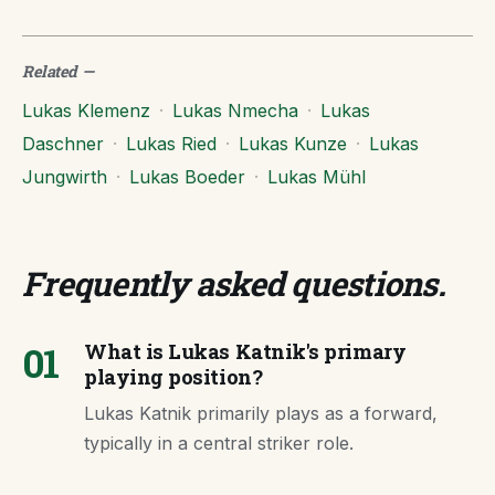
Related
—
Lukas Klemenz
·
Lukas Nmecha
·
Lukas
Daschner
·
Lukas Ried
·
Lukas Kunze
·
Lukas
Jungwirth
·
Lukas Boeder
·
Lukas Mühl
Frequently asked questions
.
01
What is Lukas Katnik's primary
playing position?
Lukas Katnik primarily plays as a forward,
typically in a central striker role.