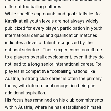
different footballing cultures.
While specific cap counts and goal statistics for
Katnik at all youth levels are not always widely
publicized for every player, participation in youth
international camps and qualification matches
indicates a level of talent recognized by the
national selectors. These experiences contribute
to a player’s overall development, even if they do
not lead to a long senior international career. For
players in competitive footballing nations like
Austria, a strong club career is often the primary
focus, with international recognition being an
additional aspiration.
His focus has remained on his club commitments
within Austria, where he has established himself