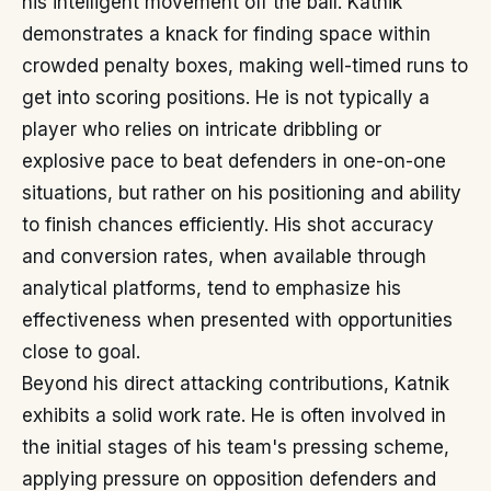
his intelligent movement off the ball. Katnik
demonstrates a knack for finding space within
crowded penalty boxes, making well-timed runs to
get into scoring positions. He is not typically a
player who relies on intricate dribbling or
explosive pace to beat defenders in one-on-one
situations, but rather on his positioning and ability
to finish chances efficiently. His shot accuracy
and conversion rates, when available through
analytical platforms, tend to emphasize his
effectiveness when presented with opportunities
close to goal.
Beyond his direct attacking contributions, Katnik
exhibits a solid work rate. He is often involved in
the initial stages of his team's pressing scheme,
applying pressure on opposition defenders and