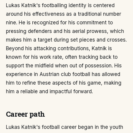
Lukas Katnik's footballing identity is centered
around his effectiveness as a traditional number
nine. He is recognized for his commitment to
pressing defenders and his aerial prowess, which
makes him a target during set pieces and crosses.
Beyond his attacking contributions, Katnik is
known for his work rate, often tracking back to
support the midfield when out of possession. His
experience in Austrian club football has allowed
him to refine these aspects of his game, making
him a reliable and impactful forward.
Career path
Lukas Katnik's football career began in the youth