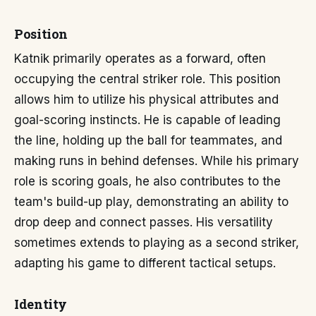
Position
Katnik primarily operates as a forward, often
occupying the central striker role. This position
allows him to utilize his physical attributes and
goal-scoring instincts. He is capable of leading
the line, holding up the ball for teammates, and
making runs in behind defenses. While his primary
role is scoring goals, he also contributes to the
team's build-up play, demonstrating an ability to
drop deep and connect passes. His versatility
sometimes extends to playing as a second striker,
adapting his game to different tactical setups.
Identity