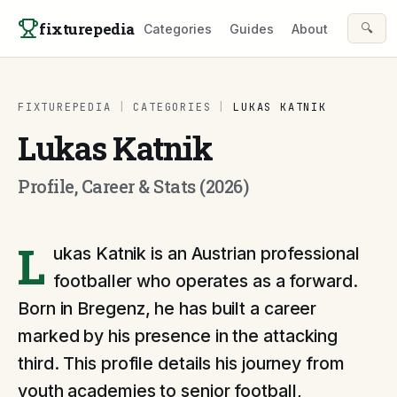
Skip to content
fixturepedia
🔍
Categories
Guides
About
FIXTUREPEDIA
|
CATEGORIES
|
LUKAS KATNIK
Lukas Katnik
Profile, Career & Stats (2026)
L
ukas Katnik is an Austrian professional
footballer who operates as a forward.
Born in Bregenz, he has built a career
marked by his presence in the attacking
third. This profile details his journey from
youth academies to senior football,