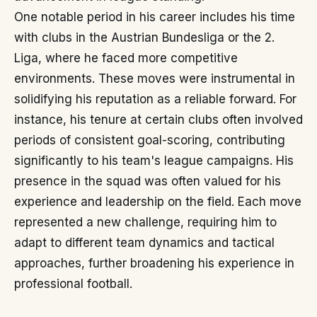
One notable period in his career includes his time
with clubs in the Austrian Bundesliga or the 2.
Liga, where he faced more competitive
environments. These moves were instrumental in
solidifying his reputation as a reliable forward. For
instance, his tenure at certain clubs often involved
periods of consistent goal-scoring, contributing
significantly to his team's league campaigns. His
presence in the squad was often valued for his
experience and leadership on the field. Each move
represented a new challenge, requiring him to
adapt to different team dynamics and tactical
approaches, further broadening his experience in
professional football.