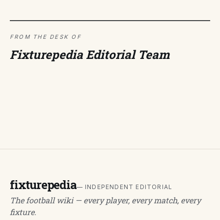
FROM THE DESK OF
Fixturepedia Editorial Team
fixturepedia
— INDEPENDENT EDITORIAL
The football wiki — every player, every match, every
fixture.