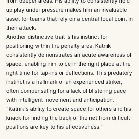
from deeper areas. His ability to consistently hold
up play under pressure makes him an invaluable
asset for teams that rely on a central focal point in
their attack.
Another distinctive trait is his instinct for
positioning within the penalty area. Katnik
consistently demonstrates an acute awareness of
space, enabling him to be in the right place at the
right time for tap-ins or deflections. This predatory
instinct is a hallmark of an experienced striker,
often compensating for a lack of blistering pace
with intelligent movement and anticipation.
"Katnik's ability to create space for others and his
knack for finding the back of the net from difficult
positions are key to his effectiveness."