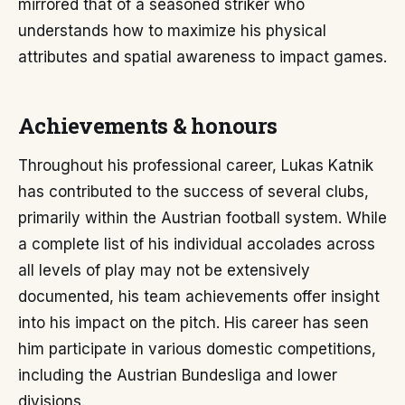
mirrored that of a seasoned striker who
understands how to maximize his physical
attributes and spatial awareness to impact games.
Achievements & honours
Throughout his professional career, Lukas Katnik
has contributed to the success of several clubs,
primarily within the Austrian football system. While
a complete list of his individual accolades across
all levels of play may not be extensively
documented, his team achievements offer insight
into his impact on the pitch. His career has seen
him participate in various domestic competitions,
including the Austrian Bundesliga and lower
divisions.