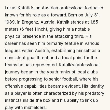
Lukas Katnik is an Austrian professional footballer
known for his role as a forward. Born on July 31,
1989, in Bregenz, Austria, Katnik stands at 1.85
meters (6 feet 1 inch), giving him a notable
physical presence in the attacking third. His
career has seen him primarily feature in various
leagues within Austria, establishing himself as a
consistent goal threat and a focal point for the
teams he has represented. Katnik’s professional
journey began in the youth ranks of local clubs
before progressing to senior football, where his
offensive capabilities became evident. His identity
as a player is often characterized by his predatory
instincts inside the box and his ability to link up
play with midfielders.