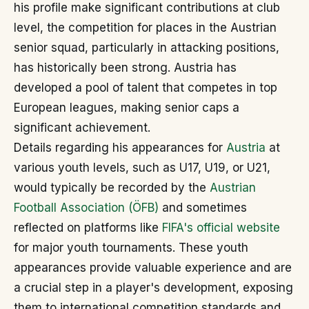
his profile make significant contributions at club
level, the competition for places in the Austrian
senior squad, particularly in attacking positions,
has historically been strong. Austria has
developed a pool of talent that competes in top
European leagues, making senior caps a
significant achievement.
Details regarding his appearances for
Austria
at
various youth levels, such as U17, U19, or U21,
would typically be recorded by the
Austrian
Football Association (ÖFB)
and sometimes
reflected on platforms like
FIFA's official website
for major youth tournaments. These youth
appearances provide valuable experience and are
a crucial step in a player's development, exposing
them to international competition standards and