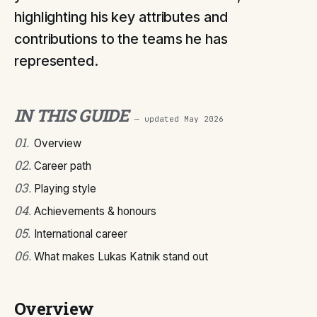
highlighting his key attributes and
contributions to the teams he has
represented.
IN THIS GUIDE
— updated
May 2026
01
.
Overview
02
.
Career path
03
.
Playing style
04
.
Achievements & honours
05
.
International career
06
.
What makes Lukas Katnik stand out
Overview