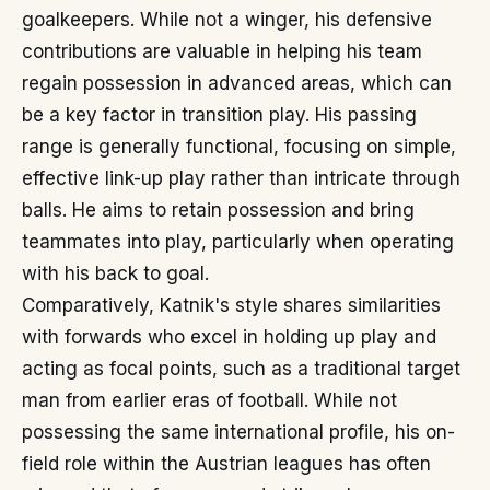
goalkeepers. While not a winger, his defensive
contributions are valuable in helping his team
regain possession in advanced areas, which can
be a key factor in transition play. His passing
range is generally functional, focusing on simple,
effective link-up play rather than intricate through
balls. He aims to retain possession and bring
teammates into play, particularly when operating
with his back to goal.
Comparatively, Katnik's style shares similarities
with forwards who excel in holding up play and
acting as focal points, such as a traditional target
man from earlier eras of football. While not
possessing the same international profile, his on-
field role within the Austrian leagues has often