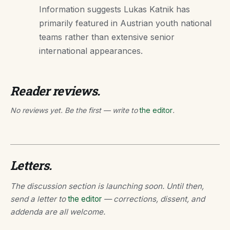
Information suggests Lukas Katnik has
primarily featured in Austrian youth national
teams rather than extensive senior
international appearances.
Reader reviews.
No reviews yet. Be the first — write to
the editor
.
Letters.
The discussion section is launching soon. Until then,
send a letter to
the editor
— corrections, dissent, and
addenda are all welcome.