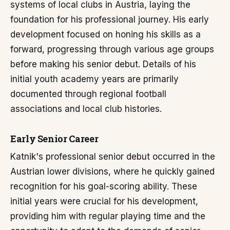
systems of local clubs in Austria, laying the
foundation for his professional journey. His early
development focused on honing his skills as a
forward, progressing through various age groups
before making his senior debut. Details of his
initial youth academy years are primarily
documented through regional football
associations and local club histories.
Early Senior Career
Katnik's professional senior debut occurred in the
Austrian lower divisions, where he quickly gained
recognition for his goal-scoring ability. These
initial years were crucial for his development,
providing him with regular playing time and the