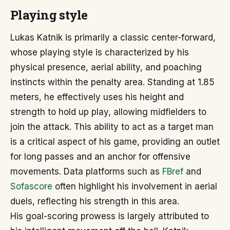
Playing style
Lukas Katnik is primarily a classic center-forward,
whose playing style is characterized by his
physical presence, aerial ability, and poaching
instincts within the penalty area. Standing at 1.85
meters, he effectively uses his height and
strength to hold up play, allowing midfielders to
join the attack. This ability to act as a target man
is a critical aspect of his game, providing an outlet
for long passes and an anchor for offensive
movements. Data platforms such as
FBref
and
Sofascore
often highlight his involvement in aerial
duels, reflecting his strength in this area.
His goal-scoring prowess is largely attributed to