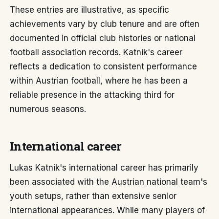
These entries are illustrative, as specific
achievements vary by club tenure and are often
documented in official club histories or national
football association records. Katnik's career
reflects a dedication to consistent performance
within Austrian football, where he has been a
reliable presence in the attacking third for
numerous seasons.
International career
Lukas Katnik's international career has primarily
been associated with the Austrian national team's
youth setups, rather than extensive senior
international appearances. While many players of