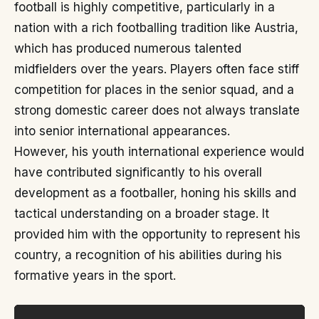
football is highly competitive, particularly in a
nation with a rich footballing tradition like Austria,
which has produced numerous talented
midfielders over the years. Players often face stiff
competition for places in the senior squad, and a
strong domestic career does not always translate
into senior international appearances.
However, his youth international experience would
have contributed significantly to his overall
development as a footballer, honing his skills and
tactical understanding on a broader stage. It
provided him with the opportunity to represent his
country, a recognition of his abilities during his
formative years in the sport.