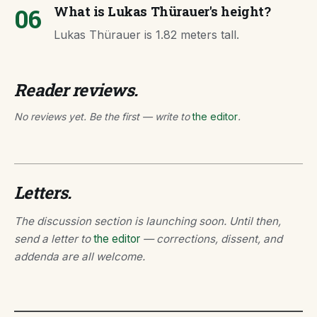
06
What is Lukas Thürauer's height?
Lukas Thürauer is 1.82 meters tall.
Reader reviews.
No reviews yet. Be the first — write to
the editor
.
Letters.
The discussion section is launching soon. Until then,
send a letter to
the editor
— corrections, dissent, and
addenda are all welcome.