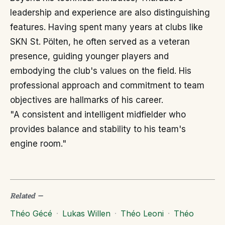
leadership and experience are also distinguishing
features. Having spent many years at clubs like
SKN St. Pölten, he often served as a veteran
presence, guiding younger players and
embodying the club's values on the field. His
professional approach and commitment to team
objectives are hallmarks of his career.
"A consistent and intelligent midfielder who
provides balance and stability to his team's
engine room."
Related
—
Théo Gécé
·
Lukas Willen
·
Théo Leoni
·
Théo