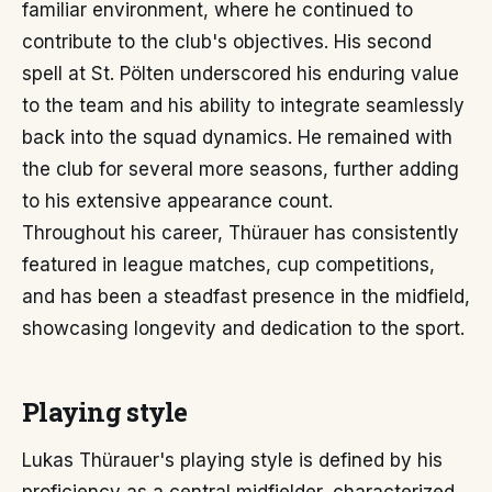
familiar environment, where he continued to
contribute to the club's objectives. His second
spell at St. Pölten underscored his enduring value
to the team and his ability to integrate seamlessly
back into the squad dynamics. He remained with
the club for several more seasons, further adding
to his extensive appearance count.
Throughout his career, Thürauer has consistently
featured in league matches, cup competitions,
and has been a steadfast presence in the midfield,
showcasing longevity and dedication to the sport.
Playing style
Lukas Thürauer's playing style is defined by his