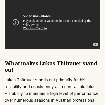
What makes Lukas Thürauer stand
out
Lukas Thürauer stands out primarily for his
reliability and consistency as a central midfielder.
His ability to maintain a high level of performance
over numerous seasons in Austrian professional