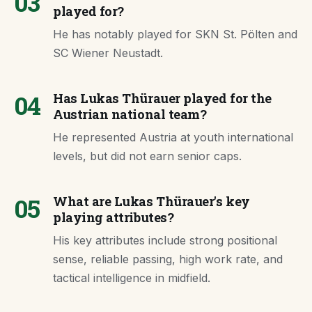
03
played for?
He has notably played for SKN St. Pölten and
SC Wiener Neustadt.
04
Has Lukas Thürauer played for the
Austrian national team?
He represented Austria at youth international
levels, but did not earn senior caps.
05
What are Lukas Thürauer's key
playing attributes?
His key attributes include strong positional
sense, reliable passing, high work rate, and
tactical intelligence in midfield.