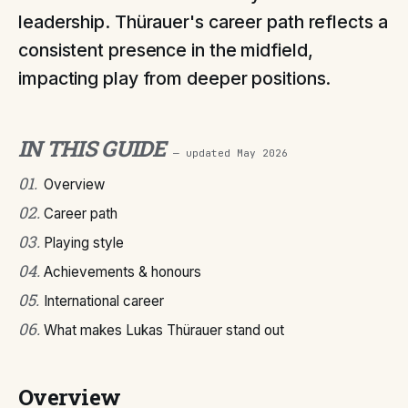
leadership. Thürauer's career path reflects a
consistent presence in the midfield,
impacting play from deeper positions.
IN THIS GUIDE
— updated
May 2026
01
.
Overview
02
.
Career path
03
.
Playing style
04
.
Achievements & honours
05
.
International career
06
.
What makes Lukas Thürauer stand out
Overview