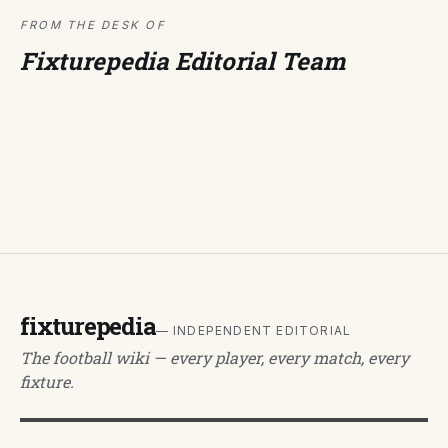
FROM THE DESK OF
Fixturepedia Editorial Team
fixturepedia
— INDEPENDENT EDITORIAL
The football wiki — every player, every match, every
fixture.