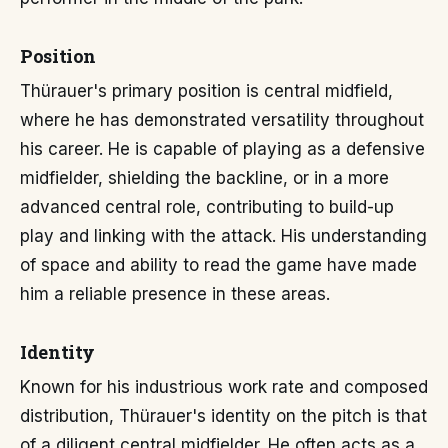
Position
Thürauer's primary position is central midfield,
where he has demonstrated versatility throughout
his career. He is capable of playing as a defensive
midfielder, shielding the backline, or in a more
advanced central role, contributing to build-up
play and linking with the attack. His understanding
of space and ability to read the game have made
him a reliable presence in these areas.
Identity
Known for his industrious work rate and composed
distribution, Thürauer's identity on the pitch is that
of a diligent central midfielder. He often acts as a