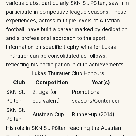
various clubs, particularly SKN St. Pölten, saw him
participate in competitive league seasons. These
experiences, across multiple levels of Austrian
football, have built a career marked by dedication
and a professional approach to the sport.
Information on specific trophy wins for Lukas
Thürauer can be consolidated as follows,
reflecting his participation in club achievements:
Lukas Thürauer Club Honours
Club
Competition
Year(s)
SKN St.
2. Liga (or
Promotional
Pölten
equivalent)
seasons/Contender
SKN St.
Austrian Cup
Runner-up (2014)
Pölten
His role in SKN St. Pölten reaching the Austrian