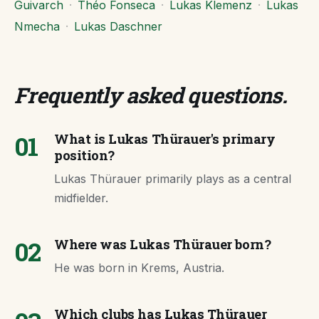
Guivarch
·
Théo Fonseca
·
Lukas Klemenz
·
Lukas
Nmecha
·
Lukas Daschner
Frequently asked questions
.
01
What is Lukas Thürauer's primary
position?
Lukas Thürauer primarily plays as a central
midfielder.
02
Where was Lukas Thürauer born?
He was born in Krems, Austria.
Which clubs has Lukas Thürauer