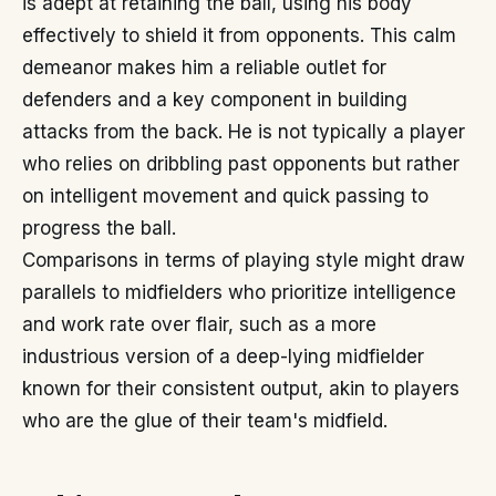
is adept at retaining the ball, using his body
effectively to shield it from opponents. This calm
demeanor makes him a reliable outlet for
defenders and a key component in building
attacks from the back. He is not typically a player
who relies on dribbling past opponents but rather
on intelligent movement and quick passing to
progress the ball.
Comparisons in terms of playing style might draw
parallels to midfielders who prioritize intelligence
and work rate over flair, such as a more
industrious version of a deep-lying midfielder
known for their consistent output, akin to players
who are the glue of their team's midfield.