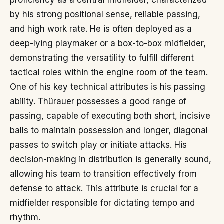
proficiency as a central midfielder, characterized
by his strong positional sense, reliable passing,
and high work rate. He is often deployed as a
deep-lying playmaker or a box-to-box midfielder,
demonstrating the versatility to fulfill different
tactical roles within the engine room of the team.
One of his key technical attributes is his passing
ability. Thürauer possesses a good range of
passing, capable of executing both short, incisive
balls to maintain possession and longer, diagonal
passes to switch play or initiate attacks. His
decision-making in distribution is generally sound,
allowing his team to transition effectively from
defense to attack. This attribute is crucial for a
midfielder responsible for dictating tempo and
rhythm.