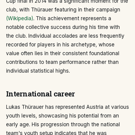
Cup final in 2014 was a significant moment for the
club, with Thürauer featuring in their campaign
(Wikipedia)
. This achievement represents a
notable collective success during his time with
the club. Individual accolades are less frequently
recorded for players in his archetype, whose
value often lies in their consistent foundational
contributions to team performance rather than
individual statistical highs.
International career
Lukas Thürauer has represented Austria at various
youth levels, showcasing his potential from an
early age. His progression through the national
team's youth setup indicates that he was