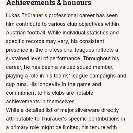
Achievements & honours
Lukas Thürauer's professional career has seen
him contribute to various club objectives within
Austrian football. While individual statistics and
specific records may vary, his consistent
presence in the professional leagues reflects a
sustained level of performance. Throughout his
career, he has been a valued squad member,
playing a role in his teams' league campaigns and
cup runs. His longevity in the game and
commitment to his clubs are notable
achievements in themselves.
While a detailed list of major silverware directly
attributable to Thürauer's specific contributions in
a primary role might be limited, his tenure with