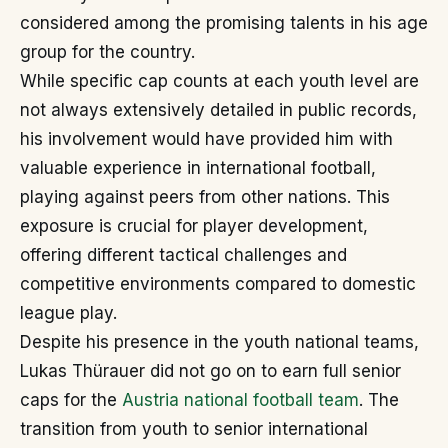
considered among the promising talents in his age
group for the country.
While specific cap counts at each youth level are
not always extensively detailed in public records,
his involvement would have provided him with
valuable experience in international football,
playing against peers from other nations. This
exposure is crucial for player development,
offering different tactical challenges and
competitive environments compared to domestic
league play.
Despite his presence in the youth national teams,
Lukas Thürauer did not go on to earn full senior
caps for the
Austria national football team
. The
transition from youth to senior international