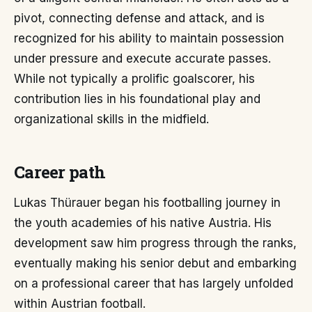
pivot, connecting defense and attack, and is
recognized for his ability to maintain possession
under pressure and execute accurate passes.
While not typically a prolific goalscorer, his
contribution lies in his foundational play and
organizational skills in the midfield.
Career path
Lukas Thürauer began his footballing journey in
the youth academies of his native Austria. His
development saw him progress through the ranks,
eventually making his senior debut and embarking
on a professional career that has largely unfolded
within Austrian football.