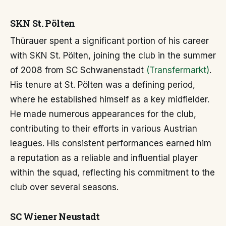
SKN St. Pölten
Thürauer spent a significant portion of his career
with SKN St. Pölten, joining the club in the summer
of 2008 from SC Schwanenstadt
(Transfermarkt)
.
His tenure at St. Pölten was a defining period,
where he established himself as a key midfielder.
He made numerous appearances for the club,
contributing to their efforts in various Austrian
leagues. His consistent performances earned him
a reputation as a reliable and influential player
within the squad, reflecting his commitment to the
club over several seasons.
SC Wiener Neustadt