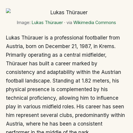
Image:
Lukas Thürauer
· via
Wikimedia Commons
Lukas Thürauer is a professional footballer from
Austria, born on December 21, 1987, in Krems.
Primarily operating as a central midfielder,
Thürauer has built a career marked by
consistency and adaptability within the Austrian
football landscape. Standing at 1.82 meters, his
physical presence is complemented by his
technical proficiency, allowing him to influence
play in various midfield roles. His career has seen
him represent several clubs, predominantly within
Austria, where he has been a consistent
performer in the middle of the park.