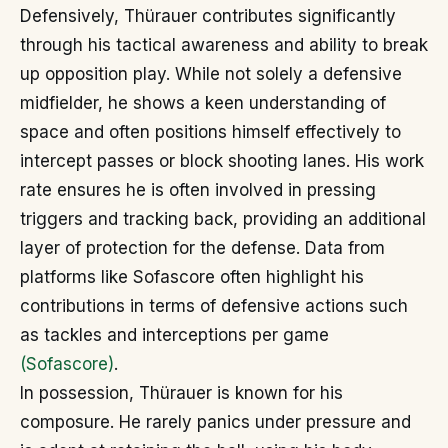
Defensively, Thürauer contributes significantly
through his tactical awareness and ability to break
up opposition play. While not solely a defensive
midfielder, he shows a keen understanding of
space and often positions himself effectively to
intercept passes or block shooting lanes. His work
rate ensures he is often involved in pressing
triggers and tracking back, providing an additional
layer of protection for the defense. Data from
platforms like Sofascore often highlight his
contributions in terms of defensive actions such
as tackles and interceptions per game
(Sofascore)
.
In possession, Thürauer is known for his
composure. He rarely panics under pressure and