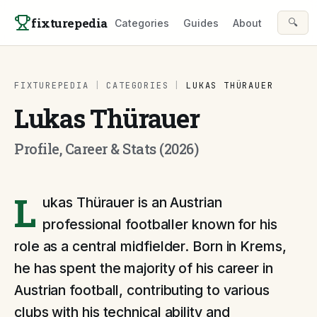
Skip to content
fixturepedia
🔍
Categories
Guides
About
FIXTUREPEDIA
|
CATEGORIES
|
LUKAS THÜRAUER
Lukas Thürauer
Profile, Career & Stats (2026)
L
ukas Thürauer is an Austrian
professional footballer known for his
role as a central midfielder. Born in Krems,
he has spent the majority of his career in
Austrian football, contributing to various
clubs with his technical ability and