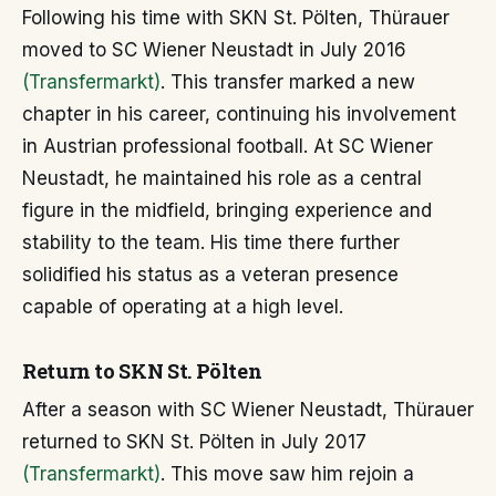
Following his time with SKN St. Pölten, Thürauer
moved to SC Wiener Neustadt in July 2016
(Transfermarkt)
. This transfer marked a new
chapter in his career, continuing his involvement
in Austrian professional football. At SC Wiener
Neustadt, he maintained his role as a central
figure in the midfield, bringing experience and
stability to the team. His time there further
solidified his status as a veteran presence
capable of operating at a high level.
Return to SKN St. Pölten
After a season with SC Wiener Neustadt, Thürauer
returned to SKN St. Pölten in July 2017
(Transfermarkt)
. This move saw him rejoin a