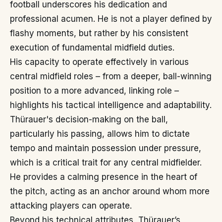
football underscores his dedication and
professional acumen. He is not a player defined by
flashy moments, but rather by his consistent
execution of fundamental midfield duties.
His capacity to operate effectively in various
central midfield roles – from a deeper, ball-winning
position to a more advanced, linking role –
highlights his tactical intelligence and adaptability.
Thürauer's decision-making on the ball,
particularly his passing, allows him to dictate
tempo and maintain possession under pressure,
which is a critical trait for any central midfielder.
He provides a calming presence in the heart of
the pitch, acting as an anchor around whom more
attacking players can operate.
Beyond his technical attributes, Thürauer’s