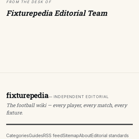
FROM THE DESK OF
Fixturepedia Editorial Team
fixturepedia
— INDEPENDENT EDITORIAL
The football wiki — every player, every match, every
fixture.
Categories
Guides
RSS feed
Sitemap
About
Editorial standards