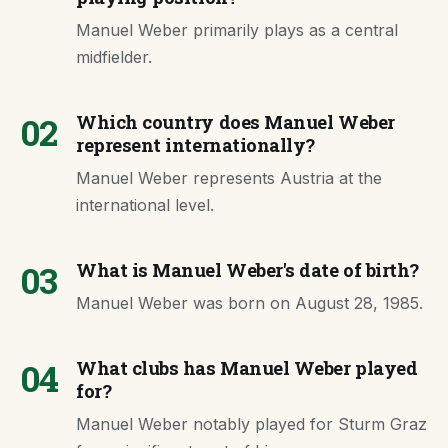
Manuel Weber primarily plays as a central
midfielder.
02
Which country does Manuel Weber
represent internationally?
Manuel Weber represents Austria at the
international level.
03
What is Manuel Weber's date of birth?
Manuel Weber was born on August 28, 1985.
04
What clubs has Manuel Weber played
for?
Manuel Weber notably played for Sturm Graz