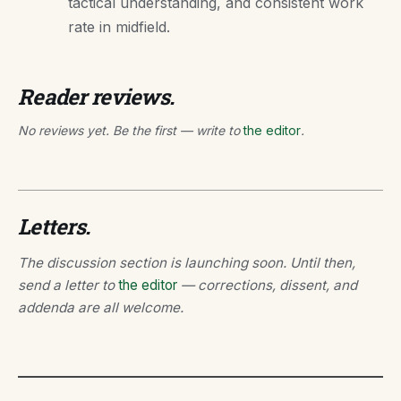
tactical understanding, and consistent work
rate in midfield.
Reader reviews.
No reviews yet. Be the first — write to
the editor
.
Letters.
The discussion section is launching soon. Until then,
send a letter to
the editor
— corrections, dissent, and
addenda are all welcome.