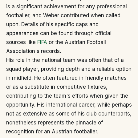
is a significant achievement for any professional
footballer, and Weber contributed when called
upon. Details of his specific caps and
appearances can be found through official
sources like
FIFA
or the Austrian Football
Association's records.
His role in the national team was often that of a
squad player, providing depth and a reliable option
in midfield. He often featured in friendly matches
or as a substitute in competitive fixtures,
contributing to the team's efforts when given the
opportunity. His international career, while perhaps
not as extensive as some of his club counterparts,
nonetheless represents the pinnacle of
recognition for an Austrian footballer.