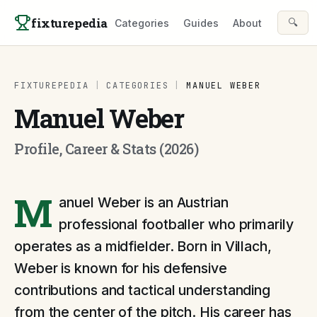
Skip to content
fixturepedia
🔍
Categories
Guides
About
FIXTUREPEDIA
|
CATEGORIES
|
MANUEL WEBER
Manuel Weber
Profile, Career & Stats (2026)
M
anuel Weber is an Austrian
professional footballer who primarily
operates as a midfielder. Born in Villach,
Weber is known for his defensive
contributions and tactical understanding
from the center of the pitch. His career has