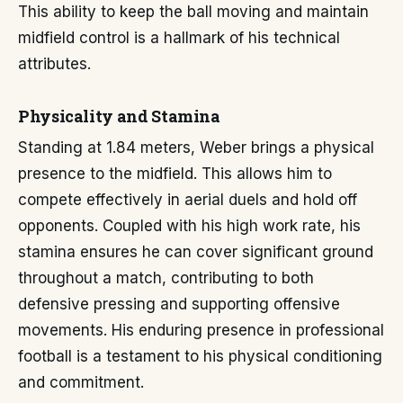
This ability to keep the ball moving and maintain
midfield control is a hallmark of his technical
attributes.
Physicality and Stamina
Standing at 1.84 meters, Weber brings a physical
presence to the midfield. This allows him to
compete effectively in aerial duels and hold off
opponents. Coupled with his high work rate, his
stamina ensures he can cover significant ground
throughout a match, contributing to both
defensive pressing and supporting offensive
movements. His enduring presence in professional
football is a testament to his physical conditioning
and commitment.