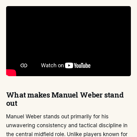
What makes Manuel Weber stand
out
Manuel Weber stands out primarily for his
unwavering consistency and tactical discipline in
the central midfield role. Unlike players known for