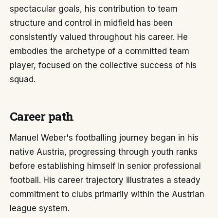
spectacular goals, his contribution to team
structure and control in midfield has been
consistently valued throughout his career. He
embodies the archetype of a committed team
player, focused on the collective success of his
squad.
Career path
Manuel Weber's footballing journey began in his
native Austria, progressing through youth ranks
before establishing himself in senior professional
football. His career trajectory illustrates a steady
commitment to clubs primarily within the Austrian
league system.