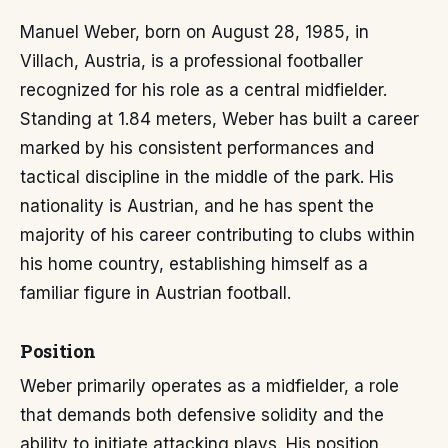
Manuel Weber, born on August 28, 1985, in
Villach, Austria, is a professional footballer
recognized for his role as a central midfielder.
Standing at 1.84 meters, Weber has built a career
marked by his consistent performances and
tactical discipline in the middle of the park. His
nationality is Austrian, and he has spent the
majority of his career contributing to clubs within
his home country, establishing himself as a
familiar figure in Austrian football.
Position
Weber primarily operates as a midfielder, a role
that demands both defensive solidity and the
ability to initiate attacking plays. His position