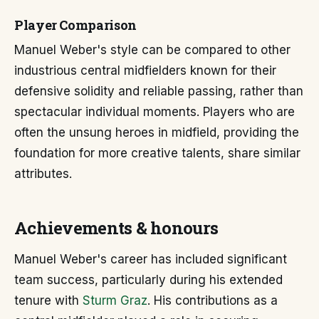
Player Comparison
Manuel Weber's style can be compared to other
industrious central midfielders known for their
defensive solidity and reliable passing, rather than
spectacular individual moments. Players who are
often the unsung heroes in midfield, providing the
foundation for more creative talents, share similar
attributes.
Achievements & honours
Manuel Weber's career has included significant
team success, particularly during his extended
tenure with
Sturm Graz
. His contributions as a