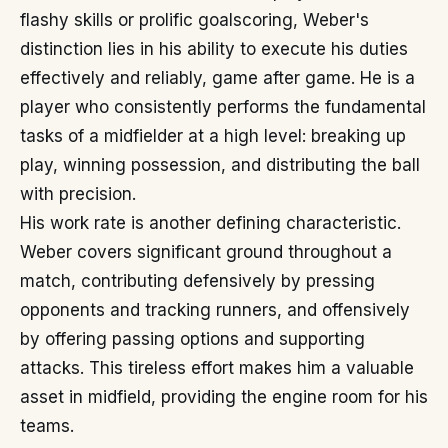
flashy skills or prolific goalscoring, Weber's
distinction lies in his ability to execute his duties
effectively and reliably, game after game. He is a
player who consistently performs the fundamental
tasks of a midfielder at a high level: breaking up
play, winning possession, and distributing the ball
with precision.
His work rate is another defining characteristic.
Weber covers significant ground throughout a
match, contributing defensively by pressing
opponents and tracking runners, and offensively
by offering passing options and supporting
attacks. This tireless effort makes him a valuable
asset in midfield, providing the engine room for his
teams.