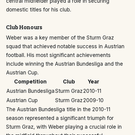
central midfielder played a role in securing
domestic titles for his club.
Club Honours
Weber was a key member of the Sturm Graz
squad that achieved notable success in Austrian
football. His most significant achievements
include winning the Austrian Bundesliga and the
Austrian Cup.
Competition
Club
Year
Austrian Bundesliga
Sturm Graz
2010-11
Austrian Cup
Sturm Graz
2009-10
The Austrian Bundesliga title in the 2010-11
season represented a significant triumph for
Sturm Graz, with Weber playing a crucial role in