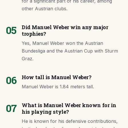
for a significant part of his career, among
other Austrian clubs.
05
Did Manuel Weber win any major
trophies?
Yes, Manuel Weber won the Austrian
Bundesliga and the Austrian Cup with Sturm
Graz.
06
How tall is Manuel Weber?
Manuel Weber is 1.84 meters tall.
07
What is Manuel Weber known for in
his playing style?
He is known for his defensive contributions,