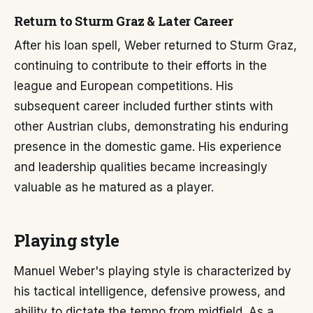
Return to Sturm Graz & Later Career
After his loan spell, Weber returned to Sturm Graz,
continuing to contribute to their efforts in the
league and European competitions. His
subsequent career included further stints with
other Austrian clubs, demonstrating his enduring
presence in the domestic game. His experience
and leadership qualities became increasingly
valuable as he matured as a player.
Playing style
Manuel Weber's playing style is characterized by
his tactical intelligence, defensive prowess, and
ability to dictate the tempo from midfield. As a