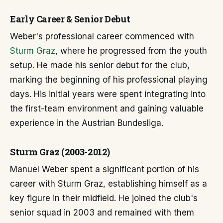
Early Career & Senior Debut
Weber's professional career commenced with
Sturm Graz
, where he progressed from the youth
setup. He made his senior debut for the club,
marking the beginning of his professional playing
days. His initial years were spent integrating into
the first-team environment and gaining valuable
experience in the Austrian Bundesliga.
Sturm Graz (2003-2012)
Manuel Weber spent a significant portion of his
career with Sturm Graz, establishing himself as a
key figure in their midfield. He joined the club's
senior squad in 2003 and remained with them