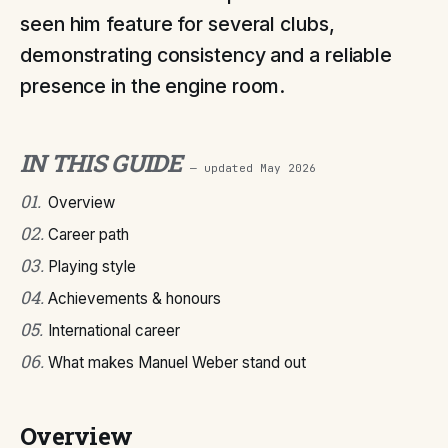
seen him feature for several clubs,
demonstrating consistency and a reliable
presence in the engine room.
IN THIS GUIDE
— updated
May 2026
01
.
Overview
02
.
Career path
03
.
Playing style
04
.
Achievements & honours
05
.
International career
06
.
What makes Manuel Weber stand out
Overview