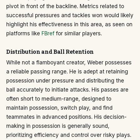
pivot in front of the backline. Metrics related to
successful pressures and tackles won would likely
highlight his effectiveness in this area, as seen on
platforms like
FBref
for similar players.
Distribution and Ball Retention
While not a flamboyant creator, Weber possesses
a reliable passing range. He is adept at retaining
possession under pressure and distributing the
ball accurately to initiate attacks. His passes are
often short to medium-range, designed to
maintain possession, switch play, and find
teammates in advanced positions. His decision-
making in possession is generally sound,
prioritizing efficiency and control over risky plays.