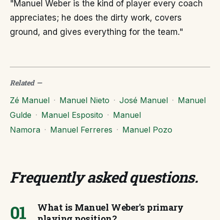
"Manuel Weber is the kind of player every coach
appreciates; he does the dirty work, covers
ground, and gives everything for the team."
Related
—
Zé Manuel
·
Manuel Nieto
·
José Manuel
·
Manuel
Gulde
·
Manuel Esposito
·
Manuel
Namora
·
Manuel Ferreres
·
Manuel Pozo
Frequently asked questions
.
01
What is Manuel Weber's primary
playing position?