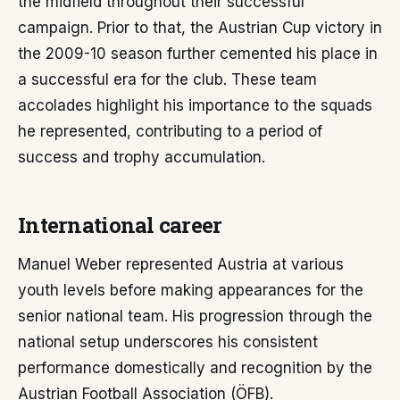
the midfield throughout their successful
campaign. Prior to that, the Austrian Cup victory in
the 2009-10 season further cemented his place in
a successful era for the club. These team
accolades highlight his importance to the squads
he represented, contributing to a period of
success and trophy accumulation.
International career
Manuel Weber represented Austria at various
youth levels before making appearances for the
senior national team. His progression through the
national setup underscores his consistent
performance domestically and recognition by the
Austrian Football Association (ÖFB).