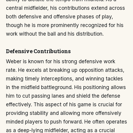
central midfielder, his contributions extend across
both defensive and offensive phases of play,
though he is more prominently recognized for his
work without the ball and his distribution.
Defensive Contributions
Weber is known for his strong defensive work
rate. He excels at breaking up opposition attacks,
making timely interceptions, and winning tackles
in the midfield battleground. His positioning allows
him to cut passing lanes and shield the defense
effectively. This aspect of his game is crucial for
providing stability and allowing more offensively
minded players to push forward. He often operates
as a deep-lying midfielder, acting as a crucial