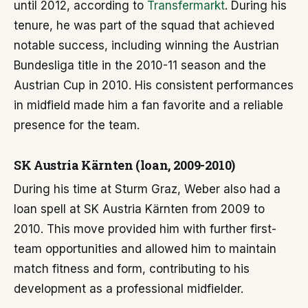
until 2012, according to
Transfermarkt
. During his
tenure, he was part of the squad that achieved
notable success, including winning the Austrian
Bundesliga title in the 2010-11 season and the
Austrian Cup in 2010. His consistent performances
in midfield made him a fan favorite and a reliable
presence for the team.
SK Austria Kärnten (loan, 2009-2010)
During his time at Sturm Graz, Weber also had a
loan spell at SK Austria Kärnten from 2009 to
2010. This move provided him with further first-
team opportunities and allowed him to maintain
match fitness and form, contributing to his
development as a professional midfielder.