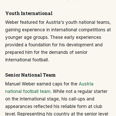
Youth International
Weber featured for Austria's youth national teams,
gaining experience in international competitions at
younger age groups. These early experiences
provided a foundation for his development and
prepared him for the demands of senior
international football.
Senior National Team
Manuel Weber earned caps for the
Austria
national football team
. While not a regular starter
on the international stage, his call-ups and
appearances reflected his reliable form at club
level. Representing his country at the senior level