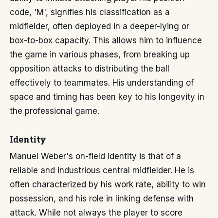
code, 'M', signifies his classification as a
midfielder, often deployed in a deeper-lying or
box-to-box capacity. This allows him to influence
the game in various phases, from breaking up
opposition attacks to distributing the ball
effectively to teammates. His understanding of
space and timing has been key to his longevity in
the professional game.
Identity
Manuel Weber's on-field identity is that of a
reliable and industrious central midfielder. He is
often characterized by his work rate, ability to win
possession, and his role in linking defense with
attack. While not always the player to score