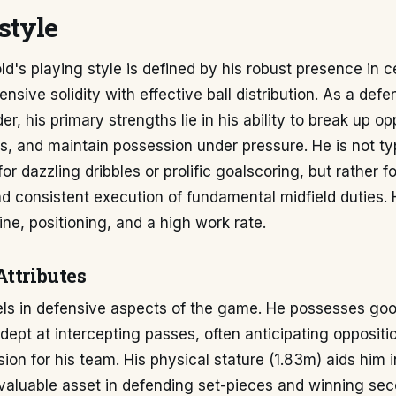
style
d's playing style is defined by his robust presence in ce
nsive solidity with effective ball distribution. As a defe
er, his primary strengths lie in his ability to break up op
ls, and maintain possession under pressure. He is not ty
r dazzling dribbles or prolific goalscoring, but rather fo
nd consistent execution of fundamental midfield duties.
line, positioning, and a high work rate.
Attributes
els in defensive aspects of the game. He possesses goo
 adept at intercepting passes, often anticipating opposit
ion for his team. His physical stature (1.83m) aids him in
aluable asset in defending set-pieces and winning seco