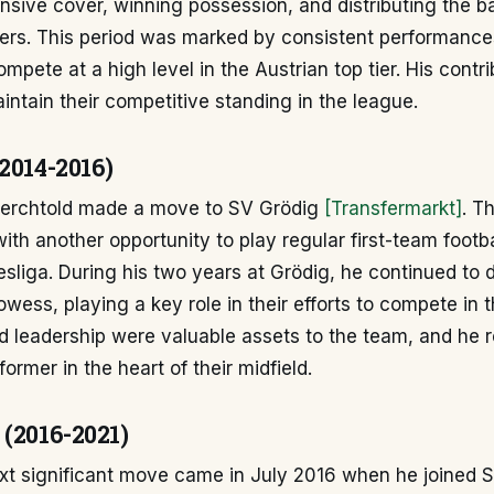
nsive cover, winning possession, and distributing the ba
yers. This period was marked by consistent performanc
compete at a high level in the Austrian top tier. His contr
ntain their competitive standing in the league.
2014-2016)
 Perchtold made a move to SV Grödig
[Transfermarkt]
. T
ith another opportunity to play regular first-team footba
sliga. During his two years at Grödig, he continued to
rowess, playing a key role in their efforts to compete in 
d leadership were valuable assets to the team, and he 
ormer in the heart of their midfield.
 (2016-2021)
ext significant move came in July 2016 when he joined 