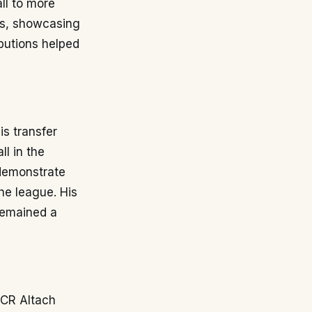
ll to more
es, showcasing
ibutions helped
his transfer
ll in the
 demonstrate
the league. His
remained a
SCR Altach