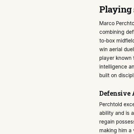
Playing 
Marco Perchtol
combining defe
to-box midfield
win aerial due
player known fo
intelligence a
built on discip
Defensive 
Perchtold exc
ability and is
regain possess
making him a v