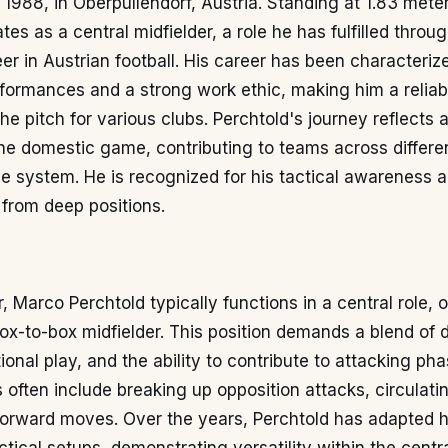
1988, in Oberpullendorf, Austria. Standing at 1.83 mete
tes as a central midfielder, a role he has fulfilled throu
er in Austrian football. His career has been characteriz
formances and a strong work ethic, making him a reliab
the pitch for various clubs. Perchtold's journey reflects 
he domestic game, contributing to teams across different
e system. He is recognized for his tactical awareness an
 from deep positions.
, Marco Perchtold typically functions in a central role, 
ox-to-box midfielder. This position demands a blend of 
itional play, and the ability to contribute to attacking pha
es often include breaking up opposition attacks, circulat
 forward moves. Over the years, Perchtold has adapted 