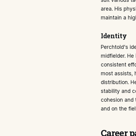
suit various ta
area. His phys
maintain a hig
Identity
Perchtold's id
midfielder. He 
consistent eff
most assists, h
distribution. 
stability and c
cohesion and t
and on the fiel
Career p