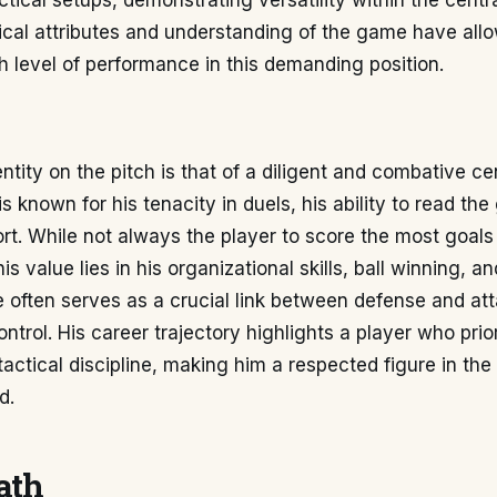
ctical setups, demonstrating versatility within the centra
ical attributes and understanding of the game have all
h level of performance in this demanding position.
entity on the pitch is that of a diligent and combative ce
is known for his tenacity in duels, his ability to read th
ort. While not always the player to score the most goals
is value lies in his organizational skills, ball winning, an
He often serves as a crucial link between defense and at
ontrol. His career trajectory highlights a player who prio
actical discipline, making him a respected figure in th
d.
ath