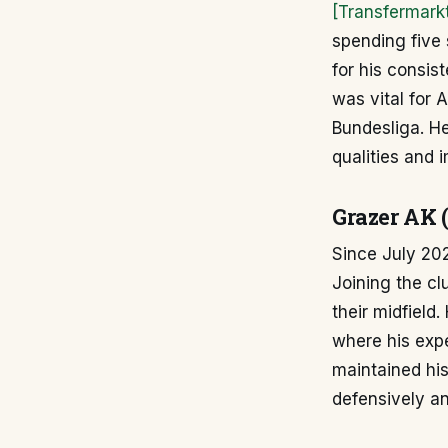
[Transfermark
spending five 
for his consist
was vital for 
Bundesliga. He
qualities and 
Grazer AK 
Since July 20
Joining the cl
their midfield
where his expe
maintained his
defensively an