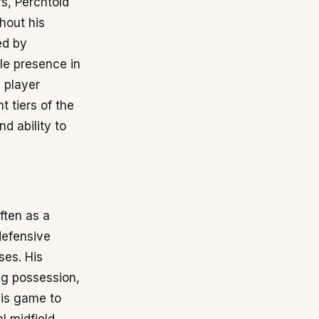
rs, Perchtold
ghout his
ed by
le presence in
a player
 tiers of the
d ability to
often as a
defensive
ses. His
ing possession,
his game to