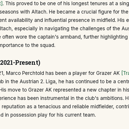
t]
. This proved to be one of his longest tenures at a sing
seasons with Altach. He became a crucial figure for th
ent availability and influential presence in midfield. His
Altach, especially in navigating the challenges of the Au
 often wore the captain's armband, further highlighting 
importance to the squad.
(2021-Present)
21, Marco Perchtold has been a player for Grazer AK
[Tr
ub in the Austrian 2. Liga, he has continued to be a centr
. His move to Grazer AK represented a new chapter in his
rience has been instrumental in the club's ambitions. 
 reputation as a tenacious and reliable midfielder, contr
d in possession play for his current team.