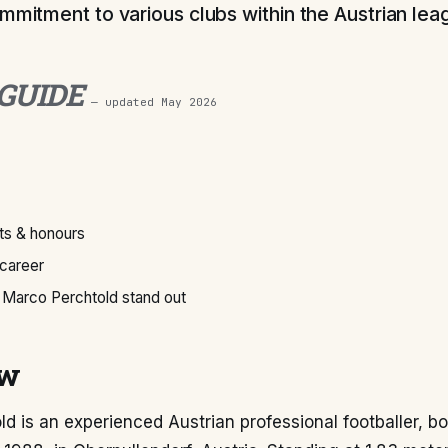
ommitment to various clubs within the Austrian le
 GUIDE
— updated
May 2026
s & honours
 career
Marco Perchtold stand out
ew
d is an experienced Austrian professional footballer, b