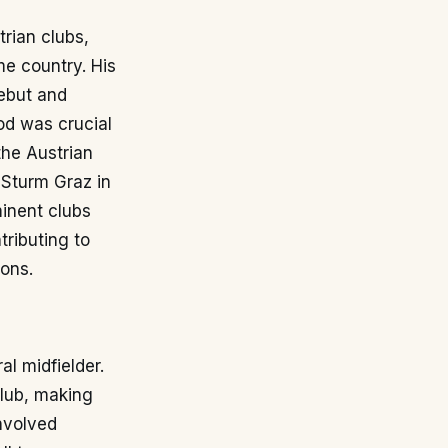
trian clubs,
me country. His
ebut and
iod was crucial
the Austrian
 Sturm Graz in
minent clubs
tributing to
ons.
al midfielder.
club, making
nvolved