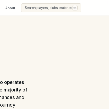
Search players, clubs, matches
About
⌘K
ho operates
e majority of
ormances and
 journey