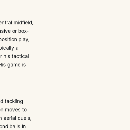
ntral midfield,
nsive or box-
position play,
pically a
r his tactical
 His game is
d tackling
ion moves to
 aerial duels,
nd balls in