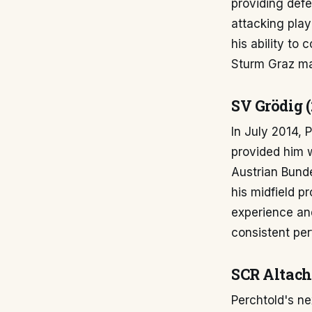
providing defe
attacking pla
his ability to 
Sturm Graz mai
SV Grödig (
In July 2014,
provided him w
Austrian Bunde
his midfield p
experience an
consistent perf
SCR Altach
Perchtold's n