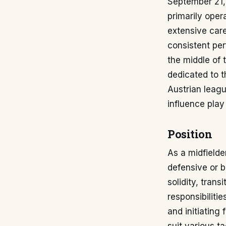
September 21, 
primarily opera
extensive care
consistent per
the middle of 
dedicated to t
Austrian leagu
influence play
Position
As a midfielder
defensive or b
solidity, trans
responsibiliti
and initiating