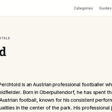
Categories
Guides
HTOLD
d
Perchtold is an Austrian professional footballer w
midfielder. Born in Oberpullendorf, he has spent th
n Austrian football, known for his consistent perf
alities in the center of the park. His professional