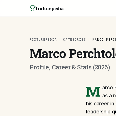
Skip to content
fixturepedia
FIXTUREPEDIA
|
CATEGORIES
|
MARCO PERC
Marco Perchtol
Profile, Career & Stats (2026)
M
arco 
as a 
his career i
leadership qu