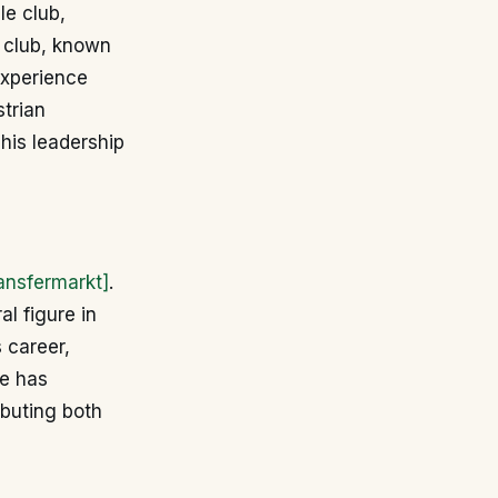
le club,
e club, known
 experience
strian
his leadership
ansfermarkt]
.
al figure in
 career,
He has
ibuting both