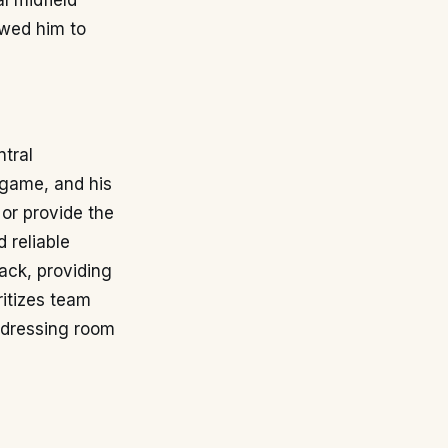
l midfield
owed him to
ntral
e game, and his
 or provide the
d reliable
tack, providing
ritizes team
e dressing room