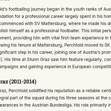
d's footballing journey began in the youth ranks of Aus
ndation for a professional career largely spent in his ho
 commenced with SV Mattersburg, where he made his d
ish himself as a professional footballer. This initial per
pment, providing him with vital first-team experience in 
llowing his tenure at Mattersburg, Perchtold moved to SK
gnificant step in his career, joining one of Austria's pro
t]
. His time at Sturm Graz saw him feature regularly, con
campaigns and gaining experience in European competiti
az (2011-2014)
z, Perchtold solidified his reputation as a reliable centr
gral part of the squad during his three seasons at the 
rances in the Austrian Bundesliga. His role primarily i