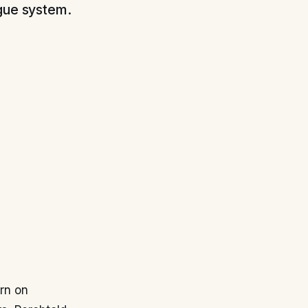
ague system.
orn on