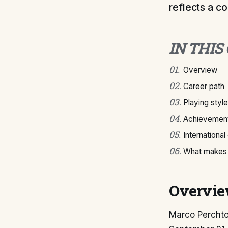
reflects a c
IN THIS
01
.
Overview
02
.
Career path
03
.
Playing style
04
.
Achievement
05
.
International
06
.
What makes 
Overvi
Marco Perchtol