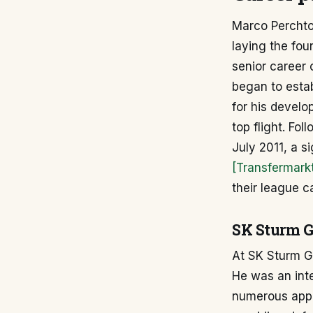
Marco Perchtol
laying the fou
senior career
began to establ
for his develo
top flight. Fo
July 2011, a si
[Transfermark
their league 
SK Sturm Gr
At SK Sturm Gra
He was an inte
numerous appea