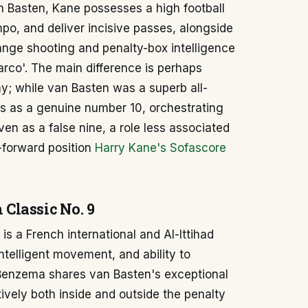
n Basten, Kane possesses a high football
mpo, and deliver incisive passes, alongside
range shooting and penalty-box intelligence
arco'. The main difference is perhaps
ay; while van Basten was a superb all-
 as a genuine number 10, orchestrating
ven as a false nine, a role less associated
-forward position
Harry Kane's Sofascore
Classic No. 9
s a French international and Al-Ittihad
ntelligent movement, and ability to
 Benzema shares van Basten's exceptional
ctively both inside and outside the penalty