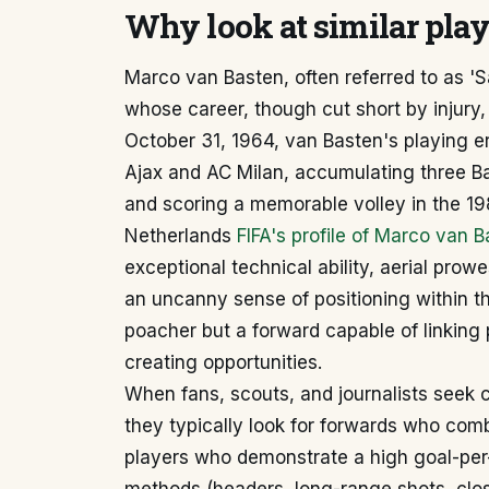
Why look at similar pla
Marco van Basten, often referred to as '
whose career, though cut short by injury, 
October 31, 1964, van Basten's playing e
Ajax and AC Milan, accumulating three Ba
and scoring a memorable volley in the 19
Netherlands
FIFA's profile of Marco van 
exceptional technical ability, aerial prow
an uncanny sense of positioning within t
poacher but a forward capable of linking 
creating opportunities.
When fans, scouts, and journalists seek
they typically look for forwards who com
players who demonstrate a high goal-per-