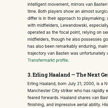
intelligent movement, mirrors van Basten's 
time. Both players show an almost surgical
differ is in their approach to playmaking
with midfielders, Lewandowski, especially
operated as the focal point, relying on s
midfielders, though he also possesses g
has also been remarkably enduring, maintai
trajectory van Basten was unfortunately
Transfermarkt profile
.
3. Erling Haaland — The Next G
Erling Haaland, born July 21, 2000, is a 
Manchester City striker who has rapidly 
feared forwards. Haaland shares van Baste
finishing, and impressive aerial ability. H