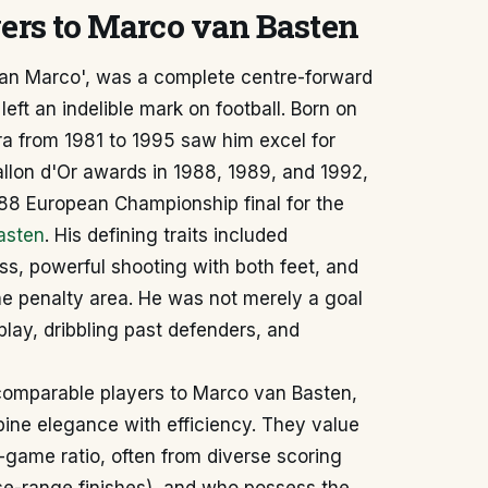
yers to Marco van Basten
San Marco', was a complete centre-forward
left an indelible mark on football. Born on
ra from 1981 to 1995 saw him excel for
llon d'Or awards in 1988, 1989, and 1992,
88 European Championship final for the
Basten
. His defining traits included
ess, powerful shooting with both feet, and
he penalty area. He was not merely a goal
play, dribbling past defenders, and
 comparable players to Marco van Basten,
bine elegance with efficiency. They value
game ratio, often from diverse scoring