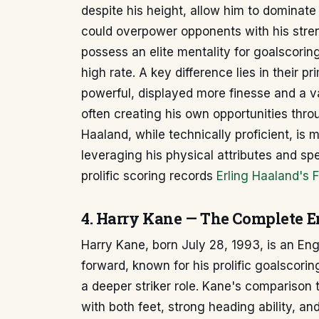
despite his height, allow him to dominate
could overpower opponents with his streng
possess an elite mentality for goalscorin
high rate. A key difference lies in their 
powerful, displayed more finesse and a va
often creating his own opportunities throug
Haaland, while technically proficient, is m
leveraging his physical attributes and sp
prolific scoring records
Erling Haaland's F
4. Harry Kane — The Complete En
Harry Kane, born July 28, 1993, is an Eng
forward, known for his prolific goalscori
a deeper striker role. Kane's comparison t
with both feet, strong heading ability, and