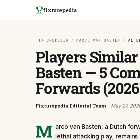
Skip to content
fixturepedia
FIXTUREPEDIA
/
MARCO VAN BASTEN
/
ALTE
Players Similar
Basten — 5 Com
Forwards (2026
Fixturepedia Editorial Team
—
May 27, 202
M
arco van Basten, a Dutch forw
lethal attacking play, remains 