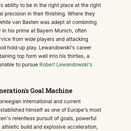
ability to be in the right place at the right
 precision in their finishing. Where they
; while van Basten was adept at combining
 in his prime at Bayern Munich, often
ervice from wide players and attacking
ood hold-up play. Lewandowski's career
ning top form well into his thirties, a
 unable to pursue
Robert Lewandowski's
eneration's Goal Machine
Norwegian international and current
established himself as one of Europe's most
n's relentless pursuit of goals, powerful
is athletic build and explosive acceleration,