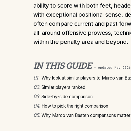
ability to score with both feet, hea
with exceptional positional sense, de
often compare current and past forw
all-around offensive prowess, technic
within the penalty area and beyond.
IN THIS GUIDE
— updated
May 2026
01
.
Why look at similar players to Marco van Ba
02
.
Similar players ranked
03
.
Side-by-side comparison
04
.
How to pick the right comparison
05
.
Why Marco van Basten comparisons matter