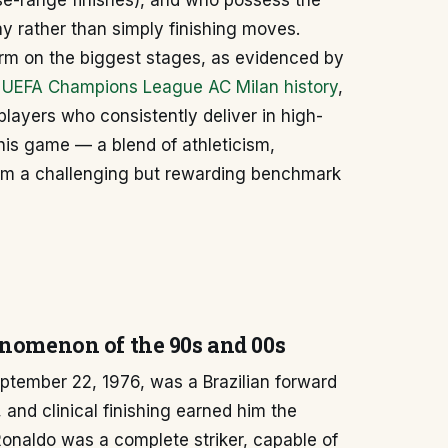
se-range finishes), and who possess the
lay rather than simply finishing moves.
form on the biggest stages, as evidenced by
n
UEFA Champions League AC Milan history
,
layers who consistently deliver in high-
his game — a blend of athleticism,
him a challenging but rewarding benchmark
enomenon of the 90s and 00s
ptember 22, 1976, was a Brazilian forward
 and clinical finishing earned him the
onaldo was a complete striker, capable of