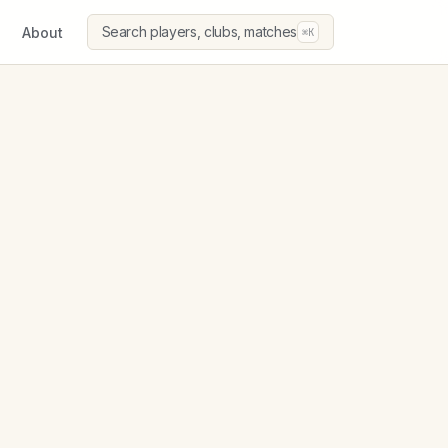
Search players, clubs, matches
About
⌘K