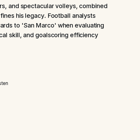
ders, and spectacular volleys, combined
fines his legacy. Football analysts
ards to 'San Marco' when evaluating
al skill, and goalscoring efficiency
sten