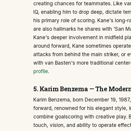
creating chances for teammates. Like va
IQ, enabling him to drop deep, dictate te
his primary role of scoring. Kane's long-
are also hallmarks he shares with 'San M
Kane's deeper involvement in midfield pl
around forward, Kane sometimes operates
attacks from behind the main striker, or e
with van Basten's more traditional center
profile
.
5. Karim Benzema — The Modern 
Karim Benzema, born December 19, 1987, i
forward, renowned for his elegant style, i
combine goalscoring with creative play.
touch, vision, and ability to operate effe