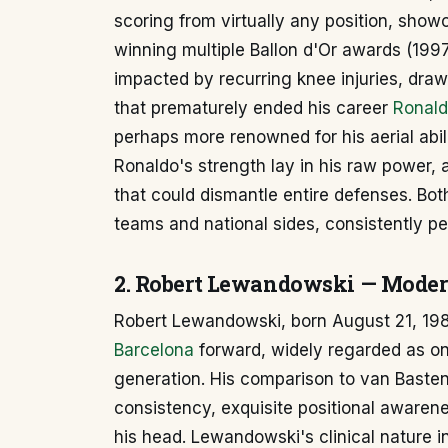
scoring from virtually any position, showc
winning multiple Ballon d'Or awards (1997
impacted by recurring knee injuries, draw
that prematurely ended his career
Ronald
perhaps more renowned for his aerial ab
Ronaldo's strength lay in his raw power, 
that could dismantle entire defenses. Bot
teams and national sides, consistently pe
2. Robert Lewandowski — Modern
Robert Lewandowski, born August 21, 1988
Barcelona
forward, widely regarded as one 
generation. His comparison to van Basten
consistency, exquisite positional awarenes
his head. Lewandowski's clinical nature i