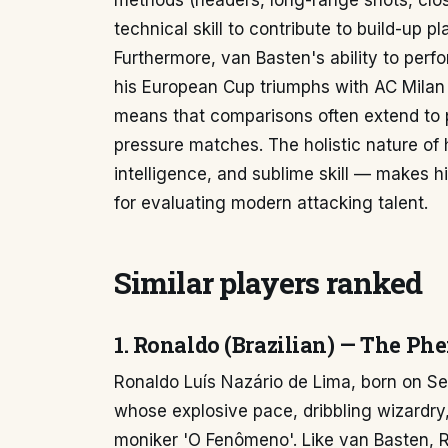
methods (headers, long-range shots, clo
technical skill to contribute to build-up p
Furthermore, van Basten's ability to per
his European Cup triumphs with AC Mila
means that comparisons often extend to p
pressure matches. The holistic nature of 
intelligence, and sublime skill — makes 
for evaluating modern attacking talent.
Similar players ranked
1. Ronaldo (Brazilian) — The Ph
Ronaldo Luís Nazário de Lima, born on Se
whose explosive pace, dribbling wizardry,
moniker 'O Fenômeno'. Like van Basten, R