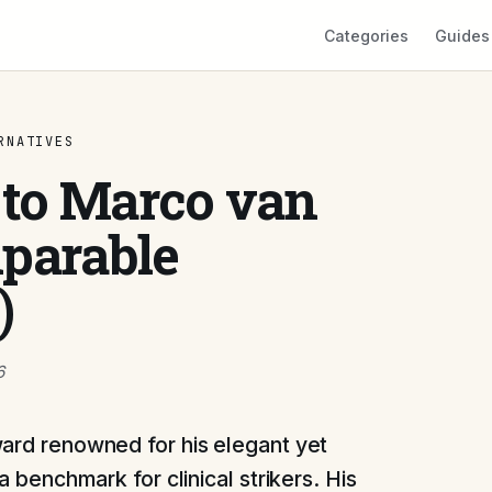
Categories
Guides
RNATIVES
 to Marco van
parable
)
6
ard renowned for his elegant yet
a benchmark for clinical strikers. His