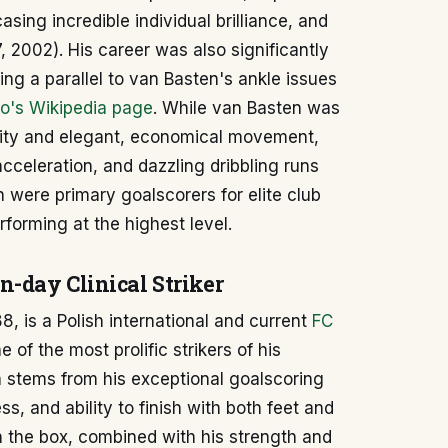
asing incredible individual brilliance, and
, 2002). His career was also significantly
ing a parallel to van Basten's ankle issues
o's Wikipedia page
. While van Basten was
ility and elegant, economical movement,
acceleration, and dazzling dribbling runs
h were primary goalscorers for elite club
rforming at the highest level.
-day Clinical Striker
, is a Polish international and current
FC
of the most prolific strikers of his
 stems from his exceptional goalscoring
s, and ability to finish with both feet and
n the box, combined with his strength and