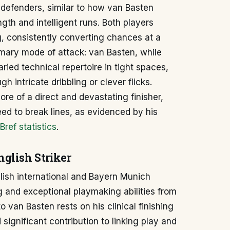
 defenders, similar to how van Basten
th and intelligent runs. Both players
g, consistently converting chances at a
primary mode of attack: van Basten, while
ried technical repertoire in tight spaces,
h intricate dribbling or clever flicks.
ore of a direct and devastating finisher,
eed to break lines, as evidenced by his
Bref statistics
.
glish Striker
lish international and Bayern Munich
ng and exceptional playmaking abilities from
o van Basten rests on his clinical finishing
 significant contribution to linking play and