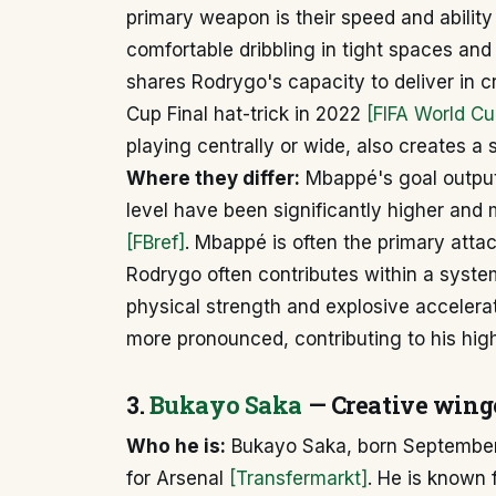
primary weapon is their speed and ability
comfortable dribbling in tight spaces a
shares Rodrygo's capacity to deliver in 
Cup Final hat-trick in 2022
[FIFA World Cu
playing centrally or wide, also creates a s
Where they differ:
Mbappé's goal output 
level have been significantly higher and
[FBref]
. Mbappé is often the primary atta
Rodrygo often contributes within a syste
physical strength and explosive accelerat
more pronounced, contributing to his hig
3.
Bukayo Saka
— Creative wing
Who he is:
Bukayo Saka, born September 
for Arsenal
[Transfermarkt]
. He is known 