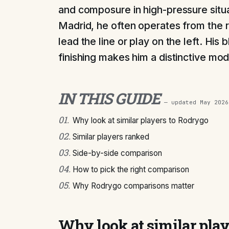
and composure in high-pressure situa
Madrid, he often operates from the ri
lead the line or play on the left. His 
finishing makes him a distinctive mod
IN THIS GUIDE
— updated
May 2026
01
.
Why look at similar players to Rodrygo
02
.
Similar players ranked
03
.
Side-by-side comparison
04
.
How to pick the right comparison
05
.
Why Rodrygo comparisons matter
Why look at similar pla