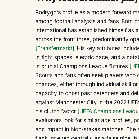
Rodrygo's profile as a modern forward m
among football analysts and fans. Born on
international has established himself as a
across the front three, predominantly ope
[Transfermarkt]
. His key attributes includ
in tight spaces, electric pace, and a nota
in crucial Champions League fixtures
[UE
Scouts and fans often seek players who ca
chances, either through individual skill 
capacity to ghost past defenders and del
against Manchester City in the 2022 UEF
his clutch factor
[UEFA Champions Leagu
evaluators look for similar age profiles, po
and impact in high-stakes matches. The ab
flank, or even centrally as a false nine, is