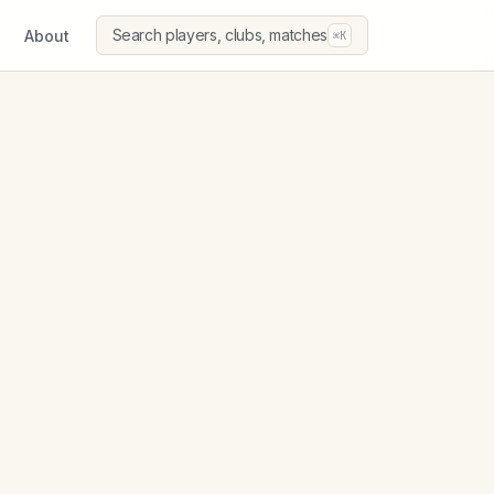
Search players, clubs, matches
About
⌘K