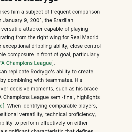
akes him a subject of frequent comparison
 January 9, 2001, the Brazilian
 versatile attacker capable of playing
rating from the right wing for Real Madrid
e exceptional dribbling ability, close control
ble composure in front of goal, particularly
FA Champions League]
.
n replicate Rodrygo's ability to create
or by combining with teammates. His
iver decisive moments, such as his brace
A Champions League semi-final, highlights
e]
. When identifying comparable players,
sitional versatility, technical proficiency,
ility to perform effectively on either
 a significant characteristic that defines