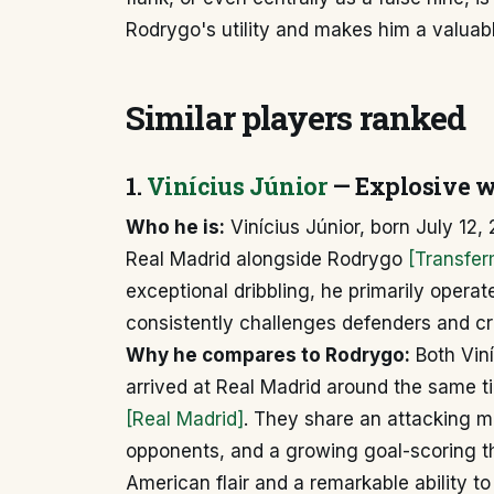
Rodrygo's utility and makes him a valuab
Similar players ranked
1.
Vinícius Júnior
— Explosive w
Who he is:
Vinícius Júnior, born July 12, 
Real Madrid alongside Rodrygo
[Transfer
exceptional dribbling, he primarily operat
consistently challenges defenders and cr
Why he compares to Rodrygo:
Both Viní
arrived at Real Madrid around the same t
[Real Madrid]
. They share an attacking min
opponents, and a growing goal-scoring t
American flair and a remarkable ability t