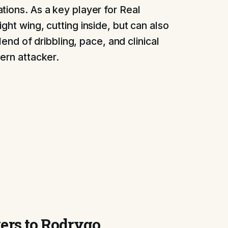
tions. As a key player for Real
ght wing, cutting inside, but can also
blend of dribbling, pace, and clinical
ern attacker.
yers to Rodrygo