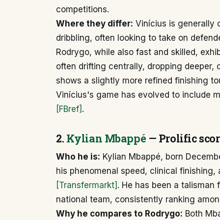
competitions.
Where they differ:
Vinícius is generally 
dribbling, often looking to take on defend
Rodrygo, while also fast and skilled, exhi
often drifting centrally, dropping deeper, 
shows a slightly more refined finishing t
Vinícius's game has evolved to include mo
[FBref]
.
2.
Kylian Mbappé
— Prolific scor
Who he is:
Kylian Mbappé, born December
his phenomenal speed, clinical finishing, a
[Transfermarkt]
. He has been a talisman 
national team, consistently ranking amon
Why he compares to Rodrygo:
Both Mba