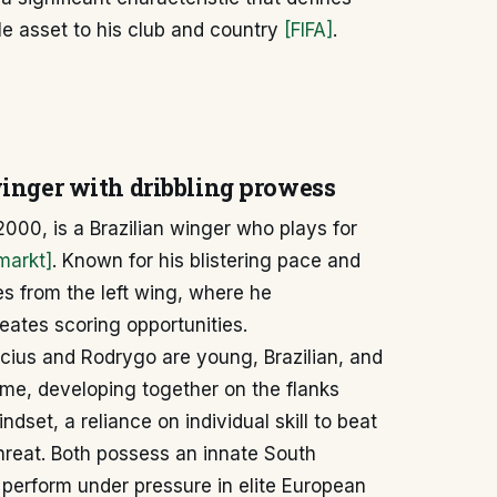
le asset to his club and country
[FIFA]
.
inger with dribbling prowess
2000, is a Brazilian winger who plays for
markt]
. Known for his blistering pace and
es from the left wing, where he
eates scoring opportunities.
cius and Rodrygo are young, Brazilian, and
ime, developing together on the flanks
dset, a reliance on individual skill to beat
hreat. Both possess an innate South
o perform under pressure in elite European