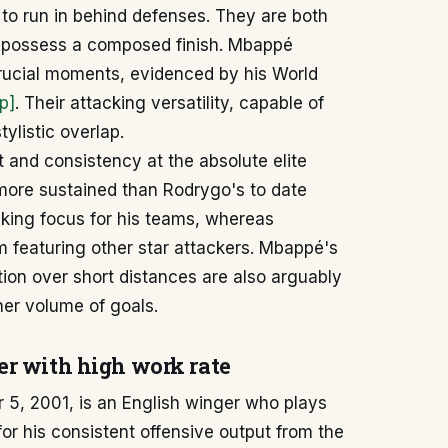
 to run in behind defenses. They are both
nd possess a composed finish. Mbappé
crucial moments, evidenced by his World
p]
. Their attacking versatility, capable of
tylistic overlap.
and consistency at the absolute elite
 more sustained than Rodrygo's to date
cking focus for his teams, whereas
m featuring other star attackers. Mbappé's
ion over short distances are also arguably
her volume of goals.
er with high work rate
5, 2001, is an English winger who plays
for his consistent offensive output from the