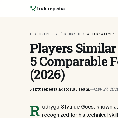
Skip to content
fixturepedia
FIXTUREPEDIA
/
RODRYGO
/
ALTERNATIVES
Players Similar
5 Comparable 
(2026)
Fixturepedia Editorial Team
—
May 27, 202
R
odrygo Silva de Goes, known as 
recognized for his technical skill