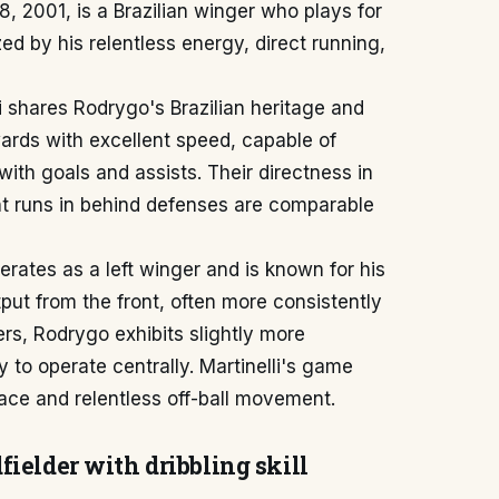
8, 2001, is a Brazilian winger who plays for
zed by his relentless energy, direct running,
i shares Rodrygo's Brazilian heritage and
wards with excellent speed, capable of
th goals and assists. Their directness in
nt runs in behind defenses are comparable
perates as a left winger and is known for his
put from the front, often more consistently
rs, Rodrygo exhibits slightly more
ty to operate centrally. Martinelli's game
pace and relentless off-ball movement.
ielder with dribbling skill