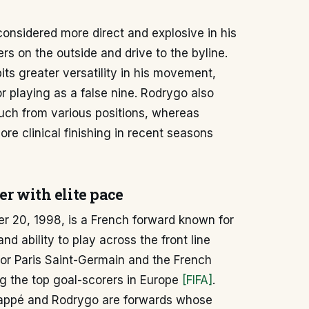
considered more direct and explosive in his
ers on the outside and drive to the byline.
bits greater versatility in his movement,
or playing as a false nine. Rodrygo also
ouch from various positions, whereas
re clinical finishing in recent seasons
er with elite pace
 20, 1998, is a French forward known for
nd ability to play across the front line
for Paris Saint-Germain and the French
g the top goal-scorers in Europe
[FIFA]
.
ppé and Rodrygo are forwards whose