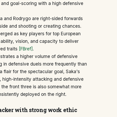
, and goal-scoring with a high defensive
a and Rodrygo are right-sided forwards
inside and shooting or creating chances.
merged as key players for top European
bility, vision, and capacity to deliver
ed traits
[FBref]
.
strates a higher volume of defensive
g in defensive duels more frequently than
 flair for the spectacular goal, Saka's
, high-intensity attacking and defensive
ss the front three is also somewhat more
istently deployed on the right.
acker with strong work ethic