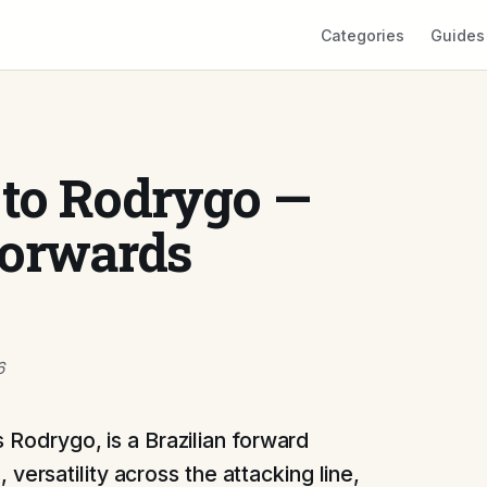
Categories
Guides
 to Rodrygo —
Forwards
6
Rodrygo, is a Brazilian forward
, versatility across the attacking line,