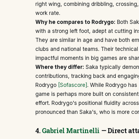
right wing, combining dribbling, crossing
work rate.
Why he compares to Rodrygo:
Both Sak
with a strong left foot, adept at cutting 
They are similar in age and have both e
clubs and national teams. Their technical a
impactful moments in big games are shar
Where they differ:
Saka typically demon
contributions, tracking back and engagin
Rodrygo
[Sofascore]
. While Rodrygo has a
game is perhaps more built on consistent
effort. Rodrygo's positional fluidity acro
pronounced than Saka's, who is more cons
4.
Gabriel Martinelli
— Direct att