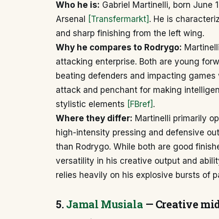
Who he is:
Gabriel Martinelli, born June 1
Arsenal
[Transfermarkt]
. He is characteri
and sharp finishing from the left wing.
Why he compares to Rodrygo:
Martinell
attacking enterprise. Both are young for
beating defenders and impacting games wi
attack and penchant for making intellige
stylistic elements
[FBref]
.
Where they differ:
Martinelli primarily o
high-intensity pressing and defensive out
than Rodrygo. While both are good finishe
versatility in his creative output and abili
relies heavily on his explosive bursts of 
5.
Jamal Musiala
— Creative midf