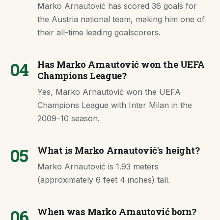
Marko Arnautović has scored 36 goals for
the Austria national team, making him one of
their all-time leading goalscorers.
04
Has Marko Arnautović won the UEFA
Champions League?
Yes, Marko Arnautović won the UEFA
Champions League with Inter Milan in the
2009–10 season.
05
What is Marko Arnautović's height?
Marko Arnautović is 1.93 meters
(approximately 6 feet 4 inches) tall.
06
When was Marko Arnautović born?