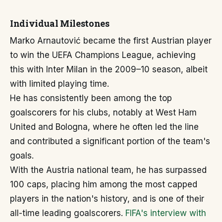
Individual Milestones
Marko Arnautović became the first Austrian player
to win the UEFA Champions League, achieving
this with Inter Milan in the 2009–10 season, albeit
with limited playing time.
He has consistently been among the top
goalscorers for his clubs, notably at West Ham
United and Bologna, where he often led the line
and contributed a significant portion of the team's
goals.
With the Austria national team, he has surpassed
100 caps, placing him among the most capped
players in the nation's history, and is one of their
all-time leading goalscorers.
FIFA's interview with