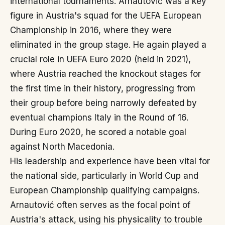
international tournaments. Arnautović was a key
figure in Austria's squad for the UEFA European
Championship in 2016, where they were
eliminated in the group stage. He again played a
crucial role in UEFA Euro 2020 (held in 2021),
where Austria reached the knockout stages for
the first time in their history, progressing from
their group before being narrowly defeated by
eventual champions Italy in the Round of 16.
During Euro 2020, he scored a notable goal
against North Macedonia.
His leadership and experience have been vital for
the national side, particularly in World Cup and
European Championship qualifying campaigns.
Arnautović often serves as the focal point of
Austria's attack, using his physicality to trouble