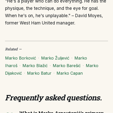
"He's a player who can do everything. He has the
physique, the technique, and the eye for goal.
When he's on, he's unplayable." – David Moyes,
former West Ham United manager.
Related
—
Marko Borković
·
Marko Žuljević
·
Marko
Iharoš
·
Marko Blažić
·
Marko Barešić
·
Marko
Dijaković
·
Marko Batur
·
Marko Capan
Frequently asked questions
.