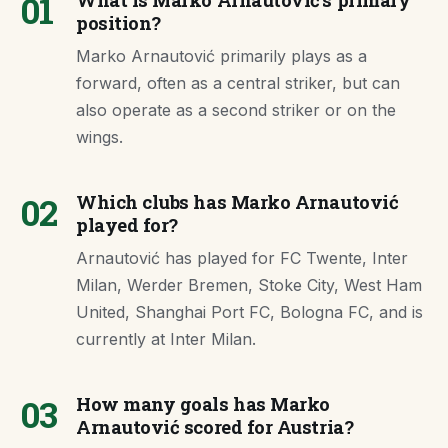
01
What is Marko Arnautović's primary
position?
Marko Arnautović primarily plays as a
forward, often as a central striker, but can
also operate as a second striker or on the
wings.
02
Which clubs has Marko Arnautović
played for?
Arnautović has played for FC Twente, Inter
Milan, Werder Bremen, Stoke City, West Ham
United, Shanghai Port FC, Bologna FC, and is
currently at Inter Milan.
03
How many goals has Marko
Arnautović scored for Austria?