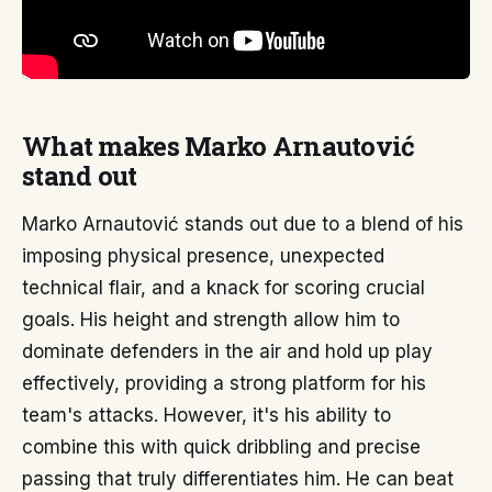
What makes Marko Arnautović
stand out
Marko Arnautović stands out due to a blend of his
imposing physical presence, unexpected
technical flair, and a knack for scoring crucial
goals. His height and strength allow him to
dominate defenders in the air and hold up play
effectively, providing a strong platform for his
team's attacks. However, it's his ability to
combine this with quick dribbling and precise
passing that truly differentiates him. He can beat