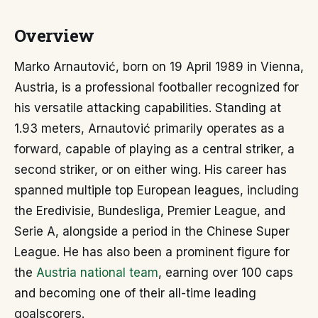
Overview
Marko Arnautović, born on 19 April 1989 in Vienna,
Austria, is a professional footballer recognized for
his versatile attacking capabilities. Standing at
1.93 meters, Arnautović primarily operates as a
forward, capable of playing as a central striker, a
second striker, or on either wing. His career has
spanned multiple top European leagues, including
the Eredivisie, Bundesliga, Premier League, and
Serie A, alongside a period in the Chinese Super
League. He has also been a prominent figure for
the
Austria national team
, earning over 100 caps
and becoming one of their all-time leading
goalscorers.