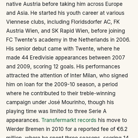
native Austria before taking him across Europe
and Asia. He started his youth career at various
Viennese clubs, including Floridsdorfer AC, FK
Austria Wien, and SK Rapid Wien, before joining
FC Twente's academy in the Netherlands in 2006.
His senior debut came with Twente, where he
made 44 Eredivisie appearances between 2007
and 2009, scoring 12 goals. His performances
attracted the attention of Inter Milan, who signed
him on loan for the 2009-10 season, a period
where he contributed to their treble-winning
campaign under José Mourinho, though his
playing time was limited to three Serie A
appearances.
Transfermarkt records
his move to
Werder Bremen in 2010 for a reported fee of €6.2