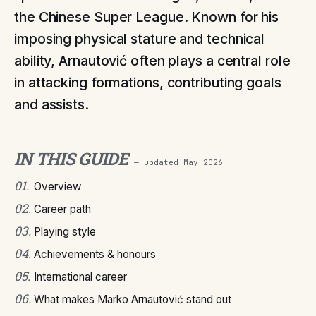
the Chinese Super League. Known for his
imposing physical stature and technical
ability, Arnautović often plays a central role
in attacking formations, contributing goals
and assists.
IN THIS GUIDE
— updated
May 2026
01
.
Overview
02
.
Career path
03
.
Playing style
04
.
Achievements & honours
05
.
International career
06
.
What makes Marko Arnautović stand out