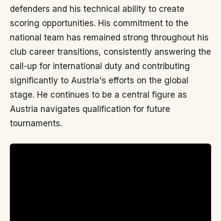
defenders and his technical ability to create
scoring opportunities. His commitment to the
national team has remained strong throughout his
club career transitions, consistently answering the
call-up for international duty and contributing
significantly to Austria's efforts on the global
stage. He continues to be a central figure as
Austria navigates qualification for future
tournaments.