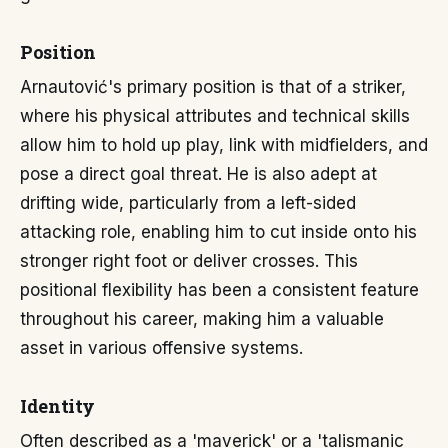
Position
Arnautović's primary position is that of a striker,
where his physical attributes and technical skills
allow him to hold up play, link with midfielders, and
pose a direct goal threat. He is also adept at
drifting wide, particularly from a left-sided
attacking role, enabling him to cut inside onto his
stronger right foot or deliver crosses. This
positional flexibility has been a consistent feature
throughout his career, making him a valuable
asset in various offensive systems.
Identity
Often described as a 'maverick' or a 'talismanic