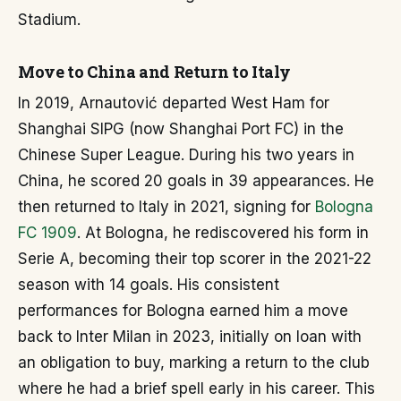
Stadium.
Move to China and Return to Italy
In 2019, Arnautović departed West Ham for
Shanghai SIPG (now Shanghai Port FC) in the
Chinese Super League. During his two years in
China, he scored 20 goals in 39 appearances. He
then returned to Italy in 2021, signing for
Bologna
FC 1909
. At Bologna, he rediscovered his form in
Serie A, becoming their top scorer in the 2021-22
season with 14 goals. His consistent
performances for Bologna earned him a move
back to Inter Milan in 2023, initially on loan with
an obligation to buy, marking a return to the club
where he had a brief spell early in his career. This