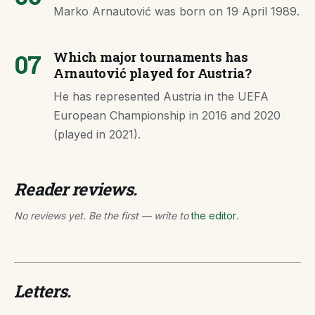
Marko Arnautović was born on 19 April 1989.
07
Which major tournaments has
Arnautović played for Austria?
He has represented Austria in the UEFA
European Championship in 2016 and 2020
(played in 2021).
Reader reviews.
No reviews yet. Be the first — write to
the editor
.
Letters.