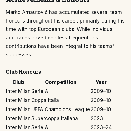
Marko Arnautović has accumulated several team
honours throughout his career, primarily during his
time with top European clubs. While individual
accolades have been less frequent, his
contributions have been integral to his teams'
successes.
Club Honours
Club
Competition
Year
Inter Milan
Serie A
2009–10
Inter Milan
Coppa Italia
2009–10
Inter Milan
UEFA Champions League
2009–10
Inter Milan
Supercoppa Italiana
2023
Inter Milan
Serie A
2023–24