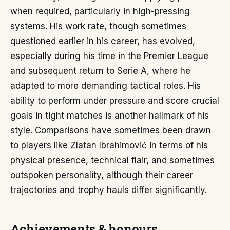
when required, particularly in high-pressing
systems. His work rate, though sometimes
questioned earlier in his career, has evolved,
especially during his time in the Premier League
and subsequent return to Serie A, where he
adapted to more demanding tactical roles. His
ability to perform under pressure and score crucial
goals in tight matches is another hallmark of his
style. Comparisons have sometimes been drawn
to players like Zlatan Ibrahimović in terms of his
physical presence, technical flair, and sometimes
outspoken personality, although their career
trajectories and trophy hauls differ significantly.
Achievements & honours