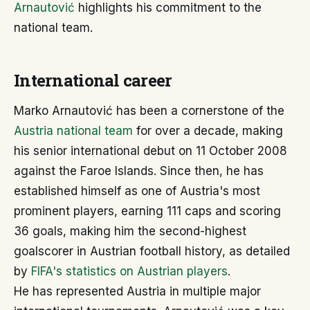
Arnautović
highlights his commitment to the
national team.
International career
Marko Arnautović has been a cornerstone of the
Austria national team
for over a decade, making
his senior international debut on 11 October 2008
against the Faroe Islands. Since then, he has
established himself as one of Austria's most
prominent players, earning 111 caps and scoring
36 goals, making him the second-highest
goalscorer in Austrian football history, as detailed
by
FIFA's statistics on Austrian players
.
He has represented Austria in multiple major