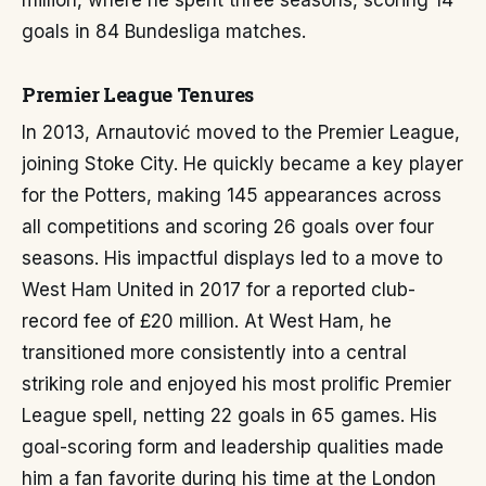
million, where he spent three seasons, scoring 14
goals in 84 Bundesliga matches.
Premier League Tenures
In 2013, Arnautović moved to the Premier League,
joining Stoke City. He quickly became a key player
for the Potters, making 145 appearances across
all competitions and scoring 26 goals over four
seasons. His impactful displays led to a move to
West Ham United in 2017 for a reported club-
record fee of £20 million. At West Ham, he
transitioned more consistently into a central
striking role and enjoyed his most prolific Premier
League spell, netting 22 goals in 65 games. His
goal-scoring form and leadership qualities made
him a fan favorite during his time at the London