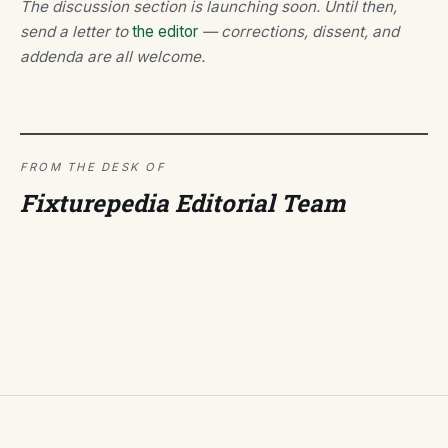
The discussion section is launching soon. Until then,
send a letter to
the editor
— corrections, dissent, and
addenda are all welcome.
FROM THE DESK OF
Fixturepedia Editorial Team