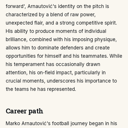
forward', Arnautović's identity on the pitch is
characterized by a blend of raw power,
unexpected flair, and a strong competitive spirit.
His ability to produce moments of individual
brilliance, combined with his imposing physique,
allows him to dominate defenders and create
opportunities for himself and his teammates. While
his temperament has occasionally drawn
attention, his on-field impact, particularly in
crucial moments, underscores his importance to
the teams he has represented.
Career path
Marko Arnautović's football journey began in his