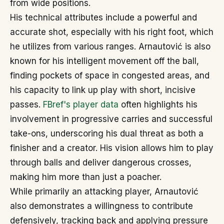
from wide positions.
His technical attributes include a powerful and
accurate shot, especially with his right foot, which
he utilizes from various ranges. Arnautović is also
known for his intelligent movement off the ball,
finding pockets of space in congested areas, and
his capacity to link up play with short, incisive
passes.
FBref's player data
often highlights his
involvement in progressive carries and successful
take-ons, underscoring his dual threat as both a
finisher and a creator. His vision allows him to play
through balls and deliver dangerous crosses,
making him more than just a poacher.
While primarily an attacking player, Arnautović
also demonstrates a willingness to contribute
defensively, tracking back and applying pressure