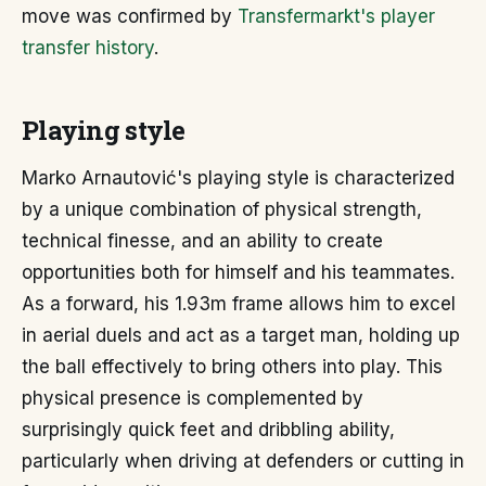
move was confirmed by
Transfermarkt's player
transfer history
.
Playing style
Marko Arnautović's playing style is characterized
by a unique combination of physical strength,
technical finesse, and an ability to create
opportunities both for himself and his teammates.
As a forward, his 1.93m frame allows him to excel
in aerial duels and act as a target man, holding up
the ball effectively to bring others into play. This
physical presence is complemented by
surprisingly quick feet and dribbling ability,
particularly when driving at defenders or cutting in