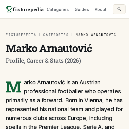
Skip to content
fixturepedia
🔍
Categories
Guides
About
FIXTUREPEDIA
|
CATEGORIES
|
MARKO ARNAUTOVIĆ
Marko Arnautović
Profile, Career & Stats (2026)
M
arko Arnautović is an Austrian
professional footballer who operates
primarily as a forward. Born in Vienna, he has
represented his national team and played for
numerous clubs across Europe, including
spells in the Premier League, Serie A, and