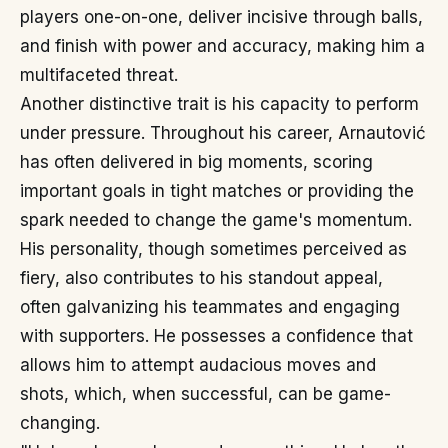
players one-on-one, deliver incisive through balls,
and finish with power and accuracy, making him a
multifaceted threat.
Another distinctive trait is his capacity to perform
under pressure. Throughout his career, Arnautović
has often delivered in big moments, scoring
important goals in tight matches or providing the
spark needed to change the game's momentum.
His personality, though sometimes perceived as
fiery, also contributes to his standout appeal,
often galvanizing his teammates and engaging
with supporters. He possesses a confidence that
allows him to attempt audacious moves and
shots, which, when successful, can be game-
changing.