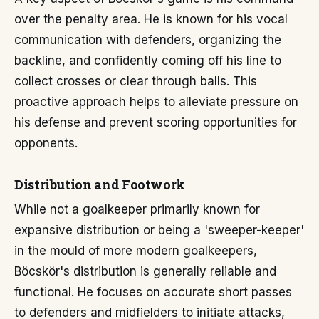
over the penalty area. He is known for his vocal
communication with defenders, organizing the
backline, and confidently coming off his line to
collect crosses or clear through balls. This
proactive approach helps to alleviate pressure on
his defense and prevent scoring opportunities for
opponents.
Distribution and Footwork
While not a goalkeeper primarily known for
expansive distribution or being a 'sweeper-keeper'
in the mould of more modern goalkeepers,
Böcskör's distribution is generally reliable and
functional. He focuses on accurate short passes
to defenders and midfielders to initiate attacks,