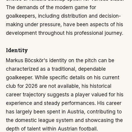
The demands of the modern game for
goalkeepers, including distribution and decision-
making under pressure, have been aspects of his
development throughout his professional journey.
Identity
Markus Böcskör's identity on the pitch can be
characterized as a traditional, dependable
goalkeeper. While specific details on his current
club for 2026 are not available, his historical
career trajectory suggests a player valued for his
experience and steady performances. His career
has largely been spent in Austria, contributing to
the domestic league system and showcasing the
depth of talent within Austrian football.