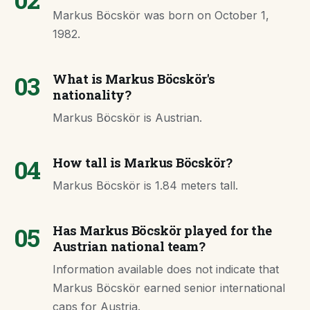
Markus Böcskör was born on October 1,
1982.
03
What is Markus Böcskör's
nationality?
Markus Böcskör is Austrian.
04
How tall is Markus Böcskör?
Markus Böcskör is 1.84 meters tall.
05
Has Markus Böcskör played for the
Austrian national team?
Information available does not indicate that
Markus Böcskör earned senior international
caps for Austria.