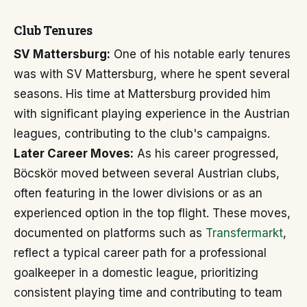
Club Tenures
SV Mattersburg:
One of his notable early tenures
was with SV Mattersburg, where he spent several
seasons. His time at Mattersburg provided him
with significant playing experience in the Austrian
leagues, contributing to the club's campaigns.
Later Career Moves:
As his career progressed,
Böcskör moved between several Austrian clubs,
often featuring in the lower divisions or as an
experienced option in the top flight. These moves,
documented on platforms such as
Transfermarkt
,
reflect a typical career path for a professional
goalkeeper in a domestic league, prioritizing
consistent playing time and contributing to team