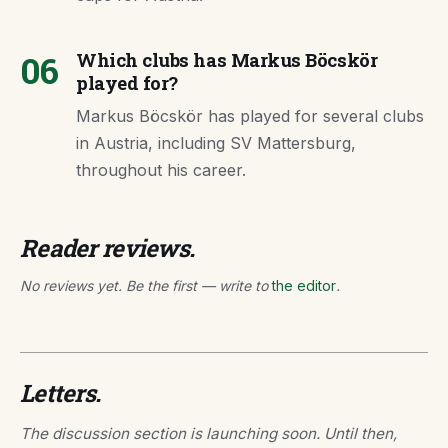
06
Which clubs has Markus Böcskör
played for?
Markus Böcskör has played for several clubs
in Austria, including SV Mattersburg,
throughout his career.
Reader reviews.
No reviews yet. Be the first — write to
the editor
.
Letters.
The discussion section is launching soon. Until then,