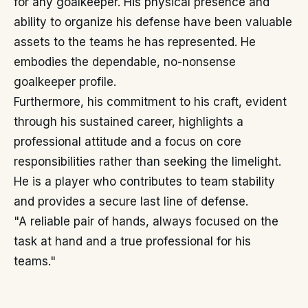
for any goalkeeper. His physical presence and
ability to organize his defense have been valuable
assets to the teams he has represented. He
embodies the dependable, no-nonsense
goalkeeper profile.
Furthermore, his commitment to his craft, evident
through his sustained career, highlights a
professional attitude and a focus on core
responsibilities rather than seeking the limelight.
He is a player who contributes to team stability
and provides a secure last line of defense.
"A reliable pair of hands, always focused on the
task at hand and a true professional for his
teams."