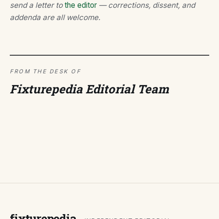
send a letter to
the editor
— corrections, dissent, and
addenda are all welcome.
FROM THE DESK OF
Fixturepedia Editorial Team
fixturepedia