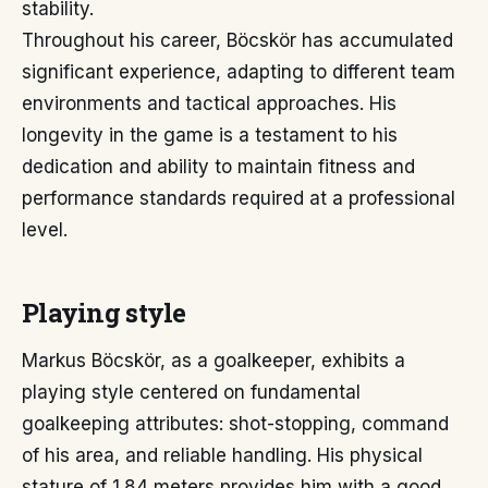
stability.
Throughout his career, Böcskör has accumulated
significant experience, adapting to different team
environments and tactical approaches. His
longevity in the game is a testament to his
dedication and ability to maintain fitness and
performance standards required at a professional
level.
Playing style
Markus Böcskör, as a goalkeeper, exhibits a
playing style centered on fundamental
goalkeeping attributes: shot-stopping, command
of his area, and reliable handling. His physical
stature of 1.84 meters provides him with a good