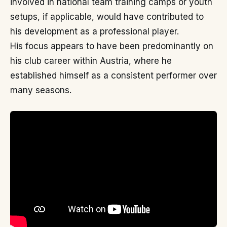
involved in national team training camps or youth
setups, if applicable, would have contributed to
his development as a professional player.
His focus appears to have been predominantly on
his club career within Austria, where he
established himself as a consistent performer over
many seasons.