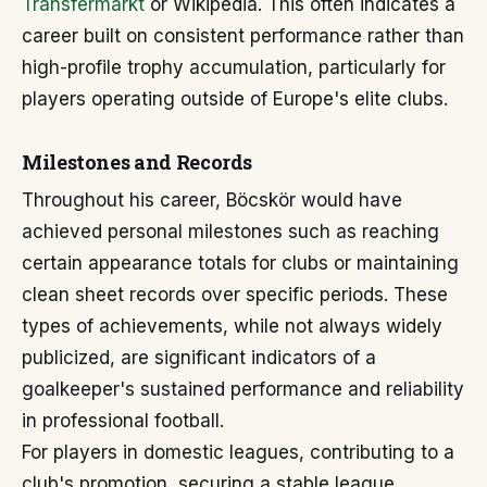
Transfermarkt
or Wikipedia. This often indicates a
career built on consistent performance rather than
high-profile trophy accumulation, particularly for
players operating outside of Europe's elite clubs.
Milestones and Records
Throughout his career, Böcskör would have
achieved personal milestones such as reaching
certain appearance totals for clubs or maintaining
clean sheet records over specific periods. These
types of achievements, while not always widely
publicized, are significant indicators of a
goalkeeper's sustained performance and reliability
in professional football.
For players in domestic leagues, contributing to a
club's promotion, securing a stable league