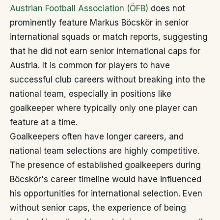
Austrian Football Association (ÖFB)
does not
prominently feature Markus Böcskör in senior
international squads or match reports, suggesting
that he did not earn senior international caps for
Austria. It is common for players to have
successful club careers without breaking into the
national team, especially in positions like
goalkeeper where typically only one player can
feature at a time.
Goalkeepers often have longer careers, and
national team selections are highly competitive.
The presence of established goalkeepers during
Böcskör's career timeline would have influenced
his opportunities for international selection. Even
without senior caps, the experience of being