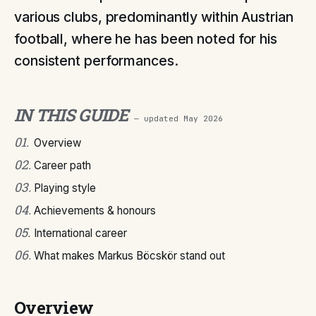
various clubs, predominantly within Austrian
football, where he has been noted for his
consistent performances.
IN THIS GUIDE
— updated
May 2026
01
.
Overview
02
.
Career path
03
.
Playing style
04
.
Achievements & honours
05
.
International career
06
.
What makes Markus Böcskör stand out
Overview