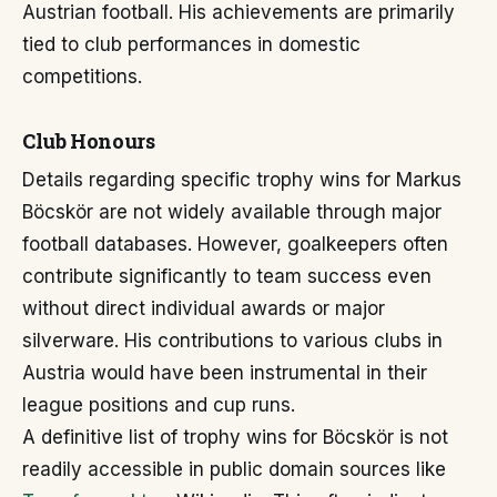
Austrian football. His achievements are primarily
tied to club performances in domestic
competitions.
Club Honours
Details regarding specific trophy wins for Markus
Böcskör are not widely available through major
football databases. However, goalkeepers often
contribute significantly to team success even
without direct individual awards or major
silverware. His contributions to various clubs in
Austria would have been instrumental in their
league positions and cup runs.
A definitive list of trophy wins for Böcskör is not
readily accessible in public domain sources like