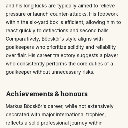
and his long kicks are typically aimed to relieve
pressure or launch counter-attacks. His footwork
within the six-yard box is efficient, allowing him to
react quickly to deflections and second balls.
Comparatively, Böcskör's style aligns with
goalkeepers who prioritize solidity and reliability
over flair. His career trajectory suggests a player
who consistently performs the core duties of a
goalkeeper without unnecessary risks.
Achievements & honours
Markus Böcskör's career, while not extensively
decorated with major international trophies,
reflects a solid professional journey within