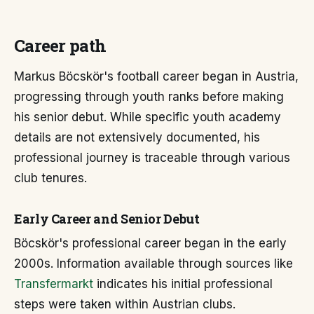
Career path
Markus Böcskör's football career began in Austria,
progressing through youth ranks before making
his senior debut. While specific youth academy
details are not extensively documented, his
professional journey is traceable through various
club tenures.
Early Career and Senior Debut
Böcskör's professional career began in the early
2000s. Information available through sources like
Transfermarkt
indicates his initial professional
steps were taken within Austrian clubs.