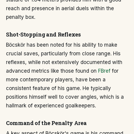
reach and presence in aerial duels within the
penalty box.
Shot-Stopping and Reflexes
Böcskör has been noted for his ability to make
crucial saves, particularly from close range. His
reflexes, while not extensively documented with
advanced metrics like those found on
FBref
for
more contemporary players, have been a
consistent feature of his game. He typically
positions himself well to cover angles, which is a
hallmark of experienced goalkeepers.
Command of the Penalty Area
A key aspect of Böcskör's game is his command