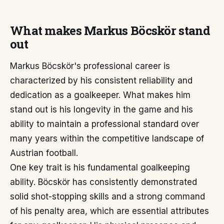
What makes Markus Böcskör stand
out
Markus Böcskör's professional career is
characterized by his consistent reliability and
dedication as a goalkeeper. What makes him
stand out is his longevity in the game and his
ability to maintain a professional standard over
many years within the competitive landscape of
Austrian football.
One key trait is his fundamental goalkeeping
ability. Böcskör has consistently demonstrated
solid shot-stopping skills and a strong command
of his penalty area, which are essential attributes