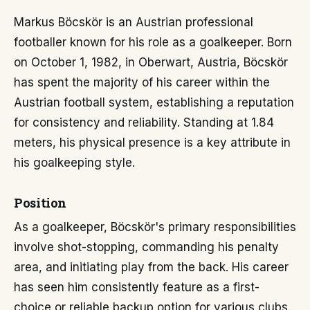
Markus Böcskör is an Austrian professional
footballer known for his role as a goalkeeper. Born
on October 1, 1982, in Oberwart, Austria, Böcskör
has spent the majority of his career within the
Austrian football system, establishing a reputation
for consistency and reliability. Standing at 1.84
meters, his physical presence is a key attribute in
his goalkeeping style.
Position
As a goalkeeper, Böcskör's primary responsibilities
involve shot-stopping, commanding his penalty
area, and initiating play from the back. His career
has seen him consistently feature as a first-
choice or reliable backup option for various clubs.