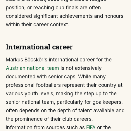
position, or reaching cup finals are often
considered significant achievements and honours
within their career context.
International career
Markus Böcskör's international career for the
Austrian national team
is not extensively
documented with senior caps. While many
professional footballers represent their country at
various youth levels, making the step up to the
senior national team, particularly for goalkeepers,
often depends on the depth of talent available and
the prominence of their club careers.
Information from sources such as
FIFA
or the