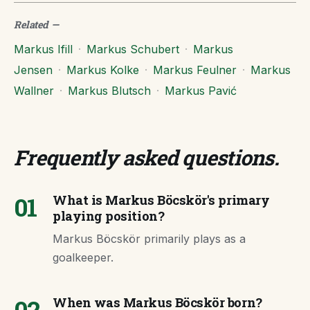
Related
—
Markus Ifill
·
Markus Schubert
·
Markus
Jensen
·
Markus Kolke
·
Markus Feulner
·
Markus
Wallner
·
Markus Blutsch
·
Markus Pavić
Frequently asked questions
.
01
What is Markus Böcskör's primary
playing position?
Markus Böcskör primarily plays as a
goalkeeper.
02
When was Markus Böcskör born?