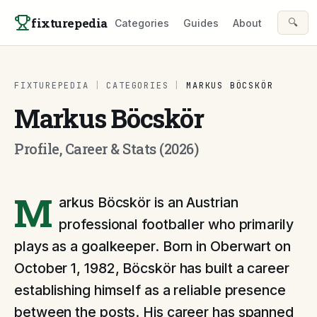
Skip to content
fixturepedia
🔍
Categories
Guides
About
FIXTUREPEDIA
|
CATEGORIES
|
MARKUS BÖCSKÖR
Markus Böcskör
Profile, Career & Stats (2026)
M
arkus Böcskör is an Austrian
professional footballer who primarily
plays as a goalkeeper. Born in Oberwart on
October 1, 1982, Böcskör has built a career
establishing himself as a reliable presence
between the posts. His career has spanned