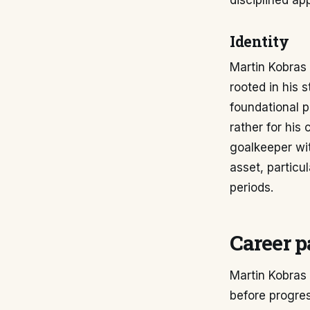
disciplined ap
Identity
Martin Kobras 
rooted in his 
foundational p
rather for his 
goalkeeper wi
asset, particu
periods.
Career p
Martin Kobras 
before progres