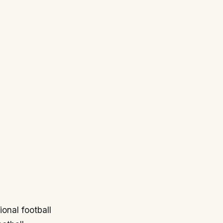
ional football