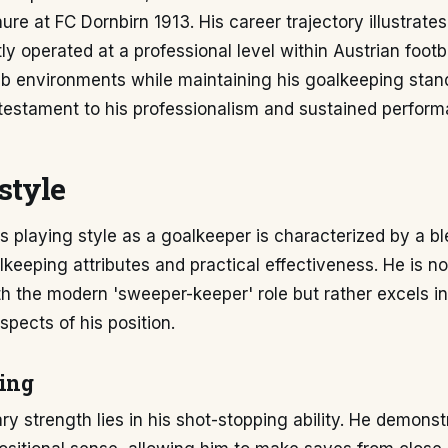
nure at FC Dornbirn 1913. His career trajectory illustrate
ly operated at a professional level within Austrian footb
lub environments while maintaining his goalkeeping stan
 testament to his professionalism and sustained perform
style
s playing style as a goalkeeper is characterized by a bl
alkeeping attributes and practical effectiveness. He is no
h the modern 'sweeper-keeper' role but rather excels in
pects of his position.
ing
ry strength lies in his shot-stopping ability. He demons