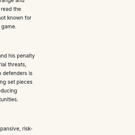
 range and
 read the
not known for
s game.
nd his penalty
ial threats,
h defenders is
ing set pieces
reducing
unities.
pansive, risk-