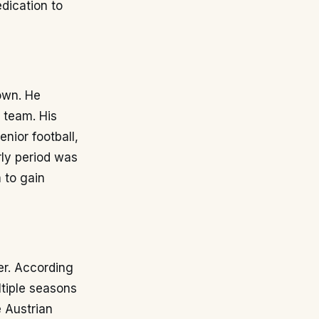
dication to
own. He
 team. His
nior football,
rly period was
 to gain
er. According
ltiple seasons
e Austrian