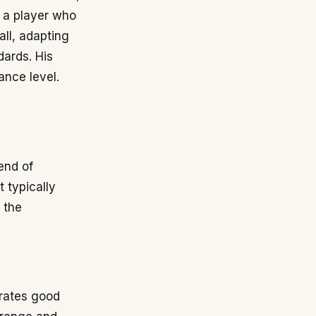
s a player who
all, adapting
dards. His
ance level.
end of
t typically
 the
trates good