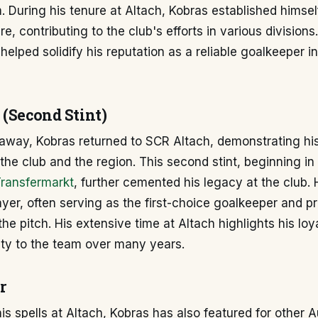
 During his tenure at Altach, Kobras established himsel
e, contributing to the club's efforts in various divisions.
elped solidify his reputation as a reliable goalkeeper i
 (Second Stint)
 away, Kobras returned to SCR Altach, demonstrating hi
the club and the region. This second stint, beginning in
Transfermarkt
, further cemented his legacy at the club.
ayer, often serving as the first-choice goalkeeper and p
the pitch. His extensive time at Altach highlights his loy
lity to the team over many years.
r
 his spells at Altach, Kobras has also featured for other 