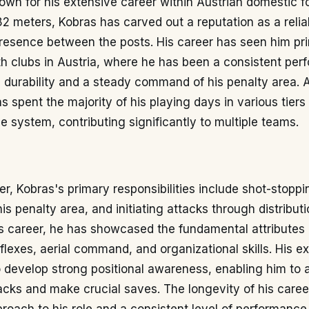
wn for his extensive career within Austrian domestic fo
82 meters, Kobras has carved out a reputation as a reli
resence between the posts. His career has seen him pri
h clubs in Austria, where he has been a consistent perf
 durability and a steady command of his penalty area. 
as spent the majority of his playing days in various tiers
e system, contributing significantly to multiple teams.
r, Kobras's primary responsibilities include shot-stoppi
 penalty area, and initiating attacks through distributi
s career, he has showcased the fundamental attributes 
reflexes, aerial command, and organizational skills. His 
 develop strong positional awareness, enabling him to a
acks and make crucial saves. The longevity of his career