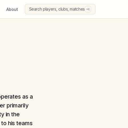
Search players, clubs, matches
About
⌘K
operates as a
r primarily
y in the
 to his teams