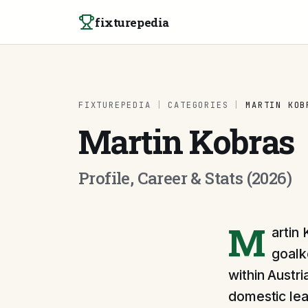
Skip to content
fixturepedia
FIXTUREPEDIA
|
CATEGORIES
|
MARTIN KOB
Martin Kobras
Profile, Career & Stats (2026)
M
artin
goalk
within Austri
domestic lea