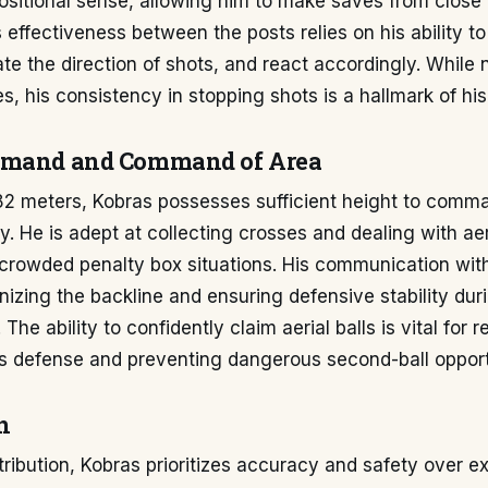
ositional sense, allowing him to make saves from close
s effectiveness between the posts relies on his ability to
te the direction of shots, and react accordingly. While 
s, his consistency in stopping shots is a hallmark of hi
mmand and Command of Area
.82 meters, Kobras possesses sufficient height to comma
ly. He is adept at collecting crosses and dealing with aer
n crowded penalty box situations. His communication wit
anizing the backline and ensuring defensive stability dur
The ability to confidently claim aerial balls is vital for 
is defense and preventing dangerous second-ball opport
n
stribution, Kobras prioritizes accuracy and safety over ex