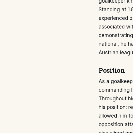
goalkeeper kno
Standing at 1.
experienced p
associated wit
demonstrating
national, he h
Austrian leagu
Position
As a goalkeepe
commanding his
Throughout hi
his position: 
allowed him to
opposition att