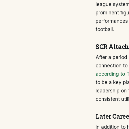
league system.
prominent figur
performances h
football.
SCR Altach
After a period
connection to 
according to 
to be a key pl
leadership on 
consistent uti
Later Caree
In addition to