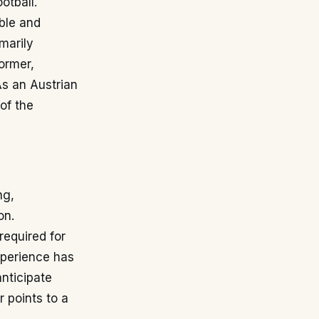
otball.
able and
marily
ormer,
As an Austrian
 of the
ng,
on.
required for
experience has
nticipate
 points to a