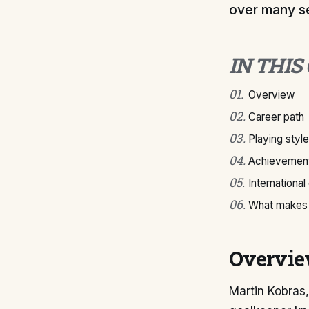
over many s
IN THIS
01
.
Overview
02
.
Career path
03
.
Playing style
04
.
Achievement
05
.
International
06
.
What makes 
Overvi
Martin Kobras,