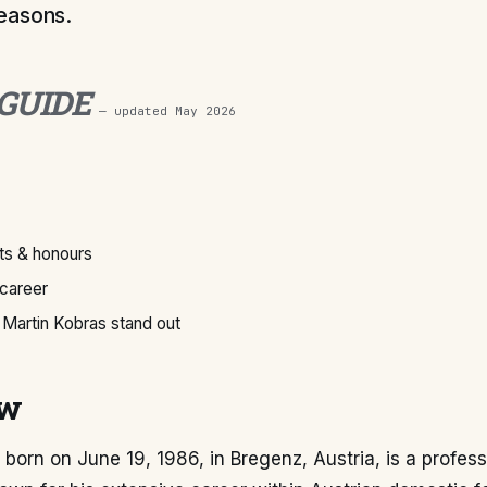
easons.
 GUIDE
— updated
May 2026
s & honours
 career
Martin Kobras stand out
ew
 born on June 19, 1986, in Bregenz, Austria, is a profess