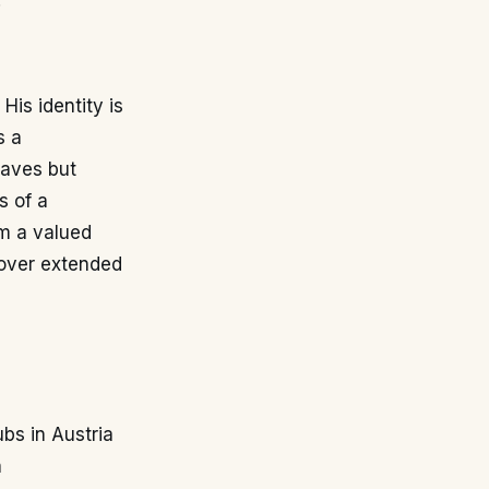
.
His identity is
s a
saves but
s of a
m a valued
s over extended
ubs in Austria
n