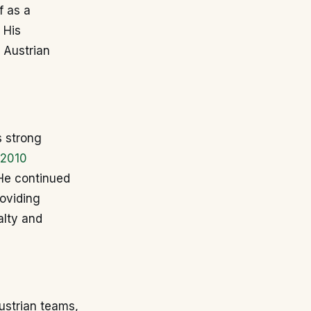
f as a
 His
n Austrian
s strong
2010
 He continued
roviding
alty and
Austrian teams,