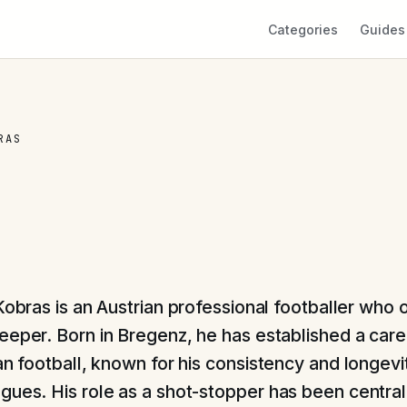
Categories
Guides
RAS
 Kobras is an Austrian professional footballer who 
eeper. Born in Bregenz, he has established a caree
an football, known for his consistency and longevit
gues. His role as a shot-stopper has been central