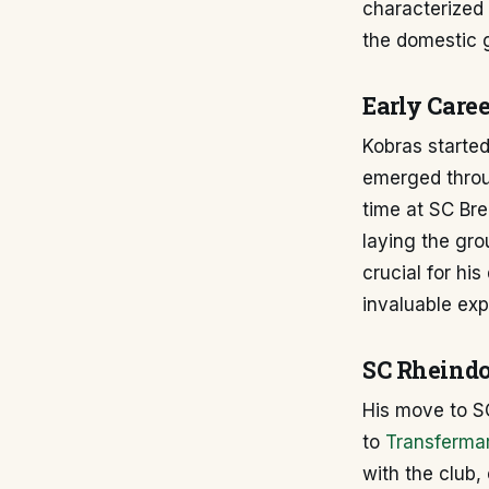
characterized 
the domestic 
Early Care
Kobras started
emerged throug
time at SC Bre
laying the gro
crucial for hi
invaluable exp
SC Rheindo
His move to SC
to
Transfermar
with the club,