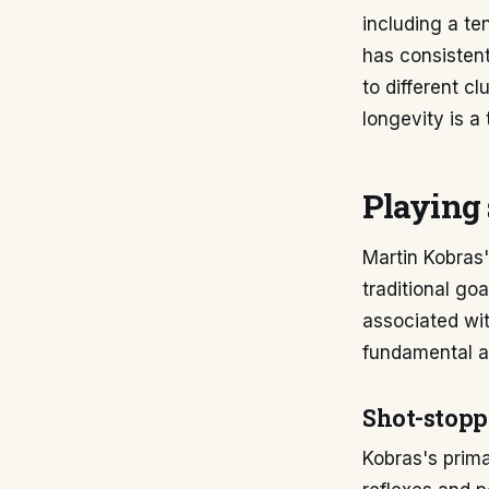
including a te
has consistent
to different c
longevity is a
Playing 
Martin Kobras'
traditional go
associated wit
fundamental as
Shot-stopp
Kobras's prima