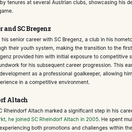
by tenures at several Austrian clubs, showcasing his de
game.
er and SC Bregenz
 his senior career with SC Bregenz, a club in his homet
h their youth system, making the transition to the first
genz provided him with initial exposure to competitive se
undwork for his subsequent career progression. This ea
s development as a professional goalkeeper, allowing him
erience in a competitive environment.
rf Altach
 Rheindorf Altach marked a significant step in his care
kt, he joined SC Rheindorf Altach in 2005
. He spent mu
 experiencing both promotions and challenges within th