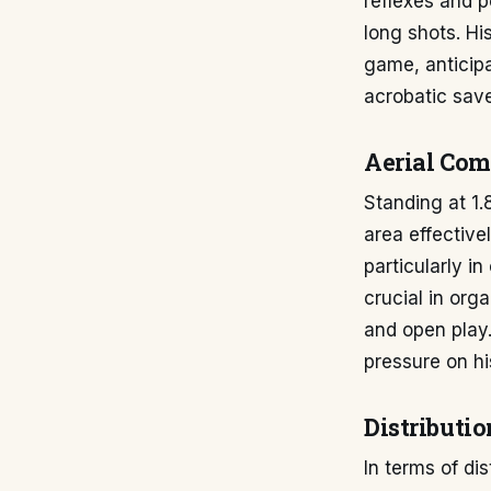
reflexes and p
long shots. Hi
game, anticipa
acrobatic save
Aerial Co
Standing at 1
area effective
particularly i
crucial in org
and open play. 
pressure on h
Distributio
In terms of di