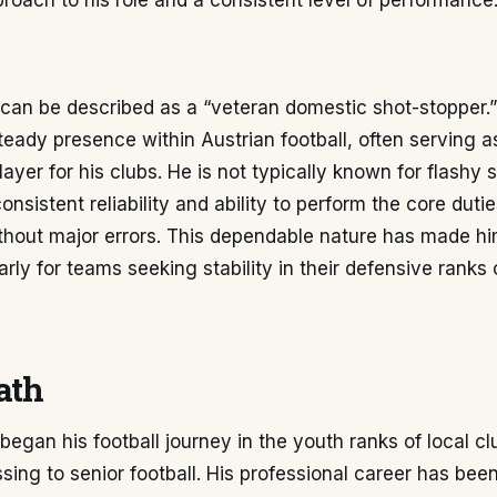
proach to his role and a consistent level of performance
can be described as a “veteran domestic shot-stopper.” 
steady presence within Austrian football, often serving a
layer for his clubs. He is not typically known for flashy 
consistent reliability and ability to perform the core dutie
thout major errors. This dependable nature has made hi
larly for teams seeking stability in their defensive rank
ath
began his football journey in the youth ranks of local cl
sing to senior football. His professional career has bee