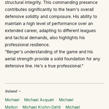
structural integrity. This commanding presence
contributes significantly to the team's overall
defensive solidity and composure. His ability to
maintain a high level of performance over an
extended career, adapting to different leagues
and tactical demands, also highlights his
professional resilience.
"Berger's understanding of the game and his
aerial strength provide a solid foundation for any
defensive line. He's a true professional."
Related
—
Michael
·
Michael Acquah
·
Michael
Mellon
·
Michael Krohn-Dehli
·
Michael