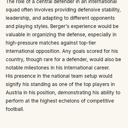
The role of a central defender in an international
squad often involves providing defensive stability,
leadership, and adapting to different opponents
and playing styles. Berger's experience would be
valuable in organizing the defense, especially in
high-pressure matches against top-tier
international opposition. Any goals scored for his
country, though rare for a defender, would also be
notable milestones in his international career.
His presence in the national team setup would
signify his standing as one of the top players in
Austria in his position, demonstrating his ability to
perform at the highest echelons of competitive
football.