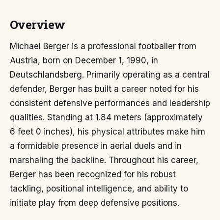
Overview
Michael Berger is a professional footballer from
Austria, born on December 1, 1990, in
Deutschlandsberg. Primarily operating as a central
defender, Berger has built a career noted for his
consistent defensive performances and leadership
qualities. Standing at 1.84 meters (approximately
6 feet 0 inches), his physical attributes make him
a formidable presence in aerial duels and in
marshaling the backline. Throughout his career,
Berger has been recognized for his robust
tackling, positional intelligence, and ability to
initiate play from deep defensive positions.