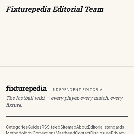
Fixturepedia Editorial Team
fixturepedia
— INDEPENDENT EDITORIAL
The football wiki — every player, every match, every
fixture.
Categories
Guides
RSS feed
Sitemap
About
Editorial standards
Methodology
Corrections
Masthead
Contact
Disclosure
Privacy