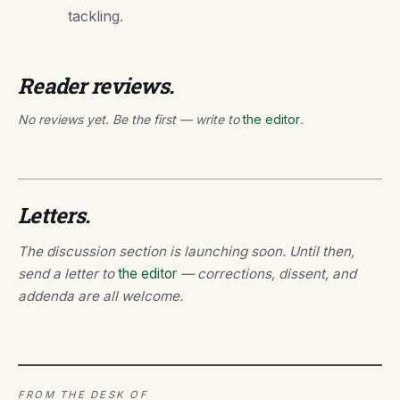
tackling.
Reader reviews.
No reviews yet. Be the first — write to
the editor
.
Letters.
The discussion section is launching soon. Until then,
send a letter to
the editor
— corrections, dissent, and
addenda are all welcome.
FROM THE DESK OF