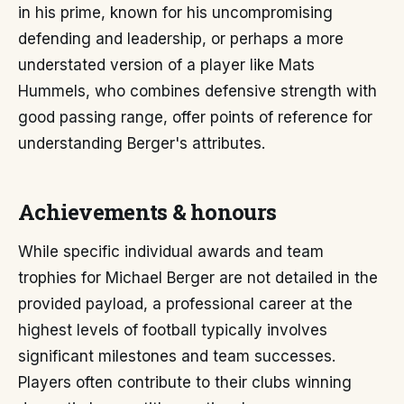
in his prime, known for his uncompromising
defending and leadership, or perhaps a more
understated version of a player like Mats
Hummels, who combines defensive strength with
good passing range, offer points of reference for
understanding Berger's attributes.
Achievements & honours
While specific individual awards and team
trophies for Michael Berger are not detailed in the
provided payload, a professional career at the
highest levels of football typically involves
significant milestones and team successes.
Players often contribute to their clubs winning