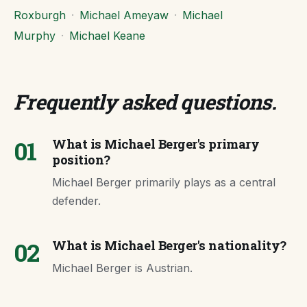
Roxburgh
·
Michael Ameyaw
·
Michael
Murphy
·
Michael Keane
Frequently asked questions
.
01
What is Michael Berger's primary
position?
Michael Berger primarily plays as a central
defender.
02
What is Michael Berger's nationality?
Michael Berger is Austrian.