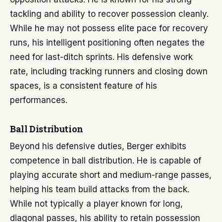
tackling and ability to recover possession cleanly.
While he may not possess elite pace for recovery
runs, his intelligent positioning often negates the
need for last-ditch sprints. His defensive work
rate, including tracking runners and closing down
spaces, is a consistent feature of his
performances.
Ball Distribution
Beyond his defensive duties, Berger exhibits
competence in ball distribution. He is capable of
playing accurate short and medium-range passes,
helping his team build attacks from the back.
While not typically a player known for long,
diagonal passes, his ability to retain possession