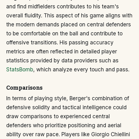
and find midfielders contributes to his team's
overall fluidity. This aspect of his game aligns with
the modern demands placed on central defenders
to be comfortable on the ball and contribute to
offensive transitions. His passing accuracy
metrics are often reflected in detailed player
statistics provided by data providers such as
StatsBomb
, which analyze every touch and pass.
Comparisons
In terms of playing style, Berger's combination of
defensive solidity and tactical intelligence could
draw comparisons to experienced central
defenders who prioritize positioning and aerial
ability over raw pace. Players like Giorgio Chiellini