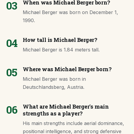
03
When was Michael Berger born?
Michael Berger was born on December 1,
1990.
04
How tall is Michael Berger?
Michael Berger is 1.84 meters tall.
05
Where was Michael Berger born?
Michael Berger was born in
Deutschlandsberg, Austria.
06
What are Michael Berger's main
strengths as a player?
His main strengths include aerial dominance,
positional intelligence, and strong defensive