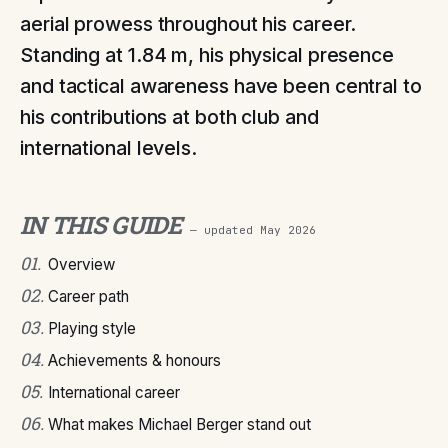
aerial prowess throughout his career.
Standing at 1.84 m, his physical presence
and tactical awareness have been central to
his contributions at both club and
international levels.
IN THIS GUIDE
— updated
May 2026
01
.
Overview
02
.
Career path
03
.
Playing style
04
.
Achievements & honours
05
.
International career
06
.
What makes Michael Berger stand out