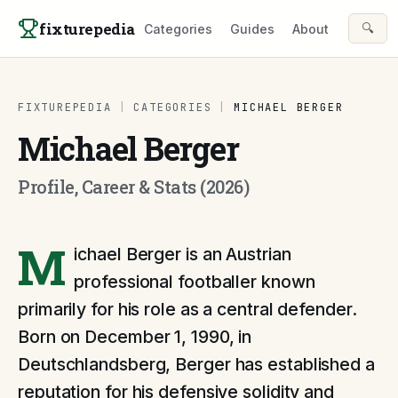
Skip to content
fixturepedia
🔍
Categories
Guides
About
FIXTUREPEDIA
|
CATEGORIES
|
MICHAEL BERGER
Michael Berger
Profile, Career & Stats (2026)
M
ichael Berger is an Austrian
professional footballer known
primarily for his role as a central defender.
Born on December 1, 1990, in
Deutschlandsberg, Berger has established a
reputation for his defensive solidity and