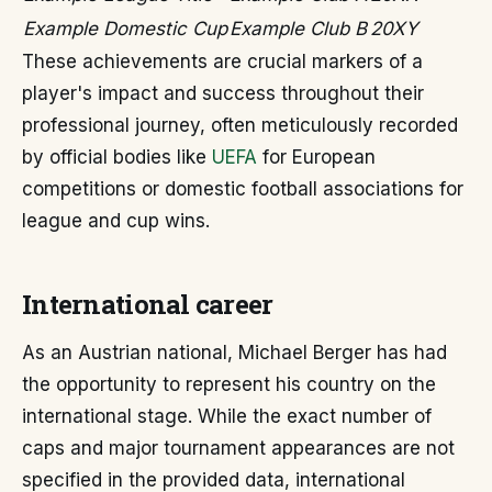
Example Domestic Cup
Example Club B
20XY
These achievements are crucial markers of a
player's impact and success throughout their
professional journey, often meticulously recorded
by official bodies like
UEFA
for European
competitions or domestic football associations for
league and cup wins.
International career
As an Austrian national, Michael Berger has had
the opportunity to represent his country on the
international stage. While the exact number of
caps and major tournament appearances are not
specified in the provided data, international