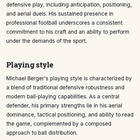
defensive play, including anticipation, positioning,
and aerial duels. His sustained presence in
professional football underscores a consistent
commitment to his craft and an ability to perform
under the demands of the sport.
Playing style
Michael Berger's playing style is characterized by
a blend of traditional defensive robustness and
modern ball-playing capabilities. As a central
defender, his primary strengths lie in his aerial
dominance, tactical positioning, and ability to read
the game, complemented by a composed
approach to ball distribution.