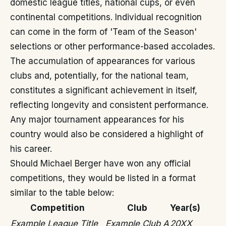
domestic league titles, national cups, or even
continental competitions. Individual recognition
can come in the form of 'Team of the Season'
selections or other performance-based accolades.
The accumulation of appearances for various
clubs and, potentially, for the national team,
constitutes a significant achievement in itself,
reflecting longevity and consistent performance.
Any major tournament appearances for his
country would also be considered a highlight of
his career.
Should Michael Berger have won any official
competitions, they would be listed in a format
similar to the table below:
Competition
Club
Year(s)
Example League Title
Example Club A
20XX