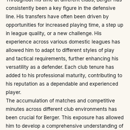
consistently been a key figure in the defensive
line. His transfers have often been driven by
opportunities for increased playing time, a step up
in league quality, or a new challenge. His
experience across various domestic leagues has
allowed him to adapt to different styles of play
and tactical requirements, further enhancing his
versatility as a defender. Each club tenure has
added to his professional maturity, contributing to
his reputation as a dependable and experienced
player.
The accumulation of matches and competitive
minutes across different club environments has
been crucial for Berger. This exposure has allowed
him to develop a comprehensive understanding of