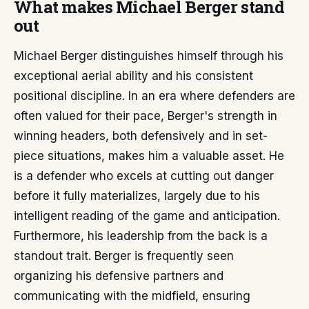
What makes Michael Berger stand
out
Michael Berger distinguishes himself through his
exceptional aerial ability and his consistent
positional discipline. In an era where defenders are
often valued for their pace, Berger's strength in
winning headers, both defensively and in set-
piece situations, makes him a valuable asset. He
is a defender who excels at cutting out danger
before it fully materializes, largely due to his
intelligent reading of the game and anticipation.
Furthermore, his leadership from the back is a
standout trait. Berger is frequently seen
organizing his defensive partners and
communicating with the midfield, ensuring