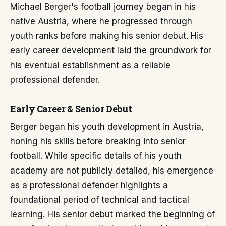
Michael Berger's football journey began in his
native Austria, where he progressed through
youth ranks before making his senior debut. His
early career development laid the groundwork for
his eventual establishment as a reliable
professional defender.
Early Career & Senior Debut
Berger began his youth development in Austria,
honing his skills before breaking into senior
football. While specific details of his youth
academy are not publicly detailed, his emergence
as a professional defender highlights a
foundational period of technical and tactical
learning. His senior debut marked the beginning of