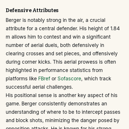
Defensive Attributes
Berger is notably strong in the air, a crucial
attribute for a central defender. His height of 1.84
m allows him to contest and win a significant
number of aerial duels, both defensively in
clearing crosses and set pieces, and offensively
during corner kicks. This aerial prowess is often
highlighted in performance statistics from
platforms like
FBref
or
Sofascore
, which track
successful aerial challenges.
His positional sense is another key aspect of his
game. Berger consistently demonstrates an
understanding of where to be to intercept passes
and block shots, minimizing the danger posed by
opposition attacks. He is known for his strong