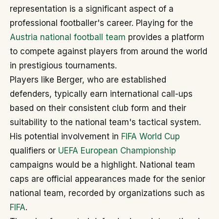
representation is a significant aspect of a
professional footballer's career. Playing for the
Austria national football team
provides a platform
to compete against players from around the world
in prestigious tournaments.
Players like Berger, who are established
defenders, typically earn international call-ups
based on their consistent club form and their
suitability to the national team's tactical system.
His potential involvement in
FIFA World Cup
qualifiers or
UEFA European Championship
campaigns would be a highlight. National team
caps are official appearances made for the senior
national team, recorded by organizations such as
FIFA
.