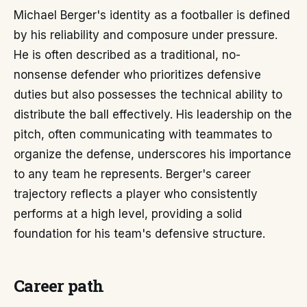
Michael Berger's identity as a footballer is defined
by his reliability and composure under pressure.
He is often described as a traditional, no-
nonsense defender who prioritizes defensive
duties but also possesses the technical ability to
distribute the ball effectively. His leadership on the
pitch, often communicating with teammates to
organize the defense, underscores his importance
to any team he represents. Berger's career
trajectory reflects a player who consistently
performs at a high level, providing a solid
foundation for his team's defensive structure.
Career path