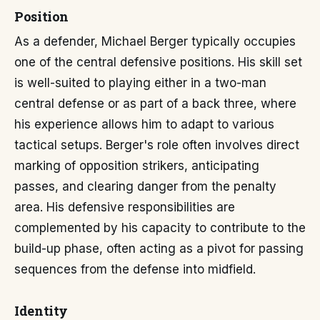
Position
As a defender, Michael Berger typically occupies
one of the central defensive positions. His skill set
is well-suited to playing either in a two-man
central defense or as part of a back three, where
his experience allows him to adapt to various
tactical setups. Berger's role often involves direct
marking of opposition strikers, anticipating
passes, and clearing danger from the penalty
area. His defensive responsibilities are
complemented by his capacity to contribute to the
build-up phase, often acting as a pivot for passing
sequences from the defense into midfield.
Identity