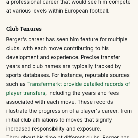
a professional career that would see him compete
at various levels within European football.
Club Tenures
Berger's career has seen him feature for multiple
clubs, with each move contributing to his
development and experience. Precise transfer
years and club names are typically tracked by
sports databases. For instance, reputable sources
such as
Transfermarkt provide detailed records of
player transfers
, including the years and fees
associated with each move. These records
illustrate the progression of a player's career, from
initial club affiliations to moves that signify
increased responsibility and exposure.
Throughout his time at different clubs, Berger has