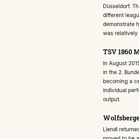
Düsseldorf. Th
different leag
demonstrate hi
was relatively 
TSV 1860 M
In August 201
in the 2. Bund
becoming a cen
individual pe
output.
Wolfsberge
Liendl returne
proved to be 