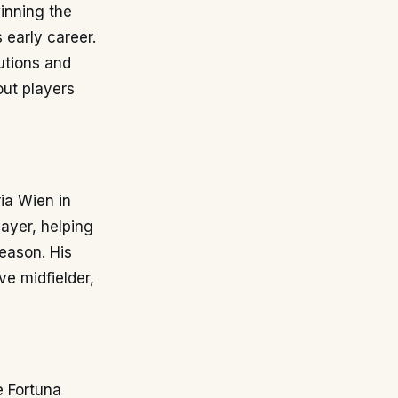
winning the
 early career.
utions and
out players
ia Wien in
layer, helping
season. His
ve midfielder,
e Fortuna