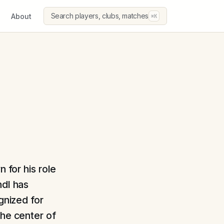
Search players, clubs, matches
About
⌘K
n for his role
ndl has
gnized for
the center of