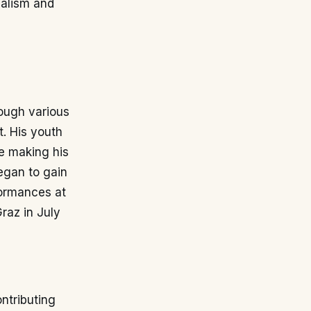
nalism and
rough various
t. His youth
re making his
egan to gain
formances at
raz in July
ntributing