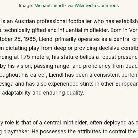
Image:
Michael Liendl
· via
Wikimedia Commons
 is an Austrian professional footballer who has establis
 technically gifted and influential midfielder. Born in Vor
tober 25, 1985, Liendl primarily operates as a central or
ten dictating play from deep or providing decisive contrib
anding at 1.75 meters, his stature belies a robust presenc
by his vision, passing range, and proficiency from dead
roughout his career, Liendl has been a consistent perfor
sliga and has also experienced stints in other Europea
adaptability and enduring quality.
ry role is that of a central midfielder, often deployed as
g playmaker. He possesses the attributes to control the