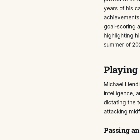
years of his c
achievements, 
goal-scoring a
highlighting h
summer of 20
Playing 
Michael Liendl
intelligence, 
dictating the 
attacking midf
Passing an