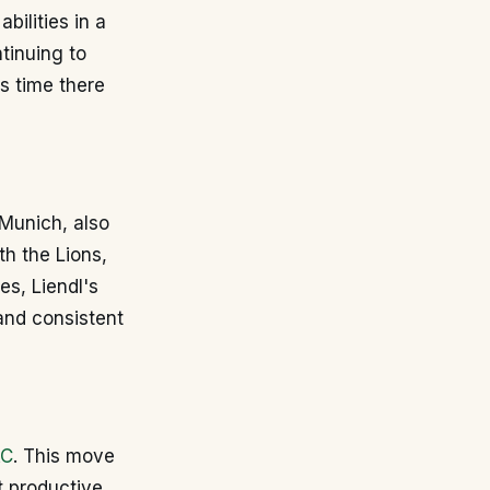
bilities in a
tinuing to
is time there
 Munich, also
th the Lions,
es, Liendl's
and consistent
AC
. This move
t productive