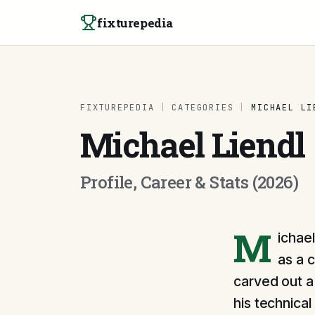
Skip to content
fixturepedia
FIXTUREPEDIA
|
CATEGORIES
|
MICHAEL LI
Michael Liendl
Profile, Career & Stats (2026)
M
ichael
as a 
carved out a 
his technica