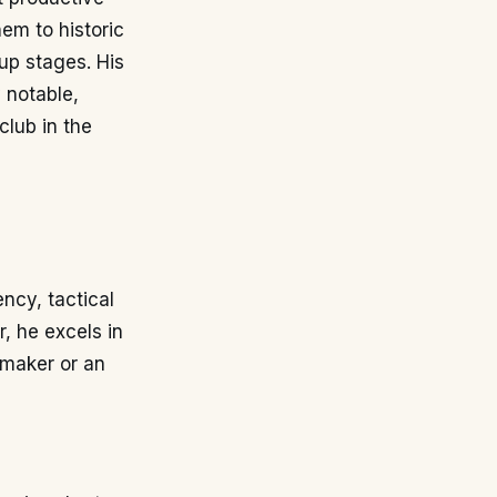
em to historic
up stages. His
 notable,
club in the
ency, tactical
r, he excels in
ymaker or an