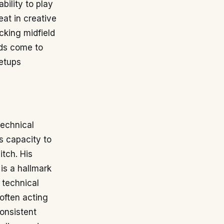
bility to play
eat in creative
cking midfield
rds come to
setups
technical
is capacity to
itch. His
is a hallmark
 technical
 often acting
onsistent