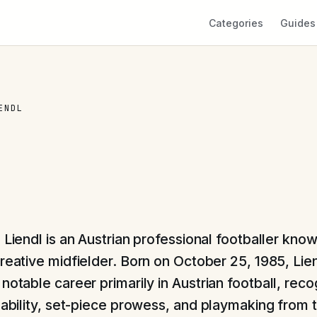
Categories
Guides
ENDL
 Liendl is an Austrian professional footballer know
creative midfielder. Born on October 25, 1985, Lie
notable career primarily in Austrian football, reco
l ability, set-piece prowess, and playmaking from 