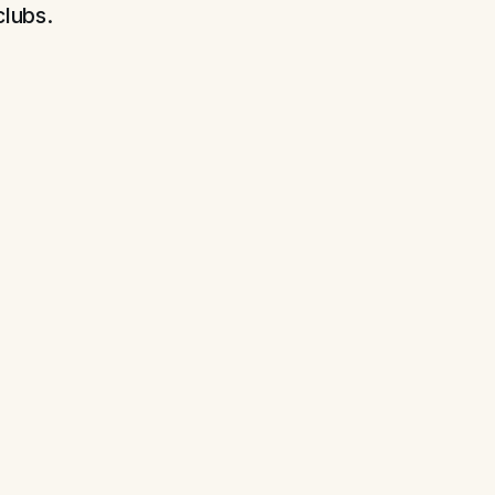
clubs.