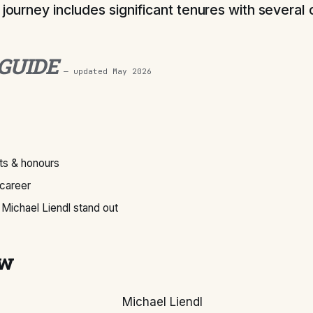
 journey includes significant tenures with several 
 GUIDE
— updated
May 2026
s & honours
 career
Michael Liendl stand out
ew