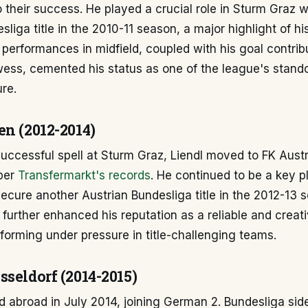
to their success. He played a crucial role in Sturm Graz 
liga title in the 2010-11 season, a major highlight of his
 performances in midfield, coupled with his goal contrib
wess, cemented his status as one of the league's stand
ure.
en (2012-2014)
successful spell at Sturm Graz, Liendl moved to FK Austr
 per
Transfermarkt's records
. He continued to be a key p
ecure another Austrian Bundesliga title in the 2012-13 
 further enhanced his reputation as a reliable and creati
forming under pressure in title-challenging teams.
seldorf (2014-2015)
d abroad in July 2014, joining German 2. Bundesliga sid