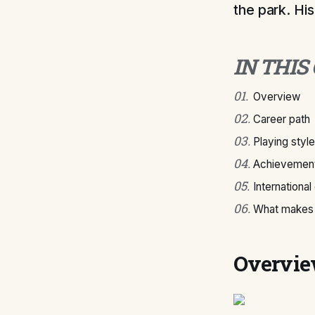
the park. His
IN THIS
01
.
Overview
02
.
Career path
03
.
Playing style
04
.
Achievement
05
.
International
06
.
What makes 
Overvi