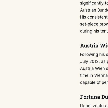
significantly 
Austrian Bundes
His consistent
set-piece pro
during his ten
Austria Wi
Following his 
July 2012, as
Austria Wien s
time in Vienna
capable of per
Fortuna Düs
Liendl venture