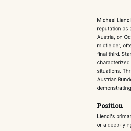
Michael Liendl
reputation as a
Austria, on Oc
midfielder, of
final third. St
characterized 
situations. Th
Austrian Bunde
demonstrating 
Position
Liendl's prima
or a deep-lyin