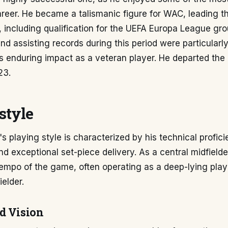
areer. He became a talismanic figure for WAC, leading th
including qualification for the UEFA Europa League gro
nd assisting records during this period were particularly
is enduring impact as a veteran player. He departed the 
23.
style
's playing style is characterized by his technical profici
and exceptional set-piece delivery. As a central midfielde
tempo of the game, often operating as a deep-lying pla
ielder.
d Vision