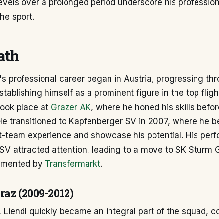
evels over a prolonged period underscore his professio
the sport.
ath
's professional career began in Austria, progressing th
stablishing himself as a prominent figure in the top fligh
ook place at
Grazer AK
, where he honed his skills befo
He transitioned to Kapfenberger SV in 2007, where he b
rst-team experience and showcase his potential. His per
V attracted attention, leading to a move to SK Sturm G
umented by
Transfermarkt
.
raz (2009-2012)
 Liendl quickly became an integral part of the squad, co