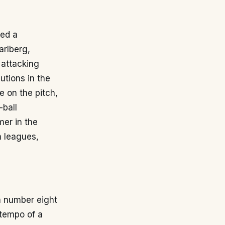
hed a
arlberg,
 attacking
utions in the
e on the pitch,
-ball
mer in the
n leagues,
 a number eight
 tempo of a