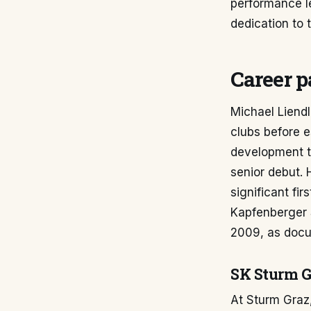
performance l
dedication to 
Career p
Michael Liendl
clubs before e
development t
senior debut. 
significant fi
Kapfenberger S
2009, as doc
SK Sturm G
At Sturm Graz,