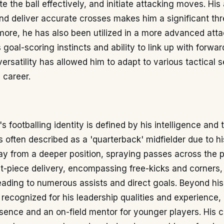
e the ball effectively, and initiate attacking moves. His a
and deliver accurate crosses makes him a significant thr
more, he has also been utilized in a more advanced atta
s goal-scoring instincts and ability to link up with forwa
 versatility has allowed him to adapt to various tactical 
 career.
s footballing identity is defined by his intelligence and 
is often described as a 'quarterback' midfielder due to h
ay from a deeper position, spraying passes across the p
t-piece delivery, encompassing free-kicks and corners, 
eading to numerous assists and direct goals. Beyond his
is recognized for his leadership qualities and experience,
sence and an on-field mentor for younger players. His c