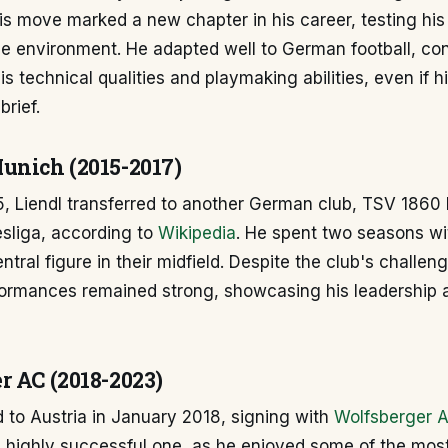
is move marked a new chapter in his career, testing his a
ue environment. He adapted well to German football, con
s technical qualities and playmaking abilities, even if h
brief.
unich (2015-2017)
5, Liendl transferred to another German club, TSV 1860
esliga, according to
Wikipedia
. He spent two seasons wi
tral figure in their midfield. Despite the club's challeng
rformances remained strong, showcasing his leadership 
r AC (2018-2023)
d to Austria in January 2018, signing with
Wolfsberger 
a highly successful one, as he enjoyed some of the mos