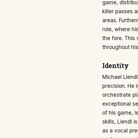
game, distribut
killer passes 
areas. Further
role, where hi
the fore. This
throughout his
Identity
Michael Liendl'
precision. He 
orchestrate pl
exceptional se
of his game, l
skills, Liendl 
as a vocal pre