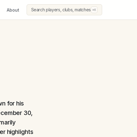
Search players, clubs, matches
About
⌘K
n for his
December 30,
marily
er highlights