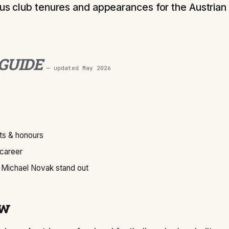
ous club tenures and appearances for the Austrian 
 GUIDE
— updated
May 2026
s & honours
 career
Michael Novak stand out
ew