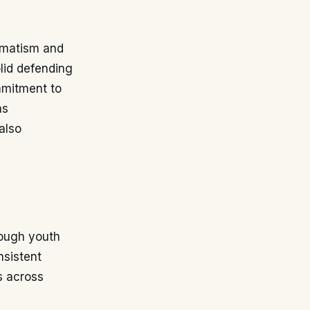
agmatism and
olid defending
mmitment to
as
also
rough youth
nsistent
s across