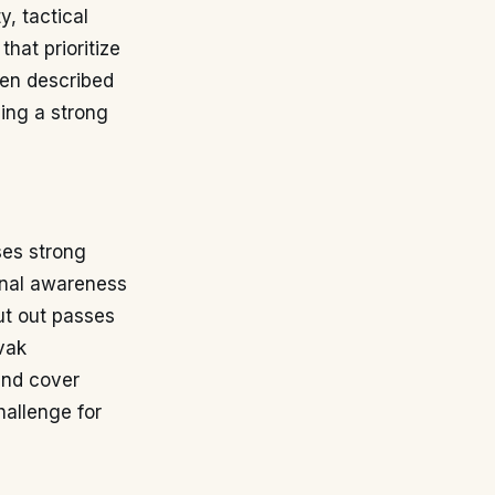
y, tactical
hat prioritize
ten described
ing a strong
ses strong
ional awareness
ut out passes
vak
and cover
hallenge for