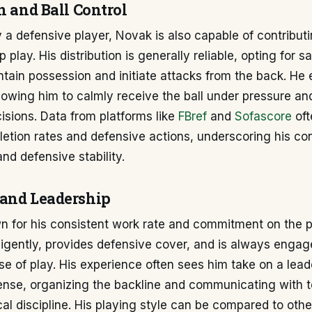
n and Ball Control
y a defensive player, Novak is also capable of contributi
 play. His distribution is generally reliable, opting for s
tain possession and initiate attacks from the back. He 
allowing him to calmly receive the ball under pressure a
sions. Data from platforms like
FBref
and
Sofascore
oft
etion rates and defensive actions, underscoring his con
and defensive stability.
and Leadership
n for his consistent work rate and commitment on the p
ligently, provides defensive cover, and is always engag
e of play. His experience often sees him take on a lead
fense, organizing the backline and communicating with
cal discipline. His playing style can be compared to other