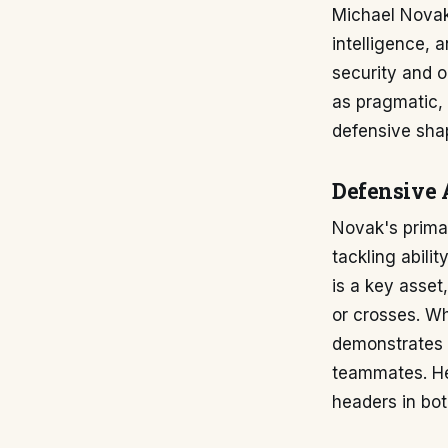
Michael Novak'
intelligence, 
security and o
as pragmatic, 
defensive sha
Defensive 
Novak's primar
tackling abili
is a key asse
or crosses. Wh
demonstrates 
teammates. He 
headers in bot