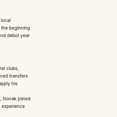
 local
 the beginning
 and debut year
al clubs,
lved transfers
apply his
, Novak joined
m experience