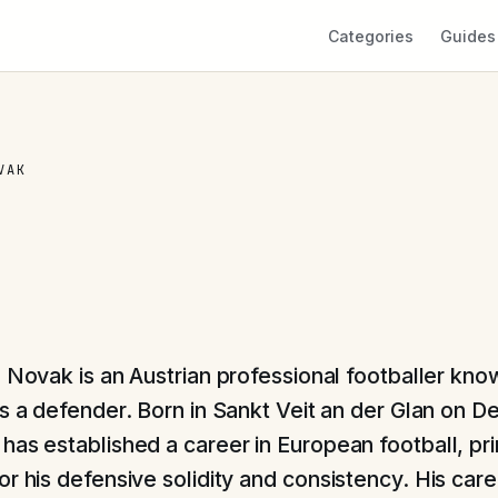
Categories
Guides
VAK
l Novak is an Austrian professional footballer know
as a defender. Born in Sankt Veit an der Glan on 
has established a career in European football, pri
r his defensive solidity and consistency. His care