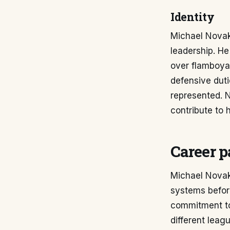
Identity
Michael Novak'
leadership. He
over flamboya
defensive dut
represented. 
contribute to 
Career p
Michael Novak'
systems before
commitment to 
different leag