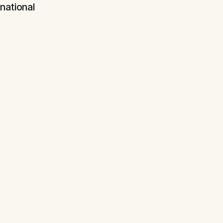
national