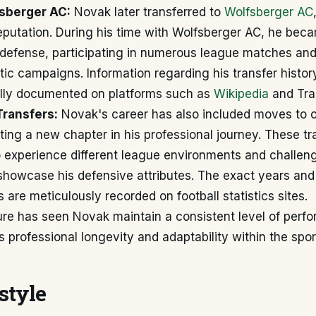
sberger AC:
Novak later transferred to
Wolfsberger AC
 reputation. During his time with Wolfsberger AC, he bec
r defense, participating in numerous league matches and
tic campaigns. Information regarding his transfer histor
cally documented on platforms such as
Wikipedia
and Tra
ransfers:
Novak's career has also included moves to o
ing a new chapter in his professional journey. These tr
o experience different league environments and challen
showcase his defensive attributes. The exact years and
s are meticulously recorded on football statistics sites.
ure has seen Novak maintain a consistent level of perf
is professional longevity and adaptability within the spor
style