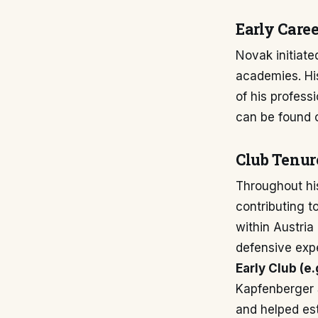
Early Caree
Novak initiated
academies. His
of his professi
can be found o
Club Tenur
Throughout hi
contributing t
within Austria
defensive expe
Early Club (e
Kapfenberger S
and helped est