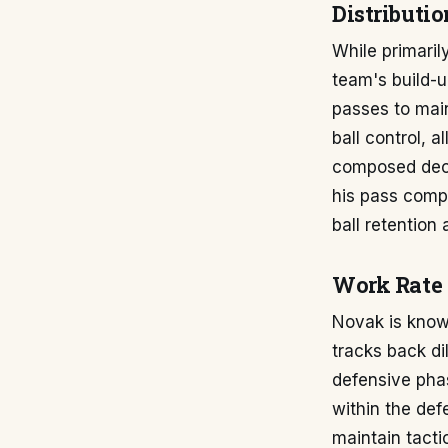
Distributio
While primaril
team's build-up
passes to main
ball control, 
composed deci
his pass compl
ball retention 
Work Rate 
Novak is know
tracks back di
defensive phas
within the de
maintain tacti