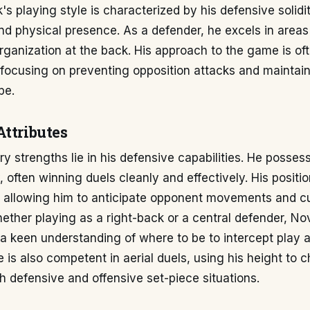
s playing style is characterized by his defensive solidit
and physical presence. As a defender, he excels in areas t
rganization at the back. His approach to the game is of
focusing on preventing opposition attacks and maintain
pe.
Attributes
y strengths lie in his defensive capabilities. He posses
ty, often winning duels cleanly and effectively. His posit
t, allowing him to anticipate opponent movements and c
ether playing as a right-back or a central defender, No
a keen understanding of where to be to intercept play 
is also competent in aerial duels, using his height to c
h defensive and offensive set-piece situations.