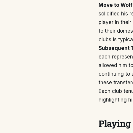
Move to Wolf
solidified his
player in thei
to their domes
clubs is typi
Subsequent T
each represent
allowed him t
continuing to 
these transfer
Each club ten
highlighting h
Playing 