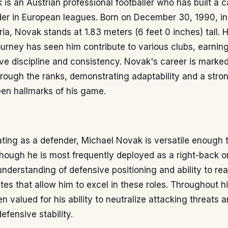
is an Austrian professional footballer who has built a c
der in European leagues. Born on December 30, 1990, in
ria, Novak stands at 1.83 meters (6 feet 0 inches) tall. H
ourney has seen him contribute to various clubs, earning
ive discipline and consistency. Novak's career is marke
rough the ranks, demonstrating adaptability and a stron
en hallmarks of his game.
ating as a defender, Michael Novak is versatile enough 
though he is most frequently deployed as a right-back or
understanding of defensive positioning and ability to r
utes that allow him to excel in these roles. Throughout hi
 valued for his ability to neutralize attacking threats 
efensive stability.