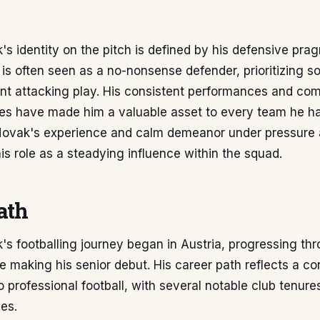
s identity on the pitch is defined by his defensive pr
 is often seen as a no-nonsense defender, prioritizing s
nt attacking play. His consistent performances and co
ies have made him a valuable asset to every team he h
Novak's experience and calm demeanor under pressure 
his role as a steadying influence within the squad.
ath
s footballing journey began in Austria, progressing th
 making his senior debut. His career path reflects a co
professional football, with several notable club tenure
ues.