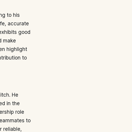
ng to his
afe, accurate
exhibits good
nd make
en highlight
tribution to
itch. He
ed in the
ership role
 teammates to
 reliable,