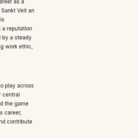
areer as a
 Sankt Veit an
is
 a reputation
d by a steady
g work ethic,
to play across
 central
ead the game
s career,
and contribute