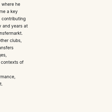
, where he
ame a key
 contributing
y and years at
nsfermarkt.
ther clubs,
ansfers
ges,
 contexts of
ormance,
t.