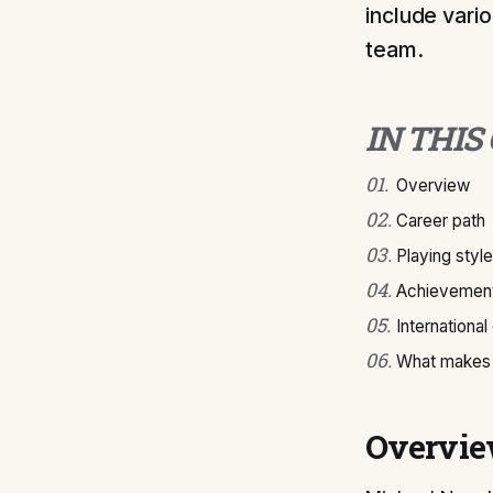
include vari
team.
IN THIS
01
.
Overview
02
.
Career path
03
.
Playing style
04
.
Achievement
05
.
International
06
.
What makes 
Overvi