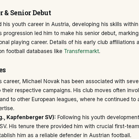
r & Senior Debut
 his youth career in Austria, developing his skills within
 progression led him to make his senior debut, marking
onal playing career. Details of his early club affiliations
n football databases like
Transfermarkt
.
es
s career, Michael Novak has been associated with sever
o their respective campaigns. His club moves often invo
 and to other European leagues, where he continued to 
rtise.
.g., Kapfenberger SV):
Following his youth development
V. His tenure there provided him with crucial first-tea
ablish him as a reliable defender in Austrian football.