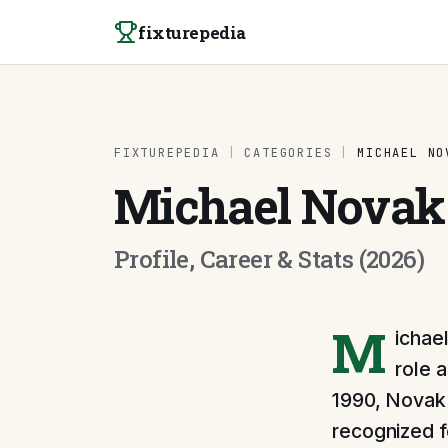
Skip to content
fixturepedia
FIXTUREPEDIA
|
CATEGORIES
|
MICHAEL NO
Michael Novak
Profile, Career & Stats (2026)
M
ichae
role 
1990, Novak 
recognized fo