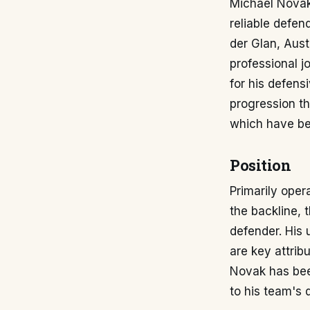
Michael Novak 
reliable defen
der Glan, Aust
professional j
for his defens
progression th
which have be
Position
Primarily oper
the backline, 
defender. His 
are key attrib
Novak has been
to his team's d