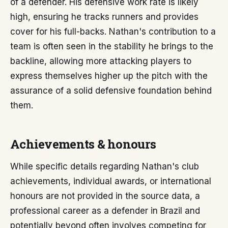
of a defender. His defensive work rate is likely
high, ensuring he tracks runners and provides
cover for his full-backs. Nathan's contribution to a
team is often seen in the stability he brings to the
backline, allowing more attacking players to
express themselves higher up the pitch with the
assurance of a solid defensive foundation behind
them.
Achievements & honours
While specific details regarding Nathan's club
achievements, individual awards, or international
honours are not provided in the source data, a
professional career as a defender in Brazil and
potentially beyond often involves competing for