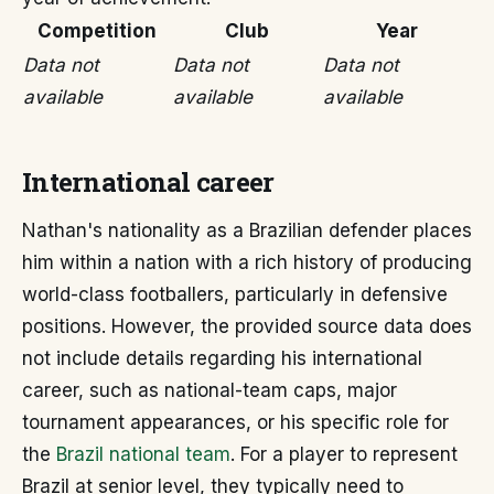
Competition
Club
Year
Data not
Data not
Data not
available
available
available
International career
Nathan's nationality as a Brazilian defender places
him within a nation with a rich history of producing
world-class footballers, particularly in defensive
positions. However, the provided source data does
not include details regarding his international
career, such as national-team caps, major
tournament appearances, or his specific role for
the
Brazil national team
. For a player to represent
Brazil at senior level, they typically need to