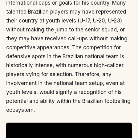
international caps or goals for his country. Many
talented Brazilian players may have represented
their country at youth levels (U-17, U-20, U-23)
without making the jump to the senior squad, or
they may have received call-ups without making
competitive appearances. The competition for
defensive spots in the Brazilian national team is
historically intense, with numerous high-caliber
players vying for selection. Therefore, any
involvement in the national team setup, even at
youth levels, would signify a recognition of his
potential and ability within the Brazilian footballing
ecosystem.