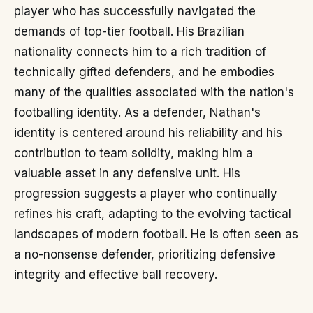
player who has successfully navigated the
demands of top-tier football. His Brazilian
nationality connects him to a rich tradition of
technically gifted defenders, and he embodies
many of the qualities associated with the nation's
footballing identity. As a defender, Nathan's
identity is centered around his reliability and his
contribution to team solidity, making him a
valuable asset in any defensive unit. His
progression suggests a player who continually
refines his craft, adapting to the evolving tactical
landscapes of modern football. He is often seen as
a no-nonsense defender, prioritizing defensive
integrity and effective ball recovery.