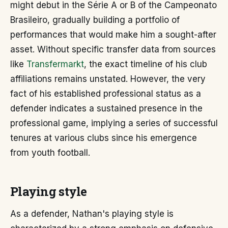
might debut in the Série A or B of the Campeonato
Brasileiro, gradually building a portfolio of
performances that would make him a sought-after
asset. Without specific transfer data from sources
like
Transfermarkt
, the exact timeline of his club
affiliations remains unstated. However, the very
fact of his established professional status as a
defender indicates a sustained presence in the
professional game, implying a series of successful
tenures at various clubs since his emergence
from youth football.
Playing style
As a defender, Nathan's playing style is