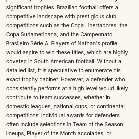
significant trophies. Brazilian football offers a
competitive landscape with prestigious club
competitions such as the Copa Libertadores, the
Copa Sudamericana, and the Campeonato
Brasileiro Série A. Players of Nathan's profile
would aspire to win these titles, which are highly
coveted in South American football. Without a
detailed list, it is speculative to enumerate his
exact trophy cabinet. However, a defender who
consistently performs at a high level would likely
contribute to team successes, whether in
domestic leagues, national cups, or continental
competitions. Individual awards for defenders
often include selections in Team of the Season
lineups, Player of the Month accolades, or