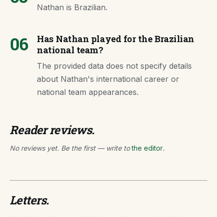
Nathan is Brazilian.
06
Has Nathan played for the Brazilian
national team?
The provided data does not specify details
about Nathan's international career or
national team appearances.
Reader reviews.
No reviews yet. Be the first — write to
the editor
.
Letters.