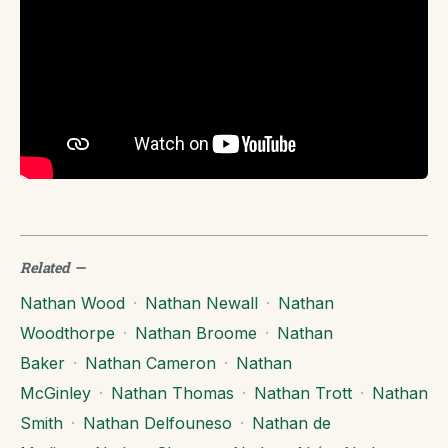
Related
—
Nathan Wood
·
Nathan Newall
·
Nathan
Woodthorpe
·
Nathan Broome
·
Nathan
Baker
·
Nathan Cameron
·
Nathan
McGinley
·
Nathan Thomas
·
Nathan Trott
·
Nathan
Smith
·
Nathan Delfouneso
·
Nathan de