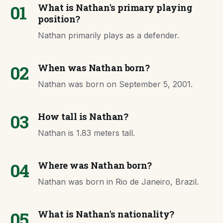
01
What is Nathan's primary playing
position?
Nathan primarily plays as a defender.
02
When was Nathan born?
Nathan was born on September 5, 2001.
03
How tall is Nathan?
Nathan is 1.83 meters tall.
04
Where was Nathan born?
Nathan was born in Rio de Janeiro, Brazil.
05
What is Nathan's nationality?