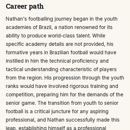
Career path
Nathan's footballing journey began in the youth
academies of Brazil, a nation renowned for its
ability to produce world-class talent. While
specific academy details are not provided, his
formative years in Brazilian football would have
instilled in him the technical proficiency and
tactical understanding characteristic of players
from the region. His progression through the youth
ranks would have involved rigorous training and
competition, preparing him for the demands of the
senior game. The transition from youth to senior
football is a critical juncture for any aspiring
professional, and Nathan successfully made this
leap, establishing himself as a professional