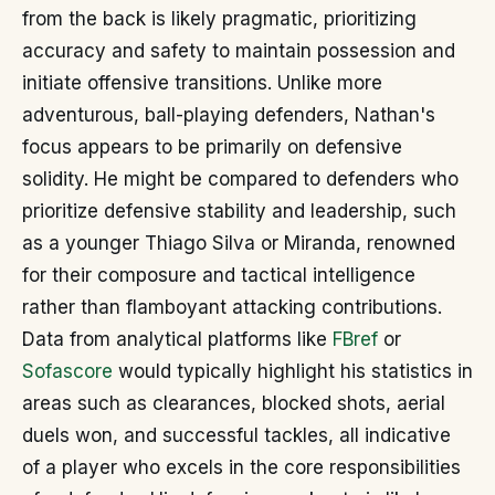
from the back is likely pragmatic, prioritizing
accuracy and safety to maintain possession and
initiate offensive transitions. Unlike more
adventurous, ball-playing defenders, Nathan's
focus appears to be primarily on defensive
solidity. He might be compared to defenders who
prioritize defensive stability and leadership, such
as a younger Thiago Silva or Miranda, renowned
for their composure and tactical intelligence
rather than flamboyant attacking contributions.
Data from analytical platforms like
FBref
or
Sofascore
would typically highlight his statistics in
areas such as clearances, blocked shots, aerial
duels won, and successful tackles, all indicative
of a player who excels in the core responsibilities