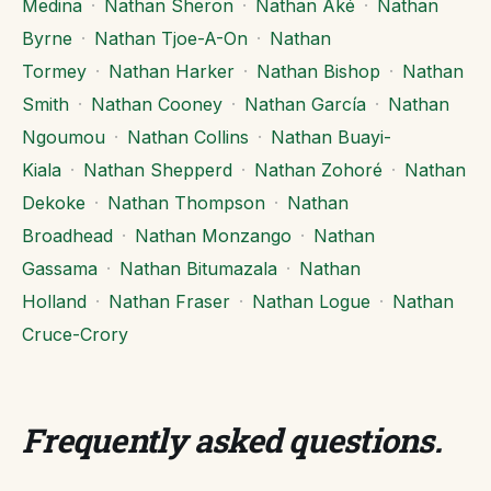
Medina
·
Nathan Sheron
·
Nathan Aké
·
Nathan
Byrne
·
Nathan Tjoe-A-On
·
Nathan
Tormey
·
Nathan Harker
·
Nathan Bishop
·
Nathan
Smith
·
Nathan Cooney
·
Nathan García
·
Nathan
Ngoumou
·
Nathan Collins
·
Nathan Buayi-
Kiala
·
Nathan Shepperd
·
Nathan Zohoré
·
Nathan
Dekoke
·
Nathan Thompson
·
Nathan
Broadhead
·
Nathan Monzango
·
Nathan
Gassama
·
Nathan Bitumazala
·
Nathan
Holland
·
Nathan Fraser
·
Nathan Logue
·
Nathan
Cruce-Crory
Frequently asked questions
.