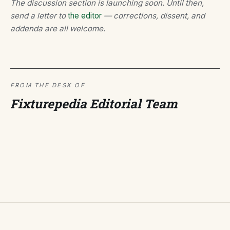
The discussion section is launching soon. Until then,
send a letter to
the editor
— corrections, dissent, and
addenda are all welcome.
FROM THE DESK OF
Fixturepedia Editorial Team