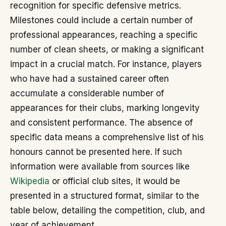
recognition for specific defensive metrics.
Milestones could include a certain number of
professional appearances, reaching a specific
number of clean sheets, or making a significant
impact in a crucial match. For instance, players
who have had a sustained career often
accumulate a considerable number of
appearances for their clubs, marking longevity
and consistent performance. The absence of
specific data means a comprehensive list of his
honours cannot be presented here. If such
information were available from sources like
Wikipedia
or official club sites, it would be
presented in a structured format, similar to the
table below, detailing the competition, club, and
year of achievement.