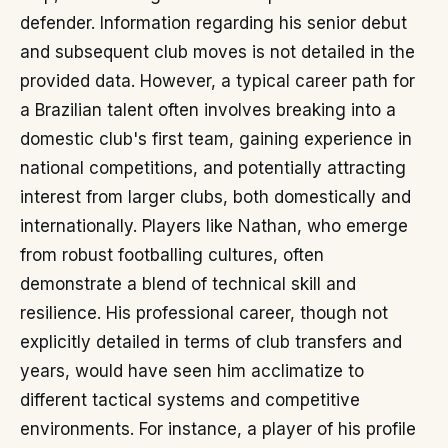
defender. Information regarding his senior debut
and subsequent club moves is not detailed in the
provided data. However, a typical career path for
a Brazilian talent often involves breaking into a
domestic club's first team, gaining experience in
national competitions, and potentially attracting
interest from larger clubs, both domestically and
internationally. Players like Nathan, who emerge
from robust footballing cultures, often
demonstrate a blend of technical skill and
resilience. His professional career, though not
explicitly detailed in terms of club transfers and
years, would have seen him acclimatize to
different tactical systems and competitive
environments. For instance, a player of his profile