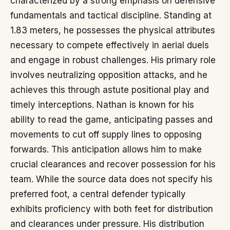
characterized by a strong emphasis on defensive
fundamentals and tactical discipline. Standing at
1.83 meters, he possesses the physical attributes
necessary to compete effectively in aerial duels
and engage in robust challenges. His primary role
involves neutralizing opposition attacks, and he
achieves this through astute positional play and
timely interceptions. Nathan is known for his
ability to read the game, anticipating passes and
movements to cut off supply lines to opposing
forwards. This anticipation allows him to make
crucial clearances and recover possession for his
team. While the source data does not specify his
preferred foot, a central defender typically
exhibits proficiency with both feet for distribution
and clearances under pressure. His distribution