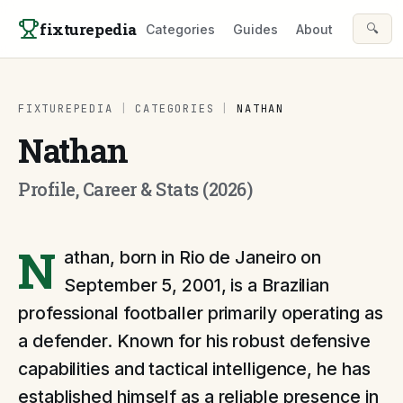
Skip to content
fixturepedia
🔍
Categories
Guides
About
FIXTUREPEDIA
|
CATEGORIES
|
NATHAN
Nathan
Profile, Career & Stats (2026)
N
athan, born in Rio de Janeiro on
September 5, 2001, is a Brazilian
professional footballer primarily operating as
a defender. Known for his robust defensive
capabilities and tactical intelligence, he has
established himself as a reliable presence in