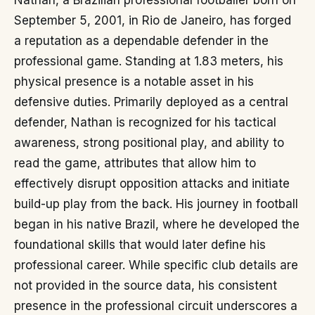
Nathan, a Brazilian professional footballer born on
September 5, 2001, in Rio de Janeiro, has forged
a reputation as a dependable defender in the
professional game. Standing at 1.83 meters, his
physical presence is a notable asset in his
defensive duties. Primarily deployed as a central
defender, Nathan is recognized for his tactical
awareness, strong positional play, and ability to
read the game, attributes that allow him to
effectively disrupt opposition attacks and initiate
build-up play from the back. His journey in football
began in his native Brazil, where he developed the
foundational skills that would later define his
professional career. While specific club details are
not provided in the source data, his consistent
presence in the professional circuit underscores a