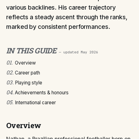
various backlines. His career trajectory
reflects a steady ascent through the ranks,
marked by consistent performances.
IN THIS GUIDE
— updated
May 2026
01
.
Overview
02
.
Career path
03
.
Playing style
04
.
Achievements & honours
05
.
International career
Overview