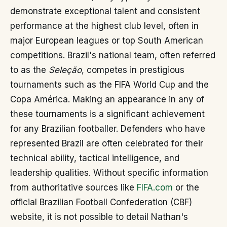
demonstrate exceptional talent and consistent
performance at the highest club level, often in
major European leagues or top South American
competitions. Brazil's national team, often referred
to as the
Seleção
, competes in prestigious
tournaments such as the FIFA World Cup and the
Copa América. Making an appearance in any of
these tournaments is a significant achievement
for any Brazilian footballer. Defenders who have
represented Brazil are often celebrated for their
technical ability, tactical intelligence, and
leadership qualities. Without specific information
from authoritative sources like
FIFA.com
or the
official Brazilian Football Confederation (CBF)
website, it is not possible to detail Nathan's