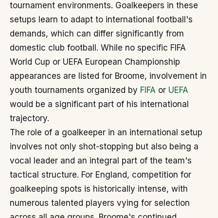
tournament environments. Goalkeepers in these
setups learn to adapt to international football's
demands, which can differ significantly from
domestic club football. While no specific FIFA
World Cup or UEFA European Championship
appearances are listed for Broome, involvement in
youth tournaments organized by
FIFA
or
UEFA
would be a significant part of his international
trajectory.
The role of a goalkeeper in an international setup
involves not only shot-stopping but also being a
vocal leader and an integral part of the team's
tactical structure. For England, competition for
goalkeeping spots is historically intense, with
numerous talented players vying for selection
across all age groups. Broome's continued