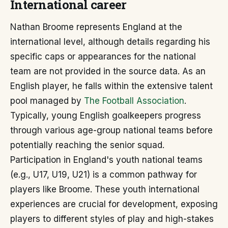
International career
Nathan Broome represents England at the
international level, although details regarding his
specific caps or appearances for the national
team are not provided in the source data. As an
English player, he falls within the extensive talent
pool managed by
The Football Association
.
Typically, young English goalkeepers progress
through various age-group national teams before
potentially reaching the senior squad.
Participation in England's youth national teams
(e.g., U17, U19, U21) is a common pathway for
players like Broome. These youth international
experiences are crucial for development, exposing
players to different styles of play and high-stakes