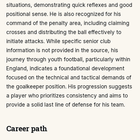
situations, demonstrating quick reflexes and good
positional sense. He is also recognized for his
command of the penalty area, including claiming
crosses and distributing the ball effectively to
initiate attacks. While specific senior club
information is not provided in the source, his
journey through youth football, particularly within
England, indicates a foundational development
focused on the technical and tactical demands of
the goalkeeper position. His progression suggests
a player who prioritizes consistency and aims to
provide a solid last line of defense for his team.
Career path