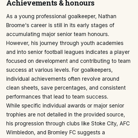
Achievements & honours
As a young professional goalkeeper, Nathan
Broome's career is still in its early stages of
accumulating major senior team honours.
However, his journey through youth academies
and into senior football leagues indicates a player
focused on development and contributing to team
success at various levels. For goalkeepers,
individual achievements often revolve around
clean sheets, save percentages, and consistent
performances that lead to team success.
While specific individual awards or major senior
trophies are not detailed in the provided source,
his progression through clubs like Stoke City, AFC
Wimbledon, and Bromley FC suggests a