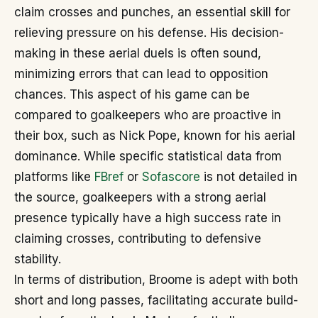
claim crosses and punches, an essential skill for
relieving pressure on his defense. His decision-
making in these aerial duels is often sound,
minimizing errors that can lead to opposition
chances. This aspect of his game can be
compared to goalkeepers who are proactive in
their box, such as Nick Pope, known for his aerial
dominance. While specific statistical data from
platforms like
FBref
or
Sofascore
is not detailed in
the source, goalkeepers with a strong aerial
presence typically have a high success rate in
claiming crosses, contributing to defensive
stability.
In terms of distribution, Broome is adept with both
short and long passes, facilitating accurate build-