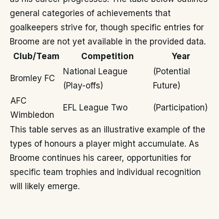
general categories of achievements that
goalkeepers strive for, though specific entries for
Broome are not yet available in the provided data.
Club/Team
Competition
Year
National League
(Potential
Bromley FC
(Play-offs)
Future)
AFC
EFL League Two
(Participation)
Wimbledon
This table serves as an illustrative example of the
types of honours a player might accumulate. As
Broome continues his career, opportunities for
specific team trophies and individual recognition
will likely emerge.