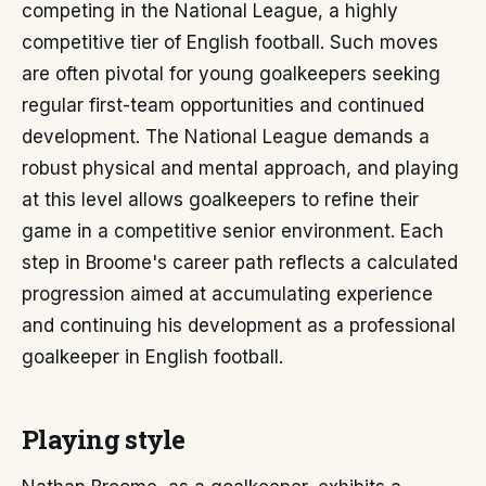
competing in the National League, a highly
competitive tier of English football. Such moves
are often pivotal for young goalkeepers seeking
regular first-team opportunities and continued
development. The National League demands a
robust physical and mental approach, and playing
at this level allows goalkeepers to refine their
game in a competitive senior environment. Each
step in Broome's career path reflects a calculated
progression aimed at accumulating experience
and continuing his development as a professional
goalkeeper in English football.
Playing style