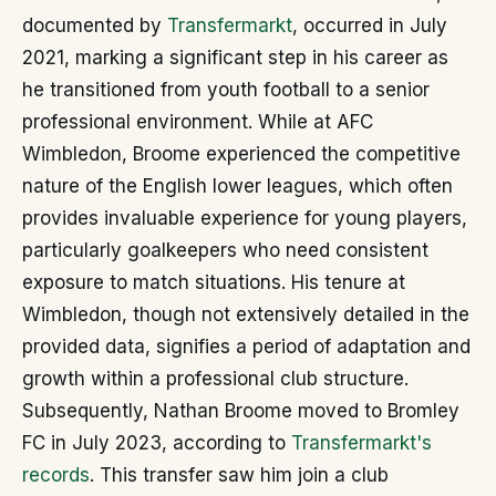
documented by
Transfermarkt
, occurred in July
2021, marking a significant step in his career as
he transitioned from youth football to a senior
professional environment. While at AFC
Wimbledon, Broome experienced the competitive
nature of the English lower leagues, which often
provides invaluable experience for young players,
particularly goalkeepers who need consistent
exposure to match situations. His tenure at
Wimbledon, though not extensively detailed in the
provided data, signifies a period of adaptation and
growth within a professional club structure.
Subsequently, Nathan Broome moved to Bromley
FC in July 2023, according to
Transfermarkt's
records
. This transfer saw him join a club