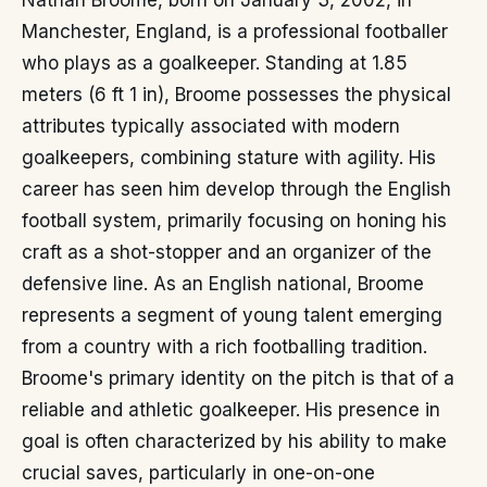
Nathan Broome, born on January 3, 2002, in
Manchester, England, is a professional footballer
who plays as a goalkeeper. Standing at 1.85
meters (6 ft 1 in), Broome possesses the physical
attributes typically associated with modern
goalkeepers, combining stature with agility. His
career has seen him develop through the English
football system, primarily focusing on honing his
craft as a shot-stopper and an organizer of the
defensive line. As an English national, Broome
represents a segment of young talent emerging
from a country with a rich footballing tradition.
Broome's primary identity on the pitch is that of a
reliable and athletic goalkeeper. His presence in
goal is often characterized by his ability to make
crucial saves, particularly in one-on-one