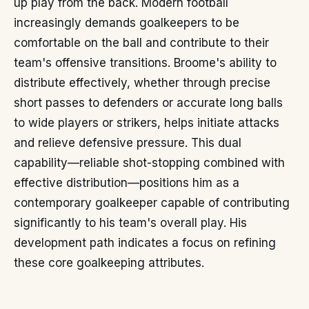
up play from the back. Modern football
increasingly demands goalkeepers to be
comfortable on the ball and contribute to their
team's offensive transitions. Broome's ability to
distribute effectively, whether through precise
short passes to defenders or accurate long balls
to wide players or strikers, helps initiate attacks
and relieve defensive pressure. This dual
capability—reliable shot-stopping combined with
effective distribution—positions him as a
contemporary goalkeeper capable of contributing
significantly to his team's overall play. His
development path indicates a focus on refining
these core goalkeeping attributes.