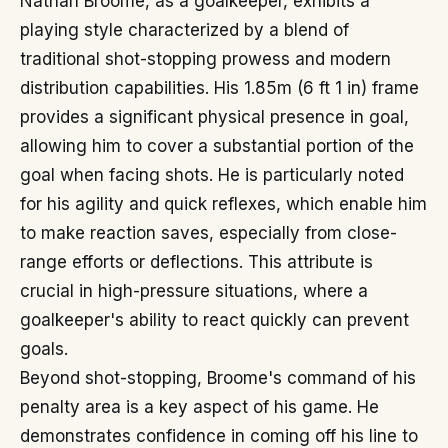
Nathan Broome, as a goalkeeper, exhibits a
playing style characterized by a blend of
traditional shot-stopping prowess and modern
distribution capabilities. His 1.85m (6 ft 1 in) frame
provides a significant physical presence in goal,
allowing him to cover a substantial portion of the
goal when facing shots. He is particularly noted
for his agility and quick reflexes, which enable him
to make reaction saves, especially from close-
range efforts or deflections. This attribute is
crucial in high-pressure situations, where a
goalkeeper's ability to react quickly can prevent
goals.
Beyond shot-stopping, Broome's command of his
penalty area is a key aspect of his game. He
demonstrates confidence in coming off his line to