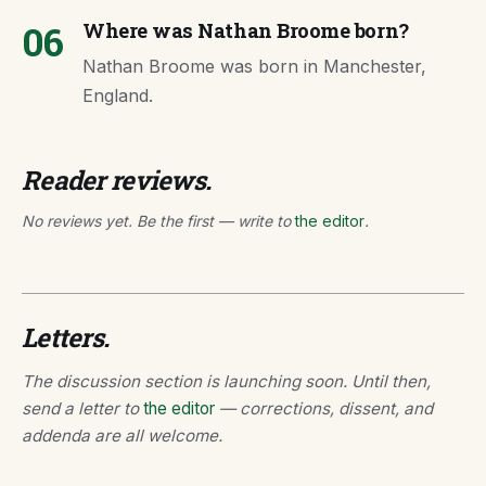
06
Where was Nathan Broome born?
Nathan Broome was born in Manchester,
England.
Reader reviews.
No reviews yet. Be the first — write to
the editor
.
Letters.
The discussion section is launching soon. Until then,
send a letter to
the editor
— corrections, dissent, and
addenda are all welcome.