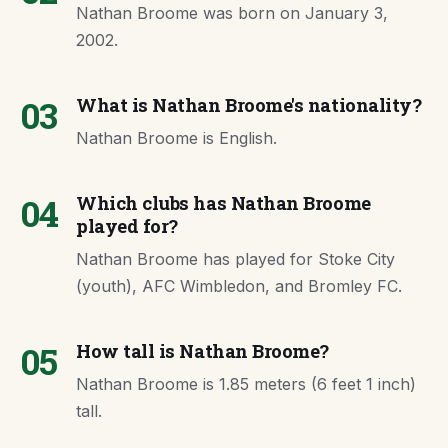
Nathan Broome was born on January 3,
2002.
03
What is Nathan Broome's nationality?
Nathan Broome is English.
04
Which clubs has Nathan Broome
played for?
Nathan Broome has played for Stoke City
(youth), AFC Wimbledon, and Bromley FC.
05
How tall is Nathan Broome?
Nathan Broome is 1.85 meters (6 feet 1 inch)
tall.