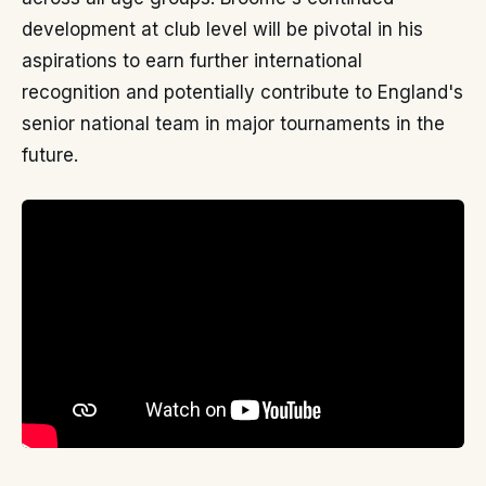
development at club level will be pivotal in his
aspirations to earn further international
recognition and potentially contribute to England's
senior national team in major tournaments in the
future.