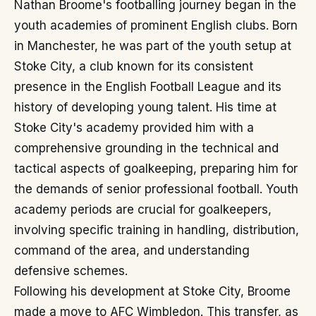
Nathan Broome's footballing journey began in the
youth academies of prominent English clubs. Born
in Manchester, he was part of the youth setup at
Stoke City, a club known for its consistent
presence in the English Football League and its
history of developing young talent. His time at
Stoke City's academy provided him with a
comprehensive grounding in the technical and
tactical aspects of goalkeeping, preparing him for
the demands of senior professional football. Youth
academy periods are crucial for goalkeepers,
involving specific training in handling, distribution,
command of the area, and understanding
defensive schemes.
Following his development at Stoke City, Broome
made a move to AFC Wimbledon. This transfer, as