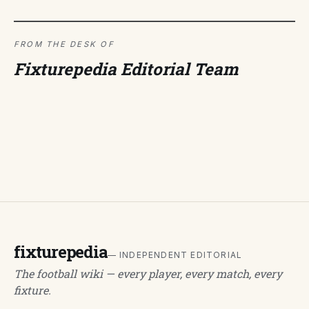
FROM THE DESK OF
Fixturepedia Editorial Team
fixturepedia
— INDEPENDENT EDITORIAL
The football wiki — every player, every match, every
fixture.