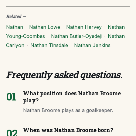
Related
—
Nathan
·
Nathan Lowe
·
Nathan Harvey
·
Nathan
Young-Coombes
·
Nathan Butler-Oyedeji
·
Nathan
Carlyon
·
Nathan Tinsdale
·
Nathan Jenkins
Frequently asked questions
.
01
What position does Nathan Broome
play?
Nathan Broome plays as a goalkeeper.
02
When was Nathan Broome born?