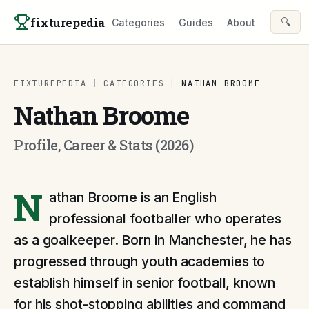
Skip to content
fixturepedia
🔍
Categories
Guides
About
FIXTUREPEDIA
|
CATEGORIES
|
NATHAN BROOME
Nathan Broome
Profile, Career & Stats (2026)
N
athan Broome is an English
professional footballer who operates
as a goalkeeper. Born in Manchester, he has
progressed through youth academies to
establish himself in senior football, known
for his shot-stopping abilities and command