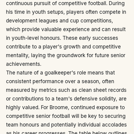
continuous pursuit of competitive football. During
his time in youth setups, players often compete in
development leagues and cup competitions,
which provide valuable experience and can result
in youth-level honours. These early successes
contribute to a player's growth and competitive
mentality, laying the groundwork for future senior
achievements.
The nature of a goalkeeper's role means that
consistent performance over a season, often
measured by metrics such as clean sheet records
or contributions to a team's defensive solidity, are
highly valued. For Broome, continued exposure to
competitive senior football will be key to securing
team honours and potentially individual accolades
as his career progresses. The table below outlines