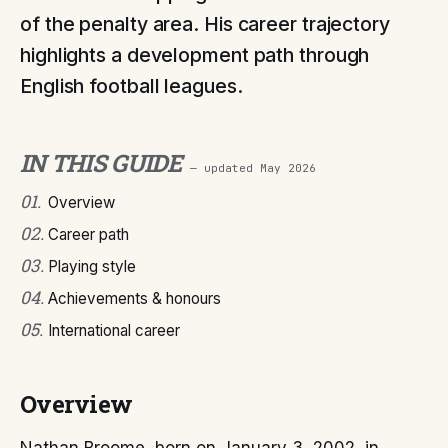
of the penalty area. His career trajectory
highlights a development path through
English football leagues.
IN THIS GUIDE
— updated
May 2026
01
.
Overview
02
.
Career path
03
.
Playing style
04
.
Achievements & honours
05
.
International career
Overview