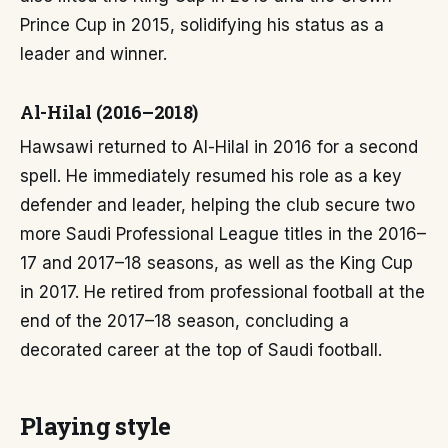
Prince Cup in 2015, solidifying his status as a
leader and winner.
Al-Hilal (2016–2018)
Hawsawi returned to Al-Hilal in 2016 for a second
spell. He immediately resumed his role as a key
defender and leader, helping the club secure two
more Saudi Professional League titles in the 2016–
17 and 2017–18 seasons, as well as the King Cup
in 2017. He retired from professional football at the
end of the 2017–18 season, concluding a
decorated career at the top of Saudi football.
Playing style