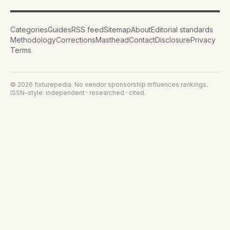
Categories
Guides
RSS feed
Sitemap
About
Editorial standards
Methodology
Corrections
Masthead
Contact
Disclosure
Privacy
Terms
©
2026
fixturepedia
. No vendor sponsorship influences rankings.
ISSN-style: independent · researched · cited.