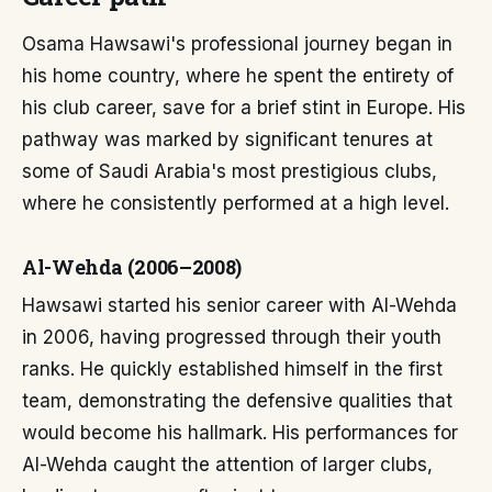
Osama Hawsawi's professional journey began in
his home country, where he spent the entirety of
his club career, save for a brief stint in Europe. His
pathway was marked by significant tenures at
some of Saudi Arabia's most prestigious clubs,
where he consistently performed at a high level.
Al-Wehda (2006–2008)
Hawsawi started his senior career with Al-Wehda
in 2006, having progressed through their youth
ranks. He quickly established himself in the first
team, demonstrating the defensive qualities that
would become his hallmark. His performances for
Al-Wehda caught the attention of larger clubs,