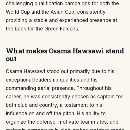
challenging qualification campaigns for both the
World Cup and the Asian Cup, consistently
providing a stable and experienced presence at
the back for the Green Falcons.
What makes Osama Hawsawi stand
out
Osama Hawsawi stood out primarily due to his
exceptional leadership qualities and his
commanding aerial presence. Throughout his
career, he was consistently chosen as captain for
both club and country, a testament to his
influence on and off the pitch. His ability to
organize the defense, motivate teammates, and