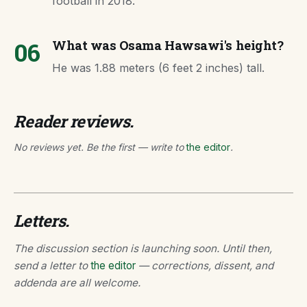
football in 2018.
06
What was Osama Hawsawi's height?
He was 1.88 meters (6 feet 2 inches) tall.
Reader reviews.
No reviews yet. Be the first — write to
the editor
.
Letters.
The discussion section is launching soon. Until then,
send a letter to
the editor
— corrections, dissent, and
addenda are all welcome.