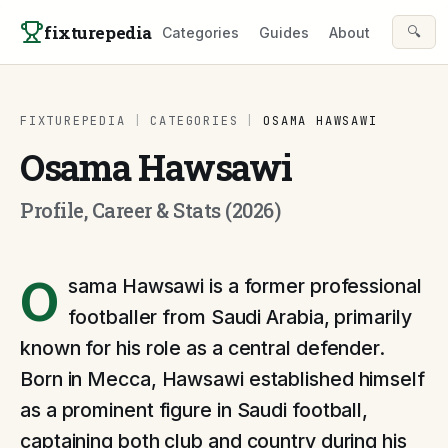
Skip to content
fixturepedia
🔍
Categories
Guides
About
FIXTUREPEDIA
|
CATEGORIES
|
OSAMA HAWSAWI
Osama Hawsawi
Profile, Career & Stats (2026)
O
sama Hawsawi is a former professional
footballer from Saudi Arabia, primarily
known for his role as a central defender.
Born in Mecca, Hawsawi established himself
as a prominent figure in Saudi football,
captaining both club and country during his