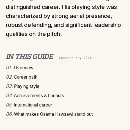
distinguished career. His playing style was
characterized by strong aerial presence,
robust defending, and significant leadership
qualities on the pitch.
IN THIS GUIDE
— updated
May 2026
01
.
Overview
02
.
Career path
03
.
Playing style
04
.
Achievements & honours
05
.
International career
06
.
What makes Osama Hawsawi stand out