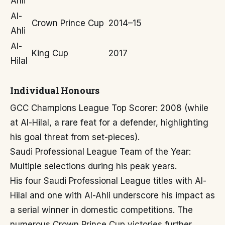
Ahli
Al-
Crown Prince Cup
2014–15
Ahli
Al-
King Cup
2017
Hilal
Individual Honours
GCC Champions League Top Scorer: 2008 (while
at Al-Hilal, a rare feat for a defender, highlighting
his goal threat from set-pieces).
Saudi Professional League Team of the Year:
Multiple selections during his peak years.
His four Saudi Professional League titles with Al-
Hilal and one with Al-Ahli underscore his impact as
a serial winner in domestic competitions. The
numerous Crown Prince Cup victories further