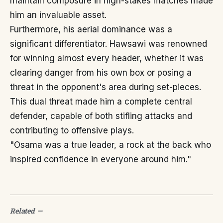
maintain composure in high-stakes matches made
him an invaluable asset.
Furthermore, his aerial dominance was a
significant differentiator. Hawsawi was renowned
for winning almost every header, whether it was
clearing danger from his own box or posing a
threat in the opponent's area during set-pieces.
This dual threat made him a complete central
defender, capable of both stifling attacks and
contributing to offensive plays.
"Osama was a true leader, a rock at the back who
inspired confidence in everyone around him."
Related
—