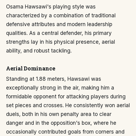
Osama Hawsawi's playing style was
characterized by a combination of traditional
defensive attributes and modern leadership
qualities. As a central defender, his primary
strengths lay in his physical presence, aerial
ability, and robust tackling.
Aerial Dominance
Standing at 1.88 meters, Hawsawi was
exceptionally strong in the air, making him a
formidable opponent for attacking players during
set pieces and crosses. He consistently won aerial
duels, both in his own penalty area to clear
danger and in the opposition's box, where he
occasionally contributed goals from corners and