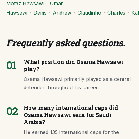
Motaz Hawsawi
·
Omar
Hawsawi
·
Denis
·
Andrew
·
Claudinho
·
Charles
·
Kal
Frequently asked questions
.
01
What position did Osama Hawsawi
play?
Osama Hawsawi primarily played as a central
defender throughout his career.
02
How many international caps did
Osama Hawsawi earn for Saudi
Arabia?
He earned 135 international caps for the