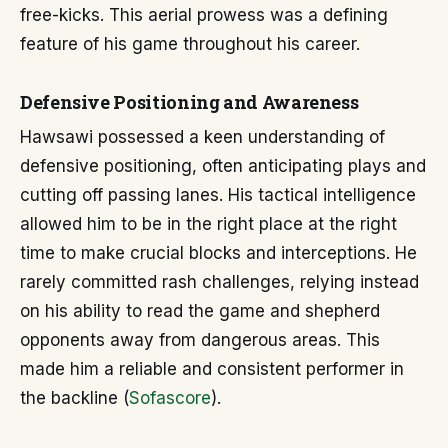
free-kicks. This aerial prowess was a defining
feature of his game throughout his career.
Defensive Positioning and Awareness
Hawsawi possessed a keen understanding of
defensive positioning, often anticipating plays and
cutting off passing lanes. His tactical intelligence
allowed him to be in the right place at the right
time to make crucial blocks and interceptions. He
rarely committed rash challenges, relying instead
on his ability to read the game and shepherd
opponents away from dangerous areas. This
made him a reliable and consistent performer in
the backline (
Sofascore
).