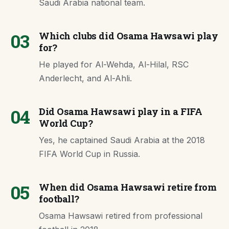
Saudi Arabia national team.
03
Which clubs did Osama Hawsawi play
for?
He played for Al-Wehda, Al-Hilal, RSC
Anderlecht, and Al-Ahli.
04
Did Osama Hawsawi play in a FIFA
World Cup?
Yes, he captained Saudi Arabia at the 2018
FIFA World Cup in Russia.
05
When did Osama Hawsawi retire from
football?
Osama Hawsawi retired from professional