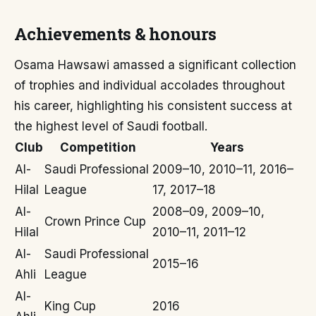
Achievements & honours
Osama Hawsawi amassed a significant collection
of trophies and individual accolades throughout
his career, highlighting his consistent success at
the highest level of Saudi football.
Club
Competition
Years
Al-
Saudi Professional
2009–10, 2010–11, 2016–
Hilal
League
17, 2017–18
Al-
2008–09, 2009–10,
Crown Prince Cup
Hilal
2010–11, 2011–12
Al-
Saudi Professional
2015–16
Ahli
League
Al-
King Cup
2016