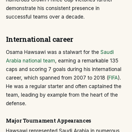
demonstrate his consistent presence in
successful teams over a decade.
International career
Osama Hawsawi was a stalwart for the
Saudi
Arabia national team
, earning a remarkable 135
caps and scoring 7 goals during his international
career, which spanned from 2007 to 2018 (
FIFA
).
He was a regular starter and often captained the
team, leading by example from the heart of the
defense.
Major Tournament Appearances
Hawsawi represented Saudi Arabia in numerous