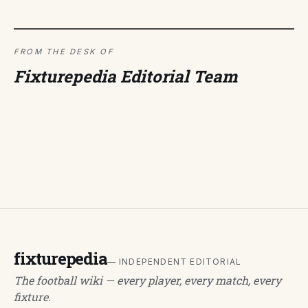
FROM THE DESK OF
Fixturepedia Editorial Team
fixturepedia
— INDEPENDENT EDITORIAL
The football wiki — every player, every match, every
fixture.