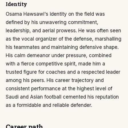
Identity
Osama Hawsawi's identity on the field was
defined by his unwavering commitment,
leadership, and aerial prowess. He was often seen
as the vocal organizer of the defense, marshalling
his teammates and maintaining defensive shape.
His calm demeanor under pressure, combined
with a fierce competitive spirit, made him a
trusted figure for coaches and a respected leader
among his peers. His career trajectory and
consistent performance at the highest level of
Saudi and Asian football cemented his reputation
as a formidable and reliable defender.
Career path