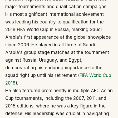
major tournaments and qualification campaigns.
His most significant international achievement
was leading his country to qualification for the
2018 FIFA World Cup in Russia, marking Saudi
Arabia's first appearance at the global showpiece
since 2006. He played in all three of Saudi
Arabia's group stage matches at the tournament
against Russia, Uruguay, and Egypt,
demonstrating his enduring importance to the
squad right up until his retirement (
FIFA World Cup
2018
).
He also featured prominently in multiple AFC Asian
Cup tournaments, including the 2007, 2011, and
2015 editions, where he was a key figure in the
defense. His leadership was crucial in navigating