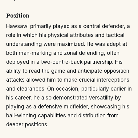
Position
Hawsawi primarily played as a central defender, a
role in which his physical attributes and tactical
understanding were maximized. He was adept at
both man-marking and zonal defending, often
deployed in a two-centre-back partnership. His
ability to read the game and anticipate opposition
attacks allowed him to make crucial interceptions
and clearances. On occasion, particularly earlier in
his career, he also demonstrated versatility by
playing as a defensive midfielder, showcasing his
ball-winning capabilities and distribution from
deeper positions.