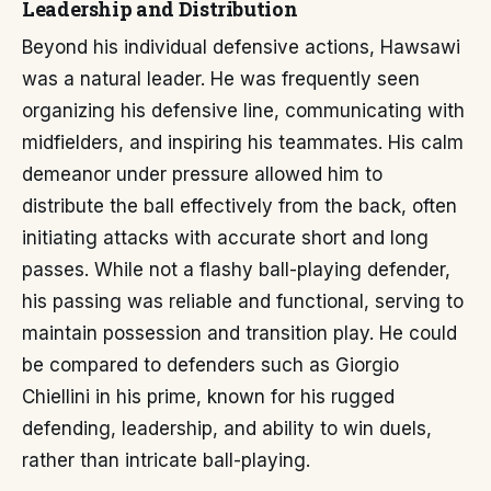
Leadership and Distribution
Beyond his individual defensive actions, Hawsawi
was a natural leader. He was frequently seen
organizing his defensive line, communicating with
midfielders, and inspiring his teammates. His calm
demeanor under pressure allowed him to
distribute the ball effectively from the back, often
initiating attacks with accurate short and long
passes. While not a flashy ball-playing defender,
his passing was reliable and functional, serving to
maintain possession and transition play. He could
be compared to defenders such as Giorgio
Chiellini in his prime, known for his rugged
defending, leadership, and ability to win duels,
rather than intricate ball-playing.