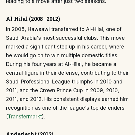
leading to a move after just two seasons.
Al-Hilal (2008–2012)
In 2008, Hawsawi transferred to Al-Hilal, one of
Saudi Arabia's most successful clubs. This move
marked a significant step up in his career, where
he would go on to win multiple domestic titles.
During his four years at Al-Hilal, he became a
central figure in their defense, contributing to their
Saudi Professional League triumphs in 2010 and
2011, and the Crown Prince Cup in 2009, 2010,
2011, and 2012. His consistent displays earned him
recognition as one of the league's top defenders
(
Transfermarkt
).
Anderlecht (2012)