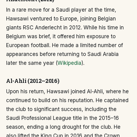
In a rare move for a Saudi player at the time,
Hawsawi ventured to Europe, joining Belgian
giants RSC Anderlecht in 2012. While his time in
Belgium was brief, it offered him exposure to
European football. He made a limited number of
appearances before returning to Saudi Arabia
later the same year (
Wikipedia
).
Al-Ahli (2012–2016)
Upon his return, Hawsawi joined Al-Ahli, where he
continued to build on his reputation. He captained
the club to significant success, including the
Saudi Professional League title in the 2015–16
season, ending a long drought for the club. He
also lifted the King Cup in 2016 and the Crown