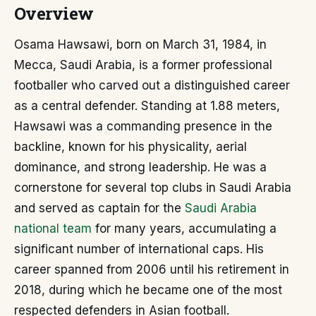
Overview
Osama Hawsawi, born on March 31, 1984, in
Mecca, Saudi Arabia, is a former professional
footballer who carved out a distinguished career
as a central defender. Standing at 1.88 meters,
Hawsawi was a commanding presence in the
backline, known for his physicality, aerial
dominance, and strong leadership. He was a
cornerstone for several top clubs in Saudi Arabia
and served as captain for the
Saudi Arabia
national team
for many years, accumulating a
significant number of international caps. His
career spanned from 2006 until his retirement in
2018, during which he became one of the most
respected defenders in Asian football.